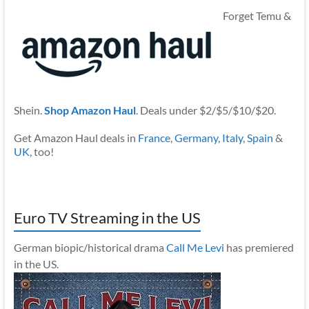
Forget Temu &
Shein.
Shop Amazon Haul
. Deals under $2/$5/$10/$20.
Get Amazon Haul deals in
France
,
Germany
,
Italy
,
Spain
&
UK
, too!
Euro TV Streaming in the US
German biopic/historical drama
Call Me Levi
has premiered
in the US.