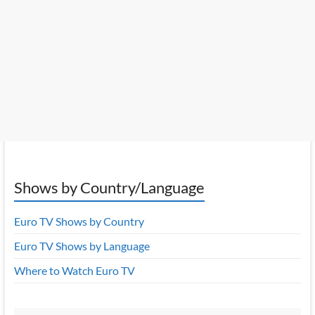
Shows by Country/Language
Euro TV Shows by Country
Euro TV Shows by Language
Where to Watch Euro TV