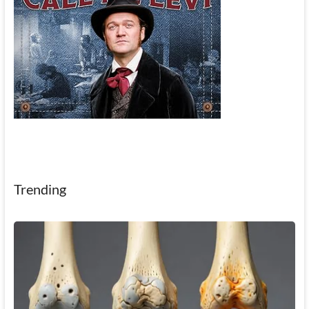
Trending