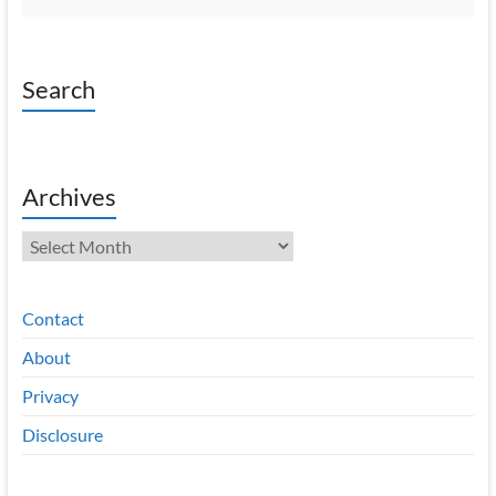
Search
Archives
Archives
Contact
About
Privacy
Disclosure