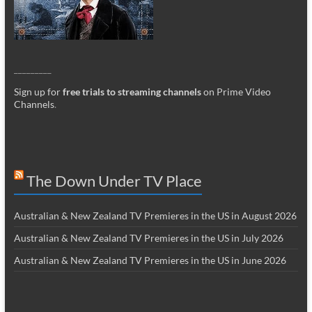
_________
Sign up for
free trials to streaming channels
on Prime Video
Channels
.
The Down Under TV Place
Australian & New Zealand TV Premieres in the US in August 2026
Australian & New Zealand TV Premieres in the US in July 2026
Australian & New Zealand TV Premieres in the US in June 2026