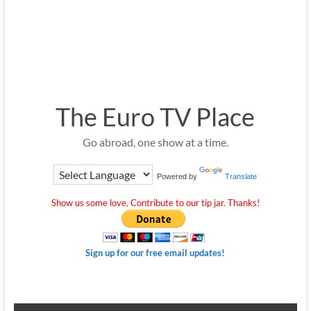
The Euro TV Place
Go abroad, one show at a time.
Powered by
Translate
Show us some love. Contribute to our tip jar. Thanks!
Sign up for our free email updates!