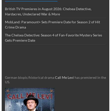
British TV Premieres in August 2026: Chelsea Detective,
Hardacres, Undeclared War & More
MobLand: Paramount+ Sets Premiere Date for Season 2 of Hit
Crime Drama
The Chelsea Detective: Season 4 of Fan-Favorite Mystery Series
Gets Premiere Date
German biopic/historical drama
Call Me Levi
has premiered in the
US.