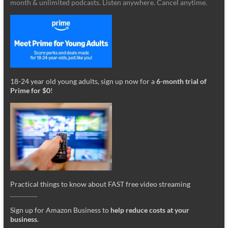
month & unlimited podcasts. Listen anywhere. Cancel anytime.
18-24 year old young adults, sign up now for a
6-month trial of
Prime for $0
!
Practical things to know about FAST free video streaming
_________
Sign up for Amazon Business to
help reduce costs at your
business
.