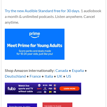
Try the new Audible Standard free for 30 days.
1 audiobook
a month & unlimited podcasts. Listen anywhere. Cancel
anytime.
Shop Amazon internationally:
Canada
●
España
●
Deutschland
●
France
●
Italia
●
UK
●
US