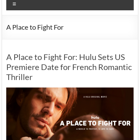
Menu
A Place to Fight For
A Place to Fight For: Hulu Sets US
Premiere Date for French Romantic
Thriller