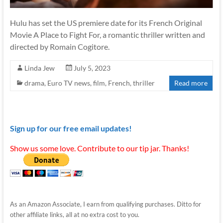
Hulu has set the US premiere date for its French Original
Movie A Place to Fight For, a romantic thriller written and
directed by Romain Cogitore.
Linda Jew
July 5, 2023
drama
,
Euro TV news
,
film
,
French
,
thriller
Read more
Sign up for our free email updates!
Show us some love. Contribute to our tip jar. Thanks!
As an Amazon Associate, I earn from qualifying purchases. Ditto for
other affiliate links, all at no extra cost to you.