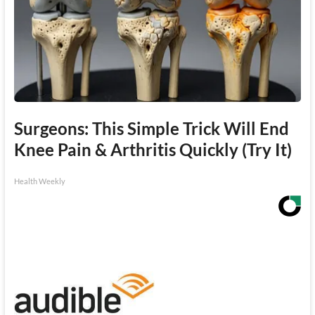
Surgeons: This Simple Trick Will End
Knee Pain & Arthritis Quickly (Try It)
Health Weekly