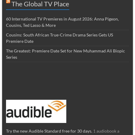
The Global TV Place
60 International TV Premieres in August 2026: Anna Pigeon,
Cousins, Ted Lasso & More
Cousins: South African True-Crime Drama Series Gets US
Premiere Date
The Greatest: Premiere Date Set for New Muhammad Ali Biopic
Series
Try the new Audible Standard free for 30 days.
1 audiobook a