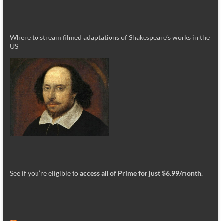
Where to stream filmed adaptations of Shakespeare’s works in the
US
_________
See if you’re eligible to
access all of Prime for just $6.99/month
.