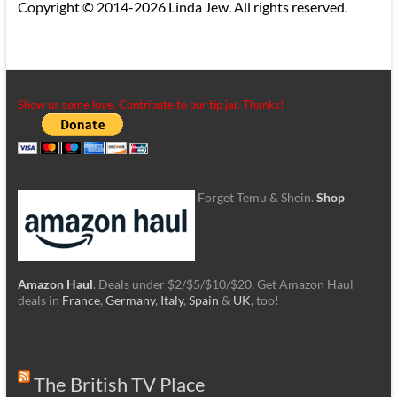
Copyright © 2014-2026 Linda Jew. All rights reserved.
Show us some love. Contribute to our tip jar. Thanks!
Forget Temu & Shein.
Shop
Amazon Haul
. Deals under $2/$5/$10/$20. Get Amazon Haul
deals in
France
,
Germany
,
Italy
,
Spain
&
UK
, too!
The British TV Place