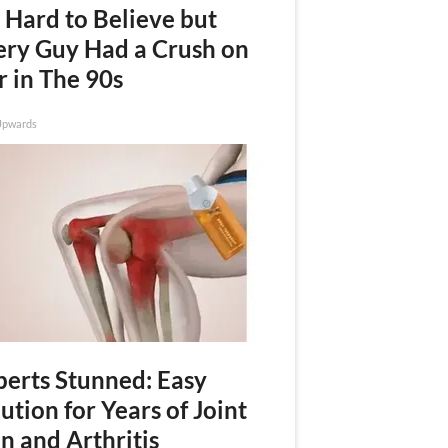
s Hard to Believe but
ery Guy Had a Crush on
r in The 90s
Upwards
perts Stunned: Easy
ution for Years of Joint
n and Arthritis