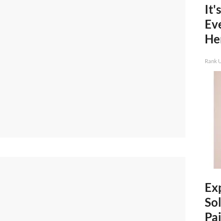
It'
Ev
He
Rank 
Ex
Sol
Pai