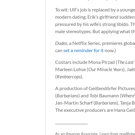
To wit: Ulf’s job is replaced by a youn
modern dating. Erik’s girlfriend sudden
pressured by his wife’s strong libido. 
male stereotypes. But applying what t
Dudes
, a Netflix Series, premieres glob
can
set a reminder for it
now.)
Costars include Mona Pirzad (
The Last
Marleen Lohse (
Our Miracle Years
), Jaë
(
Rentnercops
).
A production of Geißendörfer Pictures
(
Barbarians
) and Tobi Baumann (
Where
Jan-Martin Scharf (
Barbarians
), Tanja 
The executive producers are Hana Geiß
__________________
As an Amazon Associate, I earn from qualifying p