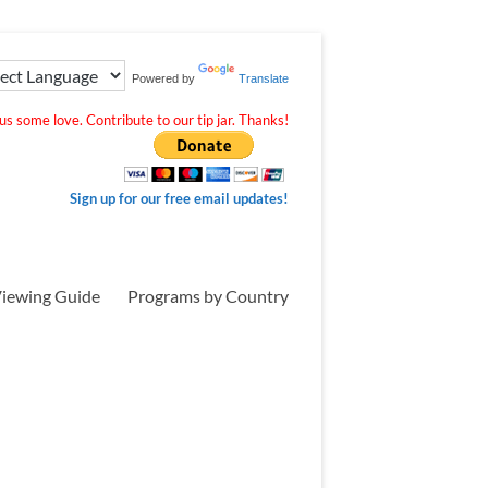
Powered by
Translate
s some love. Contribute to our tip jar. Thanks!
Sign up for our free email updates!
iewing Guide
Programs by Country