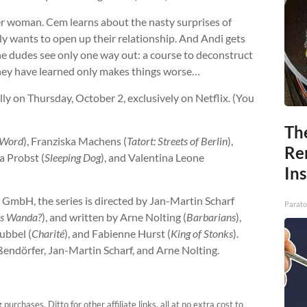
ger woman. Cem learns about the nasty surprises of
ly wants to open up their relationship. And Andi gets
The dudes see only one way out: a course to deconstruct
hey have learned only makes things worse…
ally on Thursday, October 2, exclusively on Netflix. (You
Th
 Word
), Franziska Machens (
Tatort: Streets of Berlin
),
Re
la Probst (
Sleeping Dog
), and Valentina Leone
In
 GmbH, the series is directed by Jan-Martin Scharf
Parato
’s Wanda?
), and written by Arne Nolting (
Barbarians
),
Bubbel (
Charité
), and Fabienne Hurst (
King of Stonks
).
endörfer, Jan-Martin Scharf, and Arne Nolting.
urchases. Ditto for other affiliate links, all at no extra cost to