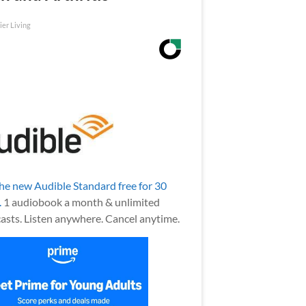
ier Living
the new Audible Standard free for 30
.
1 audiobook a month & unlimited
asts. Listen anywhere. Cancel anytime.