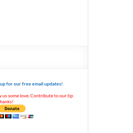
 up for our free email updates!
 us some love. Contribute to our tip
Thanks!