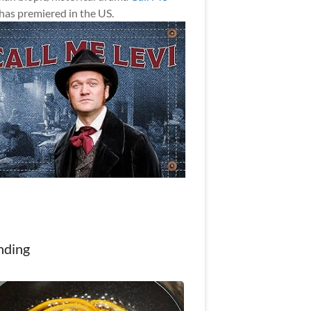
has premiered in the US.
nding