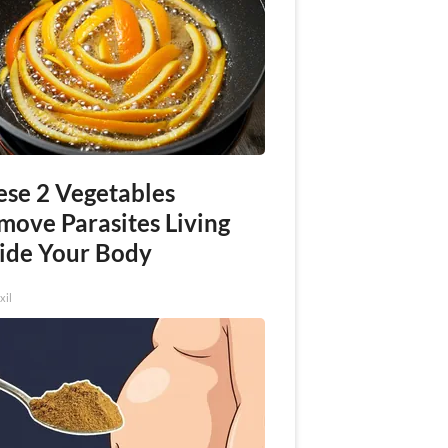
ese 2 Vegetables
move Parasites Living
side Your Body
xil