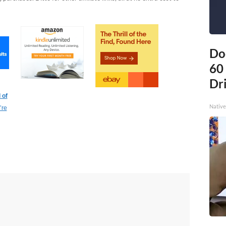
Do
60
Dri
 of
Native
’re