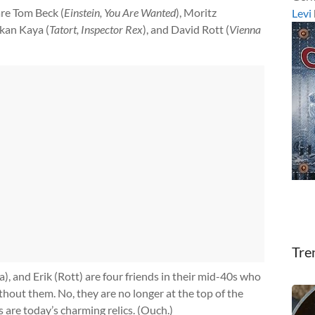
are Tom Beck (
Einstein, You Are Wanted
), Moritz
Levi
rkan Kaya (
Tatort, Inspector Rex
), and David Rott (
Vienna
Tre
, and Erik (Rott) are four friends in their mid-40s who
hout them. No, they are no longer at the top of the
s are today’s charming relics. (Ouch.)