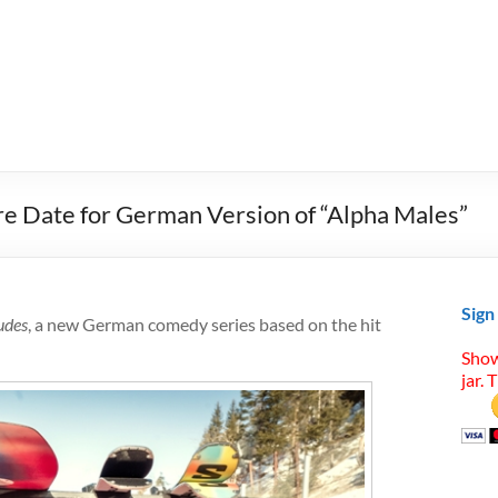
re Date for German Version of “Alpha Males”
Sign
udes
, a new German comedy series based on the hit
Show
jar. 