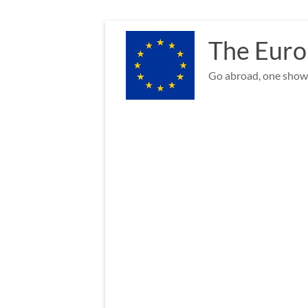
Skip
to
The Euro
content
Go abroad, one show 