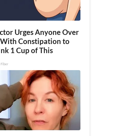
ctor Urges Anyone Over
 With Constipation to
nk 1 Cup of This
 Fiber