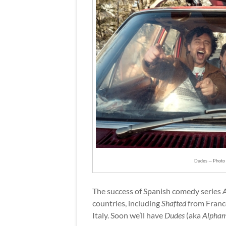
Dudes — Photo c
The success of Spanish comedy series
countries, including
Shafted
from Franc
Italy. Soon we’ll have
Dudes
(aka
Alpha