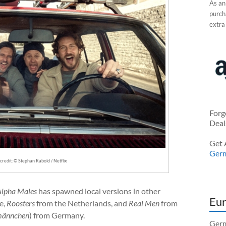
As an
purcha
extra
Forg
Deal
Get 
Ger
redit: © Stephan Rabold / Netflix
Alpha Males
has spawned local versions in other
Eur
e,
Roosters
from the Netherlands, and
Real Men
from
männchen
) from Germany.
Germ