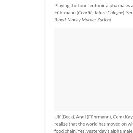
Playing the four Teutonic alpha males 
Führmann (
Charité, Tatort: Cologne
), Se
Blood, Money Murder Zurich
).
Ulf (Beck), Andi (Führmann), Cem (Kaya)
realize that the world has moved on wit
food chain. Yes, yesterday’s alpha male