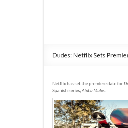
Dudes: Netflix Sets Premie
Netflix has set the premiere date for
D
Spanish series,
Alpha Males
.