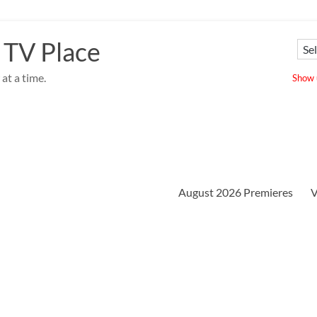
 TV Place
at a time.
Show u
August 2026 Premieres
V