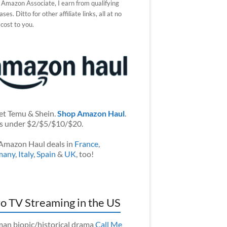
 Amazon Associate, I earn from qualifying
ses. Ditto for other affiliate links, all at no
 cost to you.
et Temu & Shein.
Shop Amazon Haul
.
s under $2/$5/$10/$20.
Amazon Haul deals in
France
,
many
,
Italy
,
Spain
&
UK
, too!
o TV Streaming in the US
an biopic/historical drama
Call Me