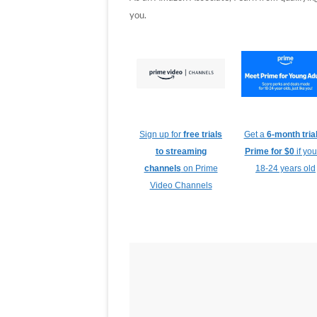
you.
Sign up for
free trials
Get a
6-month trial
to streaming
Prime for $0
if you
channels
on Prime
18-24 years old
Video Channels