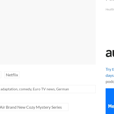
Health
Try 
Netflix
days
podc
adaptation
,
comedy
,
Euro TV news
,
German
Air Brand New Cozy Mystery Series