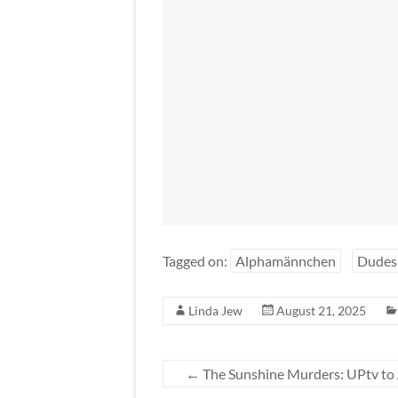
Tagged on:
Alphamännchen
Dudes
Linda Jew
August 21, 2025
←
The Sunshine Murders: UPtv to 