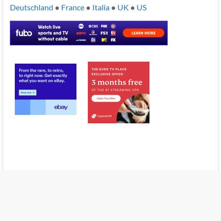
Deutschland
●
France
●
Italia
●
UK
●
US