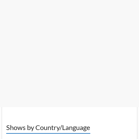
Shows by Country/Language