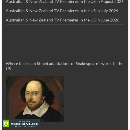
Australian & New Zealand TV Premieres in the US in August 2026
Australian & New Zealand TV Premieres in the US in July 2026
Australian & New Zealand TV Premieres in the US in June 2026
Where to stream filmed adaptations of Shakespeare’s works in the
US