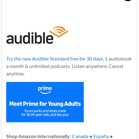
Try the new Audible Standard free for 30 days.
1 audiobook
a month & unlimited podcasts. Listen anywhere. Cancel
anytime.
Shop Amazon internationally:
Canada
●
España
●