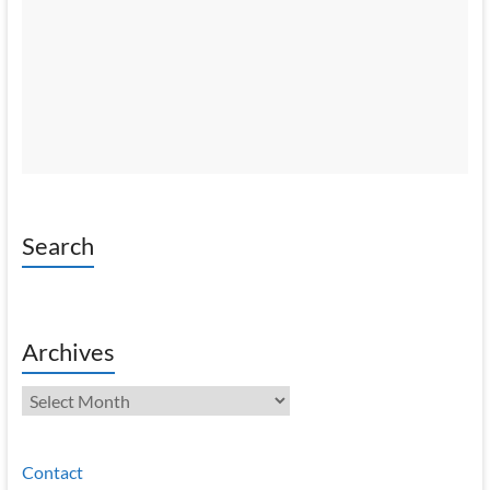
Search
Archives
Archives
Contact