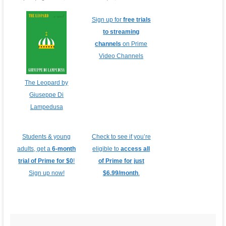
Sign up for
free trials
to streaming
channels
on Prime
Video Channels
The Leopard by
Giuseppe Di
Lampedusa
Students & young
Check to see if you’re
adults, get a
6-month
eligible to
access all
trial of Prime for $0
!
of Prime for just
Sign up now!
$6.99/month
.