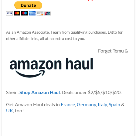
As an Amazon Associate, I earn from qualifying purchases. Ditto for
other affiliate links, all at no extra cost to you.
Forget Temu &
Shein.
Shop Amazon Haul
. Deals under $2/$5/$10/$20.
Get Amazon Haul deals in
France
,
Germany
,
Italy
,
Spain
&
UK
, too!