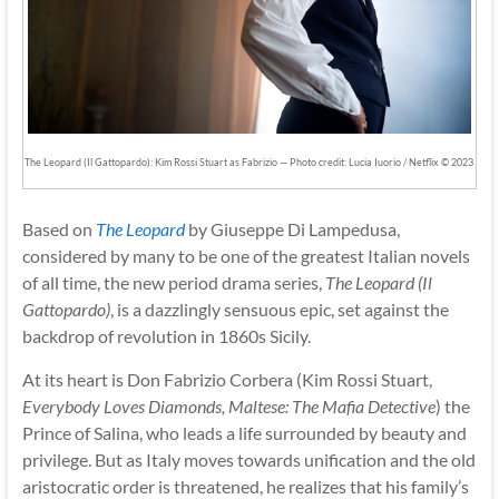
The Leopard (Il Gattopardo): Kim Rossi Stuart as Fabrizio — Photo credit: Lucia Iuorio / Netflix © 2023
Based on
The Leopard
by Giuseppe Di Lampedusa,
considered by many to be one of the greatest Italian novels
of all time, the new period drama series,
The Leopard (Il
Gattopardo)
, is a dazzlingly sensuous epic, set against the
backdrop of revolution in 1860s Sicily.
At its heart is Don Fabrizio Corbera (Kim Rossi Stuart,
Everybody Loves Diamonds, Maltese: The Mafia Detective
) the
Prince of Salina, who leads a life surrounded by beauty and
privilege. But as Italy moves towards unification and the old
aristocratic order is threatened, he realizes that his family’s