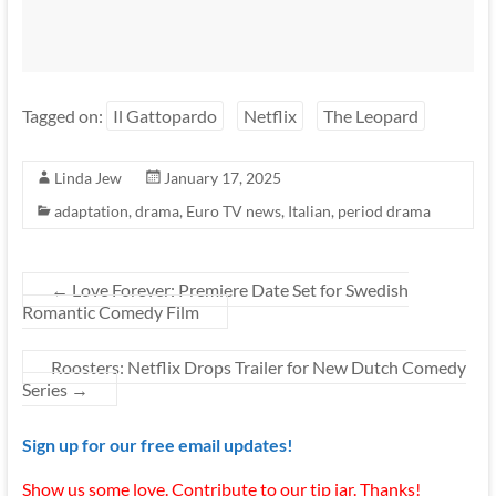
Tagged on:
Il Gattopardo
Netflix
The Leopard
Linda Jew
January 17, 2025
adaptation
,
drama
,
Euro TV news
,
Italian
,
period drama
←
Love Forever: Premiere Date Set for Swedish
Romantic Comedy Film
Roosters: Netflix Drops Trailer for New Dutch Comedy
Series
→
Sign up for our free email updates!
Show us some love. Contribute to our tip jar. Thanks!