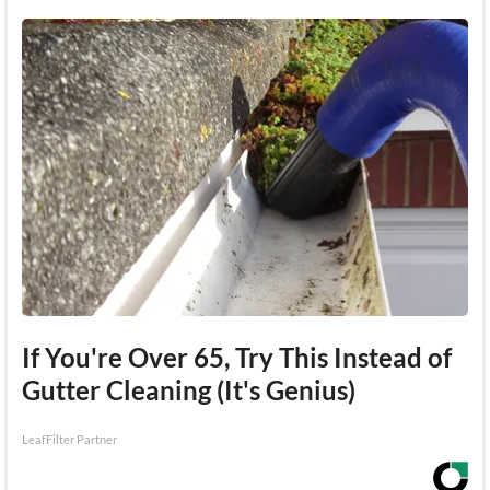
If You're Over 65, Try This Instead of
Gutter Cleaning (It's Genius)
LeafFilter Partner