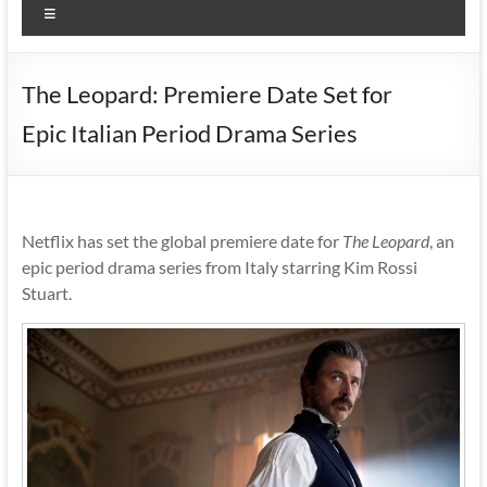
Menu
The Leopard: Premiere Date Set for
Epic Italian Period Drama Series
Netflix has set the global premiere date for
The Leopard
, an
epic period drama series from Italy starring Kim Rossi
Stuart.