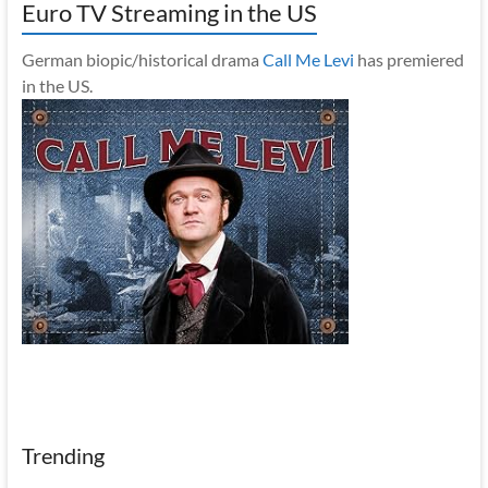
Euro TV Streaming in the US
German biopic/historical drama
Call Me Levi
has premiered
in the US.
Trending