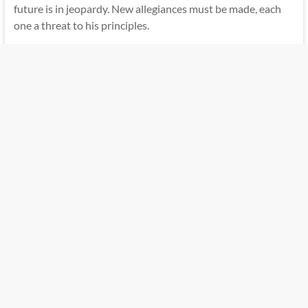
future is in jeopardy. New allegiances must be made, each
one a threat to his principles.