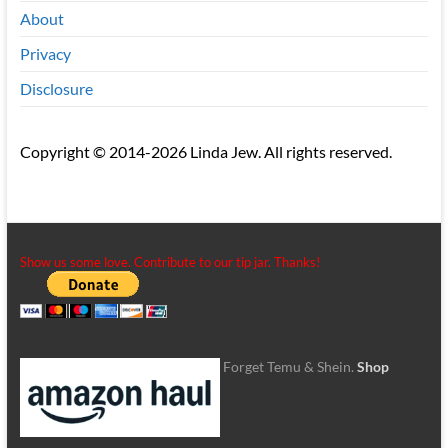
About
Privacy
Disclosure
Copyright © 2014-2026 Linda Jew. All rights reserved.
Show us some love. Contribute to our tip jar. Thanks!
Forget Temu & Shein.
Shop