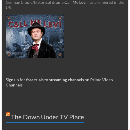
German biopic/historical drama
Call Me Levi
has premiered in the
US.
_________
Sign up for
free trials to streaming channels
on Prime Video
Channels
.
The Down Under TV Place