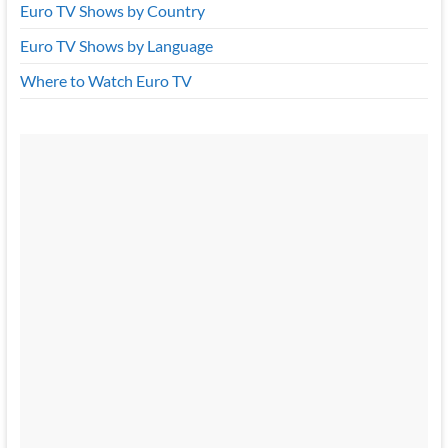
Euro TV Shows by Country
Euro TV Shows by Language
Where to Watch Euro TV