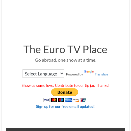
The Euro TV Place
Go abroad, one show at a time.
Powered by
Translate
Show us some love. Contribute to our tip jar. Thanks!
Sign up for our free email updates!