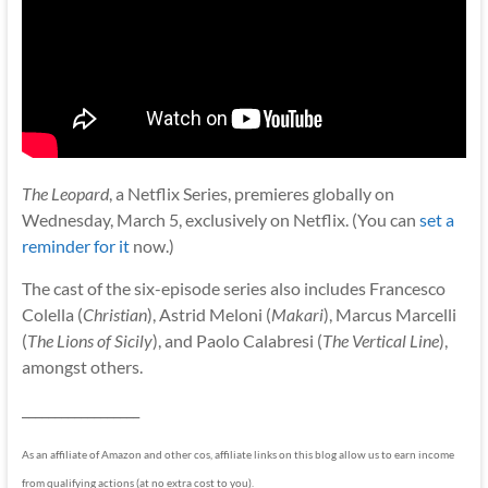
The Leopard
, a Netflix Series, premieres globally on
Wednesday, March 5, exclusively on Netflix. (You can
set a
reminder for it
now.)
The cast of the six-episode series also includes Francesco
Colella (
Christian
), Astrid Meloni (
Makari
), Marcus Marcelli
(
The Lions of Sicily
), and Paolo Calabresi (
The Vertical Line
),
amongst others.
__________________
As an affiliate of Amazon and other cos, affiliate links on this blog allow us to earn income
from qualifying actions (at no extra cost to you).