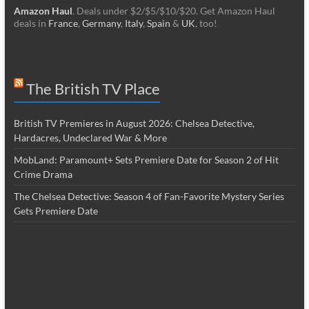
Amazon Haul
. Deals under $2/$5/$10/$20. Get Amazon Haul
deals in
France
,
Germany
,
Italy
,
Spain
&
UK
, too!
The British TV Place
British TV Premieres in August 2026: Chelsea Detective,
Hardacres, Undeclared War & More
MobLand: Paramount+ Sets Premiere Date for Season 2 of Hit
Crime Drama
The Chelsea Detective: Season 4 of Fan-Favorite Mystery Series
Gets Premiere Date