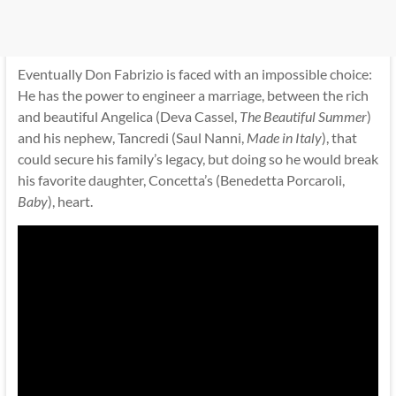
Eventually Don Fabrizio is faced with an impossible choice:
He has the power to engineer a marriage, between the rich
and beautiful Angelica (Deva Cassel,
The Beautiful Summer
)
and his nephew, Tancredi (Saul Nanni,
Made in Italy
), that
could secure his family’s legacy, but doing so he would break
his favorite daughter, Concetta’s (Benedetta Porcaroli,
Baby
), heart.