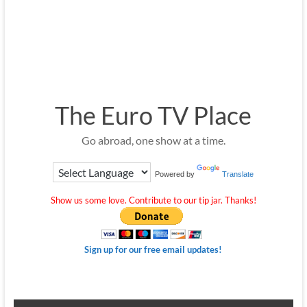
The Euro TV Place
Go abroad, one show at a time.
Powered by
Translate
Show us some love. Contribute to our tip jar. Thanks!
Sign up for our free email updates!