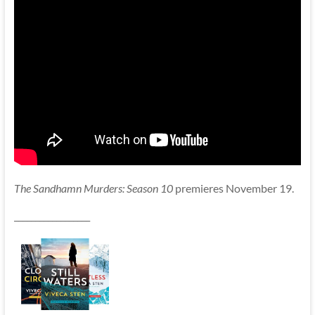
The Sandhamn Murders: Season 10
premieres November 19.
__________________