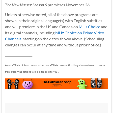
The New Nurses: Season 6
premieres November 26.
Unless otherwise noted, all of the above programs are
shown in their original language(s) with English subtitles
and will premiere in the US and Canada on
MHz Choice
and
its digital channels, including
MHz Choice on Prime Video
Channels
, starting on the dates shown above. (Scheduling
changes can occur at any time and without prior notice.)
__________________
As an affiliate of Amazon and other cos, affiliate links on this blog allow us to earn income
from qualifying actions (at no extra cost to you).