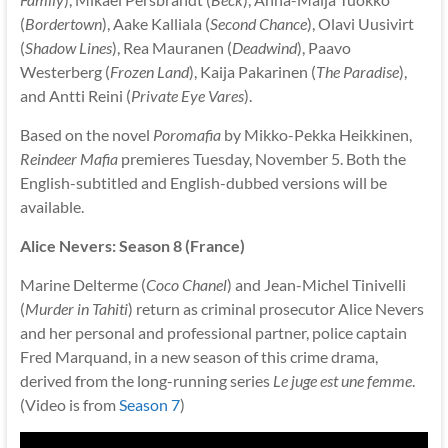
(
Bordertown
), Aake Kalliala (
Second Chance
), Olavi Uusivirt
(
Shadow Lines
), Rea Mauranen (
Deadwind
), Paavo
Westerberg (
Frozen Land
), Kaija Pakarinen (
The Paradise
),
and Antti Reini (
Private Eye Vares
).
Based on the novel
Poromafia
by Mikko-Pekka Heikkinen,
Reindeer Mafia
premieres Tuesday, November 5. Both the
English-subtitled and English-dubbed versions will be
available.
Alice Nevers: Season 8 (France)
Marine Delterme (
Coco Chanel
) and Jean-Michel Tinivelli
(
Murder in Tahiti
) return as criminal prosecutor Alice Nevers
and her personal and professional partner, police captain
Fred Marquand, in a new season of this crime drama,
derived from the long-running series
Le juge est une femme
.
(Video is from
Season 7
)