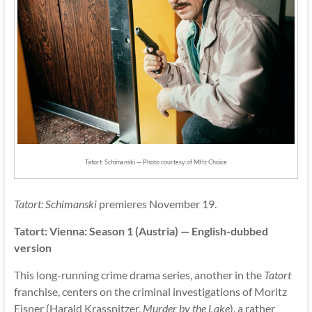
Tatort: Schimanski — Photo courtesy of MHz Choice
Tatort: Schimanski
premieres November 19.
Tatort: Vienna: Season 1 (Austria) — English-dubbed
version
This long-running crime drama series, another in the
Tatort
franchise, centers on the criminal investigations of Moritz
Eisner (Harald Krassnitzer,
Murder by the Lake
), a rather