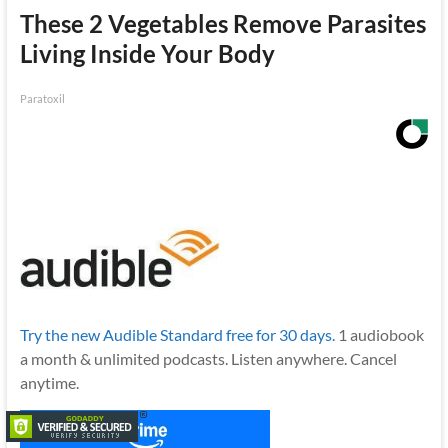
These 2 Vegetables Remove Parasites
Living Inside Your Body
Paratoxil
Try the new Audible Standard free for 30 days.
1 audiobook
a month & unlimited podcasts. Listen anywhere. Cancel
anytime.