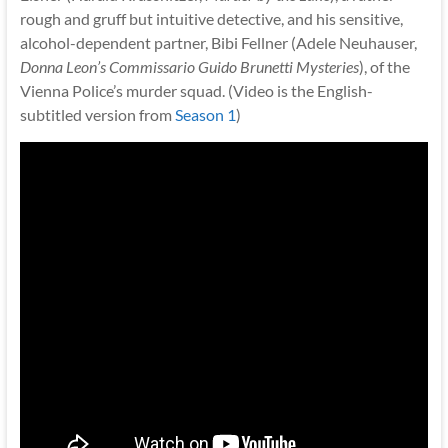
rough and gruff but intuitive detective, and his sensitive,
alcohol-dependent partner, Bibi Fellner (Adele Neuhauser,
Donna Leon’s Commissario Guido Brunetti Mysteries
), of the
Vienna Police’s murder squad. (Video is the English-
subtitled version from
Season 1
)