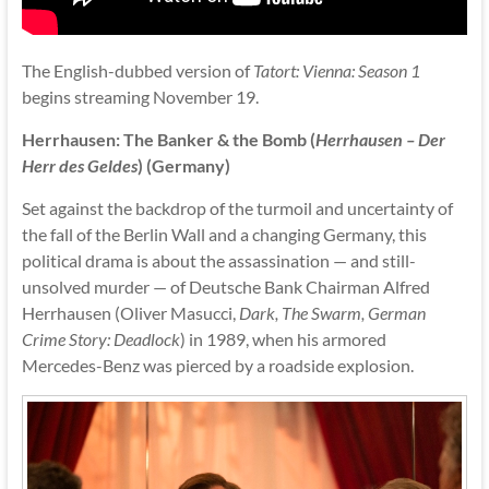
The English-dubbed version of
Tatort: Vienna: Season 1
begins streaming November 19.
Herrhausen: The Banker & the Bomb (
Herrhausen – Der
Herr des Geldes
) (Germany)
Set against the backdrop of the turmoil and uncertainty of
the fall of the Berlin Wall and a changing Germany, this
political drama is about the assassination — and still-
unsolved murder — of Deutsche Bank Chairman Alfred
Herrhausen (Oliver Masucci,
Dark, The Swarm, German
Crime Story: Deadlock
) in 1989, when his armored
Mercedes-Benz was pierced by a roadside explosion.