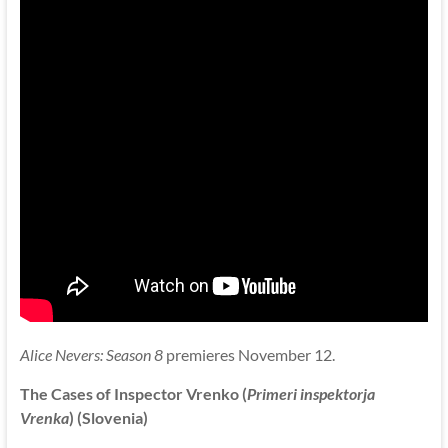
Alice Nevers: Season 8
premieres November 12.
The Cases of Inspector Vrenko (
Primeri inspektorja
Vrenka
) (Slovenia)