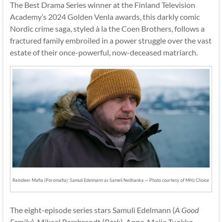
The Best Drama Series winner at the Finland Television
Academy’s 2024 Golden Venla awards, this darkly comic
Nordic crime saga, styled à la the Coen Brothers, follows a
fractured family embroiled in a power struggle over the vast
estate of their once-powerful, now-deceased matriarch.
Reindeer Mafia (Poromafia): Samuli Edelmann as Sameli Nelihanka — Photo courtesy of MHz Choice
The eight-episode series stars Samuli Edelmann (
A Good
Family
), Mikael Persbrandt (
Beck
), Anna-Maija Tuokko