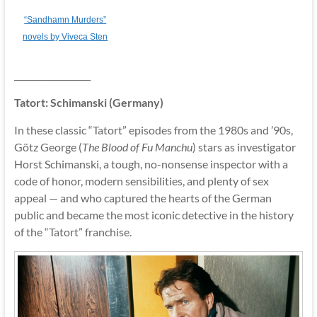
“Sandhamn Murders”
novels by Viveca Sten
__________________
Tatort: Schimanski (Germany)
In these classic “Tatort” episodes from the 1980s and ’90s,
Götz George (
The Blood of Fu Manchu
) stars as investigator
Horst Schimanski, a tough, no-nonsense inspector with a
code of honor, modern sensibilities, and plenty of sex
appeal — and who captured the hearts of the German
public and became the most iconic detective in the history
of the “Tatort” franchise.