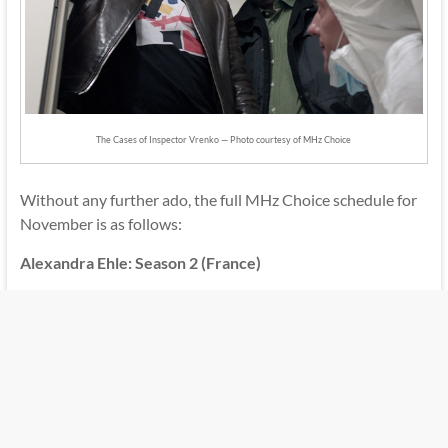
The Cases of Inspector Vrenko — Photo courtesy of MHz Choice
Without any further ado, the full MHz Choice schedule for
November is as follows:
Alexandra Ehle: Season 2 (France)