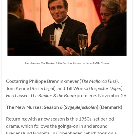
Herrhausen: The Banker & the Bomb — Photo courtesy of MHz Choice
Costarring Philippe Brenninkmeyer (
The Mallorca Files
),
Tom Keune (
Berlin Legal
), and Till Wonka (
Inspector Dupin
),
Herrhausen: The Banker & the Bomb
premieres November 26.
The New Nurses: Season 6 (
Sygeplejeskolen
) (Denmark)
Returning with a new season is this 1950s-set period
drama, which follows the goings-on in and around
Fredenslund Hospital in Copenhagen, which took on a