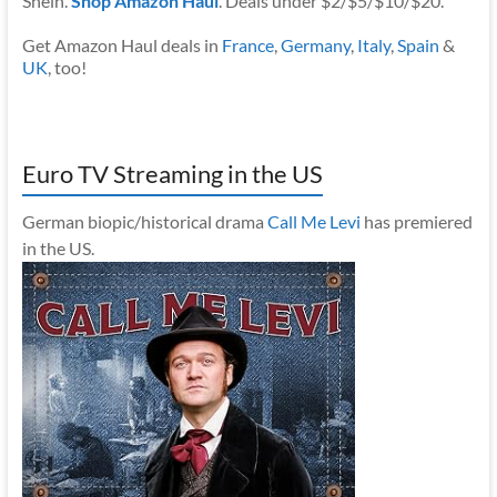
Shein.
Shop Amazon Haul
. Deals under $2/$5/$10/$20.
Get Amazon Haul deals in
France
,
Germany
,
Italy
,
Spain
&
UK
, too!
Euro TV Streaming in the US
German biopic/historical drama
Call Me Levi
has premiered
in the US.