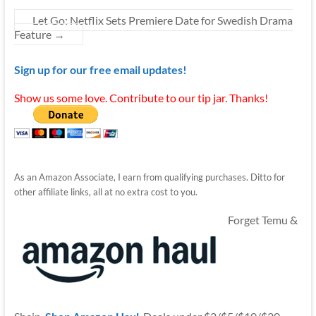
Let Go: Netflix Sets Premiere Date for Swedish Drama
Feature
→
Sign up for our free email updates!
Show us some love. Contribute to our tip jar. Thanks!
As an Amazon Associate, I earn from qualifying purchases. Ditto for
other affiliate links, all at no extra cost to you.
Forget Temu &