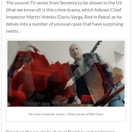
The second TV series from Slovenia to be shown in the US
(that we know of) is this crime drama, which follows Chief
Inspector Martin Vrenko (Dario Varga,
Rest in Peace
) as he
delves into a number of unusual cases that have surprising
twists.
The Cases of Inspector Vrenko — Photo courtesy of MHz Choice
Based on the novels by Avgust Demšar, and costarring