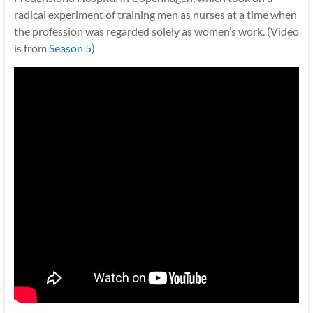
radical experiment of training men as nurses at a time when
the profession was regarded solely as women’s work. (Video
is from
Season 5
)