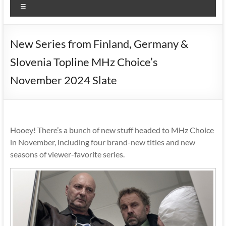
Menu
New Series from Finland, Germany &
Slovenia Topline MHz Choice’s
November 2024 Slate
Hooey! There’s a bunch of new stuff headed to MHz Choice
in November, including four brand-new titles and new
seasons of viewer-favorite series.