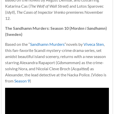
Katarina Cas (
The Wolf of Wall Street
) and Lotos Sparovec
(
Idyll
),
The Cases of Inspector Vrenko
premieres November
12.
The Sandhamn Murders: Season 10 (
Morden i Sandhamn
)
(Sweden)
Based on the “
Sandhamn Murders
“novels by
Viveca Sten
,
this fan-favorite Scandi mystery-crime drama series, set
amidst beautiful island scenery, returns with a new season
starring Alexandra Rapaport (
Gåsmamman
) as the crime-
solving Nora, and Nicolai Cleve Broch (
Acquitted
) as
Alexander, the lead detective at the Nacka Police. (Video is
from
Season 9
)