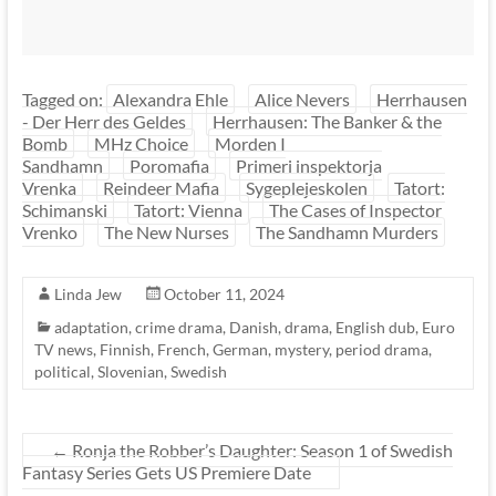
Tagged on:
Alexandra Ehle
Alice Nevers
Herrhausen
- Der Herr des Geldes
Herrhausen: The Banker & the
Bomb
MHz Choice
Morden I
Sandhamn
Poromafia
Primeri inspektorja
Vrenka
Reindeer Mafia
Sygeplejeskolen
Tatort:
Schimanski
Tatort: Vienna
The Cases of Inspector
Vrenko
The New Nurses
The Sandhamn Murders
Linda Jew
October 11, 2024
adaptation
,
crime drama
,
Danish
,
drama
,
English dub
,
Euro
TV news
,
Finnish
,
French
,
German
,
mystery
,
period drama
,
political
,
Slovenian
,
Swedish
←
Ronja the Robber’s Daughter: Season 1 of Swedish
Fantasy Series Gets US Premiere Date