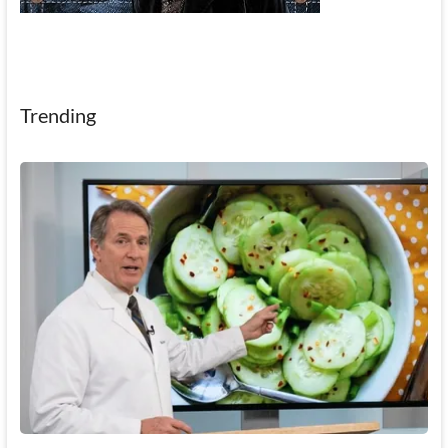
Trending