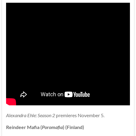
Alexandra Ehle: Season 2
premieres November 5.
Reindeer Mafia (
Poromafia
) (Finland)