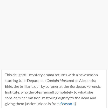
This delightful mystery drama returns with a new season
starring Julie Depardieu (
Captain Marleau
) as Alexandra
Ehle, the brilliant, quirky coroner at the Bordeaux Forensic
Institute, who devotes herself completely to what she
considers her mission: restoring dignity to the dead and
giving them justice (Video is from
Season 1
)