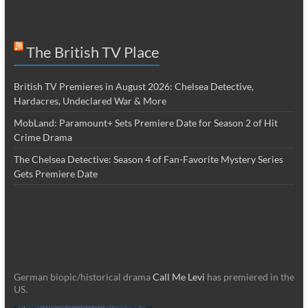
The British TV Place
British TV Premieres in August 2026: Chelsea Detective,
Hardacres, Undeclared War & More
MobLand: Paramount+ Sets Premiere Date for Season 2 of Hit
Crime Drama
The Chelsea Detective: Season 4 of Fan-Favorite Mystery Series
Gets Premiere Date
German biopic/historical drama
Call Me Levi
has premiered in the
US.