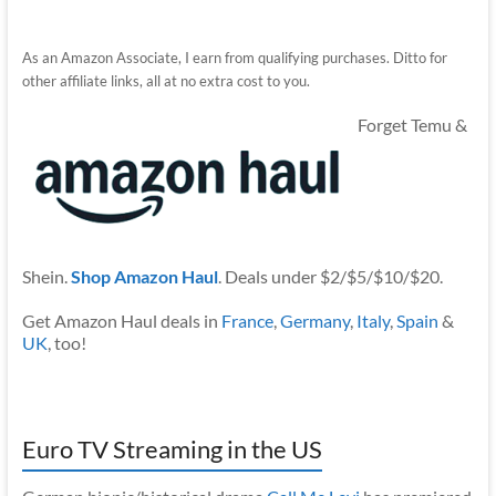
As an Amazon Associate, I earn from qualifying purchases. Ditto for
other affiliate links, all at no extra cost to you.
Forget Temu &
Shein.
Shop Amazon Haul
. Deals under $2/$5/$10/$20.
Get Amazon Haul deals in
France
,
Germany
,
Italy
,
Spain
&
UK
, too!
Euro TV Streaming in the US