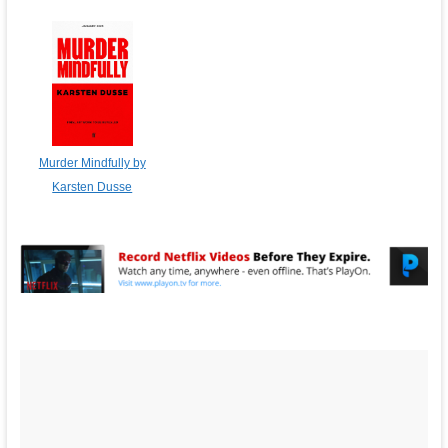
Murder Mindfully by
Karsten Dusse