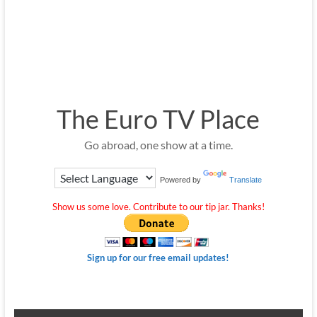
The Euro TV Place
Go abroad, one show at a time.
Powered by
Translate
Show us some love. Contribute to our tip jar. Thanks!
Sign up for our free email updates!