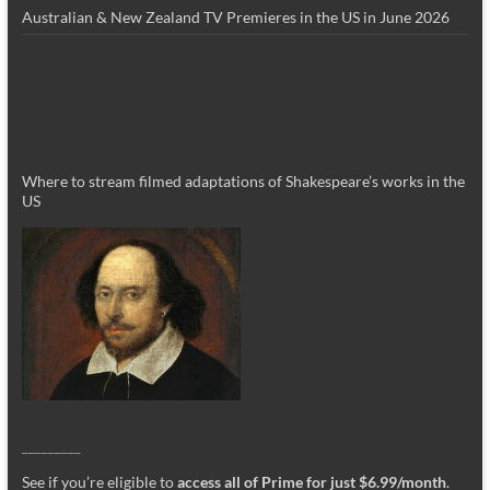
Australian & New Zealand TV Premieres in the US in June 2026
Where to stream filmed adaptations of Shakespeare’s works in the
US
_________
See if you’re eligible to
access all of Prime for just $6.99/month
.