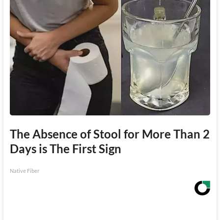
The Absence of Stool for More Than 2
Days is The First Sign
Native Fiber