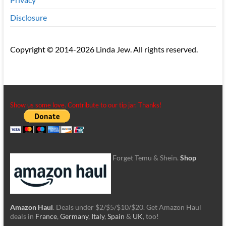
Disclosure
Copyright © 2014-2026 Linda Jew. All rights reserved.
Show us some love. Contribute to our tip jar. Thanks!
Forget Temu & Shein.
Shop
Amazon Haul
. Deals under $2/$5/$10/$20. Get Amazon Haul
deals in
France
,
Germany
,
Italy
,
Spain
&
UK
, too!