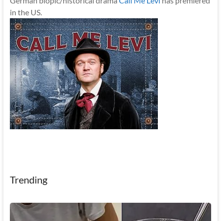
German biopic/historical drama
Call Me Levi
has premiered
in the US.
Trending