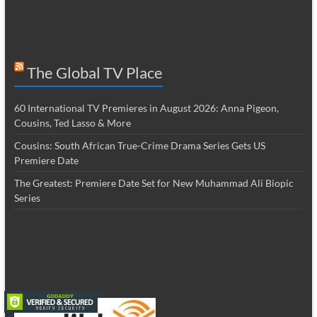
The Global TV Place
60 International TV Premieres in August 2026: Anna Pigeon,
Cousins, Ted Lasso & More
Cousins: South African True-Crime Drama Series Gets US
Premiere Date
The Greatest: Premiere Date Set for New Muhammad Ali Biopic
Series