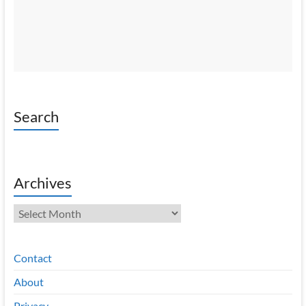
Search
Archives
Archives
Contact
About
Privacy