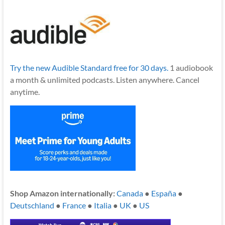
Try the new Audible Standard free for 30 days.
1 audiobook
a month & unlimited podcasts. Listen anywhere. Cancel
anytime.
Shop Amazon internationally:
Canada
●
España
●
Deutschland
●
France
●
Italia
●
UK
●
US