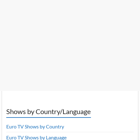
Shows by Country/Language
Euro TV Shows by Country
Euro TV Shows by Language