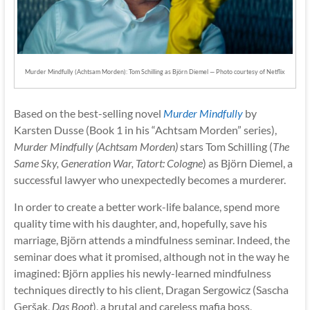
Murder Mindfully (Achtsam Morden): Tom Schilling as Björn Diemel — Photo courtesy of Netflix
Based on the best-selling novel
Murder Mindfully
by
Karsten Dusse (Book 1 in his “Achtsam Morden” series),
Murder Mindfully (Achtsam Morden)
stars Tom Schilling (
The
Same Sky, Generation War, Tatort: Cologne
) as Björn Diemel, a
successful lawyer who unexpectedly becomes a murderer.
In order to create a better work-life balance, spend more
quality time with his daughter, and, hopefully, save his
marriage, Björn attends a mindfulness seminar. Indeed, the
seminar does what it promised, although not in the way he
imagined: Björn applies his newly-learned mindfulness
techniques directly to his client, Dragan Sergowicz (Sascha
Geršak,
Das Boot
), a brutal and careless mafia boss,