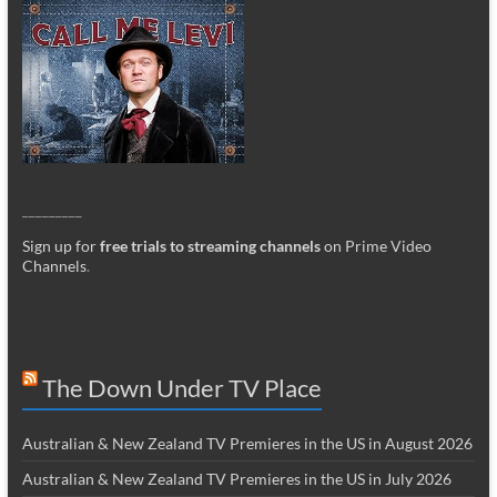
_________
Sign up for
free trials to streaming channels
on Prime Video
Channels
.
The Down Under TV Place
Australian & New Zealand TV Premieres in the US in August 2026
Australian & New Zealand TV Premieres in the US in July 2026