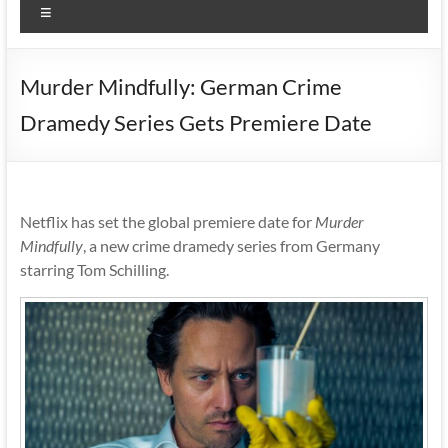
Menu
Murder Mindfully: German Crime
Dramedy Series Gets Premiere Date
Netflix has set the global premiere date for
Murder
Mindfully
, a new crime dramedy series from Germany
starring Tom Schilling.