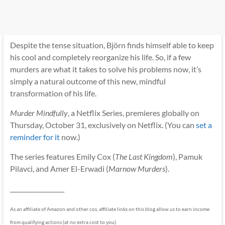
Despite the tense situation, Björn finds himself able to keep
his cool and completely reorganize his life. So, if a few
murders are what it takes to solve his problems now, it’s
simply a natural outcome of this new, mindful
transformation of his life.
Murder Mindfully
, a Netflix Series, premieres globally on
Thursday, October 31, exclusively on Netflix. (You can
set a
reminder for it
now.)
The series features Emily Cox (
The Last Kingdom
), Pamuk
Pilavci, and Amer El-Erwadi (
Marnow Murders
).
__________________
As an affiliate of Amazon and other cos, affiliate links on this blog allow us to earn income
from qualifying actions (at no extra cost to you).