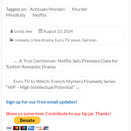
Tagged on:
Achtsam Morden
Murder
Mindfully
Netflix
Linda Jew
August 23, 2024
comedy
,
crime drama
,
Euro TV news
,
German
←
A True Gentleman: Netflix Sets Premiere Date for
Turkish Romantic Drama
Euro TV to Watch: French Mystery Dramedy Series
“HIP – High Intellectual Potential”
→
Sign up for our free email updates!
Show us some love. Contribute to our tip jar. Thanks!