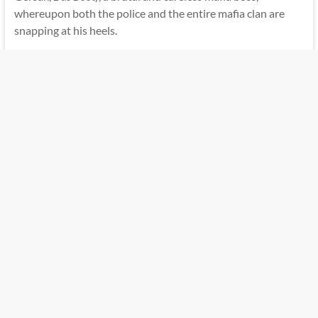
whereupon both the police and the entire mafia clan are
snapping at his heels.