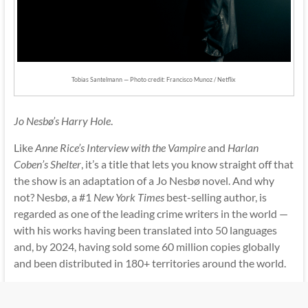
Tobias Santelmann — Photo credit: Francisco Munoz / Netflix
Jo Nesbø’s Harry Hole
.
Like
Anne Rice’s Interview with the Vampire
and
Harlan
Coben’s Shelter
, it’s a title that lets you know straight off that
the show is an adaptation of a Jo Nesbø novel. And why
not? Nesbø, a #1
New York Times
best-selling author, is
regarded as one of the leading crime writers in the world —
with his works having been translated into 50 languages
and, by 2024, having sold some 60 million copies globally
and been distributed in 180+ territories around the world.