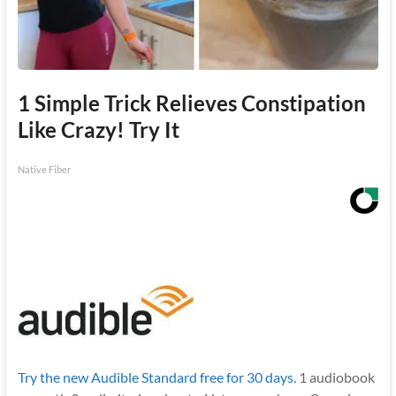
1 Simple Trick Relieves Constipation
Like Crazy! Try It
Native Fiber
Try the new Audible Standard free for 30 days.
1 audiobook