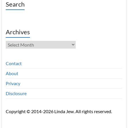
Search
Archives
Archives
Contact
About
Privacy
Disclosure
Copyright © 2014-2026 Linda Jew. All rights reserved.