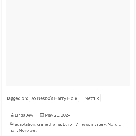
Tagged on:
Jo Nesbø’s Harry Hole
Netflix
Linda Jew
May 21, 2024
adaptation
,
crime drama
,
Euro TV news
,
mystery
,
Nordic
noir
,
Norwegian