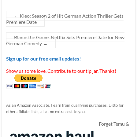
←
Kleo: Season 2 of Hit German Action Thriller Gets
Premiere Date
Blame the Game: Netflix Sets Premiere Date for New
German Comedy
→
Sign up for our free email updates!
Show us some love. Contribute to our tip jar. Thanks!
As an Amazon Associate, I earn from qualifying purchases. Ditto for
other affiliate links, all at no extra cost to you.
Forget Temu &