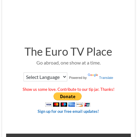
The Euro TV Place
Go abroad, one show at a time.
Powered by
Translate
Show us some love. Contribute to our tip jar. Thanks!
Sign up for our free email updates!