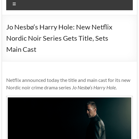
Menu
Jo Nesbø’s Harry Hole: New Netflix
Nordic Noir Series Gets Title, Sets
Main Cast
Netflix announced today the title and main cast for its new
Nordic noir crime drama series
Jo Nesbø’s Harry Hole
.