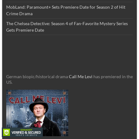
MobLand: Paramount+ Sets Premiere Date for Season 2 of Hit
Crime Drama
The Chelsea Detective: Season 4 of Fan-Favorite Mystery Series
Gets Premiere Date
German biopic/historical drama
Call Me Levi
has premiered in the
US.