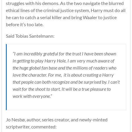
struggles with his demons. As the two navigate the blurred
ethical lines of the criminal justice system, Harry must do all
he can to catch a serial killer and bring Waaler to justice
before it’s too late.
Said Tobias Santelmann:
“I am​ incredibly grateful for the trust I have been shown
in getting to play Harry Hole​. I am​ very much aware​ of
the huge global fan base and the millions of readers who
love the character. For me, ​ it is about creating a Harry
that people can both recognize and be surprised by. I can’t
wait for the shoot to start. It will be a true pleasure to
work with everyone.”
Jo Nesbø, author, series creator, and newly-minted
scriptwriter, commented: