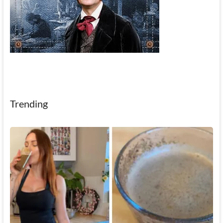
Trending