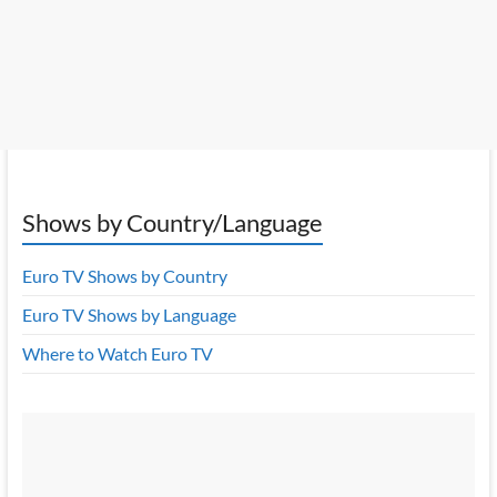
Shows by Country/Language
Euro TV Shows by Country
Euro TV Shows by Language
Where to Watch Euro TV