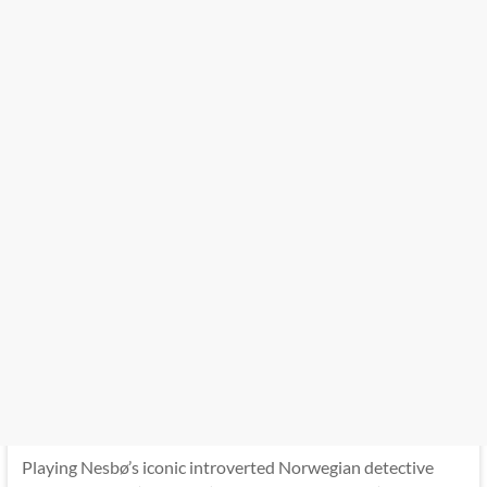
Playing Nesbø’s iconic introverted Norwegian detective