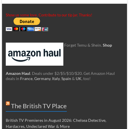
Show us some love. Contribute to our tip jar. Thanks!
Forget Temu & Shein.
Shop
Amazon Haul
. Deals under $2/$5/$10/$20. Get Amazon Haul
deals in
France
,
Germany
,
Italy
,
Spain
&
UK
, too!
The British TV Place
British TV Premieres in August 2026: Chelsea Detective,
Hardacres, Undeclared War & More