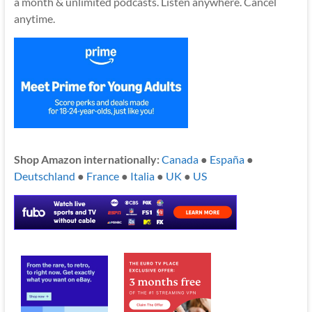
a month & unlimited podcasts. Listen anywhere. Cancel
anytime.
Shop Amazon internationally:
Canada
●
España
●
Deutschland
●
France
●
Italia
●
UK
●
US