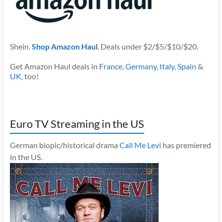
Shein.
Shop Amazon Haul
. Deals under $2/$5/$10/$20.
Get Amazon Haul deals in
France
,
Germany
,
Italy
,
Spain
&
UK
, too!
Euro TV Streaming in the US
German biopic/historical drama
Call Me Levi
has premiered
in the US.