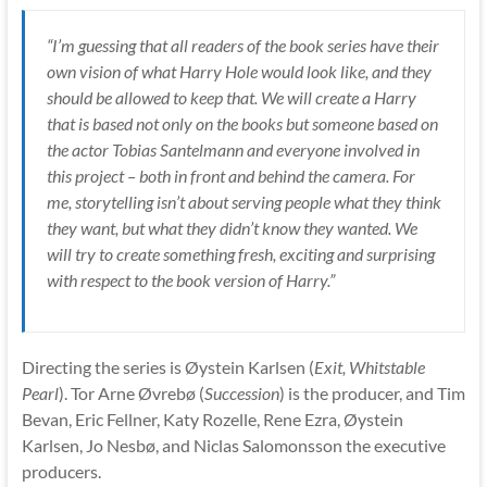
“I’m guessing that all readers of the book series have their
own vision of what Harry Hole would look like, and they
should be allowed to keep that. We will create a Harry
that is based not only on the books but someone based on
the actor Tobias Santelmann and everyone involved in
this project – both in front and behind the camera. For
me, storytelling isn’t about serving people what they think
they want, but what they didn’t know they wanted. We
will try to create something fresh, exciting and surprising
with respect to the book version of Harry.”
Directing the series is Øystein Karlsen (
Exit, Whitstable
Pearl
). Tor Arne Øvrebø (
Succession
) is the producer, and Tim
Bevan, Eric Fellner, Katy Rozelle, Rene Ezra, Øystein
Karlsen, Jo Nesbø, and Niclas Salomonsson the executive
producers.