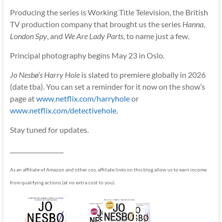
Producing the series is Working Title Television, the British
TV production company that brought us the series
Hanna
,
London Spy
, and
We Are Lady Parts
, to name just a few.
Principal photography begins May 23 in Oslo.
Jo Nesbø’s Harry Hole
is slated to premiere globally in 2026
(date tba). You can set a reminder for it now on the show’s
page at
www.netflix.com/harryhole
or
www.netflix.com/detectivehole
.
Stay tuned for updates.
__________________
As an affiliate of Amazon and other cos, affiliate links on this blog allow us to earn income
from qualifying actions (at no extra cost to you).