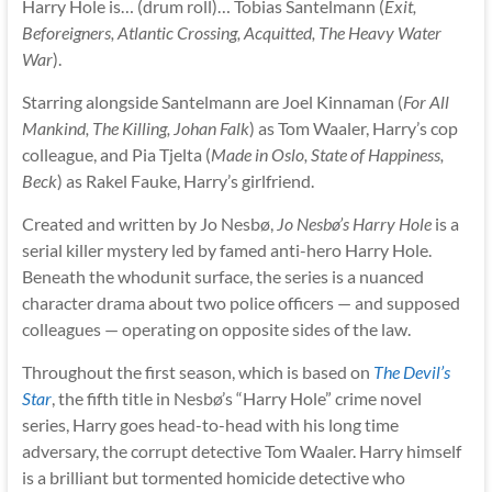
Harry Hole is… (drum roll)… Tobias Santelmann (
Exit,
Beforeigners, Atlantic Crossing, Acquitted, The Heavy Water
War
).
Starring alongside Santelmann are Joel Kinnaman (
For All
Mankind, The Killing, Johan Falk
) as Tom Waaler, Harry’s cop
colleague, and Pia Tjelta (
Made in Oslo, State of Happiness,
Beck
) as Rakel Fauke, Harry’s girlfriend.
Created and written by Jo Nesbø,
Jo Nesbø’s Harry Hole
is a
serial killer mystery led by famed anti-hero Harry Hole.
Beneath the whodunit surface, the series is a nuanced
character drama about two police officers — and supposed
colleagues — operating on opposite sides of the law.
Throughout the first season, which is based on
The Devil’s
Star
, the fifth title in Nesbø’s “Harry Hole” crime novel
series, Harry goes head-to-head with his long time
adversary, the corrupt detective Tom Waaler. Harry himself
is a brilliant but tormented homicide detective who