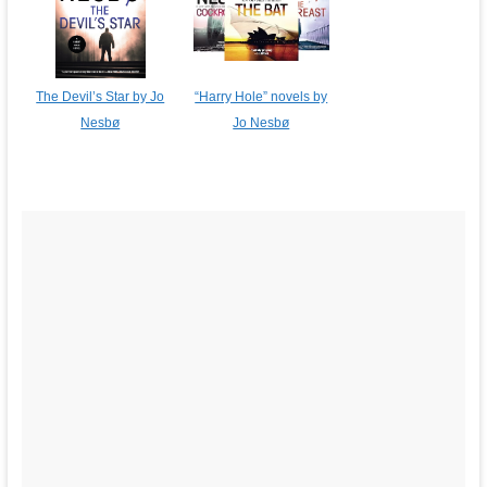
The Devil’s Star by Jo
“Harry Hole” novels by
Nesbø
Jo Nesbø