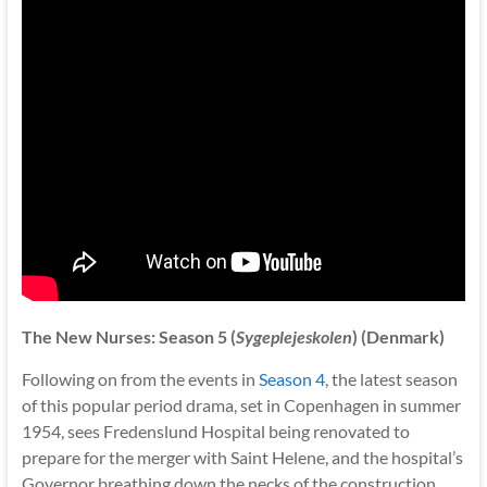
The New Nurses: Season 5 (
Sygeplejeskolen
) (Denmark)
Following on from the events in
Season 4
, the latest season
of this popular period drama, set in Copenhagen in summer
1954, sees Fredenslund Hospital being renovated to
prepare for the merger with Saint Helene, and the hospital’s
Governor breathing down the necks of the construction