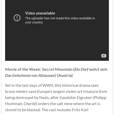
Movie of the Week: Secret Mountain (
Ein Dorf wehrt sich:
Das Geheimnis von Altaussee
) (Austria)
Set in the last days of WWII, this historical drama sees
brave miners save Europe’s largest stolen art treasure from
being destroyed by Nazis, after Gauleiter Eigruber (Philipp
Hochmair,
Charité
) orders the salt mine where the art is
stored to be blasted. The cast includes Fritz Karl