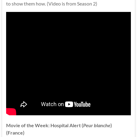
to show them how. (Video is from Season 2)
Movie of the Week: Hospital Alert (
Peur blanche
)
(France)