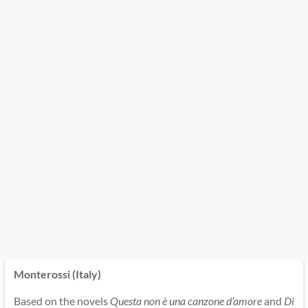
Monterossi (Italy)
Based on the novels
Questa non è una canzone d’amore
and
Di