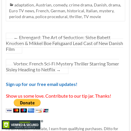
adaptation
,
Austrian
,
comedy
,
crime drama
,
Danish
,
drama
,
Euro TV news
,
French
,
German
,
historical
,
Italian
,
mystery
,
period drama
,
police procedural
,
thriller
,
TV movie
←
Ehrengard: The Art of Seduction: Sidse Babett
Knudsen & Mikkel Boe Følsgaard Lead Cast of New Danish
Film
Vortex: French Sci-Fi Mystery Thriller Starring Tomer
Sisley Heading to Netflix
→
Sign up for our free email updates!
Show us some love. Contribute to our tip jar. Thanks!
As an Amazon Associate, I earn from qualifying purchases. Ditto for