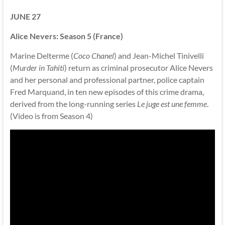
JUNE 27
Alice Nevers: Season 5 (France)
Marine Delterme (
Coco Chanel
) and Jean-Michel Tinivelli
(
Murder in Tahiti
) return as criminal prosecutor Alice Nevers
and her personal and professional partner, police captain
Fred Marquand, in ten new episodes of this crime drama,
derived from the long-running series
Le juge est une femme
.
(Video is from Season 4)