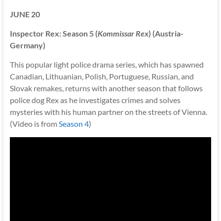
JUNE 20
Inspector Rex: Season 5 (
Kommissar Rex
) (Austria-
Germany)
This popular light police drama series, which has spawned
Canadian, Lithuanian, Polish, Portuguese, Russian, and
Slovak remakes, returns with another season that follows
police dog Rex as he investigates crimes and solves
mysteries with his human partner on the streets of Vienna.
(Video is from
Season 4
)