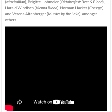
(
Maximilian
), Brigitte Hobmeier (
Oktoberfest: Beer & Blood
),
Harald Windisch (
Vienna Blood
), Norman Hacker (
Corsage
),
and Verena Altenberger (
Murder by the Lake
), amongst
others.