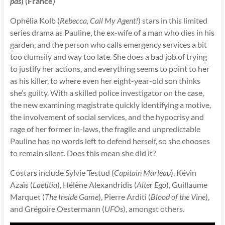
pas
) (France)
Ophélia Kolb (
Rebecca, Call My Agent!
) stars in this limited
series drama as Pauline, the ex-wife of a man who dies in his
garden, and the person who calls emergency services a bit
too clumsily and way too late. She does a bad job of trying
to justify her actions, and everything seems to point to her
as his killer, to where even her eight-year-old son thinks
she’s guilty. With a skilled police investigator on the case,
the new examining magistrate quickly identifying a motive,
the involvement of social services, and the hypocrisy and
rage of her former in-laws, the fragile and unpredictable
Pauline has no words left to defend herself, so she chooses
to remain silent. Does this mean she did it?
Costars include Sylvie Testud (
Capitain Marleau
), Kévin
Azaïs (
Laetitia
), Hélène Alexandridis (
Alter Ego
), Guillaume
Marquet (
The Inside Game
), Pierre Arditi (
Blood of the Vine
),
and Grégoire Oestermann (
UFOs
), amongst others.