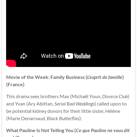
Movie of the Week: Family Business (
L’esprit de famille
)
(France)
This drama sees brothers Max (Michaël Youn,
Divorce Club
)
and Yvan (Ary Abittan,
Serial Bad Weddings
) called upon to
be potential kidney donors for their little sister, Hélène
(Marie Denarnaud,
Black Butterflies
).
What Pauline Is Not Telling You (
Ce que Pauline ne vous dit