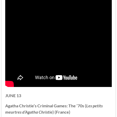
JUNE 13
Agatha Christie’s Criminal Games: The ’70s (
Les petits
meurtres d’Agatha Christie
) (France)