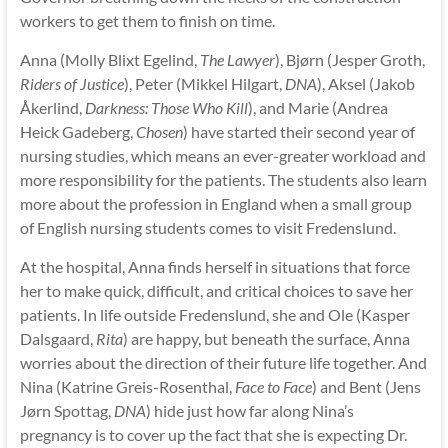
workers to get them to finish on time.
Anna (Molly Blixt Egelind,
The Lawyer
), Bjørn (Jesper Groth,
Riders of Justice
), Peter (Mikkel Hilgart,
DNA
), Aksel (Jakob
Åkerlind,
Darkness: Those Who Kill
), and Marie (Andrea
Heick Gadeberg,
Chosen
) have started their second year of
nursing studies, which means an ever-greater workload and
more responsibility for the patients. The students also learn
more about the profession in England when a small group
of English nursing students comes to visit Fredenslund.
At the hospital, Anna finds herself in situations that force
her to make quick, difficult, and critical choices to save her
patients. In life outside Fredenslund, she and Ole (Kasper
Dalsgaard,
Rita
) are happy, but beneath the surface, Anna
worries about the direction of their future life together. And
Nina (Katrine Greis-Rosenthal,
Face to Face
) and Bent (Jens
Jørn Spottag,
DNA
) hide just how far along Nina’s
pregnancy is to cover up the fact that she is expecting Dr.