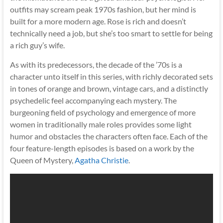
outfits may scream peak 1970s fashion, but her mind is
built for a more modern age. Rose is rich and doesn’t
technically need a job, but she’s too smart to settle for being
a rich guy’s wife.
As with its predecessors, the decade of the ’70s is a
character unto itself in this series, with richly decorated sets
in tones of orange and brown, vintage cars, and a distinctly
psychedelic feel accompanying each mystery. The
burgeoning field of psychology and emergence of more
women in traditionally male roles provides some light
humor and obstacles the characters often face. Each of the
four feature-length episodes is based on a work by the
Queen of Mystery,
Agatha Christie
.