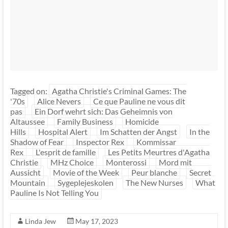
Tagged on:
Agatha Christie's Criminal Games: The
'70s
Alice Nevers
Ce que Pauline ne vous dit
pas
Ein Dorf wehrt sich: Das Geheimnis von
Altaussee
Family Business
Homicide
Hills
Hospital Alert
Im Schatten der Angst
In the
Shadow of Fear
Inspector Rex
Kommissar
Rex
L'esprit de famille
Les Petits Meurtres d'Agatha
Christie
MHz Choice
Monterossi
Mord mit
Aussicht
Movie of the Week
Peur blanche
Secret
Mountain
Sygeplejeskolen
The New Nurses
What
Pauline Is Not Telling You
Linda Jew
May 17, 2023