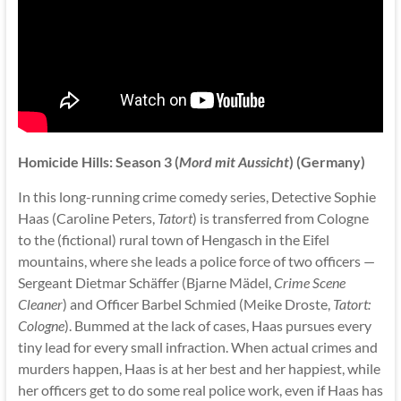
Homicide Hills: Season 3 (
Mord mit Aussicht
) (Germany)
In this long-running crime comedy series, Detective Sophie
Haas (Caroline Peters,
Tatort
) is transferred from Cologne
to the (fictional) rural town of Hengasch in the Eifel
mountains, where she leads a police force of two officers —
Sergeant Dietmar Schäffer (Bjarne Mädel,
Crime Scene
Cleaner
) and Officer Barbel Schmied (Meike Droste,
Tatort:
Cologne
). Bummed at the lack of cases, Haas pursues every
tiny lead for every small infraction. When actual crimes and
murders happen, Haas is at her best and her happiest, while
her officers get to do some real police work, even if Haas has