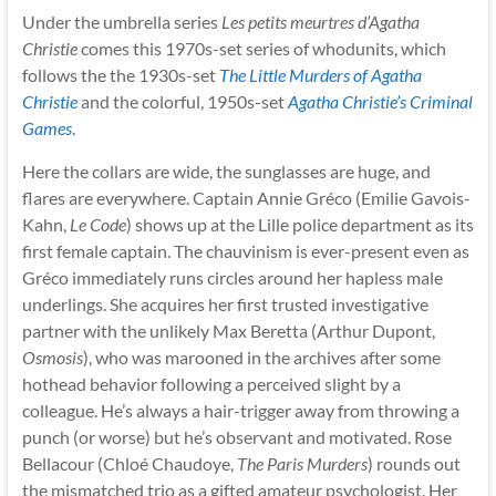
Under the umbrella series
Les petits meurtres d’Agatha
Christie
comes this 1970s-set series of whodunits, which
follows the the 1930s-set
The Little Murders of Agatha
Christie
and the colorful, 1950s-set
Agatha Christie’s Criminal
Games
.
Here the collars are wide, the sunglasses are huge, and
flares are everywhere. Captain Annie Gréco (Emilie Gavois-
Kahn,
Le Code
) shows up at the Lille police department as its
first female captain. The chauvinism is ever-present even as
Gréco immediately runs circles around her hapless male
underlings. She acquires her first trusted investigative
partner with the unlikely Max Beretta (Arthur Dupont,
Osmosis
), who was marooned in the archives after some
hothead behavior following a perceived slight by a
colleague. He’s always a hair-trigger away from throwing a
punch (or worse) but he’s observant and motivated. Rose
Bellacour (Chloé Chaudoye,
The Paris Murders
) rounds out
the mismatched trio as a gifted amateur psychologist. Her