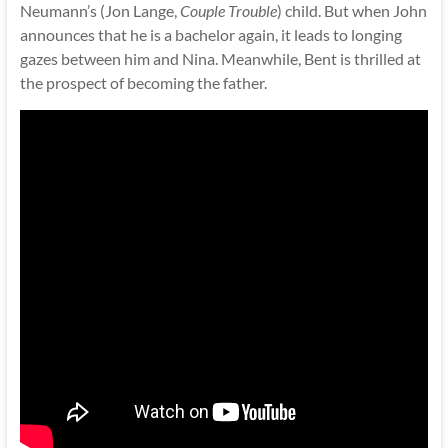
Neumann’s (Jon Lange,
Couple Trouble
) child. But when John
announces that he is a bachelor again, it leads to longing
gazes between him and Nina. Meanwhile, Bent is thrilled at
the prospect of becoming the father.