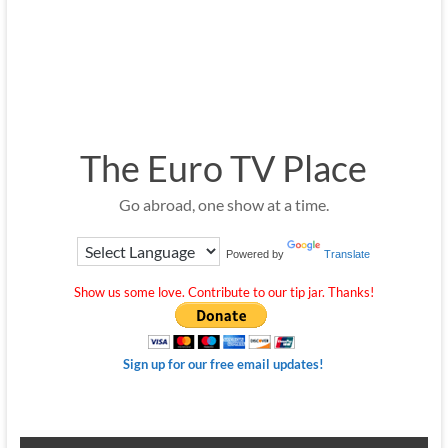
The Euro TV Place
Go abroad, one show at a time.
Powered by
Translate
Show us some love. Contribute to our tip jar. Thanks!
Sign up for our free email updates!