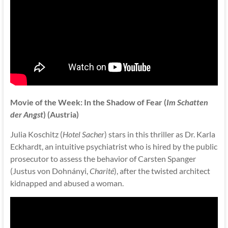
Movie of the Week: In the Shadow of Fear (
Im Schatten
der Angst
) (Austria)
Julia Koschitz (
Hotel Sacher
) stars in this thriller as Dr. Karla
Eckhardt, an intuitive psychiatrist who is hired by the public
prosecutor to assess the behavior of Carsten Spanger
(Justus von Dohnányi,
Charité
), after the twisted architect
kidnapped and abused a woman.