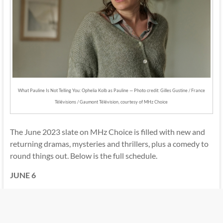
What Pauline Is Not Telling You: Ophelia Kolb as Pauline — Photo credit: Gilles Gustine / France
Télévisions / Gaumont Télévision, courtesy of MHz Choice
The June 2023 slate on MHz Choice is filled with new and
returning dramas, mysteries and thrillers, plus a comedy to
round things out. Below is the full schedule.
JUNE 6