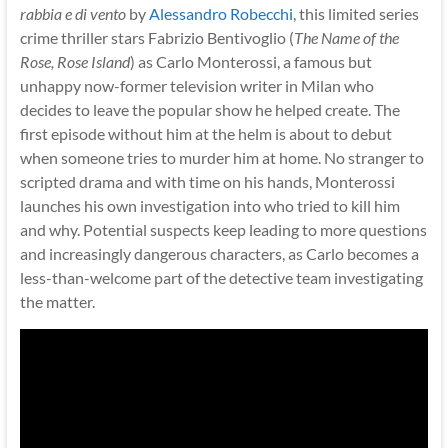
rabbia e di vento
by
Alessandro Robecchi
, this limited series
crime thriller stars Fabrizio Bentivoglio (
The Name of the
Rose, Rose Island
) as Carlo Monterossi, a famous but
unhappy now-former television writer in Milan who
decides to leave the popular show he helped create. The
first episode without him at the helm is about to debut
when someone tries to murder him at home. No stranger to
scripted drama and with time on his hands, Monterossi
launches his own investigation into who tried to kill him
and why. Potential suspects keep leading to more questions
and increasingly dangerous characters, as Carlo becomes a
less-than-welcome part of the detective team investigating
the matter.