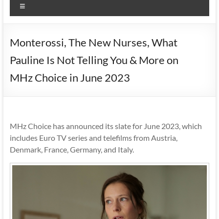
Menu
Monterossi, The New Nurses, What
Pauline Is Not Telling You & More on
MHz Choice in June 2023
MHz Choice has announced its slate for June 2023, which
includes Euro TV series and telefilms from Austria,
Denmark, France, Germany, and Italy.