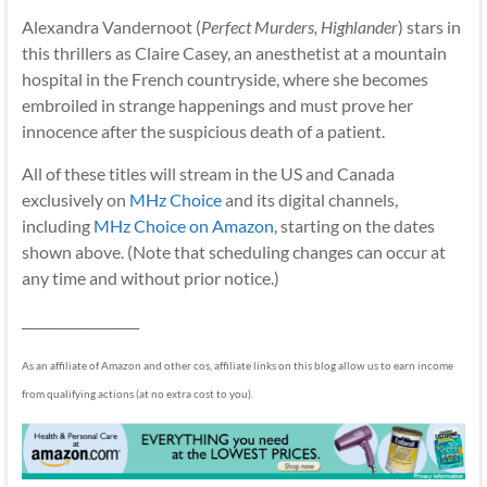
Alexandra Vandernoot (
Perfect Murders, Highlander
) stars in
this thrillers as Claire Casey, an anesthetist at a mountain
hospital in the French countryside, where she becomes
embroiled in strange happenings and must prove her
innocence after the suspicious death of a patient.
All of these titles will stream in the US and Canada
exclusively on
MHz Choice
and its digital channels,
including
MHz Choice on Amazon
, starting on the dates
shown above. (Note that scheduling changes can occur at
any time and without prior notice.)
__________________
As an affiliate of Amazon and other cos, affiliate links on this blog allow us to earn income
from qualifying actions (at no extra cost to you).