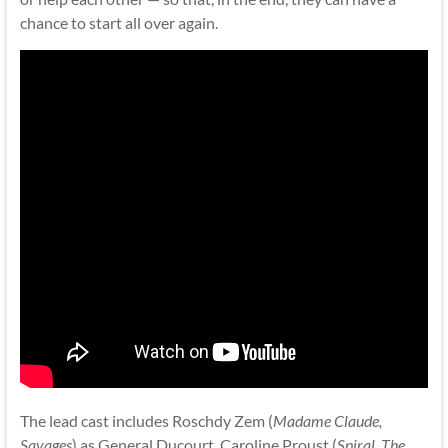
chance to start all over again.
The lead cast includes Roschdy Zem (
Madame Claude,
Savages
) as General Ducourt, Caroline Proust (
Spiral, The