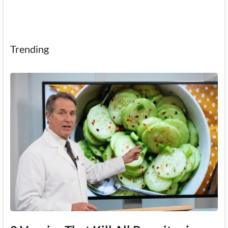
Trending