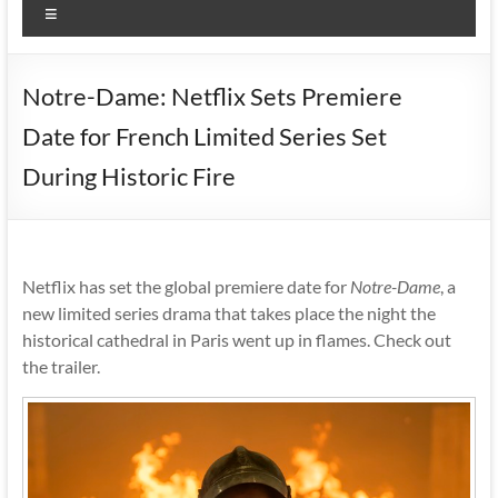
Menu
Notre-Dame: Netflix Sets Premiere
Date for French Limited Series Set
During Historic Fire
Netflix has set the global premiere date for
Notre-Dame
, a
new limited series drama that takes place the night the
historical cathedral in Paris went up in flames. Check out
the trailer.