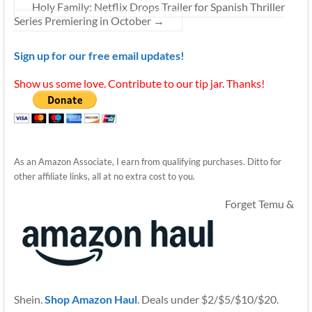
Holy Family: Netflix Drops Trailer for Spanish Thriller
Series Premiering in October
→
Sign up for our free email updates!
Show us some love. Contribute to our tip jar. Thanks!
As an Amazon Associate, I earn from qualifying purchases. Ditto for
other affiliate links, all at no extra cost to you.
Forget Temu &
Shein.
Shop Amazon Haul
. Deals under $2/$5/$10/$20.