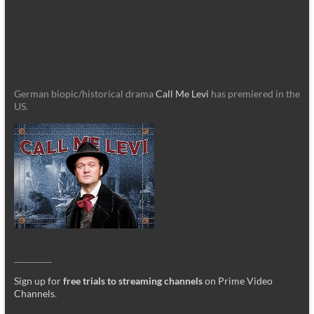
German biopic/historical drama
Call Me Levi
has premiered in the
US.
_________
Sign up for
free trials to streaming channels
on Prime Video
Channels
.