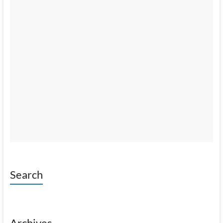
Search
Archives