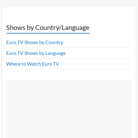
Shows by Country/Language
Euro TV Shows by Country
Euro TV Shows by Language
Where to Watch Euro TV