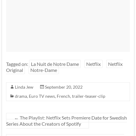
Tagged on:
La Nuit de Notre Dame
Netflix
Netflix
Original
Notre-Dame
Linda Jew
September 20, 2022
drama
,
Euro TV news
,
French
,
trailer-teaser-clip
←
The Playlist: Netflix Sets Premiere Date for Swedish
Series About the Creators of Spotify