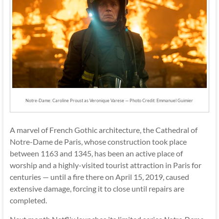
Notre-Dame: Caroline Proust as Veronique Varese — Photo Credit: Emmanuel Guimier
A marvel of French Gothic architecture, the Cathedral of
Notre-Dame de Paris, whose construction took place
between 1163 and 1345, has been an active place of
worship and a highly-visited tourist attraction in Paris for
centuries — until a fire there on April 15, 2019, caused
extensive damage, forcing it to close until repairs are
completed.