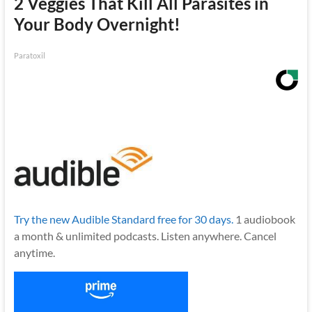
2 Veggies That Kill All Parasites in
Your Body Overnight!
Paratoxil
Try the new Audible Standard free for 30 days.
1 audiobook
a month & unlimited podcasts. Listen anywhere. Cancel
anytime.