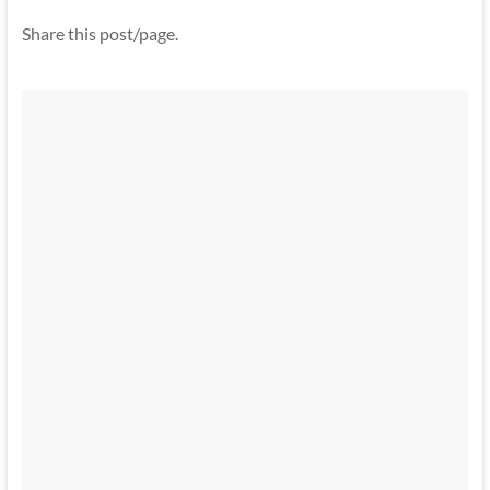
Share this post/page.