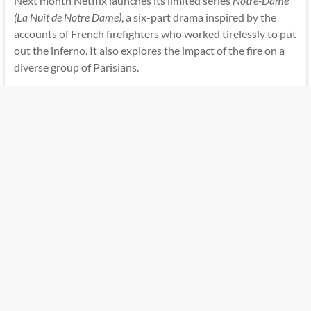
Next month Netflix launches its limited series
Notre-Dame
(La Nuit de Notre Dame)
, a six-part drama inspired by the
accounts of French firefighters who worked tirelessly to put
out the inferno. It also explores the impact of the fire on a
diverse group of Parisians.