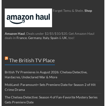
Forget Temu & Shein.
Shop
Amazon Haul
. Deals under $2/$5/$10/$20. Get Amazon Haul
deals in
France
,
Germany
,
Italy
,
Spain
&
UK
, too!
The British TV Place
British TV Premieres in August 2026: Chelsea Detective,
Hardacres, Undeclared War & More
MobLand: Paramount+ Sets Premiere Date for Season 2 of Hit
Crime Drama
The Chelsea Detective: Season 4 of Fan-Favorite Mystery Series
Gets Premiere Date