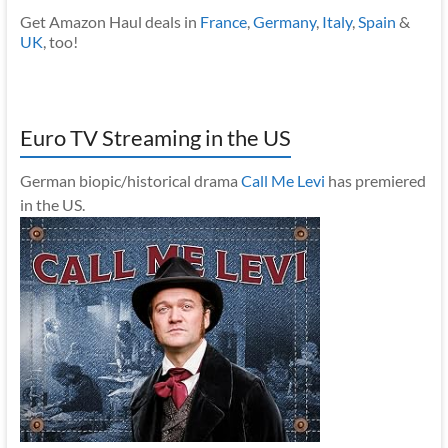
Get Amazon Haul deals in
France
,
Germany
,
Italy
,
Spain
&
UK
, too!
Euro TV Streaming in the US
German biopic/historical drama
Call Me Levi
has premiered
in the US.