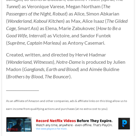
Tunnel
) as Veronique Varese, Megan Northam (
The
Passengers of the Night, Robust
) as Alice, Simon Abkarian
(
Wonderland, Kaboul Kitchen
) as Max, Alice Isaaz (
The Gilded
Cage, Smart Ass
) as Elena, Marie Zabukovec (
How to Be a
Good Wife, Interrail
) as Victoire, and Sandor Funtek
(
Suprême, Captain Marleau
) as Antony Casemari.
Created, written, and directed by Hervé Hadmar
(
Wonderland, Witnesses
),
Notre-Dame
is produced by Julien
Madon (
Ganglands, Earth and Blood
) and Aimée Buidine
(
Brothers by Blood, The Bouncer
).
__________________
As an affiliate of Amazon and other companies, ads & affiliate links on this blog allow us to
earn income from qualifying actions and purchases (at no extra cost to you).