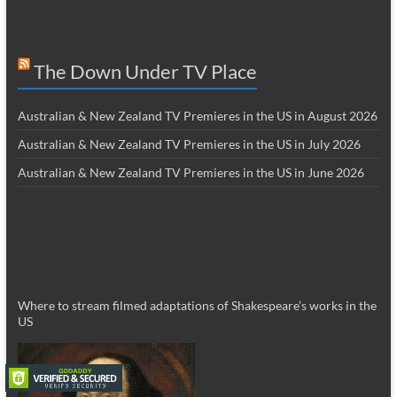
The Down Under TV Place
Australian & New Zealand TV Premieres in the US in August 2026
Australian & New Zealand TV Premieres in the US in July 2026
Australian & New Zealand TV Premieres in the US in June 2026
Where to stream filmed adaptations of Shakespeare’s works in the
US