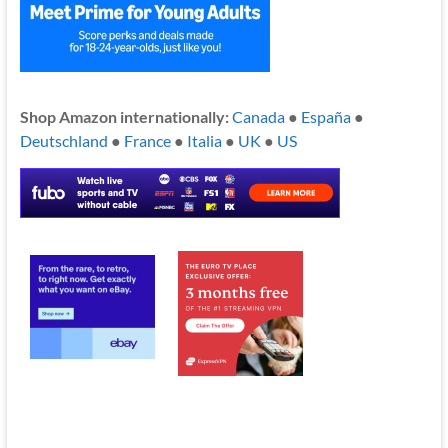
Shop Amazon internationally:
Canada
●
España
●
Deutschland
●
France
●
Italia
●
UK
●
US