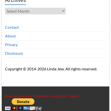
Archives
Contact
About
Privacy
Disclosure
Copyright © 2014-2026 Linda Jew. All rights reserved.
Show us some love. Contribute to our tip jar. Thanks!