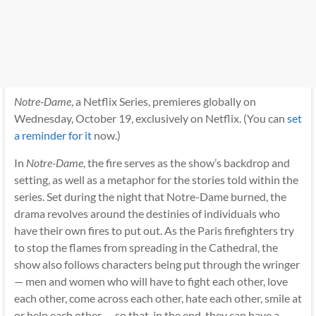
Notre-Dame
, a Netflix Series, premieres globally on
Wednesday, October 19, exclusively on Netflix. (You can
set
a reminder for it
now.)
In
Notre-Dame
, the fire serves as the show’s backdrop and
setting, as well as a metaphor for the stories told within the
series. Set during the night that Notre-Dame burned, the
drama revolves around the destinies of individuals who
have their own fires to put out. As the Paris firefighters try
to stop the flames from spreading in the Cathedral, the
show also follows characters being put through the wringer
— men and women who will have to fight each other, love
each other, come across each other, hate each other, smile at
or help each other — so that, in the end, they can have a