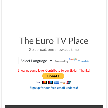
The Euro TV Place
Go abroad, one show at a time.
Powered by
Translate
Show us some love. Contribute to our tip jar. Thanks!
Sign up for our free email updates!