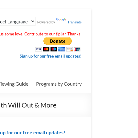
Powered by
Translate
s some love. Contribute to our tip jar. Thanks!
Sign up for our free email updates!
iewing Guide
Programs by Country
uth Will Out & More
 up for our free email updates!