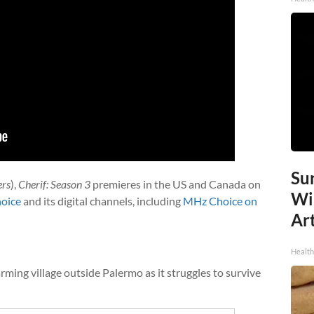
Sur
ers
),
Cherif: Season 3
premieres in the US and Canada on
Wi
oice
and its digital channels, including
MHz Choice on
Art
Healt
ming village outside Palermo as it struggles to survive