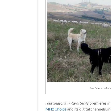
Four Seasons in Rura
Four Seasons in Rural Sicily
premieres in
MHz Choice
and its digital channels, i