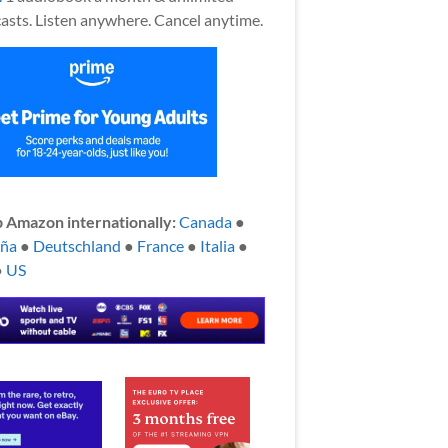
asts. Listen anywhere. Cancel anytime.
 Amazon internationally:
Canada
●
aña
●
Deutschland
●
France
●
Italia
●
●
US