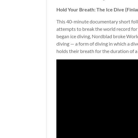
Hold Your Breath: The Ice Dive (Finla
This 40-minute documentary short foll
attempts to break the world record for
began ice diving, Nordblad broke Wor
diving — a form of diving in which a div
holds their breath for the duration of a