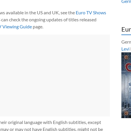
Ger
ows available in the US and UK, see the
Euro TV Shows
 can check the ongoing updates of titles released
V Viewing Guide
page.
Eur
Germ
Levi
heir original language with English subtitles, except
 may or may not have English subtitles, might not be