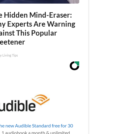
e Hidden Mind-Eraser:
y Experts Are Warning
ainst This Popular
eetener
y Living Tips
the new Audible Standard free for 30
.
1 audiobook a month & unlimited