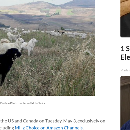
1 S
Ele
MadeI
l Sicily — Photo courtesy of MHz Choice
 the US and Canada on Tuesday, May 3, exclusively on
ncluding
MHz Choice on Amazon Channels
.