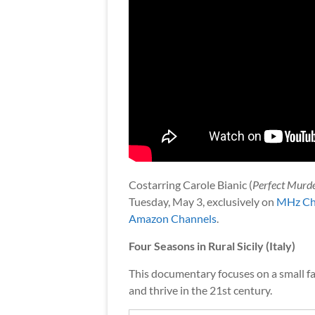
Costarring Carole Bianic (
Perfect Murd
Tuesday, May 3, exclusively on
MHz Ch
Amazon Channels
.
Four Seasons in Rural Sicily (Italy)
This documentary focuses on a small far
and thrive in the 21st century.