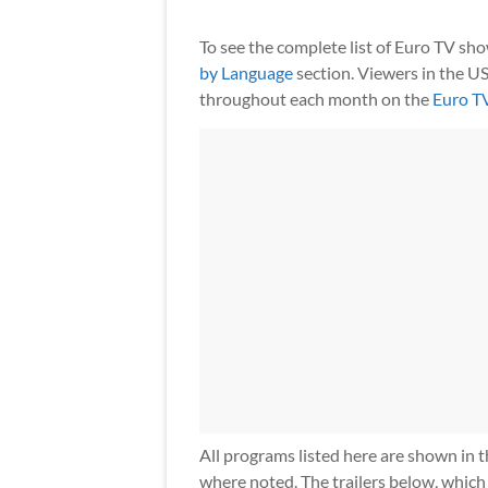
To see the complete list of Euro TV sh
by Language
section. Viewers in the US
throughout each month on the
Euro T
All programs listed here are shown in t
where noted. The trailers below, which