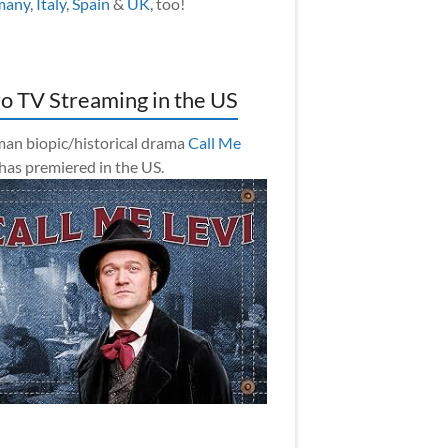
many
,
Italy
,
Spain
&
UK
, too!
o TV Streaming in the US
an biopic/historical drama
Call Me
has premiered in the US.