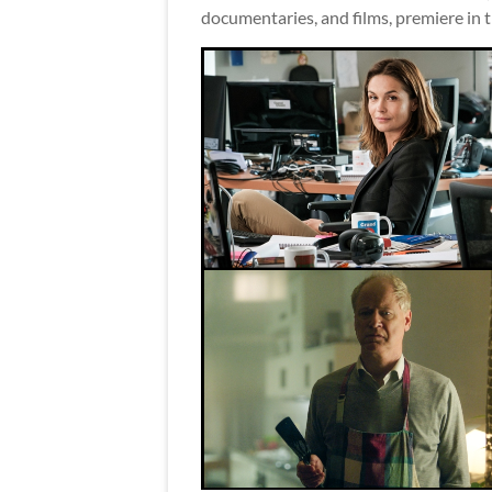
documentaries, and films, premiere in