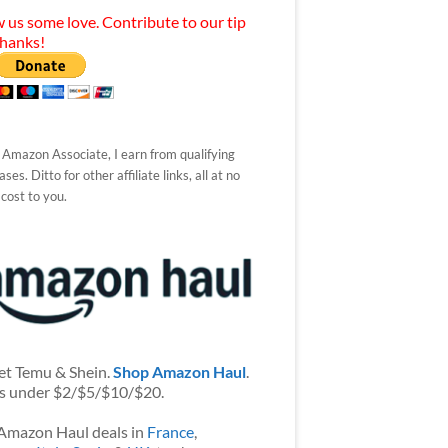
 us some love. Contribute to our tip
Thanks!
 Amazon Associate, I earn from qualifying
ses. Ditto for other affiliate links, all at no
 cost to you.
et Temu & Shein.
Shop Amazon Haul
.
s under $2/$5/$10/$20.
Amazon Haul deals in
France
,