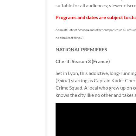
suitable for all audiences; viewer discre
Programs and dates are subject to cha
As an affiliate of Amazon and other companies, ads & affilia
no extra cost to you).
NATIONAL PREMIERES
Cherif: Season 3 (France)
Set in Lyon, this addictive, long-runni
(
Spiral
) starring as Captain Kader Cheri
Crime Squad. A local who grew up on c
knows the city like no other and takes 