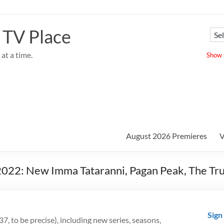
 TV Place
at a time.
Show u
August 2026 Premieres
V
2022: New Imma Tataranni, Pagan Peak, The Tr
Sign
7, to be precise), including new series, seasons,