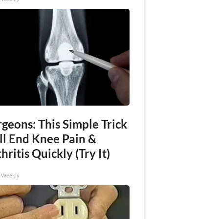
geons: This Simple Trick
ll End Knee Pain &
hritis Quickly (Try It)
h Weekly