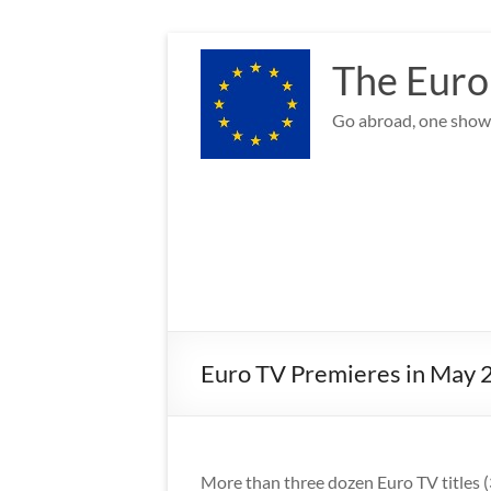
Skip
to
The Euro
content
Go abroad, one show 
Euro TV Premieres in May 
More than three dozen Euro TV titles (3