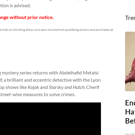
tion is advised.
Tre
nge without prior notice.
te links on this blog allow us to earn income from qualifying actions and purchases (at
ng mystery series returns with Abdelhafid Metalsi
f, a brilliant and eccentric detective with the Lyon
op shows like
Kojak
and
Starsky and Hutch
, Cherif
street-wise measures to solve crimes.
End
Ha
Be
Healt