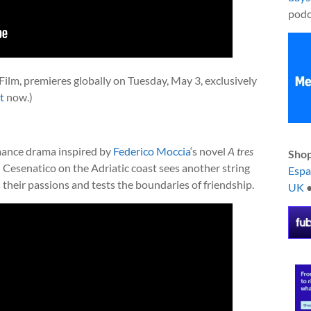
podc
x Film, premieres globally on Tuesday, May 3, exclusively
t
now.)
omance drama inspired by
Federico Moccia
‘s novel
A tres
Shop
 Cesenatico on the Adriatic coast sees another string
Esp
s their passions and tests the boundaries of friendship.
UK