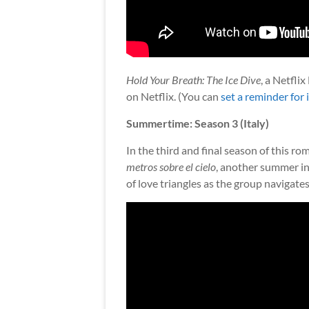
Hold Your Breath: The Ice Dive
, a Netfli
on Netflix. (You can
set a reminder for i
Summertime: Season 3 (Italy)
In the third and final season of this r
metros sobre el cielo
, another summer in
of love triangles as the group navigate