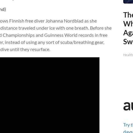
nd)
Th
ows Finnish free diver Johanna Nordblad as she
Wh
 distance traveled under ice with one breath. Before she
Ag
ld Championships and Guinness World records in free
Sw
er, instead of using any sort of scuba/breathing gear,
 dive until they resurface.
Health
Try 
days