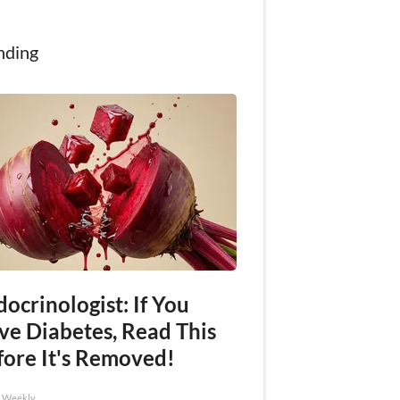
nding
ocrinologist: If You
ve Diabetes, Read This
fore It's Removed!
h Weekly