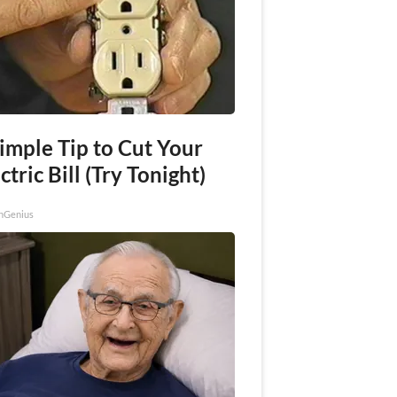
imple Tip to Cut Your
ctric Bill (Try Tonight)
nGenius