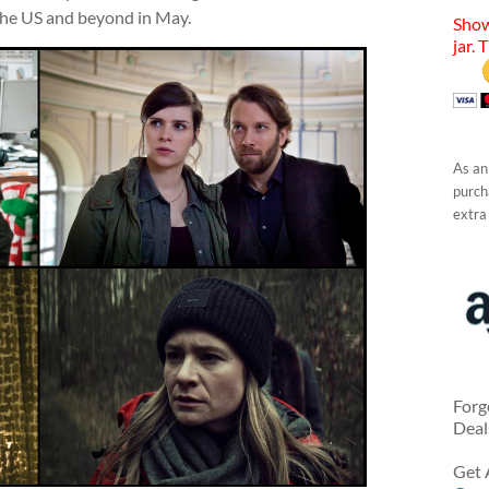
 the US and beyond in May.
Show
jar. 
As an
purcha
extra
Forg
Deal
Get 