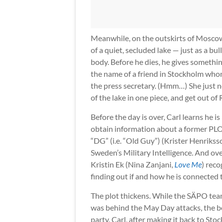
Meanwhile, on the outskirts of Moscow
of a quiet, secluded lake — just as a bu
body. Before he dies, he gives somethi
the name of a friend in Stockholm who
the press secretary. (Hmm…) She just ne
of the lake in one piece, and get out of R
Before the day is over, Carl learns he i
obtain information about a former PLO
“DG” (i.e. “Old Guy”) (Krister Henrikss
Sweden’s Military Intelligence. And ove
Kristin Ek (Nina Zanjani,
Love Me
) reco
finding out if and how he is connected 
The plot thickens. While the SÄPO team
was behind the May Day attacks, the b
party. Carl, after making it back to Stoc