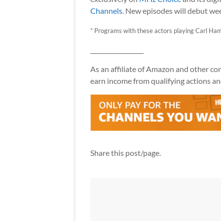
Channels
. New episodes will debut wee
* Programs with these actors playing Carl Ham
__________________
As an affiliate of Amazon and other comp
earn income from qualifying actions and
Share this post/page.