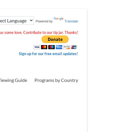
Powered by
Translate
s some love. Contribute to our tip jar. Thanks!
Sign up for our free email updates!
iewing Guide
Programs by Country