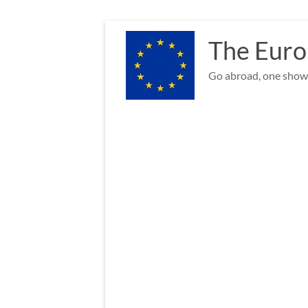
Skip
to
The Euro
content
Go abroad, one show 