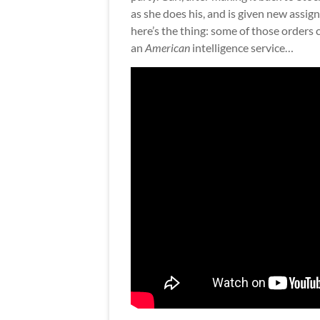
as she does his, and is given new assig
here’s the thing: some of those order
an
American
intelligence service…