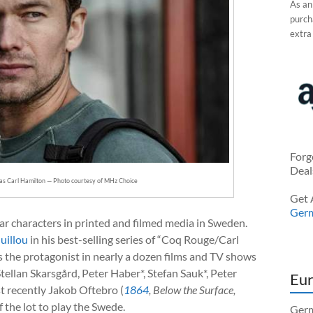
As an
purcha
extra
Forg
Deal
as Carl Hamilton — Photo courtesy of MHz Choice
Get 
Ger
ar characters in printed and filmed media in Sweden.
uillou
in his best-selling series of “Coq Rouge/Carl
 the protagonist in nearly a dozen films and TV shows
Stellan Skarsgård, Peter Haber*, Stefan Sauk*, Peter
Eur
t recently Jakob Oftebro (
1864
, Below the Surface,
 the lot to play the Swede.
Germ