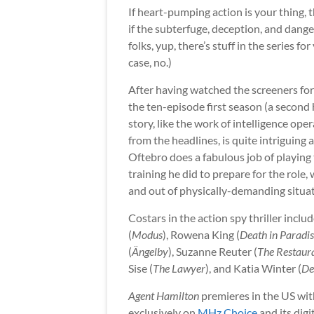
If heart-pumping action is your thing, 
if the subterfuge, deception, and dange
folks, yup, there’s stuff in the series f
case, no.)
After having watched the screeners for t
the ten-episode first season (a second
story, like the work of intelligence oper
from the headlines, is quite intriguin
Oftebro does a fabulous job of playing
training he did to prepare for the role
and out of physically-demanding situat
Costars in the action spy thriller incl
(
Modus
), Rowena King (
Death in Paradi
(
Ängelby
), Suzanne Reuter (
The Restaur
Sise (
The Lawyer
), and Katia Winter (
De
Agent Hamilton
premieres in the US wit
exclusively on
MHz Choice
and its digi