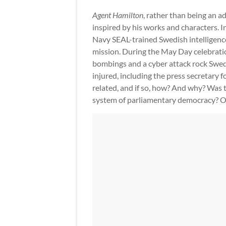
Agent Hamilton
, rather than being an ad
inspired by his works and characters. I
Navy SEAL-trained Swedish intelligence 
mission. During the May Day celebratio
bombings and a cyber attack rock Swede
injured, including the press secretary 
related, and if so, how? And why? Was t
system of parliamentary democracy? O