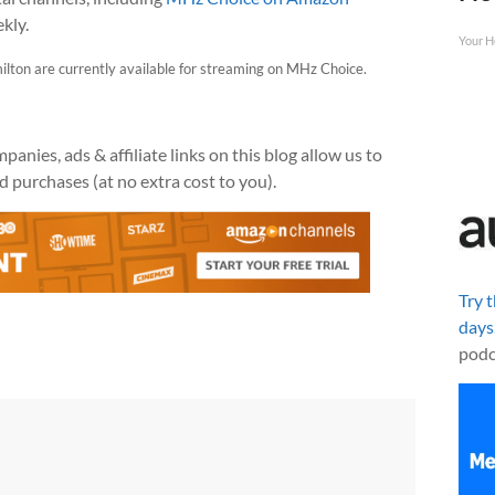
kly.
Your H
ilton are currently available for streaming on MHz Choice.
anies, ads & affiliate links on this blog allow us to
 purchases (at no extra cost to you).
Try 
days
podc