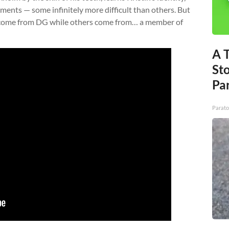
nments — some infinitely more difficult than others. But
s come from DG while others come from… a member of
A 
St
Par
Parato