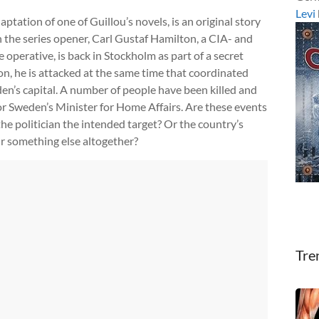
Levi
aptation of one of Guillou’s novels, is an original story
n the series opener, Carl Gustaf Hamilton, a CIA- and
operative, is back in Stockholm as part of a secret
n, he is attacked at the same time that coordinated
n’s capital. A number of people have been killed and
for Sweden’s Minister for Home Affairs. Are these events
he politician the intended target? Or the country’s
r something else altogether?
Tre