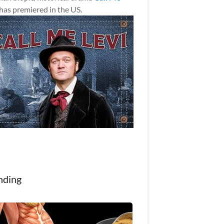
has premiered in the US.
nding