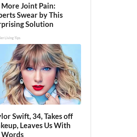
 More Joint Pain:
perts Swear by This
prising Solution
ier Living Tips
lor Swift, 34, Takes off
keup, Leaves Us With
 Words