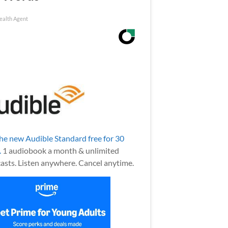
ealth Agent
the new Audible Standard free for 30
.
1 audiobook a month & unlimited
asts. Listen anywhere. Cancel anytime.