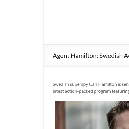
Agent Hamilton: Swedish Ac
Swedish superspy Carl Hamilton is se
latest action-packed program featuring