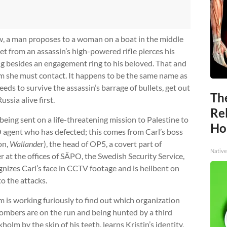
, a man proposes to a woman on a boat in the middle
llet from an assassin’s high-powered rifle pierces his
ng besides an engagement ring to his beloved. That and
m she must contact. It happens to be the same name as
eds to survive the assassin’s barrage of bullets, get out
Th
ussia alive first.
Re
s being sent on a life-threatening mission to Palestine to
Ho
 agent who has defected; this comes from Carl’s boss
on,
Wallander
), the head of OP5, a covert part of
Native
r at the offices of SÄPO, the Swedish Security Service,
gnizes Carl’s face in CCTV footage and is hellbent on
to the attacks.
 is working furiously to find out which organization
ombers are on the run and being hunted by a third
kholm by the skin of his teeth, learns Kristin’s identity,