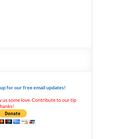
 up for our free email updates!
 us some love. Contribute to our tip
Thanks!