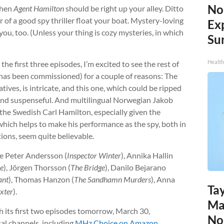
No
then
Agent Hamilton
should be right up your alley. Ditto
r of a good spy thriller float your boat. Mystery-loving
Ex
or you, too. (Unless your thing is cozy mysteries, in which
Sur
Health
he first three episodes, I’m excited to see the rest of
 has been commissioned) for a couple of reasons: The
atives, is intricate, and this one, which could be ripped
g and suspenseful. And multilingual Norwegian Jakob
 the Swedish Carl Hamilton, especially given the
, which helps to make his performance as the spy, both in
ions, seem quite believable.
ude Peter Andersson (
Inspector Winter
), Annika Hallin
se
), Jörgen Thorsson (
The Bridge
), Danilo Bejarano
ant
), Thomas Hanzon (
The Sandhamn Murders
), Anna
Tay
xter
).
Ma
h its first two episodes tomorrow, March 30,
No
tal channels, including
MHz Choice on Amazon