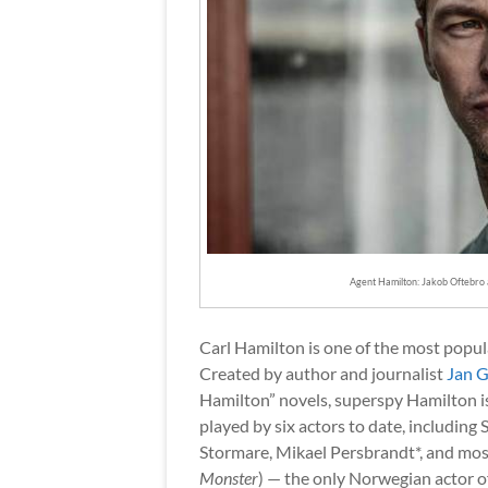
Agent Hamilton: Jakob Oftebro 
Carl Hamilton is one of the most popul
Created by author and journalist
Jan G
Hamilton” novels, superspy Hamilton is
played by six actors to date, including 
Stormare, Mikael Persbrandt*, and mos
Monster
) — the only Norwegian actor of