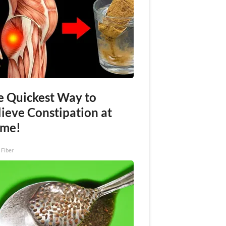
e Quickest Way to
lieve Constipation at
me!
 Fiber