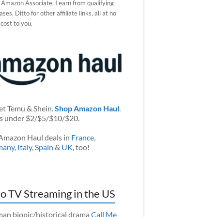
 Amazon Associate, I earn from qualifying
ses. Ditto for other affiliate links, all at no
 cost to you.
et Temu & Shein.
Shop Amazon Haul
.
s under $2/$5/$10/$20.
Amazon Haul deals in
France
,
many
,
Italy
,
Spain
&
UK
, too!
o TV Streaming in the US
an biopic/historical drama
Call Me