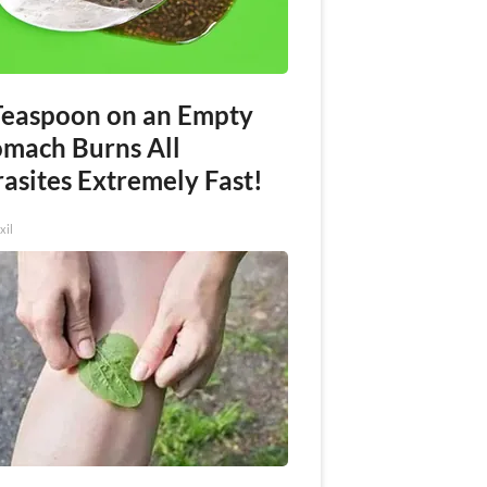
Teaspoon on an Empty
omach Burns All
asites Extremely Fast!
xil