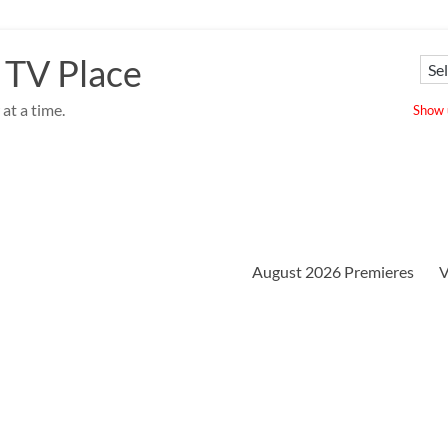
 TV Place
at a time.
Show u
August 2026 Premieres
V