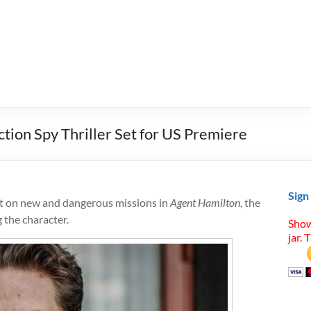
tion Spy Thriller Set for US Premiere
Sign
nt on new and dangerous missions in
Agent Hamilton
, the
 the character.
Show
jar. 