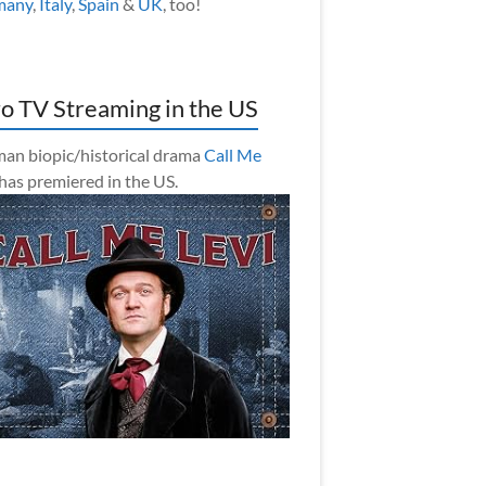
many
,
Italy
,
Spain
&
UK
, too!
o TV Streaming in the US
an biopic/historical drama
Call Me
has premiered in the US.