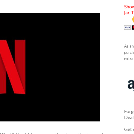
Show
jar. 
As an
purcha
extra
Forg
Deal
Get 