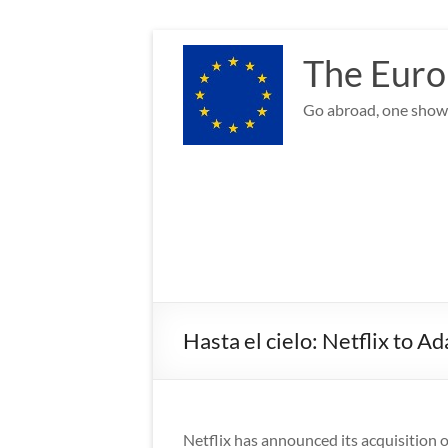
Skip
to
The Euro
content
Go abroad, one show 
Hasta el cielo: Netflix to A
Netflix has announced its acquisition o