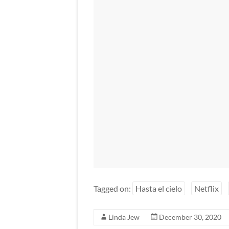
Tagged on:
Hasta el cielo
Netflix
Linda Jew
December 30, 2020