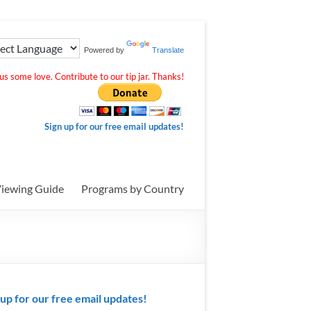
Powered by
Translate
s some love. Contribute to our tip jar. Thanks!
Sign up for our free email updates!
iewing Guide
Programs by Country
 up for our free email updates!