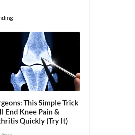
nding
geons: This Simple Trick
ll End Knee Pain &
hritis Quickly (Try It)
h Weekly