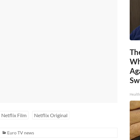
Th
Wh
Ag
Sw
Health
Netflix Film
Netflix Original
Euro TV news