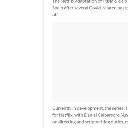
The Netflix adaptation of
Hasta el cielo
Spain after several Covid-related postp
off.
Currently in development, the series is
for Netflix, with Daniel Calparsoro (
Ap
on directing and scriptwriting duties, re