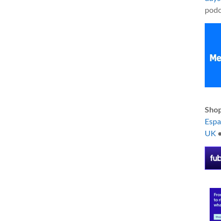
podc
Shop
Esp
UK