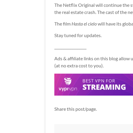
The Netflix Original will continue the 
the real estate crash. The cast of the n
The film
Hasta el cielo
will have its glob
Stay tuned for updates.
__________________
Ads & affiliate links on this blog allo
(at no extra cost to you).
Share this post/page.