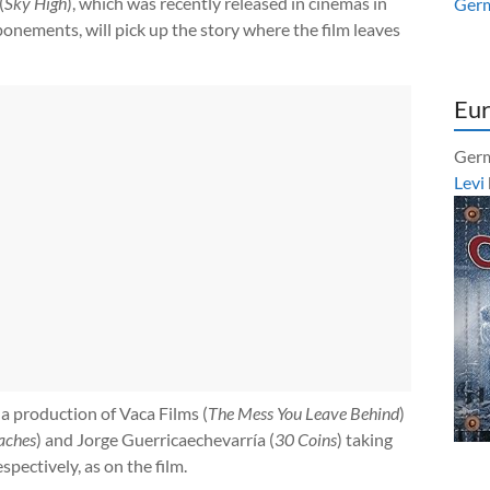
(
Sky High
), which was recently released in cinemas in
Ger
onements, will pick up the story where the film leaves
Eur
Germ
Levi
 a production of Vaca Films (
The Mess You Leave Behind
)
aches
) and Jorge Guerricaechevarría (
30 Coins
) taking
spectively, as on the film.