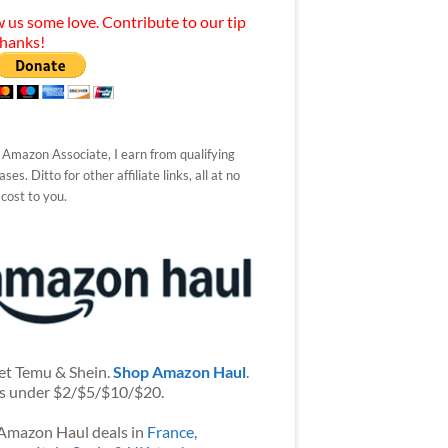
 us some love. Contribute to our tip
Thanks!
 Amazon Associate, I earn from qualifying
ses. Ditto for other affiliate links, all at no
 cost to you.
et Temu & Shein.
Shop Amazon Haul
.
s under $2/$5/$10/$20.
Amazon Haul deals in
France
,