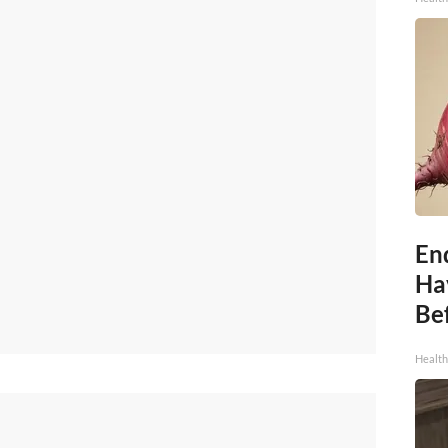
End
Ha
Be
Healt