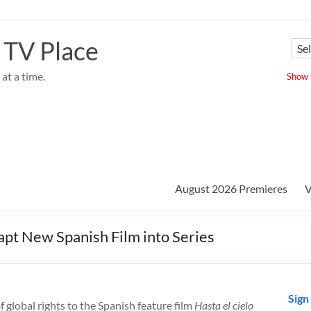
 TV Place
at a time.
Show u
August 2026 Premieres
V
dapt New Spanish Film into Series
Sign
f global rights to the Spanish feature film
Hasta el cielo