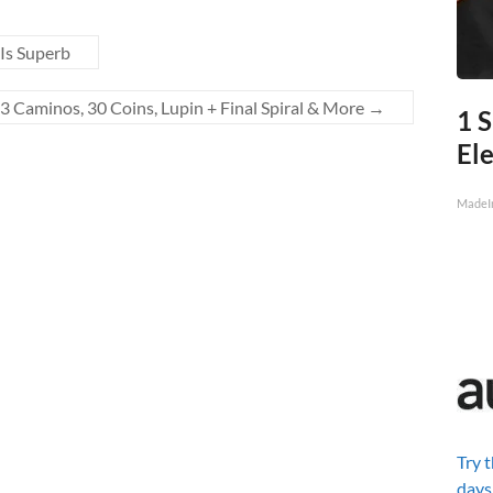
Is Superb
3 Caminos, 30 Coins, Lupin + Final Spiral & More
→
1 S
Ele
MadeI
Try 
days