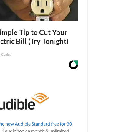
imple Tip to Cut Your
ctric Bill (Try Tonight)
nGenius
the new Audible Standard free for 30
.
1 audiobook a month & unlimited