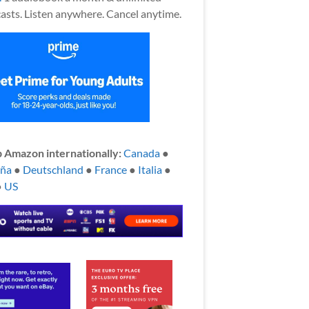
asts. Listen anywhere. Cancel anytime.
 Amazon internationally:
Canada
●
aña
●
Deutschland
●
France
●
Italia
●
●
US