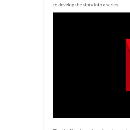
to develop the story into a series.