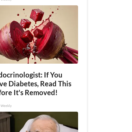
ocrinologist: If You
ve Diabetes, Read This
fore It's Removed!
h Weekly