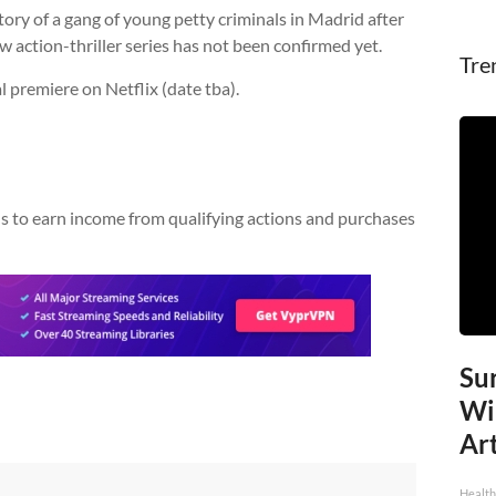
story of a gang of young petty criminals in Madrid after
ew action-thriller series has not been confirmed yet.
Tre
al premiere on Netflix (date tba).
w us to earn income from qualifying actions and purchases
Sur
Wi
Art
Healt