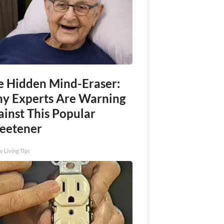
e Hidden Mind-Eraser:
y Experts Are Warning
ainst This Popular
eetener
y Living Tips