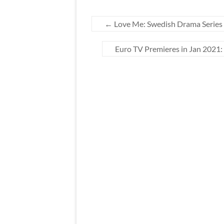
←
Love Me: Swedish Drama Series 
Euro TV Premieres in Jan 2021: 