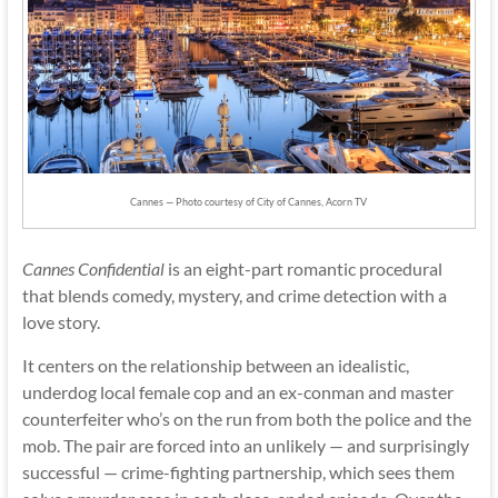
Cannes — Photo courtesy of City of Cannes, Acorn TV
Cannes Confidential
is an eight-part romantic procedural
that blends comedy, mystery, and crime detection with a
love story.
It centers on the relationship between an idealistic,
underdog local female cop and an ex-conman and master
counterfeiter who’s on the run from both the police and the
mob. The pair are forced into an unlikely — and surprisingly
successful — crime-fighting partnership, which sees them