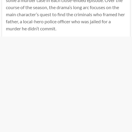
solve a murder case in each close-ended episode. Over the
course of the season, the drama’s long arc focuses on the
main character’s quest to find the criminals who framed her
father, a local-hero police officer who was jailed for a
murder he didn’t commit.