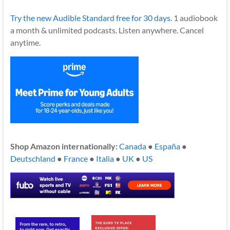
Try the new Audible Standard free for 30 days.
1 audiobook
a month & unlimited podcasts. Listen anywhere. Cancel
anytime.
Shop Amazon internationally:
Canada
●
España
●
Deutschland
●
France
●
Italia
●
UK
●
US