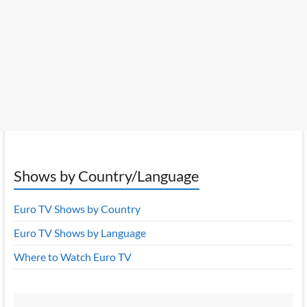
Shows by Country/Language
Euro TV Shows by Country
Euro TV Shows by Language
Where to Watch Euro TV