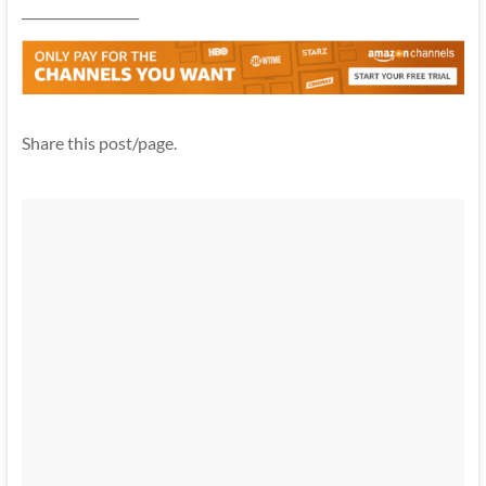
__________________
Share this post/page.