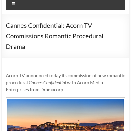
Menu
Cannes Confidential: Acorn TV
Commissions Romantic Procedural
Drama
Acorn TV announced today its commission of new romantic
procedural
Cannes Confidential
with Acorn Media
Enterprises from Dramacorp.