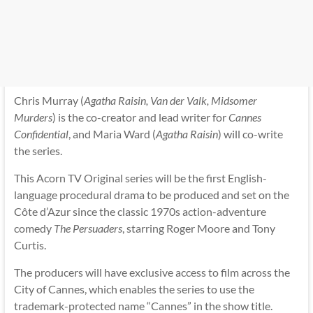
Chris Murray (
Agatha Raisin, Van der Valk, Midsomer
Murders
) is the co-creator and lead writer for
Cannes
Confidential
, and Maria Ward (
Agatha Raisin
) will co-write
the series.
This Acorn TV Original series will be the first English-
language procedural drama to be produced and set on the
Côte d’Azur since the classic 1970s action-adventure
comedy
The Persuaders
, starring Roger Moore and Tony
Curtis.
The producers will have exclusive access to film across the
City of Cannes, which enables the series to use the
trademark-protected name “Cannes” in the show title.