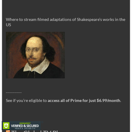
Where to stream filmed adaptations of Shakespeare’s works in the
US
_________
See if you’re eligible to
access all of Prime for just $6.99/month
.