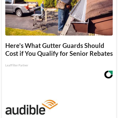
Here's What Gutter Guards Should
Cost if You Qualify for Senior Rebates
LeafFilter Partner