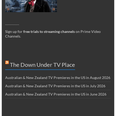
_________
Sign up for
free trials to streaming channels
on Prime Video
Channels
.
The Down Under TV Place
Australian & New Zealand TV Premieres in the US in August 2026
Australian & New Zealand TV Premieres in the US in July 2026
Australian & New Zealand TV Premieres in the US in June 2026