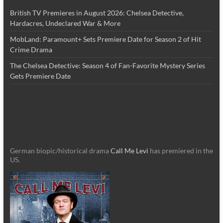
British TV Premieres in August 2026: Chelsea Detective,
Hardacres, Undeclared War & More
MobLand: Paramount+ Sets Premiere Date for Season 2 of Hit
Crime Drama
The Chelsea Detective: Season 4 of Fan-Favorite Mystery Series
Gets Premiere Date
German biopic/historical drama
Call Me Levi
has premiered in the
US.