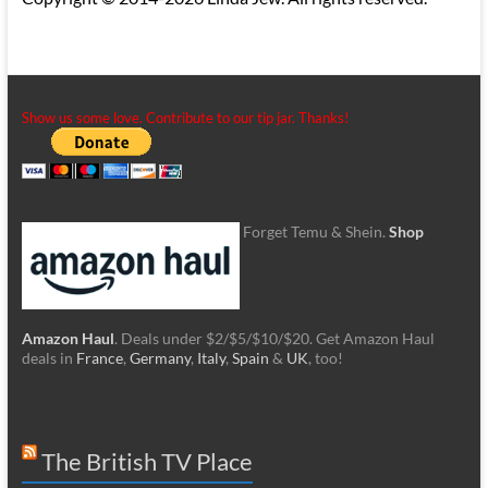
Show us some love. Contribute to our tip jar. Thanks!
Forget Temu & Shein.
Shop
Amazon Haul
. Deals under $2/$5/$10/$20. Get Amazon Haul
deals in
France
,
Germany
,
Italy
,
Spain
&
UK
, too!
The British TV Place