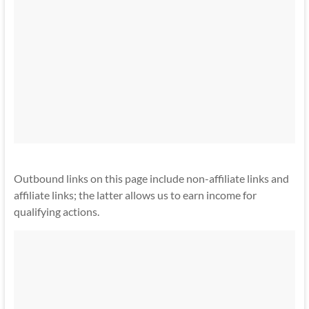
Outbound links on this page include non-affiliate links and
affiliate links; the latter allows us to earn income for
qualifying actions.