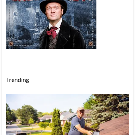
Trending