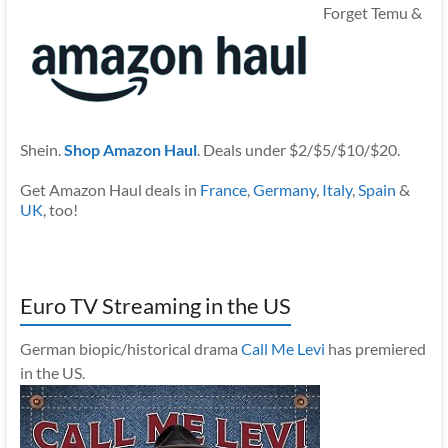
Forget Temu &
Shein.
Shop Amazon Haul
. Deals under $2/$5/$10/$20.
Get Amazon Haul deals in
France
,
Germany
,
Italy
,
Spain
&
UK
, too!
Euro TV Streaming in the US
German biopic/historical drama
Call Me Levi
has premiered
in the US.