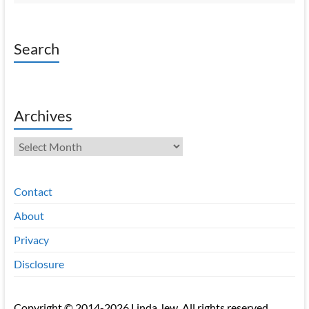
Search
Archives
Archives
Contact
About
Privacy
Disclosure
Copyright © 2014-2026 Linda Jew. All rights reserved.