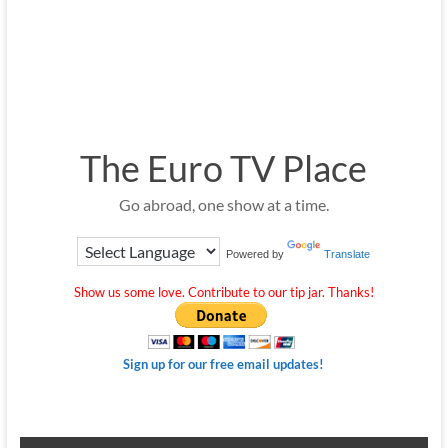
The Euro TV Place
Go abroad, one show at a time.
Powered by
Translate
Show us some love. Contribute to our tip jar. Thanks!
Sign up for our free email updates!