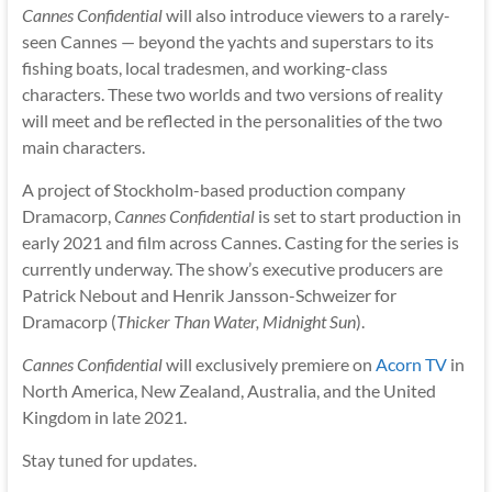
Cannes Confidential
will also introduce viewers to a rarely-
seen Cannes — beyond the yachts and superstars to its
fishing boats, local tradesmen, and working-class
characters. These two worlds and two versions of reality
will meet and be reflected in the personalities of the two
main characters.
A project of Stockholm-based production company
Dramacorp,
Cannes Confidential
is set to start production in
early 2021 and film across Cannes. Casting for the series is
currently underway. The show’s executive producers are
Patrick Nebout and Henrik Jansson-Schweizer for
Dramacorp (
Thicker Than Water, Midnight Sun
).
Cannes Confidential
will exclusively premiere on
Acorn TV
in
North America, New Zealand, Australia, and the United
Kingdom in late 2021.
Stay tuned for updates.