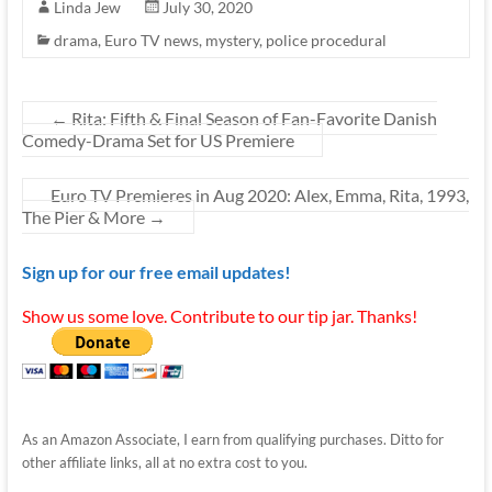
Linda Jew
July 30, 2020
drama
,
Euro TV news
,
mystery
,
police procedural
←
Rita: Fifth & Final Season of Fan-Favorite Danish
Comedy-Drama Set for US Premiere
Euro TV Premieres in Aug 2020: Alex, Emma, Rita, 1993,
The Pier & More
→
Sign up for our free email updates!
Show us some love. Contribute to our tip jar. Thanks!
As an Amazon Associate, I earn from qualifying purchases. Ditto for
other affiliate links, all at no extra cost to you.