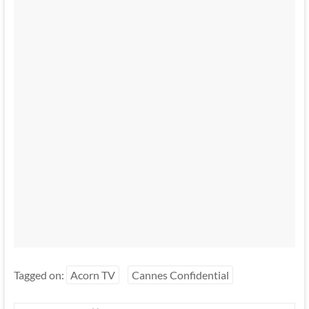
Tagged on:
Acorn TV
Cannes Confidential