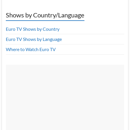
Shows by Country/Language
Euro TV Shows by Country
Euro TV Shows by Language
Where to Watch Euro TV