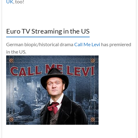
UK
, too!
Euro TV Streaming in the US
German biopic/historical drama
Call Me Levi
has premiered
in the US.