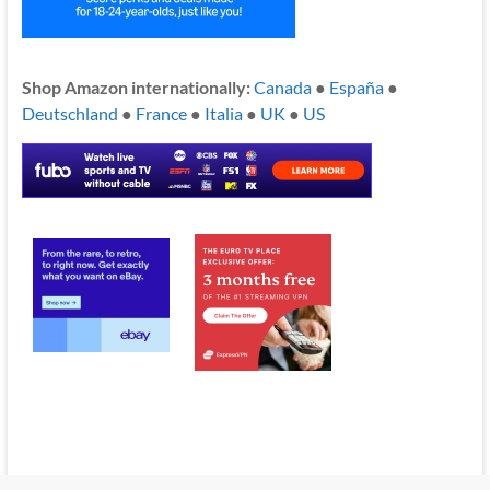
Shop Amazon internationally:
Canada
●
España
●
Deutschland
●
France
●
Italia
●
UK
●
US