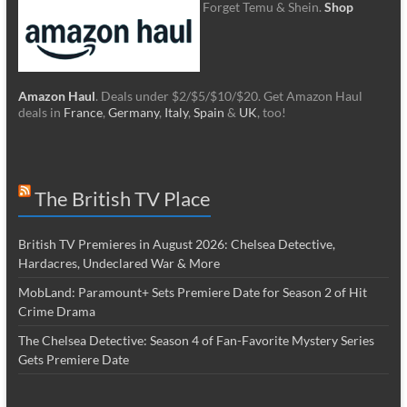
Forget Temu & Shein.
Shop
Amazon Haul
. Deals under $2/$5/$10/$20. Get Amazon Haul
deals in
France
,
Germany
,
Italy
,
Spain
&
UK
, too!
The British TV Place
British TV Premieres in August 2026: Chelsea Detective,
Hardacres, Undeclared War & More
MobLand: Paramount+ Sets Premiere Date for Season 2 of Hit
Crime Drama
The Chelsea Detective: Season 4 of Fan-Favorite Mystery Series
Gets Premiere Date