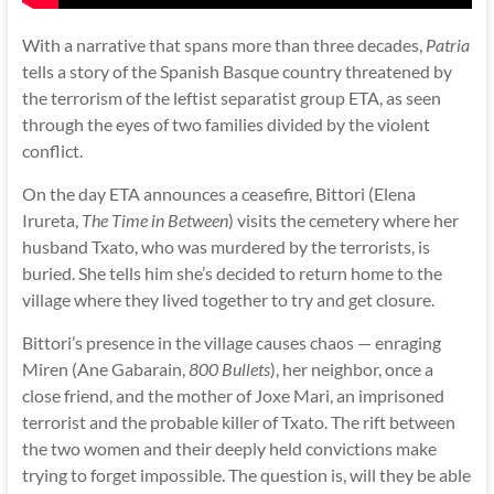
With a narrative that spans more than three decades,
Patria
tells a story of the Spanish Basque country threatened by
the terrorism of the leftist separatist group ETA, as seen
through the eyes of two families divided by the violent
conflict.
On the day ETA announces a ceasefire, Bittori (Elena
Irureta,
The Time in Between
) visits the cemetery where her
husband Txato, who was murdered by the terrorists, is
buried. She tells him she’s decided to return home to the
village where they lived together to try and get closure.
Bittori’s presence in the village causes chaos — enraging
Miren (Ane Gabarain,
800 Bullets
), her neighbor, once a
close friend, and the mother of Joxe Mari, an imprisoned
terrorist and the probable killer of Txato. The rift between
the two women and their deeply held convictions make
trying to forget impossible. The question is, will they be able