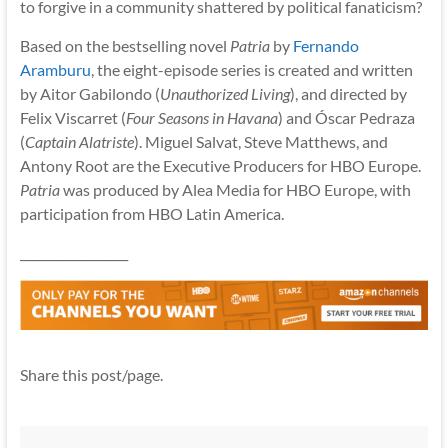
to forgive in a community shattered by political fanaticism?
Based on the bestselling novel
Patria
by
Fernando
Aramburu
, the eight-episode series is created and written
by Aitor Gabilondo (
Unauthorized Living
), and directed by
Felix Viscarret (
Four Seasons in Havana
) and Óscar Pedraza
(
Captain Alatriste
). Miguel Salvat, Steve Matthews, and
Antony Root are the Executive Producers for HBO Europe.
Patria
was produced by Alea Media for HBO Europe, with
participation from HBO Latin America.
__________________
Share this post/page.