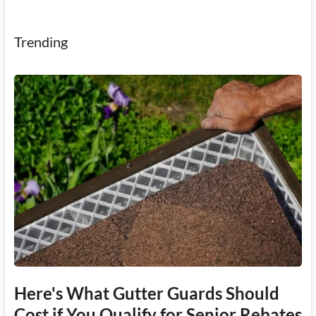
Trending
Here's What Gutter Guards Should
Cost if You Qualify for Senior Rebates