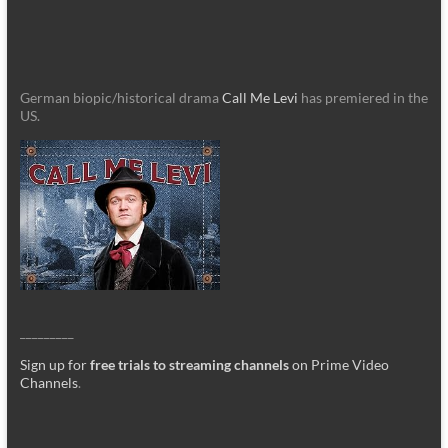
German biopic/historical drama
Call Me Levi
has premiered in the
US.
_________
Sign up for
free trials to streaming channels
on Prime Video
Channels
.