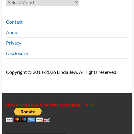
Archives
Contact
About
Privacy
Disclosure
Copyright © 2014-2026 Linda Jew. All rights reserved.
Show us some love. Contribute to our tip jar. Thanks!