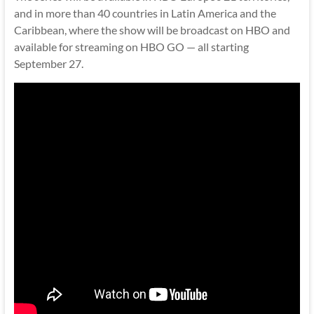
and in more than 40 countries in Latin America and the
Caribbean, where the show will be broadcast on HBO and
available for streaming on HBO GO — all starting
September 27.