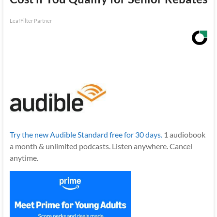
LeafFilter Partner
Try the new Audible Standard free for 30 days.
1 audiobook
a month & unlimited podcasts. Listen anywhere. Cancel
anytime.