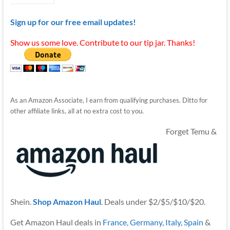
Sign up for our free email updates!
Show us some love. Contribute to our tip jar. Thanks!
As an Amazon Associate, I earn from qualifying purchases. Ditto for
other affiliate links, all at no extra cost to you.
Forget Temu &
Shein.
Shop Amazon Haul
. Deals under $2/$5/$10/$20.
Get Amazon Haul deals in
France
,
Germany
,
Italy
,
Spain
&