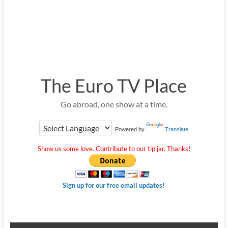
The Euro TV Place
Go abroad, one show at a time.
Powered by
Translate
Show us some love. Contribute to our tip jar. Thanks!
Sign up for our free email updates!