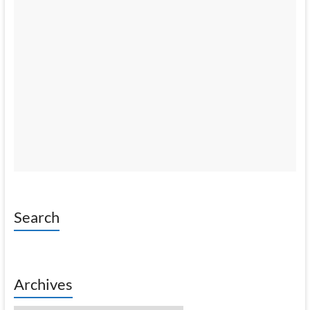
Search
Archives