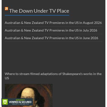
The Down Under TV Place
Australian & New Zealand TV Premieres in the US in August 2026
Australian & New Zealand TV Premieres in the US in July 2026
Australian & New Zealand TV Premieres in the US in June 2026
Where to stream filmed adaptations of Shakespeare’s works in the
US