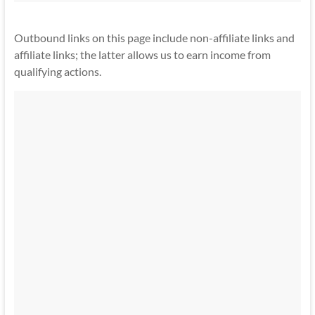
Outbound links on this page include non-affiliate links and
affiliate links; the latter allows us to earn income from
qualifying actions.