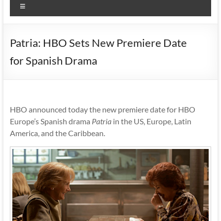
Menu
Patria: HBO Sets New Premiere Date
for Spanish Drama
HBO announced today the new premiere date for HBO
Europe’s Spanish drama
Patria
in the US, Europe, Latin
America, and the Caribbean.