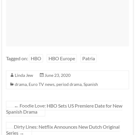
Tagged on:
HBO
HBO Europe
Patria
Linda Jew
June 23, 2020
drama
,
Euro TV news
,
period drama
,
Spanish
←
Foodie Love: HBO Sets US Premiere Date for New
Spanish Drama
Dirty Lines: Netflix Announces New Dutch Original
Series
→