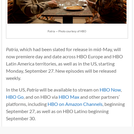
Patria — Photo courtesy of HBO
Patria
, which had been slated for release in mid-May, will
now premiere day and date across HBO Europe and HBO
Latin America territories, as well as in the US, starting
Monday, September 27. New episodes will be released
weekly.
In the US,
Patria
will be available to stream on
HBO Now
,
HBO Go
, and on HBO via
HBO Max
and other partners’
platforms, including
HBO on Amazon Channels
, beginning
September 27, as well as on HBO Latino beginning
September 30.