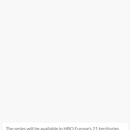
The series will be available in HBO Europe’s 21 territories,