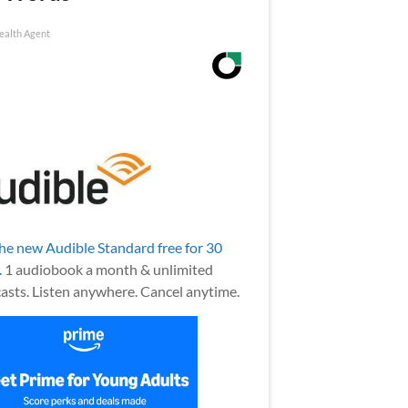
ealth Agent
the new Audible Standard free for 30
.
1 audiobook a month & unlimited
asts. Listen anywhere. Cancel anytime.