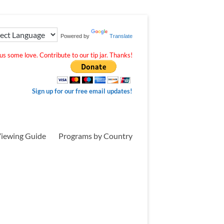
Powered by
Translate
s some love. Contribute to our tip jar. Thanks!
Sign up for our free email updates!
iewing Guide
Programs by Country