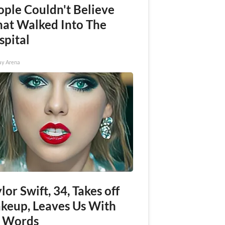
ople Couldn't Believe
at Walked Into The
spital
ay Arena
lor Swift, 34, Takes off
keup, Leaves Us With
 Words