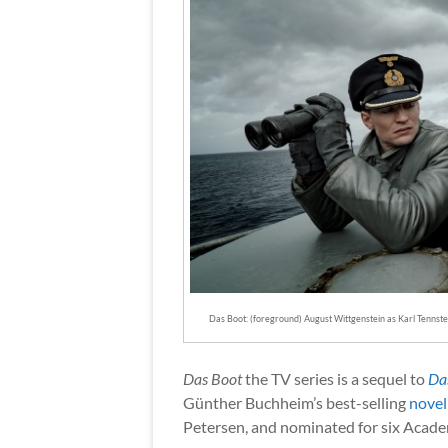
Das Boot: (foreground) August Wittgenstein as Karl Tennste
Das Boot
the TV series is a sequel to
Da
Günther Buchheim’s best-selling
novel
Petersen, and nominated for six Acad