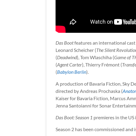
Das Boot
features an international cast
Leonard Scheicher (
The Silent Revolutio
(
Deadwind
), Tom Wlaschiha (
Game of T
(
Agent Carter
), Thierry Frémont (
Transf
(
Babylon Berlin
).
A production of Bavaria Fiction, Sky D
directed by Andreas Prochaska (
Anatom
Kaiser for Bavaria Fiction, Marcus Am
Jenna Santoianni for Sonar Entertainm
Das Boot: Season 1
premieres in the US 
Season 2 has been commissioned and is