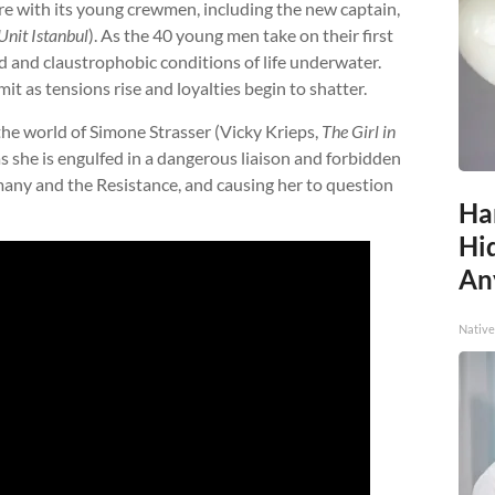
are with its young crewmen, including the new captain,
nit Istanbul
). As the 40 young men take on their first
d and claustrophobic conditions of life underwater.
mit as tensions rise and loyalties begin to shatter.
the world of Simone Strasser (Vicky Krieps,
The Girl in
 as she is engulfed in a dangerous liaison and forbidden
many and the Resistance, and causing her to question
Ha
Hid
An
Native