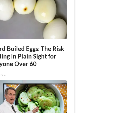
rd Boiled Eggs: The Risk
ing in Plain Sight for
yone Over 60
 Fiber