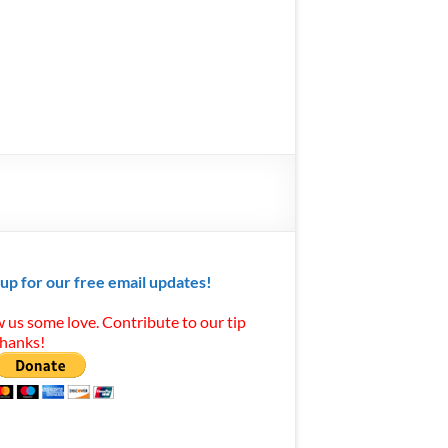
 up for our free email updates!
 us some love. Contribute to our tip
Thanks!