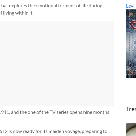
e that explores the emotional torment of life during
Levi
living within it.
Tre
1941, and the one of the TV series opens nine months
12 is now ready for its maiden voyage, preparing to