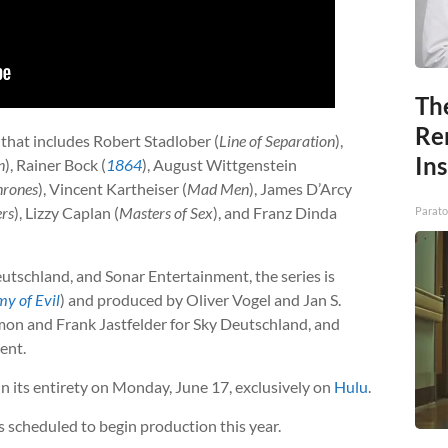
Th
Re
 that includes Robert Stadlober (
Line of Separation
),
In
n
), Rainer Bock (
1864
), August Wittgenstein
hrones
), Vincent Kartheiser (
Mad Men
), James D’Arcy
ers
), Lizzy Caplan (
Masters of Sex
), and Franz Dinda
Parato
eutschland, and Sonar Entertainment, the series is
y of Evil
) and produced by Oliver Vogel and Jan S.
mon and Frank Jastfelder for Sky Deutschland, and
ent.
in its entirety on Monday, June 17, exclusively on
Hulu
.
 scheduled to begin production this year.