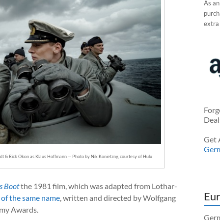
As an
purcha
extra
Forg
Deal
Get 
Ger
dt & Rick Okon as Klaus Hoffmann — Photo by Nik Konietzny, courtesy of Hulu
s Boot
the 1981 film, which was adapted from Lothar-
Eur
 of the same name
, written and directed by Wolfgang
emy Awards.
Germ