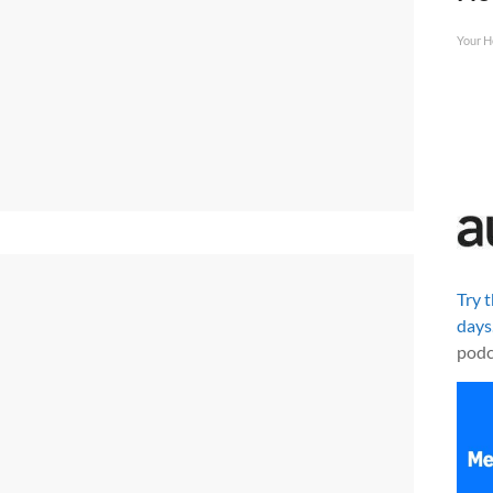
Your H
Try 
days
podc