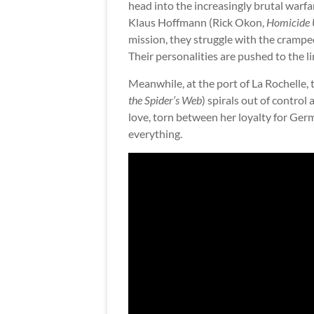
head into the increasingly brutal warf
Klaus Hoffmann (Rick Okon,
Homicide U
mission, they struggle with the crampe
Their personalities are pushed to the li
Meanwhile, at the port of La Rochelle, 
the Spider’s Web
) spirals out of control
love, torn between her loyalty for Ger
everything.