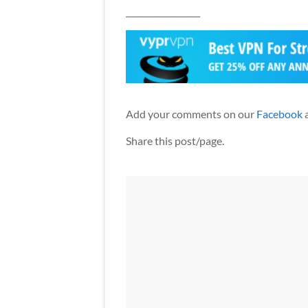
__________________
Add your comments on our
Facebook
Share this post/page.