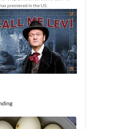
has premiered in the US.
nding