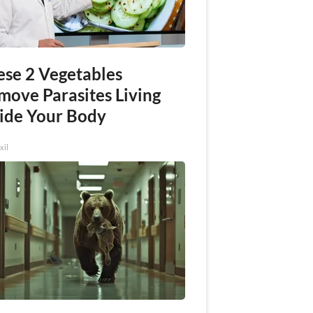
ese 2 Vegetables
move Parasites Living
side Your Body
xil