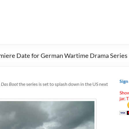
emiere Date for German Wartime Drama Series
Sign
,
Das Boot
the series is set to splash down in the US next
Show
jar. 