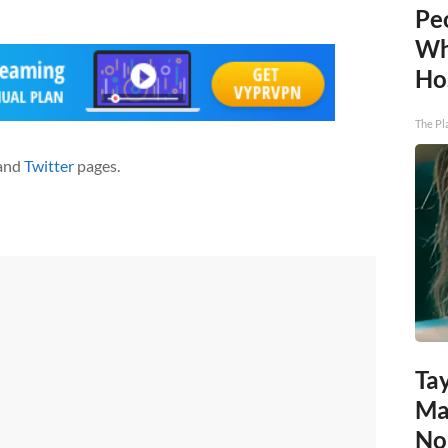
Pe
Wh
Ho
The Pl
and
Twitter
pages.
Tay
Ma
No