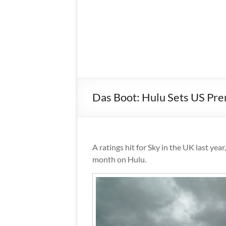
Das Boot: Hulu Sets US Pr
A ratings hit for Sky in the UK last year
month on Hulu.