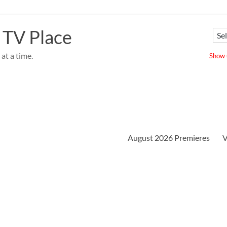
 TV Place
at a time.
Show u
August 2026 Premieres
V