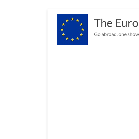
Skip
to
The Euro
content
Go abroad, one show 