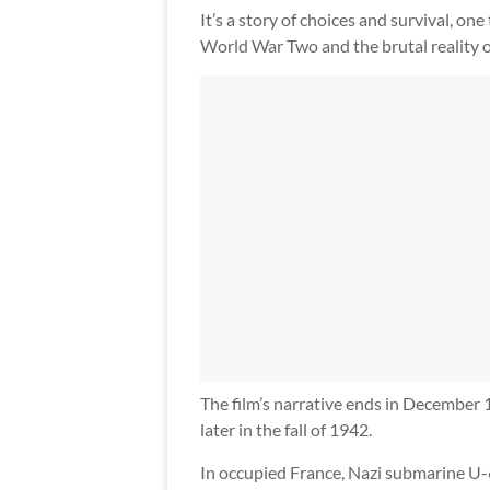
It’s a story of choices and survival, on
World War Two and the brutal reality of 
The film’s narrative ends in December 
later in the fall of 1942.
In occupied France, Nazi submarine U-6