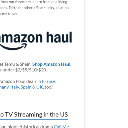
 Amazon Associate, I earn from qualifying
ses. Ditto for other affiliate links, all at no
 cost to you.
et Temu & Shein.
Shop Amazon Haul
.
s under $2/$5/$10/$20.
Amazon Haul deals in
France
,
many
,
Italy
,
Spain
&
UK
, too!
o TV Streaming in the US
an biopic/historical drama
Call Me