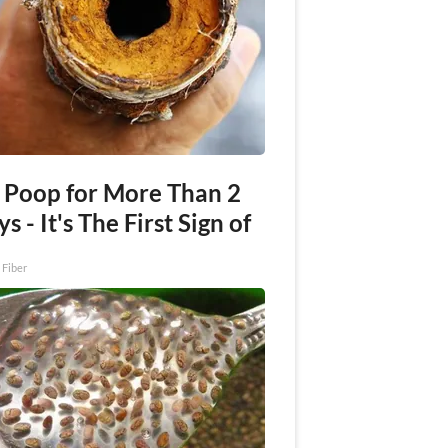
 Poop for More Than 2
s - It's The First Sign of
 Fiber