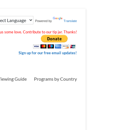
Powered by
Translate
s some love. Contribute to our tip jar. Thanks!
Sign up for our free email updates!
iewing Guide
Programs by Country