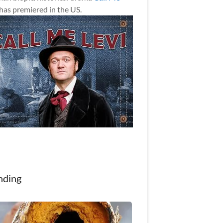
has premiered in the US.
nding