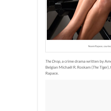
Noomi Rapace, courte
The Drop
, a crime drama written by Am
Belgian Michaël R. Roskam (
The Tiger
),
Rapace.