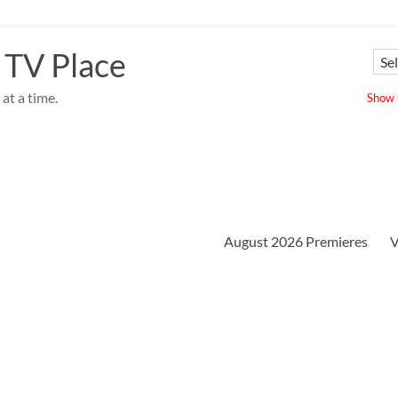
 TV Place
at a time.
Show u
August 2026 Premieres
V