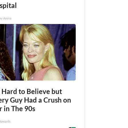
spital
ay Arena
s Hard to Believe but
ery Guy Had a Crush on
r in The 90s
Upwards