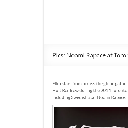
Pics: Noomi Rapace at Toron
Film stars from across the globe gathe
Holt Renfrew during the 2014 Toronto I
including Swedish star Noomi Rapace.