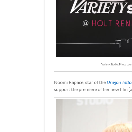
Variety Studio, Photo cou
Noomi Rapace, star of the
Dragon Tatto
support the premiere of her new film (a