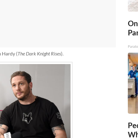
On
Par
Parato
m Hardy (
The Dark Knight Rises
).
Pe
Wh