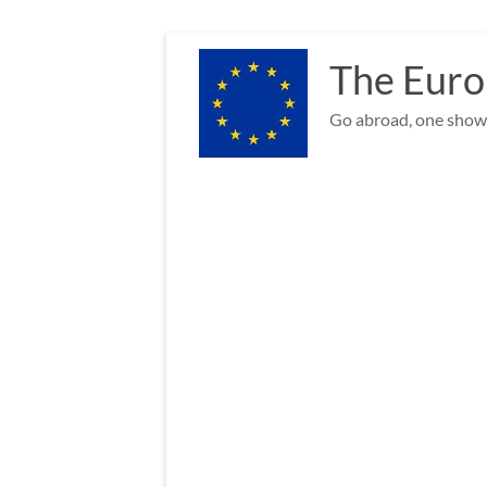
Skip
to
The Euro
content
Go abroad, one show 