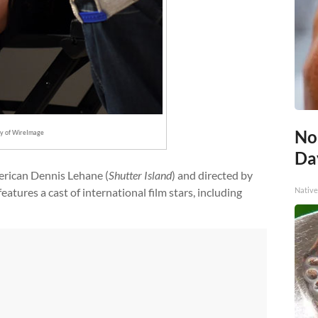
No
sy of WireImage
Day
erican Dennis Lehane (
Shutter Island
) and directed by
Native
 features a cast of international film stars, including