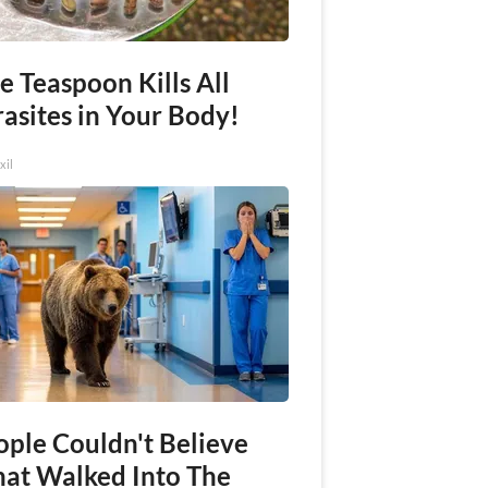
e Teaspoon Kills All
asites in Your Body!
xil
ople Couldn't Believe
at Walked Into The