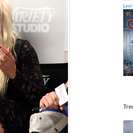
Levi
Tre