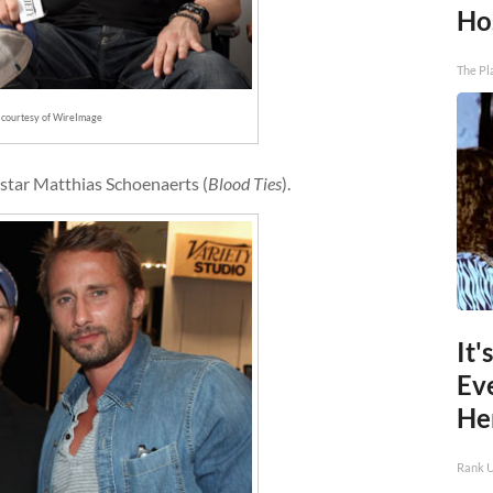
Ho
The Pl
 courtesy of WireImage
ostar Matthias Schoenaerts (
Blood Ties
).
It'
Ev
He
Rank 