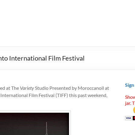
to International Film Festival
Sign
red at The
Variety
Studio Presented by Moroccanoil at
nternational Film Festival (TIFF) this past weekend,
Show
jar. 