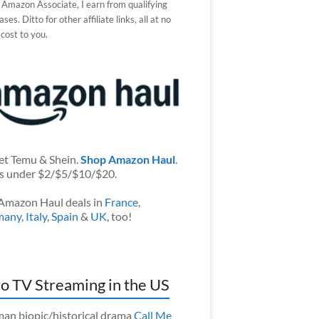
 Amazon Associate, I earn from qualifying
ses. Ditto for other affiliate links, all at no
 cost to you.
et Temu & Shein.
Shop Amazon Haul
.
s under $2/$5/$10/$20.
Amazon Haul deals in
France
,
many
,
Italy
,
Spain
&
UK
, too!
o TV Streaming in the US
an biopic/historical drama
Call Me