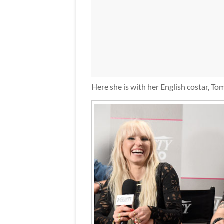
Here she is with her English costar, To