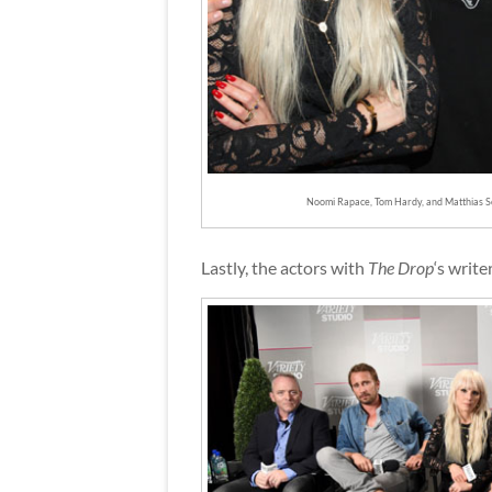
Noomi Rapace, Tom Hardy, and Matthias S
Lastly, the actors with
The Drop
‘s write