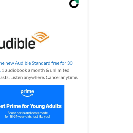
the new Audible Standard free for 30
.
1 audiobook a month & unlimited
asts. Listen anywhere. Cancel anytime.