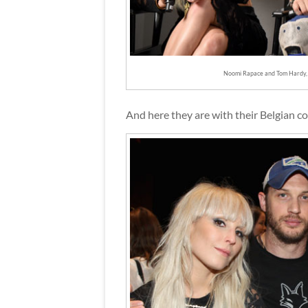
Noomi Rapace and Tom Hardy,
And here they are with their Belgian c