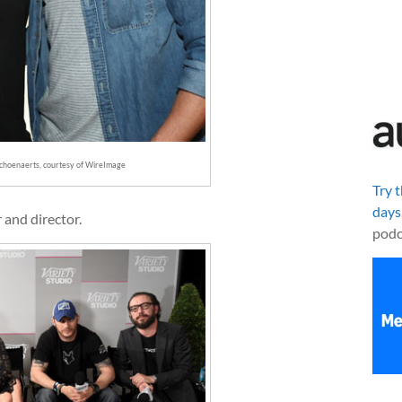
choenaerts, courtesy of WireImage
Try 
days
r and director.
podc