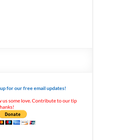
 up for our free email updates!
 us some love. Contribute to our tip
Thanks!