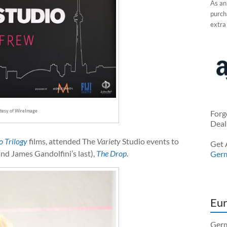
As an
purcha
extra
rtesy of WireImage
Forg
Deal
o Trilogy
films, attended The
Variety
Studio events to
Get 
nd James Gandolfini’s last),
The Drop
.
Ger
Eur
Germ