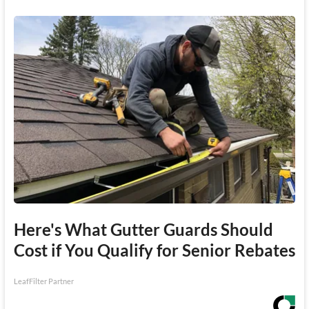
Here's What Gutter Guards Should
Cost if You Qualify for Senior Rebates
LeafFilter Partner