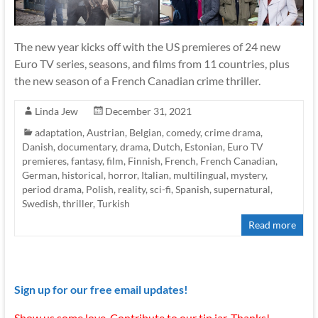
The new year kicks off with the US premieres of 24 new
Euro TV series, seasons, and films from 11 countries, plus
the new season of a French Canadian crime thriller.
Linda Jew
December 31, 2021
adaptation
,
Austrian
,
Belgian
,
comedy
,
crime drama
,
Danish
,
documentary
,
drama
,
Dutch
,
Estonian
,
Euro TV
premieres
,
fantasy
,
film
,
Finnish
,
French
,
French Canadian
,
German
,
historical
,
horror
,
Italian
,
multilingual
,
mystery
,
period drama
,
Polish
,
reality
,
sci-fi
,
Spanish
,
supernatural
,
Swedish
,
thriller
,
Turkish
Read more
Sign up for our free email updates!
Show us some love. Contribute to our tip jar. Thanks!