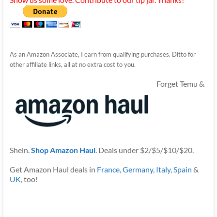
As an Amazon Associate, I earn from qualifying purchases. Ditto for
other affiliate links, all at no extra cost to you.
Forget Temu &
Shein.
Shop Amazon Haul
. Deals under $2/$5/$10/$20.
Get Amazon Haul deals in
France
,
Germany
,
Italy
,
Spain
&
UK
, too!