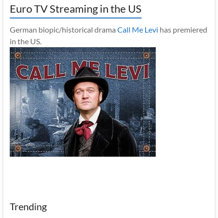
Euro TV Streaming in the US
German biopic/historical drama
Call Me Levi
has premiered
in the US.
Trending