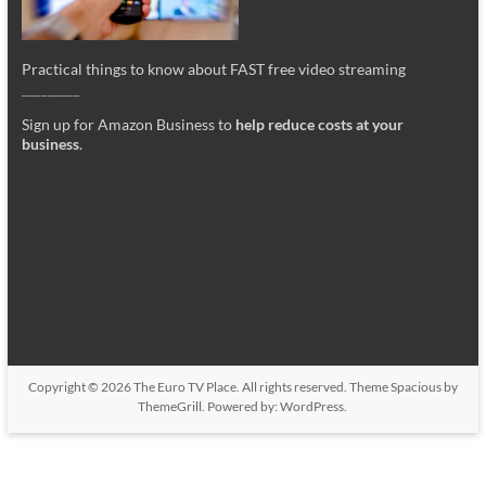
Practical things to know about FAST free video streaming
_________
Sign up for Amazon Business to
help reduce costs at your
business
.
Copyright © 2026
The Euro TV Place
. All rights reserved. Theme
Spacious
by
ThemeGrill. Powered by:
WordPress
.