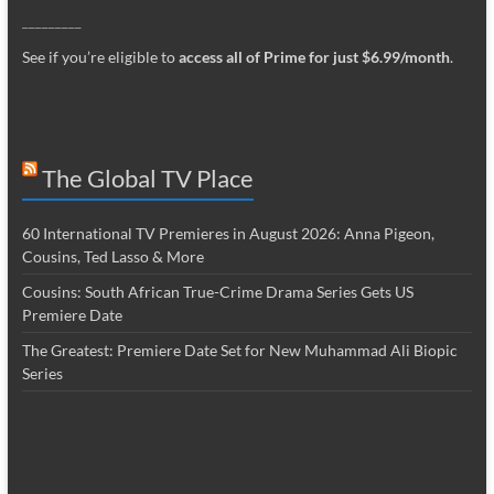
_________
See if you’re eligible to
access all of Prime for just $6.99/month
.
The Global TV Place
60 International TV Premieres in August 2026: Anna Pigeon,
Cousins, Ted Lasso & More
Cousins: South African True-Crime Drama Series Gets US
Premiere Date
The Greatest: Premiere Date Set for New Muhammad Ali Biopic
Series