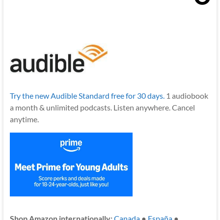
Try the new Audible Standard free for 30 days.
1 audiobook
a month & unlimited podcasts. Listen anywhere. Cancel
anytime.
Shop Amazon internationally:
Canada
●
España
●