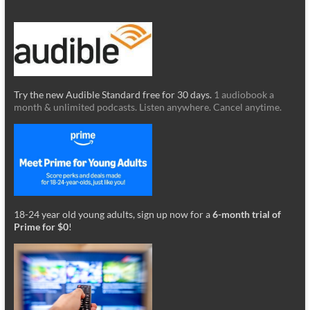
Try the new Audible Standard free for 30 days.
1 audiobook a
month & unlimited podcasts. Listen anywhere. Cancel anytime.
18-24 year old young adults, sign up now for a
6-month trial of
Prime for $0
!