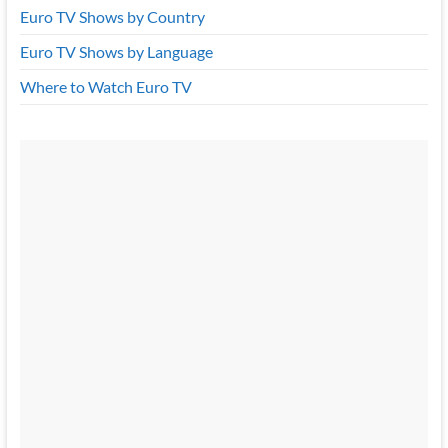
Euro TV Shows by Country
Euro TV Shows by Language
Where to Watch Euro TV