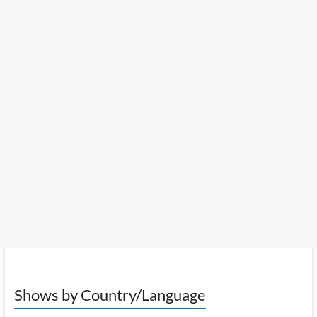
Shows by Country/Language