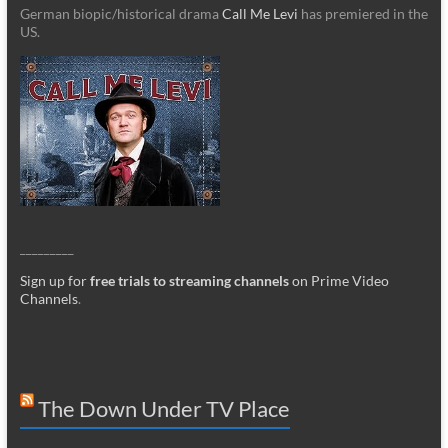
German biopic/historical drama
Call Me Levi
has premiered in the
US.
_________
Sign up for
free trials to streaming channels
on Prime Video
Channels
.
The Down Under TV Place