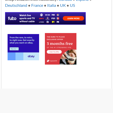
Deutschland
●
France
●
Italia
●
UK
●
US