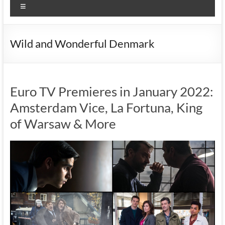
Menu
Wild and Wonderful Denmark
Euro TV Premieres in January 2022:
Amsterdam Vice, La Fortuna, King
of Warsaw & More