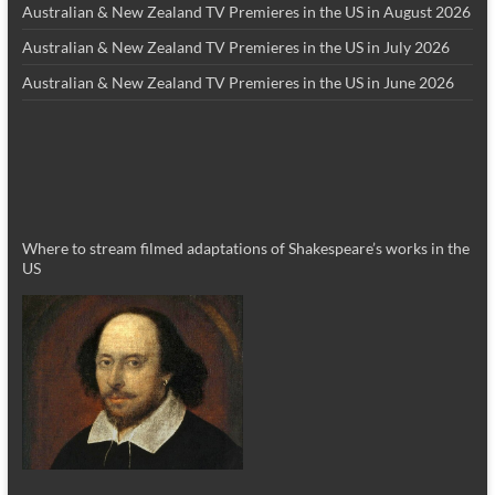
Australian & New Zealand TV Premieres in the US in August 2026
Australian & New Zealand TV Premieres in the US in July 2026
Australian & New Zealand TV Premieres in the US in June 2026
Where to stream filmed adaptations of Shakespeare’s works in the
US