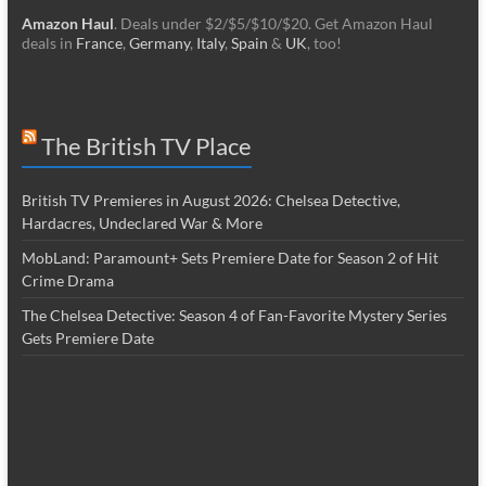
Amazon Haul
. Deals under $2/$5/$10/$20. Get Amazon Haul
deals in
France
,
Germany
,
Italy
,
Spain
&
UK
, too!
The British TV Place
British TV Premieres in August 2026: Chelsea Detective,
Hardacres, Undeclared War & More
MobLand: Paramount+ Sets Premiere Date for Season 2 of Hit
Crime Drama
The Chelsea Detective: Season 4 of Fan-Favorite Mystery Series
Gets Premiere Date