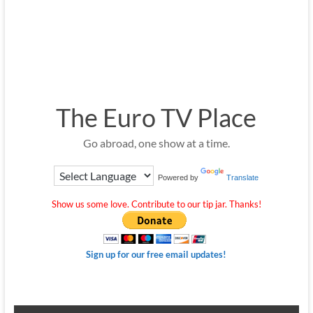
The Euro TV Place
Go abroad, one show at a time.
Powered by
Translate
Show us some love. Contribute to our tip jar. Thanks!
Sign up for our free email updates!