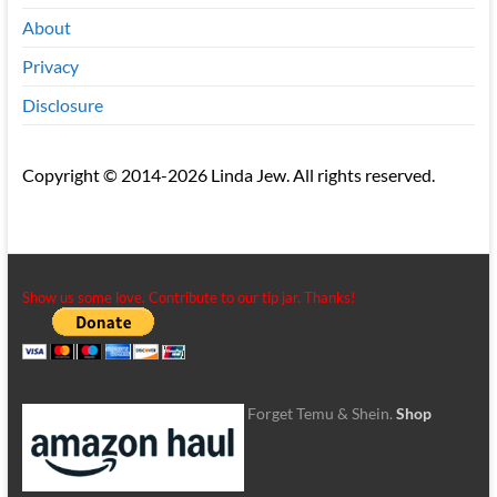
About
Privacy
Disclosure
Copyright © 2014-2026 Linda Jew. All rights reserved.
Show us some love. Contribute to our tip jar. Thanks!
Forget Temu & Shein.
Shop