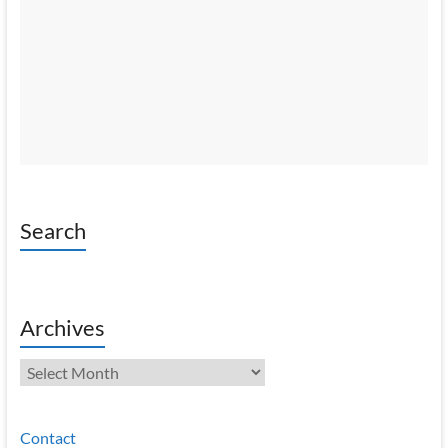
Search
Archives
Archives
Contact