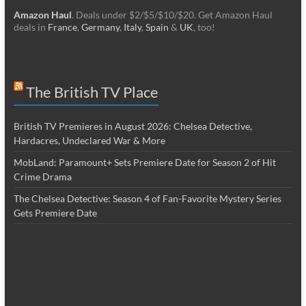
Amazon Haul
. Deals under $2/$5/$10/$20. Get Amazon Haul
deals in
France
,
Germany
,
Italy
,
Spain
&
UK
, too!
The British TV Place
British TV Premieres in August 2026: Chelsea Detective,
Hardacres, Undeclared War & More
MobLand: Paramount+ Sets Premiere Date for Season 2 of Hit
Crime Drama
The Chelsea Detective: Season 4 of Fan-Favorite Mystery Series
Gets Premiere Date