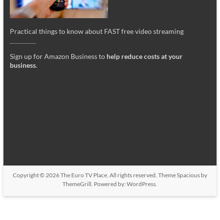
Practical things to know about FAST free video streaming
_________
Sign up for Amazon Business to
help reduce costs at your
business
.
Copyright © 2026
The Euro TV Place
. All rights reserved. Theme
Spacious
by
ThemeGrill. Powered by:
WordPress
.