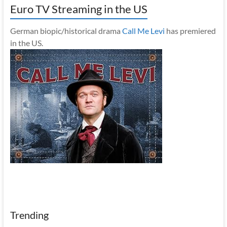
Euro TV Streaming in the US
German biopic/historical drama
Call Me Levi
has premiered
in the US.
Trending