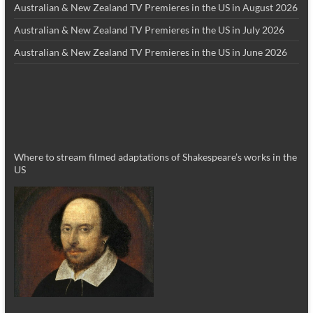
Australian & New Zealand TV Premieres in the US in August 2026
Australian & New Zealand TV Premieres in the US in July 2026
Australian & New Zealand TV Premieres in the US in June 2026
Where to stream filmed adaptations of Shakespeare’s works in the
US