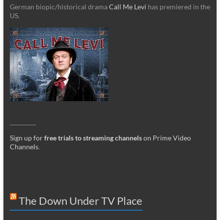
German biopic/historical drama
Call Me Levi
has premiered in the
US.
_________
Sign up for
free trials to streaming channels
on Prime Video
Channels
.
The Down Under TV Place