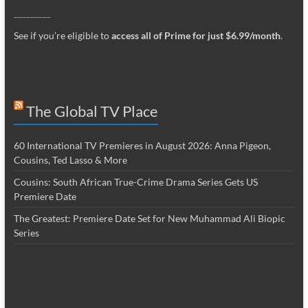
_________
See if you’re eligible to
access all of Prime for just $6.99/month
.
The Global TV Place
60 International TV Premieres in August 2026: Anna Pigeon,
Cousins, Ted Lasso & More
Cousins: South African True-Crime Drama Series Gets US
Premiere Date
The Greatest: Premiere Date Set for New Muhammad Ali Biopic
Series