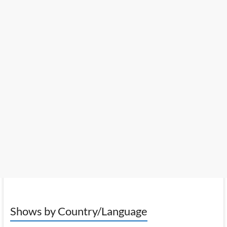
Shows by Country/Language