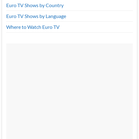
Euro TV Shows by Country
Euro TV Shows by Language
Where to Watch Euro TV