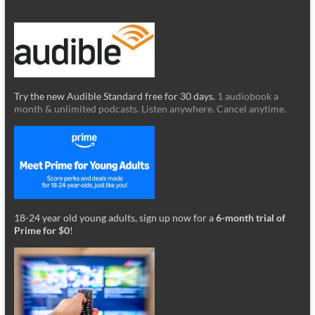
Try the new Audible Standard free for 30 days.
1 audiobook a
month & unlimited podcasts. Listen anywhere. Cancel anytime.
18-24 year old young adults, sign up now for a
6-month trial of
Prime for $0
!