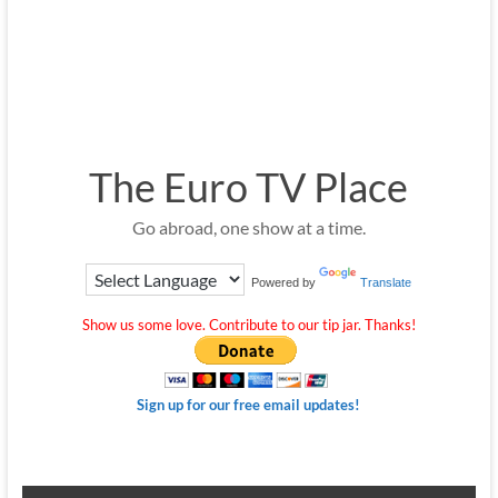
The Euro TV Place
Go abroad, one show at a time.
Powered by
Translate
Show us some love. Contribute to our tip jar. Thanks!
Sign up for our free email updates!