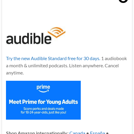
Try the new Audible Standard free for 30 days.
1 audiobook
a month & unlimited podcasts. Listen anywhere. Cancel
anytime.
Shop Amazon internationally:
Canada
●
España
●