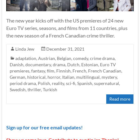
The new year kicks off with the US premieres of 24 new
Euro TV series, seasons, and films from 11 countries, plus
the new season of a French Canadian crime thriller.
Linda Jew
December 31, 2021
adaptation
,
Austrian
,
Belgian
,
comedy
,
crime drama
,
Danish
,
documentary
,
drama
,
Dutch
,
Estonian
,
Euro TV
premieres
,
fantasy
,
film
,
Finnish
,
French
,
French Canadian
,
German
,
historical
,
horror
,
Italian
,
multilingual
,
mystery
,
period drama
,
Polish
,
reality
,
sci-fi
,
Spanish
,
supernatural
,
Swedish
,
thriller
,
Turkish
Read more
Sign up for our free email updates!
Show us some love. Contribute to our tip jar. Thanks!