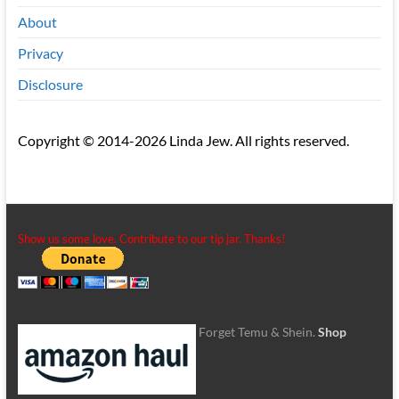
About
Privacy
Disclosure
Copyright © 2014-2026 Linda Jew. All rights reserved.
Show us some love. Contribute to our tip jar. Thanks!
Forget Temu & Shein.
Shop