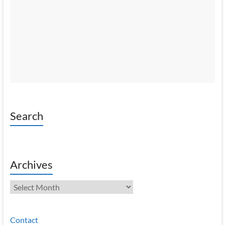
Search
Archives
Archives
Contact