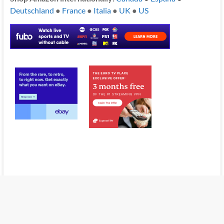
Deutschland
●
France
●
Italia
●
UK
●
US