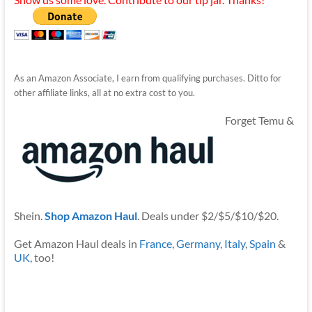
As an Amazon Associate, I earn from qualifying purchases. Ditto for
other affiliate links, all at no extra cost to you.
Forget Temu &
Shein.
Shop Amazon Haul
. Deals under $2/$5/$10/$20.
Get Amazon Haul deals in
France
,
Germany
,
Italy
,
Spain
&
UK
, too!