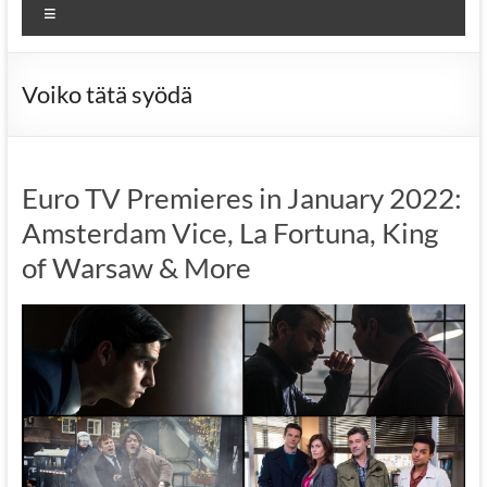
Menu
Voiko tätä syödä
Euro TV Premieres in January 2022:
Amsterdam Vice, La Fortuna, King
of Warsaw & More