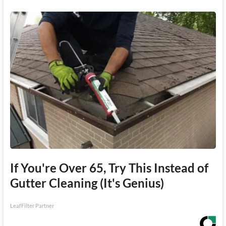
If You're Over 65, Try This Instead of
Gutter Cleaning (It's Genius)
LeafFilter Partner