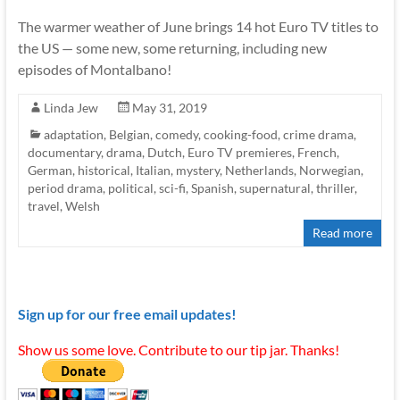
The warmer weather of June brings 14 hot Euro TV titles to
the US — some new, some returning, including new
episodes of Montalbano!
Linda Jew
May 31, 2019
adaptation
,
Belgian
,
comedy
,
cooking-food
,
crime drama
,
documentary
,
drama
,
Dutch
,
Euro TV premieres
,
French
,
German
,
historical
,
Italian
,
mystery
,
Netherlands
,
Norwegian
,
period drama
,
political
,
sci-fi
,
Spanish
,
supernatural
,
thriller
,
travel
,
Welsh
Read more
Sign up for our free email updates!
Show us some love. Contribute to our tip jar. Thanks!