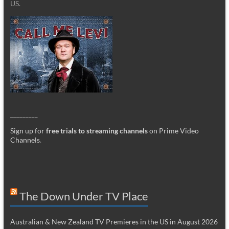
US.
_________
Sign up for
free trials to streaming channels
on Prime Video
Channels
.
The Down Under TV Place
Australian & New Zealand TV Premieres in the US in August 2026