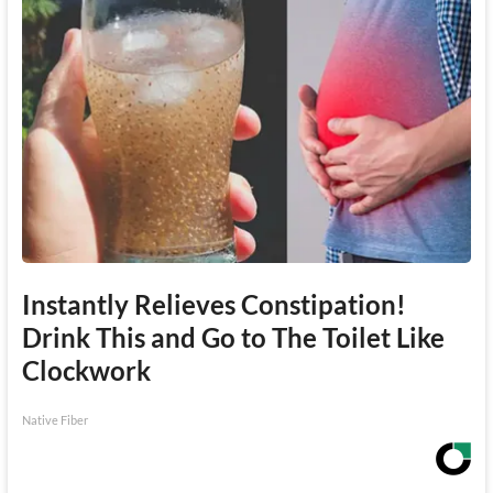
Instantly Relieves Constipation!
Drink This and Go to The Toilet Like
Clockwork
Native Fiber