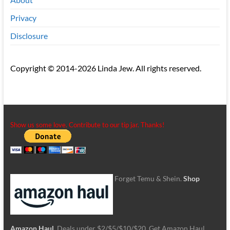
Privacy
Disclosure
Copyright © 2014-2026 Linda Jew. All rights reserved.
Show us some love. Contribute to our tip jar. Thanks!
Forget Temu & Shein.
Shop
Amazon Haul
. Deals under $2/$5/$10/$20. Get Amazon Haul