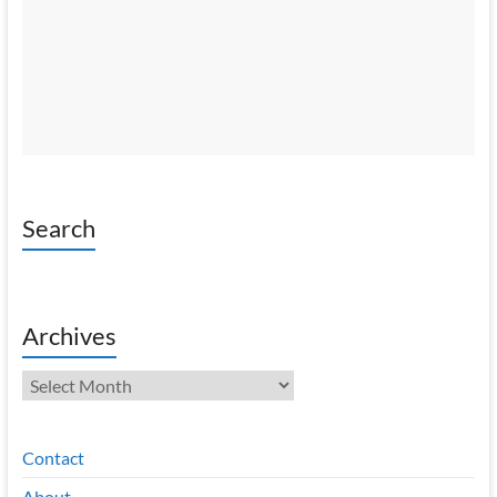
Search
Archives
Archives
Contact
About