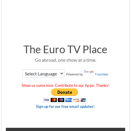
The Euro TV Place
Go abroad, one show at a time.
Powered by
Translate
Show us some love. Contribute to our tip jar. Thanks!
Sign up for our free email updates!