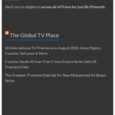
See if you’re eligible to
access all of Prime for just $6.99/month
.
The Global TV Place
60 International TV Premieres in August 2026: Anna Pigeon,
Cousins, Ted Lasso & More
Cousins: South African True-Crime Drama Series Gets US
Premiere Date
The Greatest: Premiere Date Set for New Muhammad Ali Biopic
Series