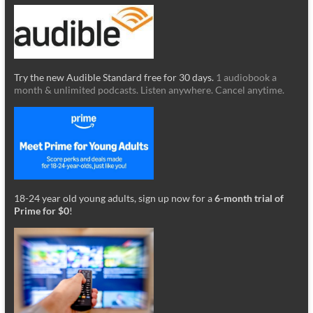
Try the new Audible Standard free for 30 days.
1 audiobook a
month & unlimited podcasts. Listen anywhere. Cancel anytime.
18-24 year old young adults, sign up now for a
6-month trial of
Prime for $0
!