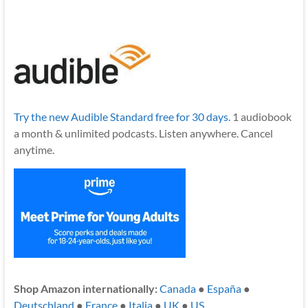
Try the new Audible Standard free for 30 days.
1 audiobook
a month & unlimited podcasts. Listen anywhere. Cancel
anytime.
Shop Amazon internationally:
Canada
●
España
●
Deutschland
●
France
●
Italia
●
UK
●
US