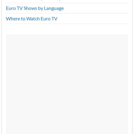
Euro TV Shows by Language
Where to Watch Euro TV