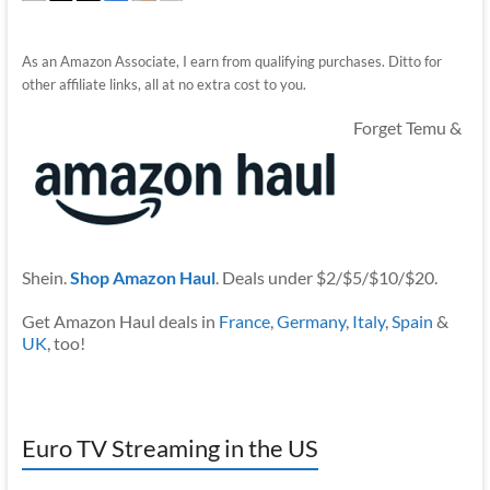
As an Amazon Associate, I earn from qualifying purchases. Ditto for
other affiliate links, all at no extra cost to you.
Forget Temu &
Shein.
Shop Amazon Haul
. Deals under $2/$5/$10/$20.
Get Amazon Haul deals in
France
,
Germany
,
Italy
,
Spain
&
UK
, too!
Euro TV Streaming in the US