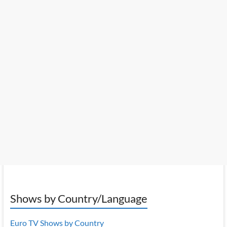
Shows by Country/Language
Euro TV Shows by Country