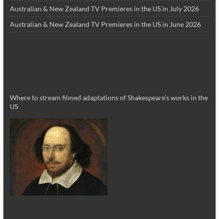
Australian & New Zealand TV Premieres in the US in July 2026
Australian & New Zealand TV Premieres in the US in June 2026
Where to stream filmed adaptations of Shakespeare’s works in the
US
_________