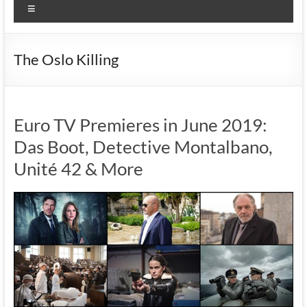
Menu
The Oslo Killing
Euro TV Premieres in June 2019:
Das Boot, Detective Montalbano,
Unité 42 & More