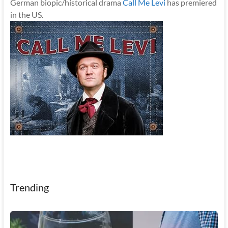
German biopic/historical drama
Call Me Levi
has premiered
in the US.
Trending