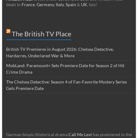
deals in
France
,
Germany
,
Italy
,
Spain
&
UK
, too!
The British TV Place
British TV Premieres in August 2026: Chelsea Detective,
Hardacres, Undeclared War & More
MobLand: Paramount+ Sets Premiere Date for Season 2 of Hit
Crime Drama
The Chelsea Detective: Season 4 of Fan-Favorite Mystery Series
Gets Premiere Date
German biopic/historical drama
Call Me Levi
has premiered in the