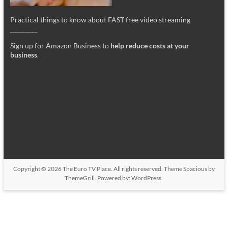
Practical things to know about FAST free video streaming
_________
Sign up for Amazon Business to
help reduce costs at your
business
.
Copyright © 2026
The Euro TV Place
. All rights reserved. Theme
Spacious
by
ThemeGrill. Powered by:
WordPress
.