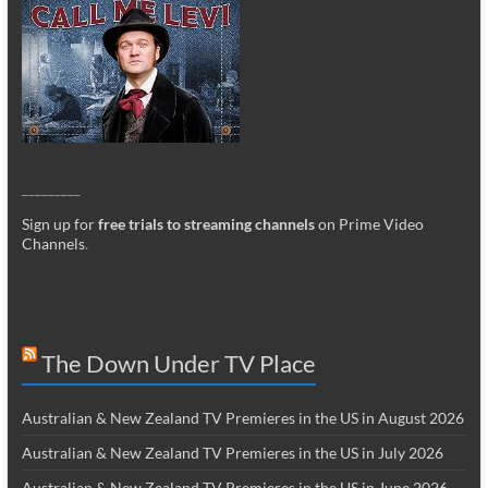
_________
Sign up for
free trials to streaming channels
on Prime Video
Channels
.
The Down Under TV Place
Australian & New Zealand TV Premieres in the US in August 2026
Australian & New Zealand TV Premieres in the US in July 2026
Australian & New Zealand TV Premieres in the US in June 2026