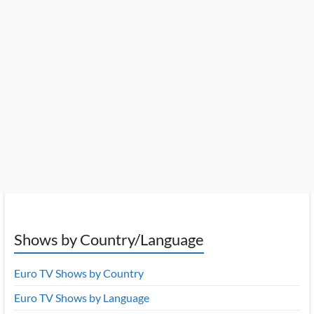
Shows by Country/Language
Euro TV Shows by Country
Euro TV Shows by Language