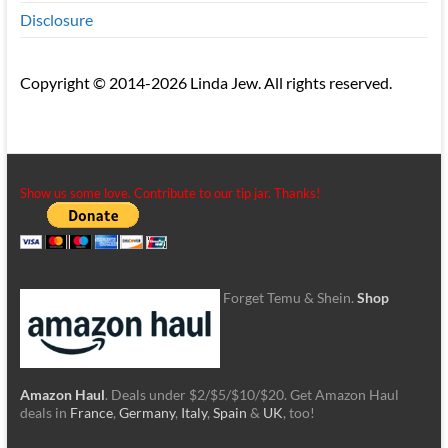
Disclosure
Copyright © 2014-2026 Linda Jew. All rights reserved.
Show us some love. Contribute to our tip jar. Thanks!
Forget Temu & Shein.
Shop
Amazon Haul
. Deals under $2/$5/$10/$20. Get Amazon Haul
deals in
France
,
Germany
,
Italy
,
Spain
&
UK
, too!