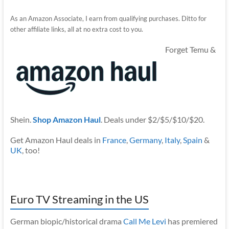
As an Amazon Associate, I earn from qualifying purchases. Ditto for
other affiliate links, all at no extra cost to you.
Forget Temu &
Shein.
Shop Amazon Haul
. Deals under $2/$5/$10/$20.
Get Amazon Haul deals in
France
,
Germany
,
Italy
,
Spain
&
UK
, too!
Euro TV Streaming in the US
German biopic/historical drama
Call Me Levi
has premiered