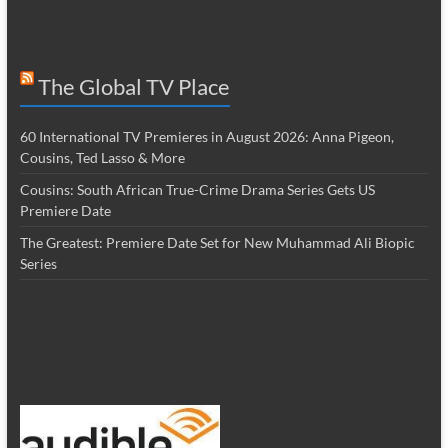
The Global TV Place
60 International TV Premieres in August 2026: Anna Pigeon,
Cousins, Ted Lasso & More
Cousins: South African True-Crime Drama Series Gets US
Premiere Date
The Greatest: Premiere Date Set for New Muhammad Ali Biopic
Series