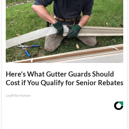
Here's What Gutter Guards Should
Cost if You Qualify for Senior Rebates
LeafFilter Partner