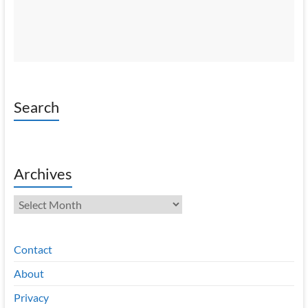
Search
Archives
Archives
Contact
About
Privacy