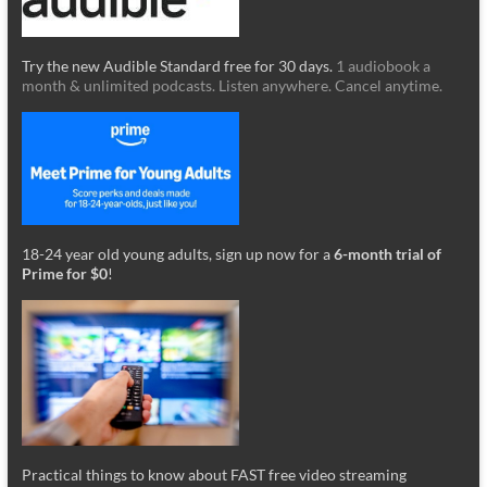
Try the new Audible Standard free for 30 days.
1 audiobook a
month & unlimited podcasts. Listen anywhere. Cancel anytime.
18-24 year old young adults, sign up now for a
6-month trial of
Prime for $0
!
Practical things to know about FAST free video streaming