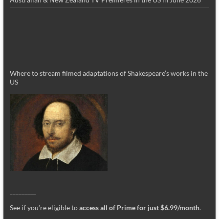
Where to stream filmed adaptations of Shakespeare’s works in the
US
_________
See if you’re eligible to
access all of Prime for just $6.99/month
.