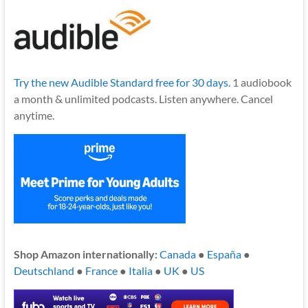
Try the new Audible Standard free for 30 days.
1 audiobook
a month & unlimited podcasts. Listen anywhere. Cancel
anytime.
Shop Amazon internationally:
Canada
●
España
●
Deutschland
●
France
●
Italia
●
UK
●
US