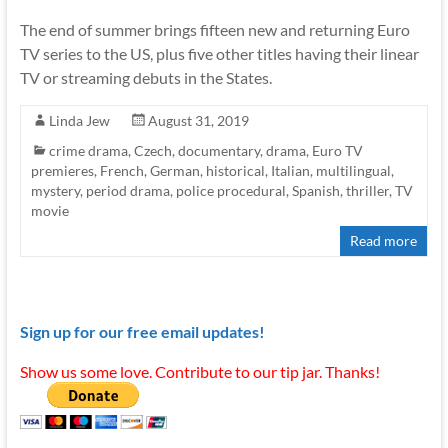
The end of summer brings fifteen new and returning Euro
TV series to the US, plus five other titles having their linear
TV or streaming debuts in the States.
Linda Jew
August 31, 2019
crime drama
,
Czech
,
documentary
,
drama
,
Euro TV
premieres
,
French
,
German
,
historical
,
Italian
,
multilingual
,
mystery
,
period drama
,
police procedural
,
Spanish
,
thriller
,
TV
movie
Read more
Sign up for our free email updates!
Show us some love. Contribute to our tip jar. Thanks!