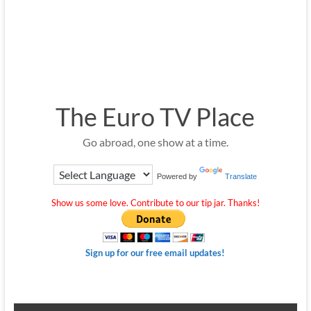
The Euro TV Place
Go abroad, one show at a time.
Powered by
Translate
Show us some love. Contribute to our tip jar. Thanks!
Sign up for our free email updates!