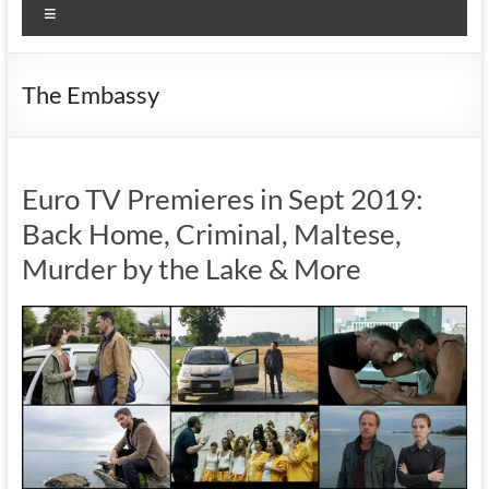
Menu
The Embassy
Euro TV Premieres in Sept 2019:
Back Home, Criminal, Maltese,
Murder by the Lake & More