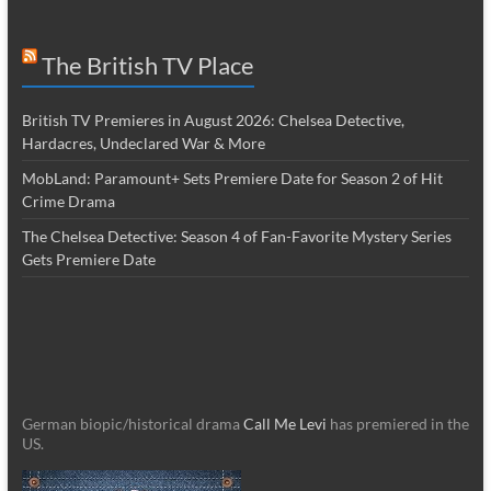
The British TV Place
British TV Premieres in August 2026: Chelsea Detective,
Hardacres, Undeclared War & More
MobLand: Paramount+ Sets Premiere Date for Season 2 of Hit
Crime Drama
The Chelsea Detective: Season 4 of Fan-Favorite Mystery Series
Gets Premiere Date
German biopic/historical drama
Call Me Levi
has premiered in the
US.