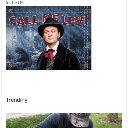
in the US.
Trending