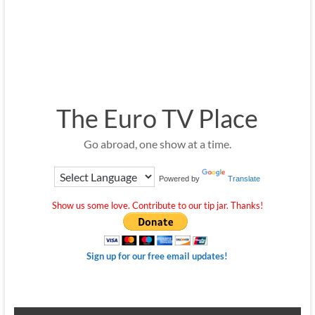
The Euro TV Place
Go abroad, one show at a time.
Powered by
Translate
Show us some love. Contribute to our tip jar. Thanks!
Sign up for our free email updates!