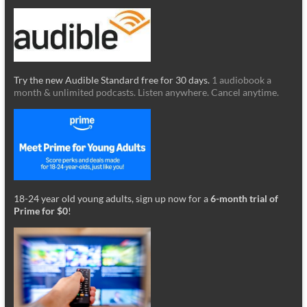
Try the new Audible Standard free for 30 days.
1 audiobook a
month & unlimited podcasts. Listen anywhere. Cancel anytime.
18-24 year old young adults, sign up now for a
6-month trial of
Prime for $0
!