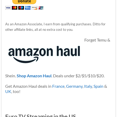
As an Amazon Associate, I earn from qualifying purchases. Ditto for
other affiliate links, all at no extra cost to you.
Forget Temu &
Shein.
Shop Amazon Haul
. Deals under $2/$5/$10/$20.
Get Amazon Haul deals in
France
,
Germany
,
Italy
,
Spain
&
UK
, too!
Euro TV Streaming in the US