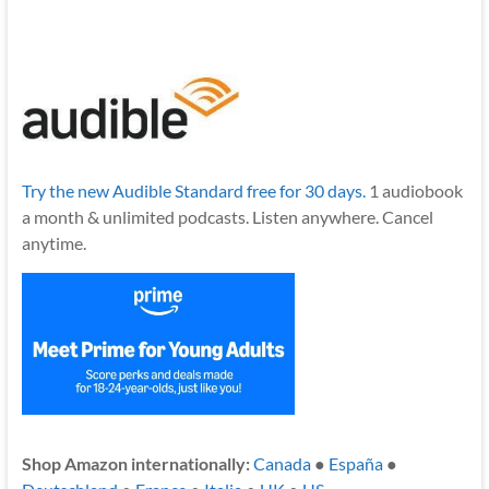
Try the new Audible Standard free for 30 days.
1 audiobook
a month & unlimited podcasts. Listen anywhere. Cancel
anytime.
Shop Amazon internationally:
Canada
●
España
●