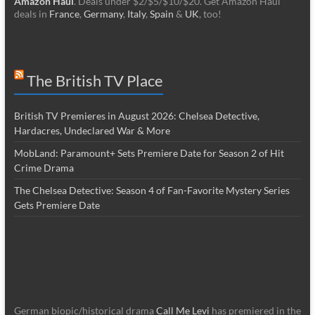
Amazon Haul
. Deals under $2/$5/$10/$20. Get Amazon Haul
deals in
France
,
Germany
,
Italy
,
Spain
&
UK
, too!
The British TV Place
British TV Premieres in August 2026: Chelsea Detective,
Hardacres, Undeclared War & More
MobLand: Paramount+ Sets Premiere Date for Season 2 of Hit
Crime Drama
The Chelsea Detective: Season 4 of Fan-Favorite Mystery Series
Gets Premiere Date
German biopic/historical drama
Call Me Levi
has premiered in the