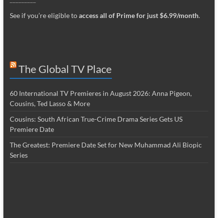
See if you’re eligible to
access all of Prime for just $6.99/month
.
The Global TV Place
60 International TV Premieres in August 2026: Anna Pigeon,
Cousins, Ted Lasso & More
Cousins: South African True-Crime Drama Series Gets US
Premiere Date
The Greatest: Premiere Date Set for New Muhammad Ali Biopic
Series