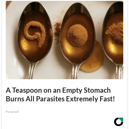
A Teaspoon on an Empty Stomach
Burns All Parasites Extremely Fast!
Paratoxil