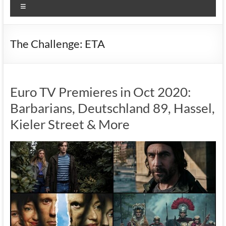
Menu
The Challenge: ETA
Euro TV Premieres in Oct 2020:
Barbarians, Deutschland 89, Hassel,
Kieler Street & More