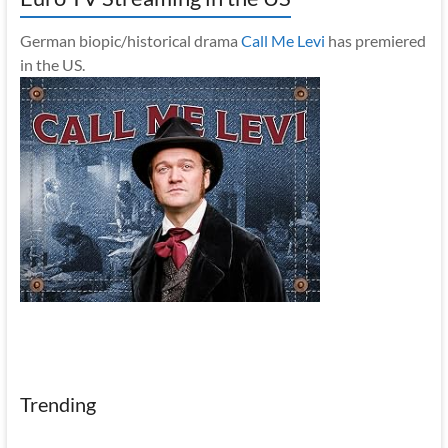
German biopic/historical drama
Call Me Levi
has premiered
in the US.
Trending