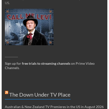
US.
_________
Sign up for
free trials to streaming channels
on Prime Video
Channels
.
The Down Under TV Place
Australian & New Zealand TV Premieres in the US in August 2026