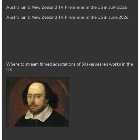
Australian & New Zealand TV Premieres in the US in July 2026
Australian & New Zealand TV Premieres in the US in June 2026
Where to stream filmed adaptations of Shakespeare’s works in the
US
_________