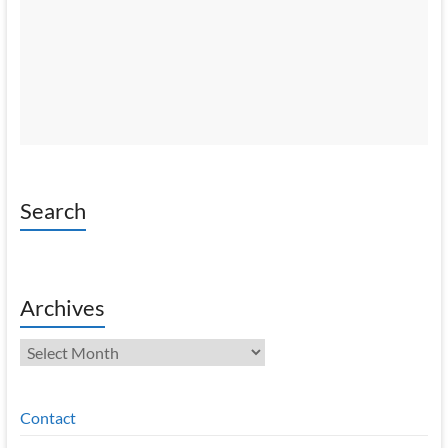
Search
Archives
Archives
Contact