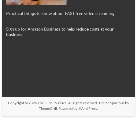
Practical things to know about FAST free video streaming
_________
Sign up for Amazon Business to
help reduce costs at your
business
.
Copyright © 2026
The Euro TV Place
. All rights reserved. Theme
Spacious
by
ThemeGrill. Powered by:
WordPress
.