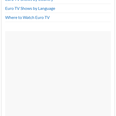
Euro TV Shows by Language
Where to Watch Euro TV