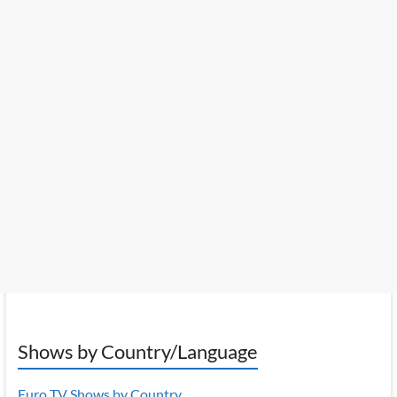
Shows by Country/Language
Euro TV Shows by Country