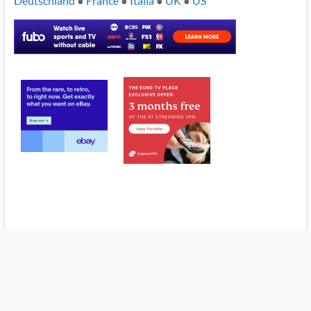
Deutschland
●
France
●
Italia
●
UK
●
US