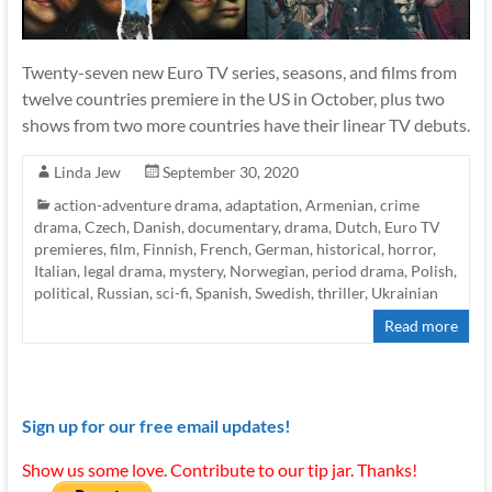
Twenty-seven new Euro TV series, seasons, and films from
twelve countries premiere in the US in October, plus two
shows from two more countries have their linear TV debuts.
Linda Jew
September 30, 2020
action-adventure drama
,
adaptation
,
Armenian
,
crime
drama
,
Czech
,
Danish
,
documentary
,
drama
,
Dutch
,
Euro TV
premieres
,
film
,
Finnish
,
French
,
German
,
historical
,
horror
,
Italian
,
legal drama
,
mystery
,
Norwegian
,
period drama
,
Polish
,
political
,
Russian
,
sci-fi
,
Spanish
,
Swedish
,
thriller
,
Ukrainian
Read more
Sign up for our free email updates!
Show us some love. Contribute to our tip jar. Thanks!