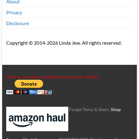
About
Privacy
Disclosure
Copyright © 2014-2026 Linda Jew. All rights reserved.
Show us some love. Contribute to our tip jar. Thanks!
Forget Temu & Shein.
Shop