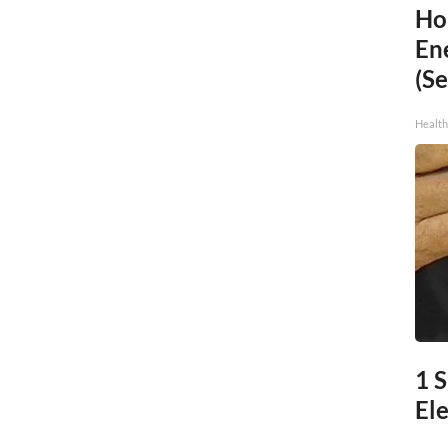
Ho
En
(Se
Healt
1 
Ele