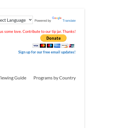
Powered by
Translate
s some love. Contribute to our tip jar. Thanks!
Sign up for our free email updates!
iewing Guide
Programs by Country