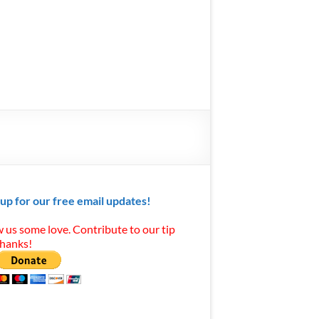
 up for our free email updates!
 us some love. Contribute to our tip
Thanks!