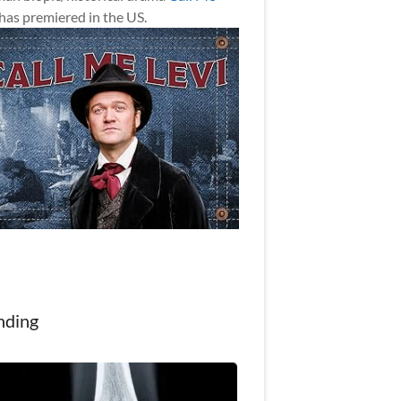
has premiered in the US.
nding