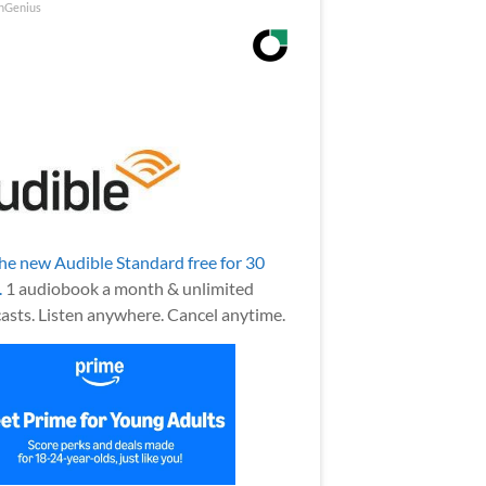
nGenius
the new Audible Standard free for 30
.
1 audiobook a month & unlimited
asts. Listen anywhere. Cancel anytime.