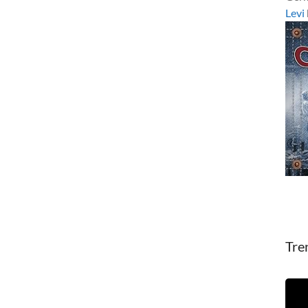
Levi
Tre