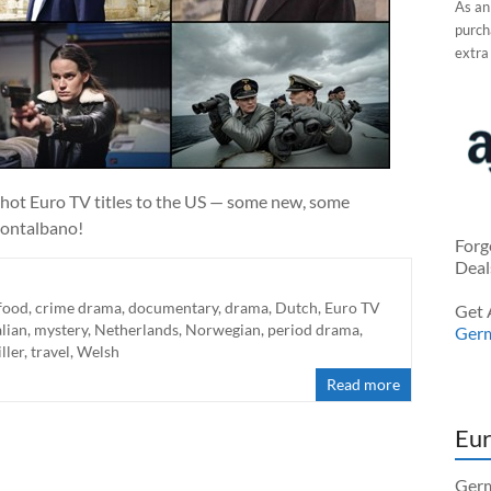
As an
purcha
extra
hot Euro TV titles to the US — some new, some
Montalbano!
Forg
Deal
food
,
crime drama
,
documentary
,
drama
,
Dutch
,
Euro TV
Get 
alian
,
mystery
,
Netherlands
,
Norwegian
,
period drama
,
Ger
iller
,
travel
,
Welsh
Read more
Eur
Germ