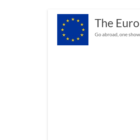
Skip
to
The Euro
content
Go abroad, one show 