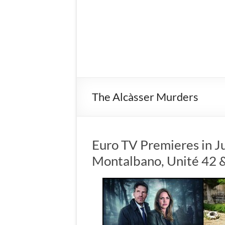
The Alcàsser Murders
Euro TV Premieres in J
Montalbano, Unité 42 