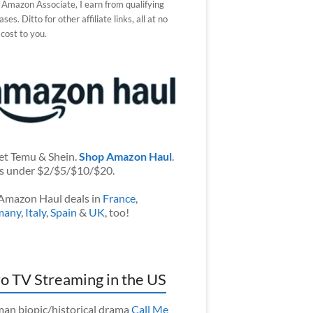
 Amazon Associate, I earn from qualifying
ses. Ditto for other affiliate links, all at no
 cost to you.
et Temu & Shein.
Shop Amazon Haul
.
s under $2/$5/$10/$20.
Amazon Haul deals in
France
,
many
,
Italy
,
Spain
&
UK
, too!
o TV Streaming in the US
an biopic/historical drama
Call Me