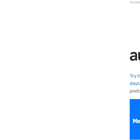
MadeI
Try 
days
podc