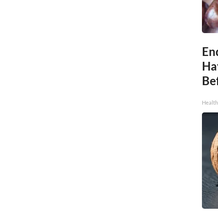
End
Ha
Be
Healt