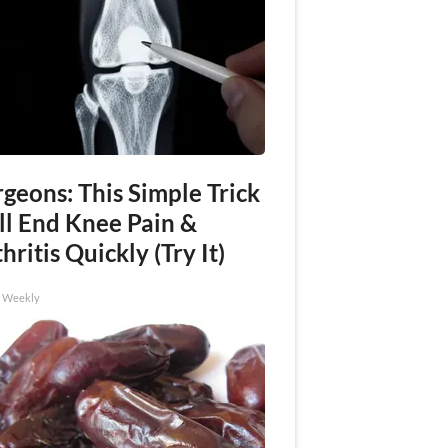
geons: This Simple Trick
ll End Knee Pain &
hritis Quickly (Try It)
h Weekly