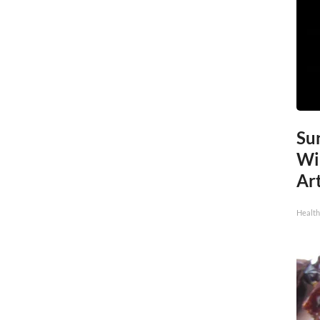
Sur
Wi
Art
Healt