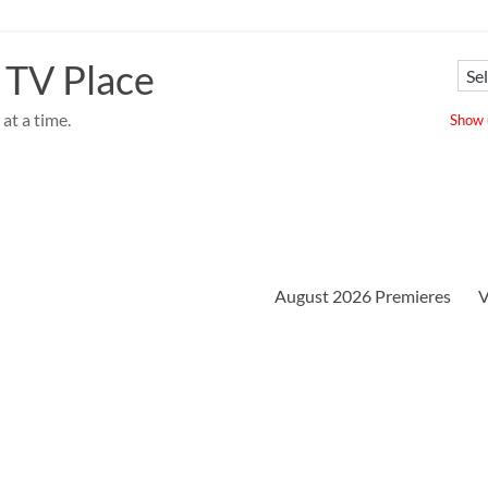
 TV Place
at a time.
Show u
August 2026 Premieres
V