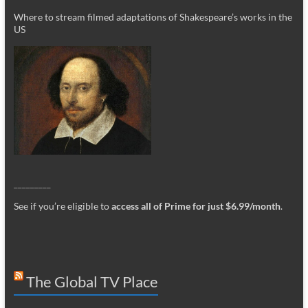
Where to stream filmed adaptations of Shakespeare’s works in the
US
_________
See if you’re eligible to
access all of Prime for just $6.99/month
.
The Global TV Place