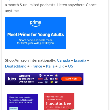
a month & unlimited podcasts. Listen anywhere. Cancel
anytime.
Shop Amazon internationally:
Canada
●
España
●
Deutschland
●
France
●
Italia
●
UK
●
US