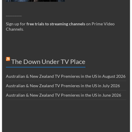
_________
Sign up for
free trials to streaming channels
on Prime Video
Channels
.
The Down Under TV Place
Australian & New Zealand TV Premieres in the US in August 2026
Australian & New Zealand TV Premieres in the US in July 2026
Australian & New Zealand TV Premieres in the US in June 2026