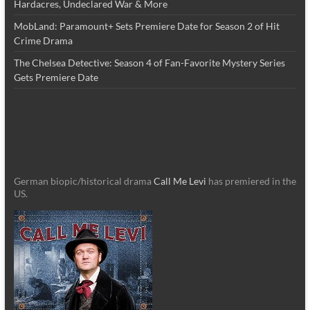
Hardacres, Undeclared War & More
MobLand: Paramount+ Sets Premiere Date for Season 2 of Hit
Crime Drama
The Chelsea Detective: Season 4 of Fan-Favorite Mystery Series
Gets Premiere Date
German biopic/historical drama
Call Me Levi
has premiered in the
US.