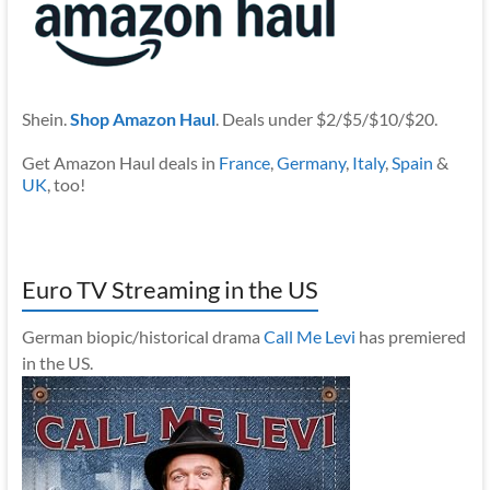
Shein.
Shop Amazon Haul
. Deals under $2/$5/$10/$20.
Get Amazon Haul deals in
France
,
Germany
,
Italy
,
Spain
&
UK
, too!
Euro TV Streaming in the US
German biopic/historical drama
Call Me Levi
has premiered
in the US.