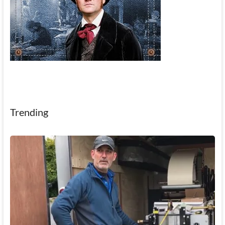
Trending