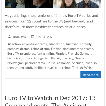
August brings the premieres of 24 new Euro TV series and
seasons from 12 countries to the US (and beyond), and
there’s much more besides for stateside audiences.
Linda Jew
July 31, 2023
action-adventure drama
,
adaptation
,
Austrian
,
comedy
,
comedy-drama
,
crime drama
,
Danish
,
documentary
,
drama
,
Euro TV premieres
,
fantasy
,
film
,
Finnish
,
French
,
German
,
historical
,
horror
,
Hungarian
,
Italian
,
mystery
,
Nordic noir
,
Norwegian
,
period drama
,
Polish
,
romantic
,
Spanish
,
Swedish
,
teen-young adult
,
thriller
,
travel
,
true crime
,
Turkish
,
Welsh
Read more
Euro TV to Watch in Dec 2017: 13
Commandments, The Accident,