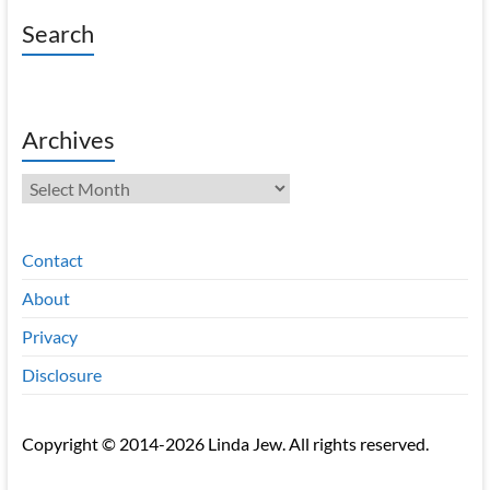
Search
Archives
Archives
Contact
About
Privacy
Disclosure
Copyright © 2014-2026 Linda Jew. All rights reserved.