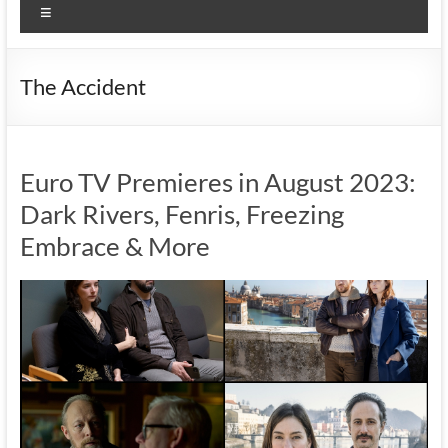
Menu
The Accident
Euro TV Premieres in August 2023:
Dark Rivers, Fenris, Freezing
Embrace & More