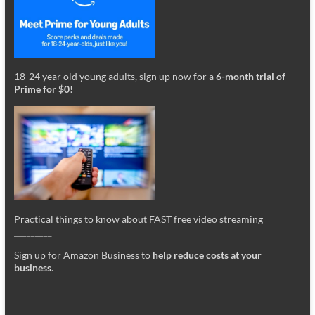
18-24 year old young adults, sign up now for a
6-month trial of
Prime for $0
!
Practical things to know about FAST free video streaming
_________
Sign up for Amazon Business to
help reduce costs at your
business
.