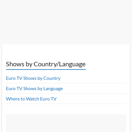
Shows by Country/Language
Euro TV Shows by Country
Euro TV Shows by Language
Where to Watch Euro TV