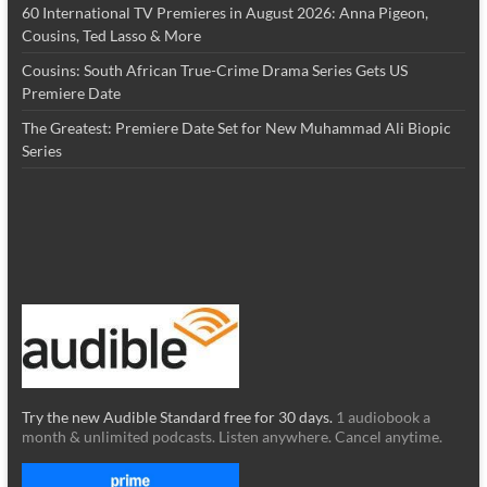
60 International TV Premieres in August 2026: Anna Pigeon,
Cousins, Ted Lasso & More
Cousins: South African True-Crime Drama Series Gets US
Premiere Date
The Greatest: Premiere Date Set for New Muhammad Ali Biopic
Series
Try the new Audible Standard free for 30 days.
1 audiobook a
month & unlimited podcasts. Listen anywhere. Cancel anytime.