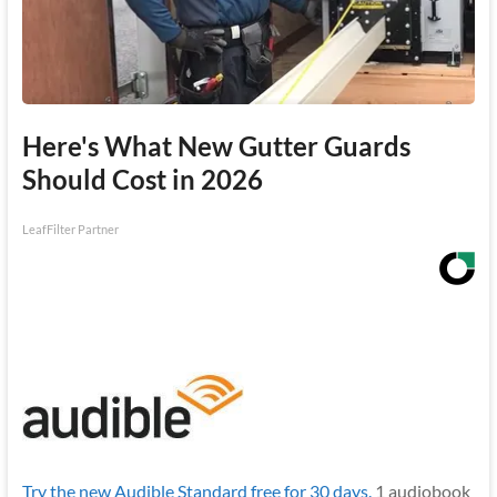
Here's What New Gutter Guards
Should Cost in 2026
LeafFilter Partner
Try the new Audible Standard free for 30 days.
1 audiobook