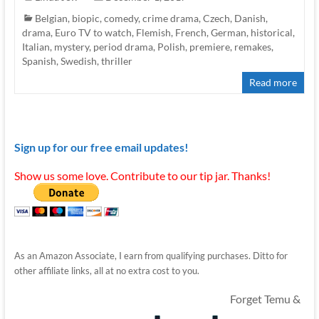
Belgian
,
biopic
,
comedy
,
crime drama
,
Czech
,
Danish
,
drama
,
Euro TV to watch
,
Flemish
,
French
,
German
,
historical
,
Italian
,
mystery
,
period drama
,
Polish
,
premiere
,
remakes
,
Spanish
,
Swedish
,
thriller
Read more
Sign up for our free email updates!
Show us some love. Contribute to our tip jar. Thanks!
As an Amazon Associate, I earn from qualifying purchases. Ditto for
other affiliate links, all at no extra cost to you.
Forget Temu &