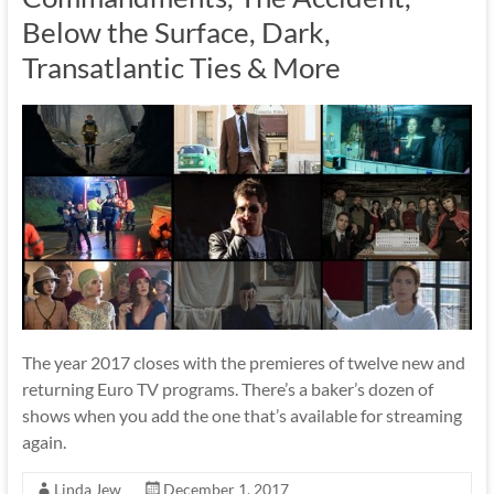
Below the Surface, Dark,
Transatlantic Ties & More
The year 2017 closes with the premieres of twelve new and
returning Euro TV programs. There’s a baker’s dozen of
shows when you add the one that’s available for streaming
again.
Linda Jew
December 1, 2017