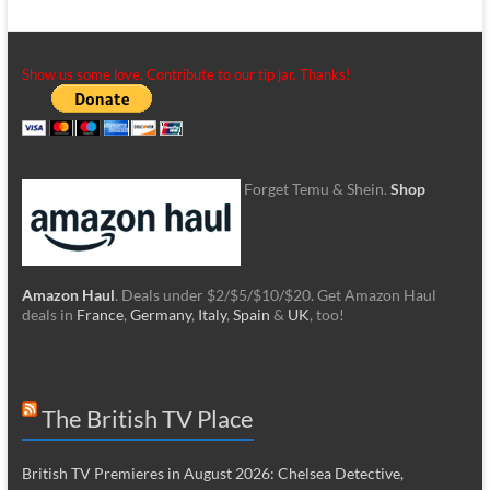
Show us some love. Contribute to our tip jar. Thanks!
Forget Temu & Shein.
Shop
Amazon Haul
. Deals under $2/$5/$10/$20. Get Amazon Haul
deals in
France
,
Germany
,
Italy
,
Spain
&
UK
, too!
The British TV Place
British TV Premieres in August 2026: Chelsea Detective,