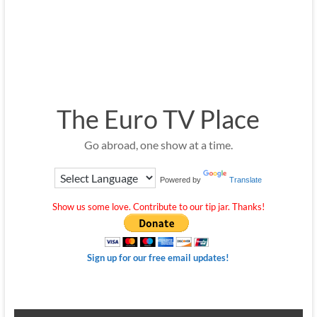
The Euro TV Place
Go abroad, one show at a time.
Powered by
Translate
Show us some love. Contribute to our tip jar. Thanks!
Sign up for our free email updates!