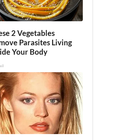
ese 2 Vegetables
move Parasites Living
side Your Body
xil