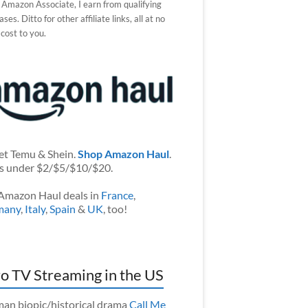
 Amazon Associate, I earn from qualifying
ses. Ditto for other affiliate links, all at no
 cost to you.
et Temu & Shein.
Shop Amazon Haul
.
s under $2/$5/$10/$20.
Amazon Haul deals in
France
,
many
,
Italy
,
Spain
&
UK
, too!
o TV Streaming in the US
an biopic/historical drama
Call Me