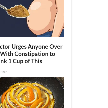
ctor Urges Anyone Over
 With Constipation to
nk 1 Cup of This
 Fiber