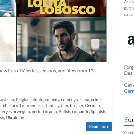
As an
purcha
extra
Forg
ew Euro TV series, seasons, and films from 13
Deal
Get 
Ger
ustrian
,
Belgian
,
biopic
,
comedy
,
comedy-drama
,
crime
utch
,
Euro TV premieres
,
fantasy
,
film
,
French
,
German
,
tery
,
Norwegian
,
period drama
,
Polish
,
romantic
,
Spanish
,
ish
,
Ukrainian
Eur
Read more
Germ