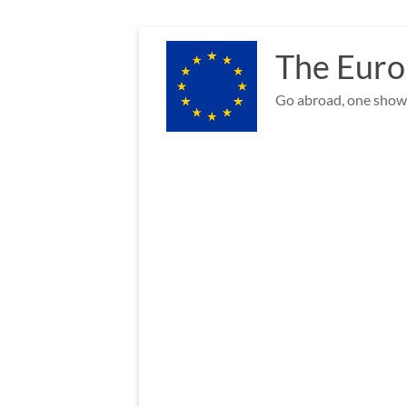
Skip
to
The Euro
content
Go abroad, one show 