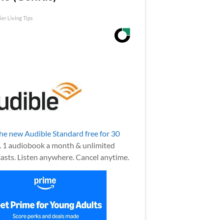
ier Living Tips
the new Audible Standard free for 30
.
1 audiobook a month & unlimited
asts. Listen anywhere. Cancel anytime.