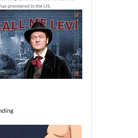
has premiered in the US.
nding