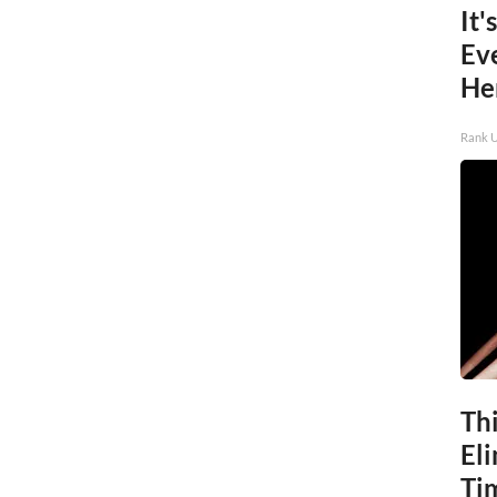
It'
Ev
He
Rank 
Thi
Eli
Ti