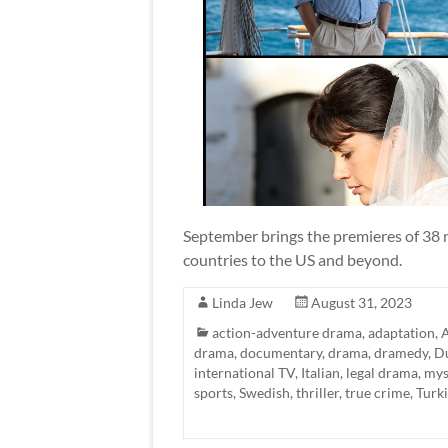
September brings the premieres of 38 n
countries to the US and beyond.
Linda Jew
August 31, 2023
action-adventure drama
,
adaptation
,
A
drama
,
documentary
,
drama
,
dramedy
,
D
international TV
,
Italian
,
legal drama
,
mys
sports
,
Swedish
,
thriller
,
true crime
,
Turk