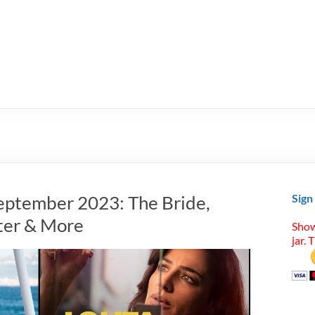
eptember 2023: The Bride,
Sign
ter & More
Show
jar. 