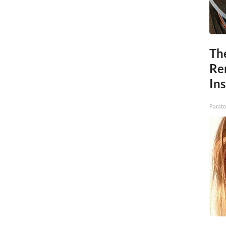
Th
Re
In
Parato