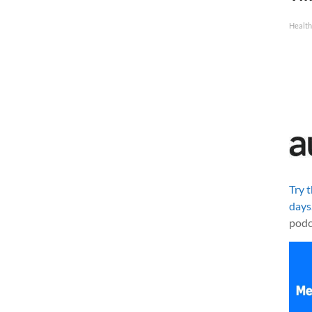
Health
Try 
days
podc