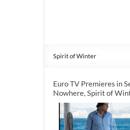
Spirit of Winter
Euro TV Premieres in S
Nowhere, Spirit of Win