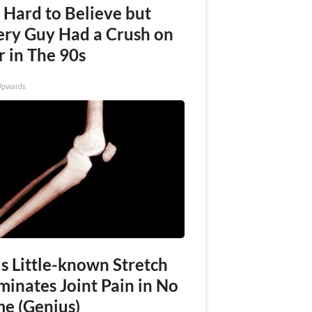
s Hard to Believe but
ery Guy Had a Crush on
r in The 90s
Upwards
s Little-known Stretch
minates Joint Pain in No
me (Genius)