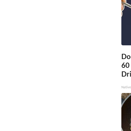
Do
60
Dri
Native