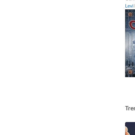
Levi
Tre