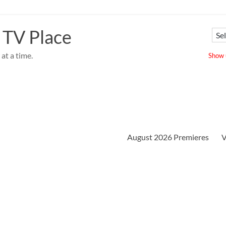
 TV Place
at a time.
Show u
August 2026 Premieres
V