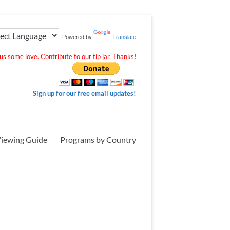
Powered by
Translate
s some love. Contribute to our tip jar. Thanks!
Sign up for our free email updates!
iewing Guide
Programs by Country