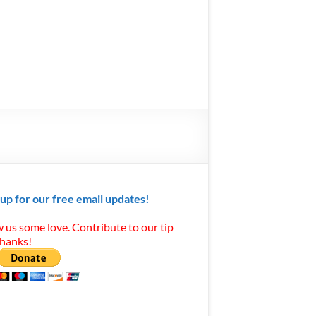
 up for our free email updates!
 us some love. Contribute to our tip
Thanks!