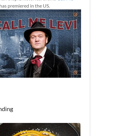
has premiered in the US.
nding