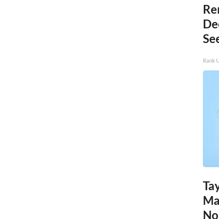
Re
De
Se
Rank 
Tay
Ma
No