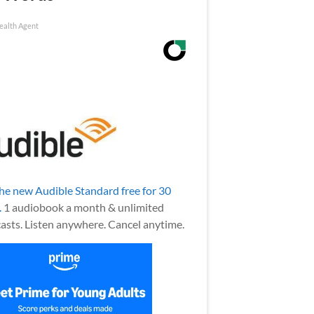
ealth Agent
the new Audible Standard free for 30
.
1 audiobook a month & unlimited
asts. Listen anywhere. Cancel anytime.