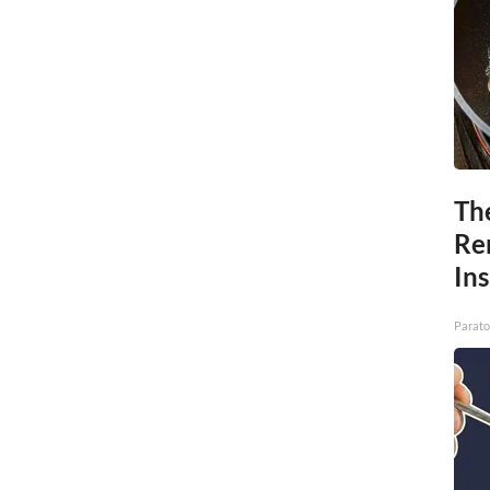
Th
Re
In
Parato