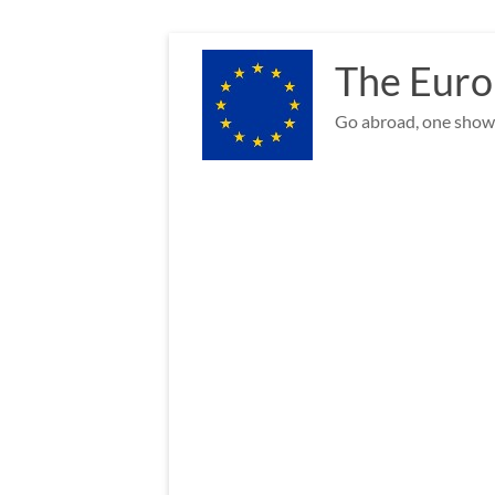
Skip
to
The Euro
content
Go abroad, one show 