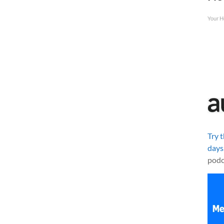
Your H
Try 
days
podc