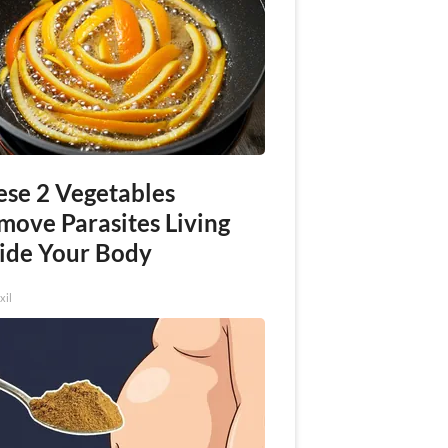
ese 2 Vegetables
move Parasites Living
side Your Body
xil