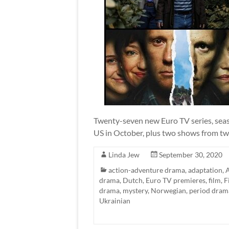
Twenty-seven new Euro TV series, seaso
US in October, plus two shows from tw
Linda Jew
September 30, 2020
action-adventure drama
,
adaptation
,
drama
,
Dutch
,
Euro TV premieres
,
film
,
F
drama
,
mystery
,
Norwegian
,
period dram
Ukrainian