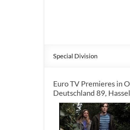
Special Division
Euro TV Premieres in O
Deutschland 89, Hassel