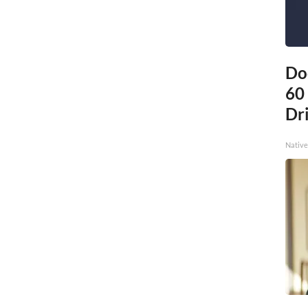
Do
60
Dri
Native