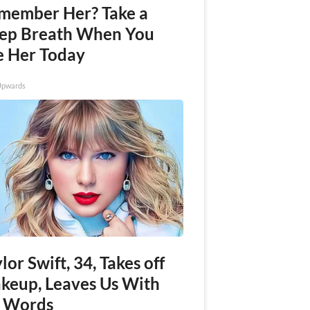
member Her? Take a
ep Breath When You
e Her Today
Upwards
lor Swift, 34, Takes off
keup, Leaves Us With
 Words