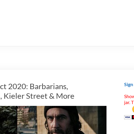
ct 2020: Barbarians,
Sign
, Kieler Street & More
Show
jar. 