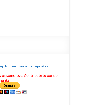
 up for our free email updates!
 us some love. Contribute to our tip
Thanks!