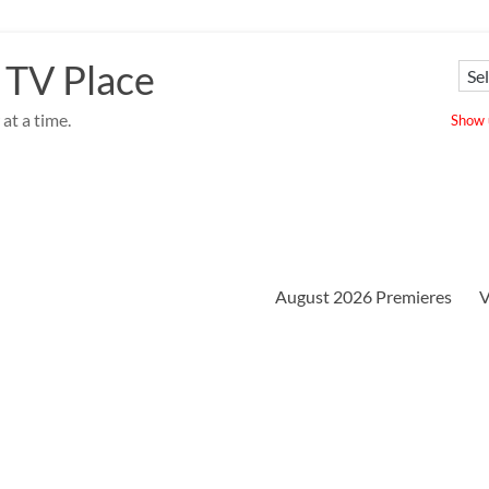
 TV Place
at a time.
Show u
August 2026 Premieres
V