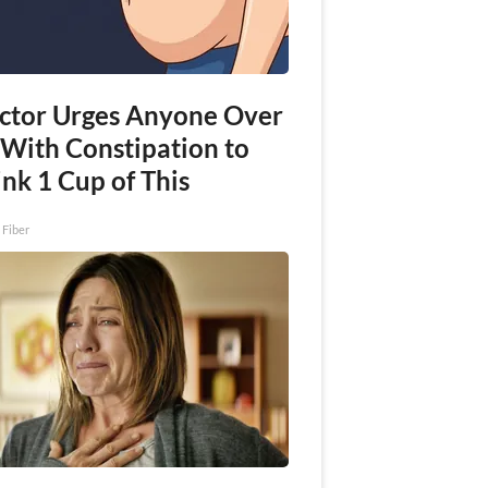
ctor Urges Anyone Over
 With Constipation to
nk 1 Cup of This
 Fiber