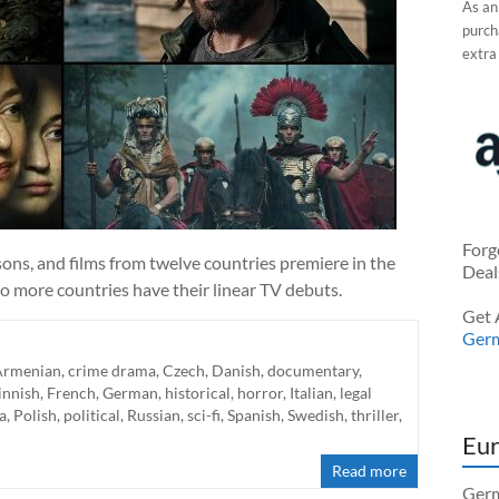
As an
purcha
extra
Forg
ns, and films from twelve countries premiere in the
Deal
o more countries have their linear TV debuts.
Get 
Ger
Armenian
,
crime drama
,
Czech
,
Danish
,
documentary
,
innish
,
French
,
German
,
historical
,
horror
,
Italian
,
legal
a
,
Polish
,
political
,
Russian
,
sci-fi
,
Spanish
,
Swedish
,
thriller
,
Eur
Read more
Germ