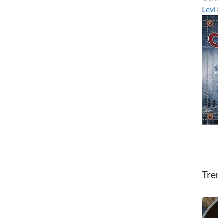
Levi
Tre