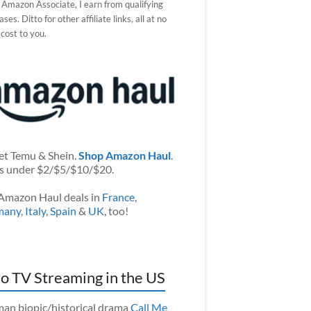
 Amazon Associate, I earn from qualifying
ses. Ditto for other affiliate links, all at no
 cost to you.
et Temu & Shein.
Shop Amazon Haul
.
s under $2/$5/$10/$20.
Amazon Haul deals in
France
,
many
,
Italy
,
Spain
&
UK
, too!
o TV Streaming in the US
an biopic/historical drama
Call Me