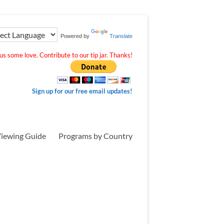
Powered by
Translate
s some love. Contribute to our tip jar. Thanks!
Sign up for our free email updates!
iewing Guide
Programs by Country