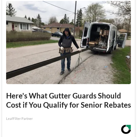
Here's What Gutter Guards Should
Cost if You Qualify for Senior Rebates
LeafFilter Partner