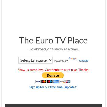
The Euro TV Place
Go abroad, one show at a time.
Powered by
Translate
Show us some love. Contribute to our tip jar. Thanks!
Sign up for our free email updates!