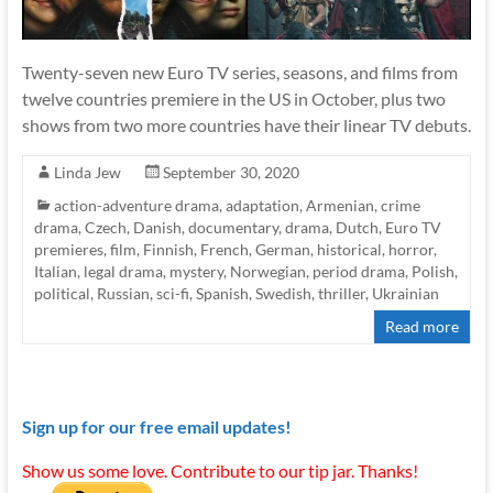
Twenty-seven new Euro TV series, seasons, and films from
twelve countries premiere in the US in October, plus two
shows from two more countries have their linear TV debuts.
Linda Jew
September 30, 2020
action-adventure drama
,
adaptation
,
Armenian
,
crime
drama
,
Czech
,
Danish
,
documentary
,
drama
,
Dutch
,
Euro TV
premieres
,
film
,
Finnish
,
French
,
German
,
historical
,
horror
,
Italian
,
legal drama
,
mystery
,
Norwegian
,
period drama
,
Polish
,
political
,
Russian
,
sci-fi
,
Spanish
,
Swedish
,
thriller
,
Ukrainian
Read more
Sign up for our free email updates!
Show us some love. Contribute to our tip jar. Thanks!