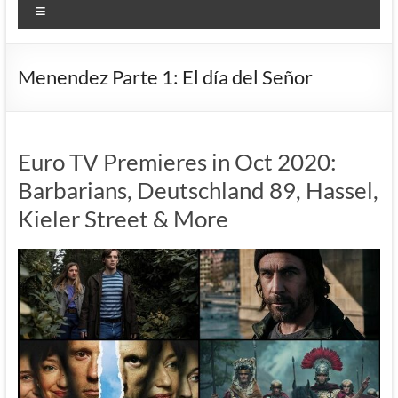
Menu
Menendez Parte 1: El día del Señor
Euro TV Premieres in Oct 2020:
Barbarians, Deutschland 89, Hassel,
Kieler Street & More