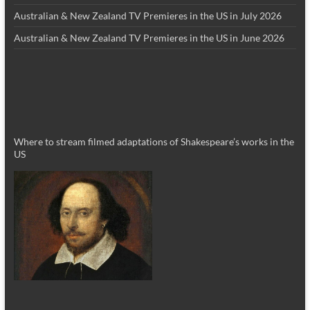
Australian & New Zealand TV Premieres in the US in July 2026
Australian & New Zealand TV Premieres in the US in June 2026
Where to stream filmed adaptations of Shakespeare’s works in the
US
_________