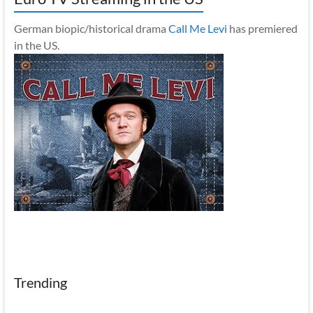
German biopic/historical drama
Call Me Levi
has premiered
in the US.
Trending