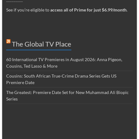
See if you’re eligible to
access all of Prime for just $6.99/month
.
The Global TV Place
60 International TV Premieres in August 2026: Anna Pigeon,
Cousins, Ted Lasso & More
Cousins: South African True-Crime Drama Series Gets US
Premiere Date
The Greatest: Premiere Date Set for New Muhammad Ali Biopic
Series