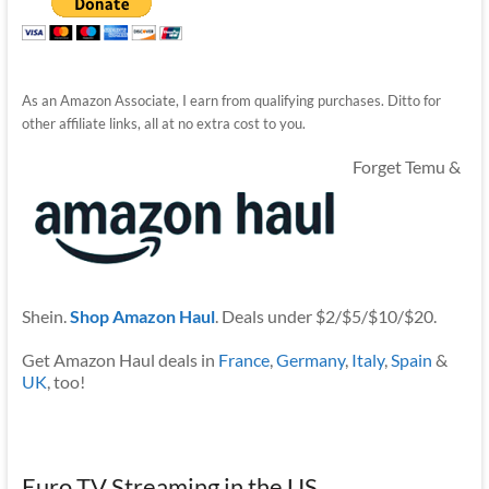
As an Amazon Associate, I earn from qualifying purchases. Ditto for
other affiliate links, all at no extra cost to you.
Forget Temu &
Shein.
Shop Amazon Haul
. Deals under $2/$5/$10/$20.
Get Amazon Haul deals in
France
,
Germany
,
Italy
,
Spain
&
UK
, too!
Euro TV Streaming in the US