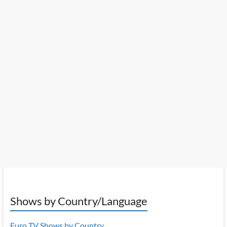
Shows by Country/Language
Euro TV Shows by Country