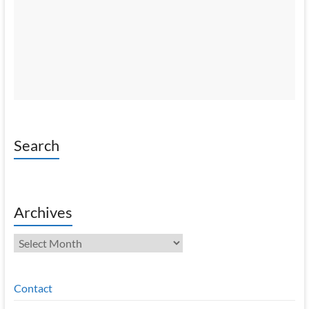
Search
Archives
Archives
Contact