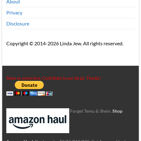
About
Privacy
Disclosure
Copyright © 2014-2026 Linda Jew. All rights reserved.
Show us some love. Contribute to our tip jar. Thanks!
Forget Temu & Shein.
Shop