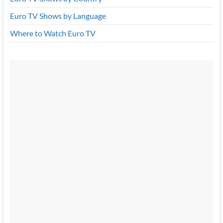
Euro TV Shows by Language
Where to Watch Euro TV