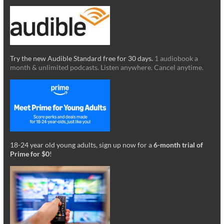
Try the new Audible Standard free for 30 days.
1 audiobook a
month & unlimited podcasts. Listen anywhere. Cancel anytime.
18-24 year old young adults, sign up now for a
6-month trial of
Prime for $0
!