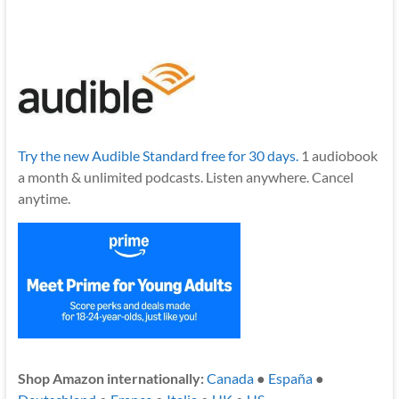
Try the new Audible Standard free for 30 days.
1 audiobook
a month & unlimited podcasts. Listen anywhere. Cancel
anytime.
Shop Amazon internationally:
Canada
●
España
●