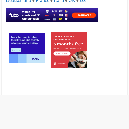
Deutschland
●
France
●
Italia
●
UK
●
US