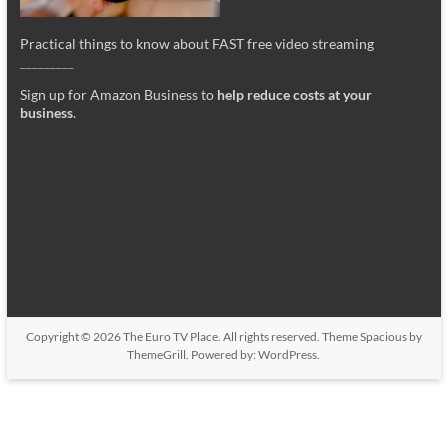
Practical things to know about FAST free video streaming
_________
Sign up for Amazon Business to
help reduce costs at your
business
.
Copyright © 2026
The Euro TV Place
. All rights reserved. Theme
Spacious
by
ThemeGrill. Powered by:
WordPress
.