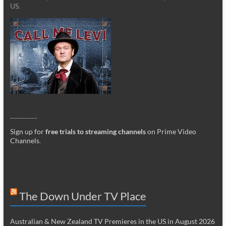
US.
_________
Sign up for
free trials to streaming channels
on Prime Video
Channels
.
The Down Under TV Place
Australian & New Zealand TV Premieres in the US in August 2026