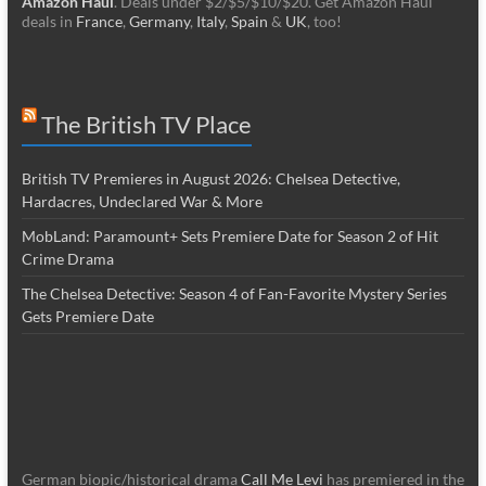
Amazon Haul
. Deals under $2/$5/$10/$20. Get Amazon Haul
deals in
France
,
Germany
,
Italy
,
Spain
&
UK
, too!
The British TV Place
British TV Premieres in August 2026: Chelsea Detective,
Hardacres, Undeclared War & More
MobLand: Paramount+ Sets Premiere Date for Season 2 of Hit
Crime Drama
The Chelsea Detective: Season 4 of Fan-Favorite Mystery Series
Gets Premiere Date
German biopic/historical drama
Call Me Levi
has premiered in the