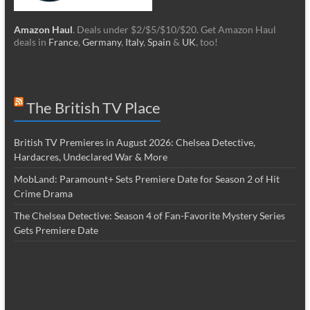
Amazon Haul
. Deals under $2/$5/$10/$20. Get Amazon Haul
deals in
France
,
Germany
,
Italy
,
Spain
&
UK
, too!
The British TV Place
British TV Premieres in August 2026: Chelsea Detective,
Hardacres, Undeclared War & More
MobLand: Paramount+ Sets Premiere Date for Season 2 of Hit
Crime Drama
The Chelsea Detective: Season 4 of Fan-Favorite Mystery Series
Gets Premiere Date