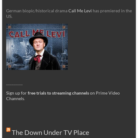
German biopic/historical drama
Call Me Levi
has premiered in the
US.
_________
Sign up for
free trials to streaming channels
on Prime Video
Channels
.
The Down Under TV Place