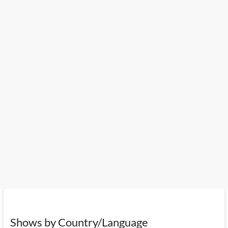
Shows by Country/Language