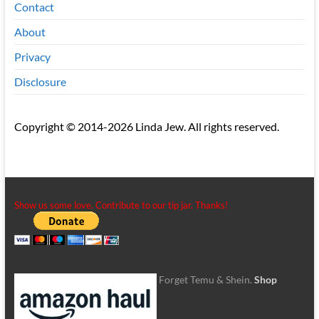
Contact
About
Privacy
Disclosure
Copyright © 2014-2026 Linda Jew. All rights reserved.
Show us some love. Contribute to our tip jar. Thanks!
Forget Temu & Shein.
Shop