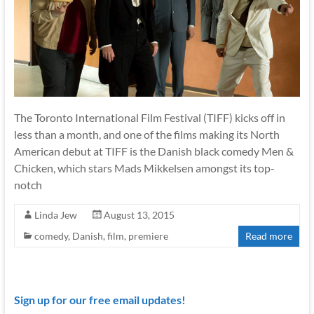
The Toronto International Film Festival (TIFF) kicks off in
less than a month, and one of the films making its North
American debut at TIFF is the Danish black comedy Men &
Chicken, which stars Mads Mikkelsen amongst its top-
notch
Linda Jew
August 13, 2015
comedy
,
Danish
,
film
,
premiere
Read more
Sign up for our free email updates!