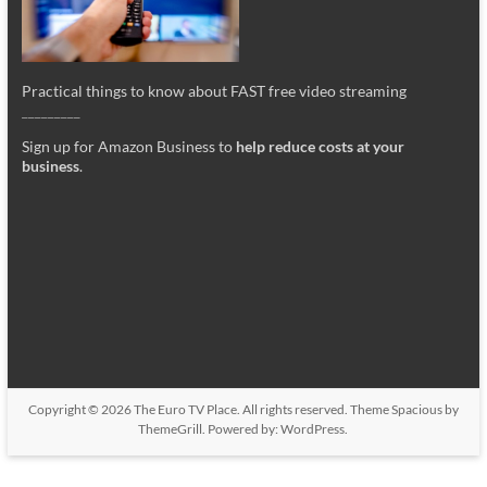
Practical things to know about FAST free video streaming
_________
Sign up for Amazon Business to
help reduce costs at your
business
.
Copyright © 2026
The Euro TV Place
. All rights reserved. Theme
Spacious
by
ThemeGrill. Powered by:
WordPress
.