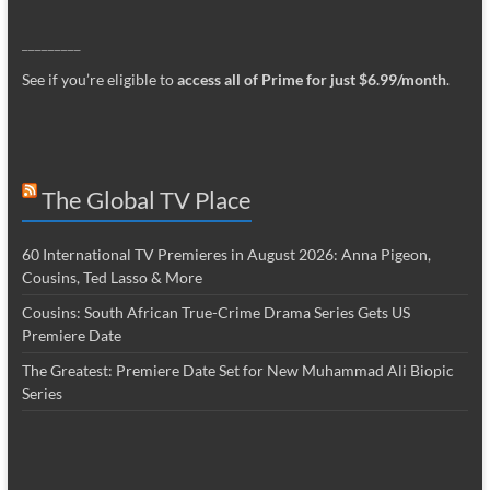
_________
See if you’re eligible to
access all of Prime for just $6.99/month
.
The Global TV Place
60 International TV Premieres in August 2026: Anna Pigeon,
Cousins, Ted Lasso & More
Cousins: South African True-Crime Drama Series Gets US
Premiere Date
The Greatest: Premiere Date Set for New Muhammad Ali Biopic
Series