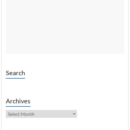
Search
Archives
Archives