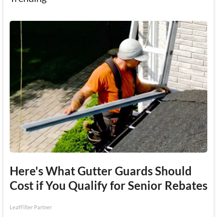
Here's What Gutter Guards Should
Cost if You Qualify for Senior Rebates
LeafFilter Partner