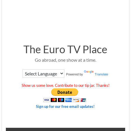
The Euro TV Place
Go abroad, one show at a time.
Powered by
Translate
Show us some love. Contribute to our tip jar. Thanks!
Sign up for our free email updates!