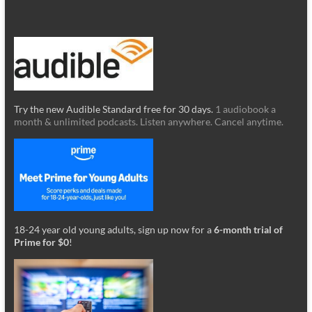
Try the new Audible Standard free for 30 days.
1 audiobook a
month & unlimited podcasts. Listen anywhere. Cancel anytime.
18-24 year old young adults, sign up now for a
6-month trial of
Prime for $0
!