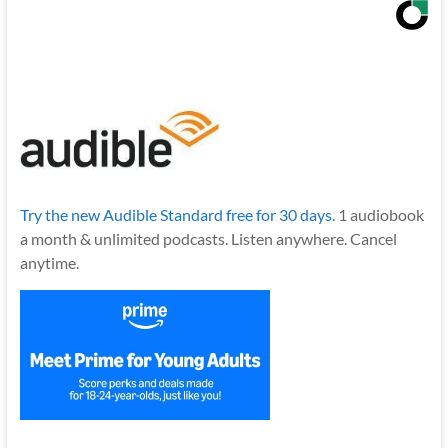
Try the new Audible Standard free for 30 days.
1 audiobook
a month & unlimited podcasts. Listen anywhere. Cancel
anytime.