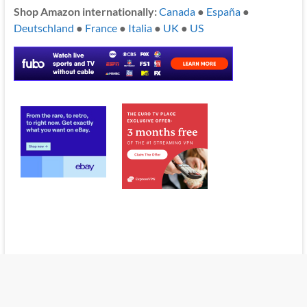
Shop Amazon internationally:
Canada
●
España
●
Deutschland
●
France
●
Italia
●
UK
●
US