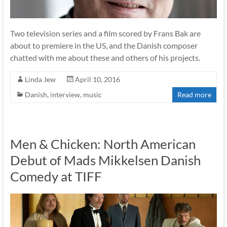
Two television series and a film scored by Frans Bak are
about to premiere in the US, and the Danish composer
chatted with me about these and others of his projects.
Linda Jew
April 10, 2016
Danish
,
interview
,
music
Read more
Men & Chicken: North American
Debut of Mads Mikkelsen Danish
Comedy at TIFF