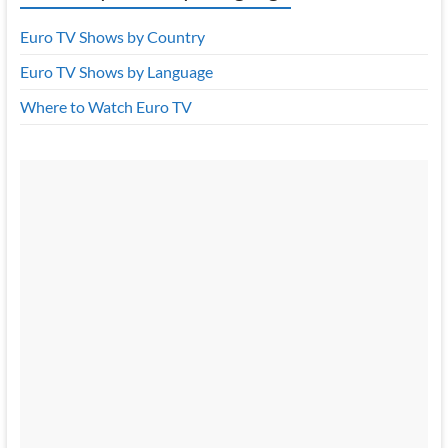
Euro TV Shows by Country
Euro TV Shows by Language
Where to Watch Euro TV