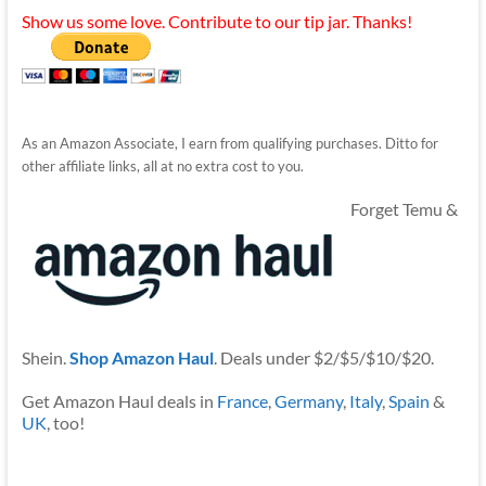
Show us some love. Contribute to our tip jar. Thanks!
As an Amazon Associate, I earn from qualifying purchases. Ditto for
other affiliate links, all at no extra cost to you.
Forget Temu &
Shein.
Shop Amazon Haul
. Deals under $2/$5/$10/$20.
Get Amazon Haul deals in
France
,
Germany
,
Italy
,
Spain
&
UK
, too!