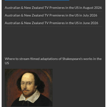
Australian & New Zealand TV Premieres in the US in August 2026
Australian & New Zealand TV Premieres in the US in July 2026
Australian & New Zealand TV Premieres in the US in June 2026
Where to stream filmed adaptations of Shakespeare’s works in the
US