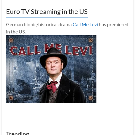
Euro TV Streaming in the US
German biopic/historical drama
Call Me Levi
has premiered
in the US.
Trending