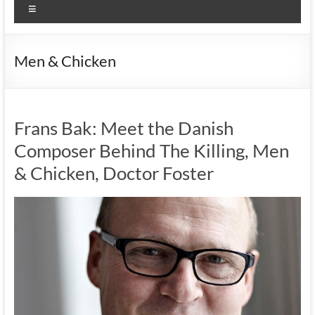
Menu
Men & Chicken
Frans Bak: Meet the Danish
Composer Behind The Killing, Men
& Chicken, Doctor Foster