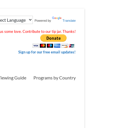
Powered by
Translate
s some love. Contribute to our tip jar. Thanks!
Sign up for our free email updates!
iewing Guide
Programs by Country