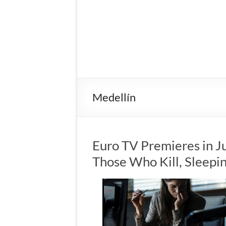
Medellín
Euro TV Premieres in J
Those Who Kill, Sleep