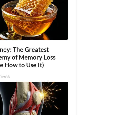
ney: The Greatest
emy of Memory Loss
e How to Use It)
h Weekly