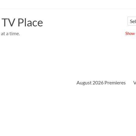
 TV Place
at a time.
Show u
August 2026 Premieres
V