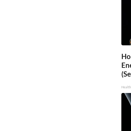
Ho
En
(Se
Healt