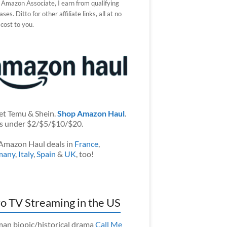
 Amazon Associate, I earn from qualifying
ses. Ditto for other affiliate links, all at no
 cost to you.
et Temu & Shein.
Shop Amazon Haul
.
s under $2/$5/$10/$20.
Amazon Haul deals in
France
,
many
,
Italy
,
Spain
&
UK
, too!
o TV Streaming in the US
an biopic/historical drama
Call Me