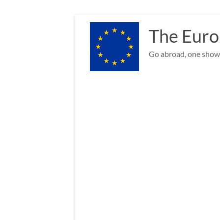
Skip
to
The Euro
content
Go abroad, one show 