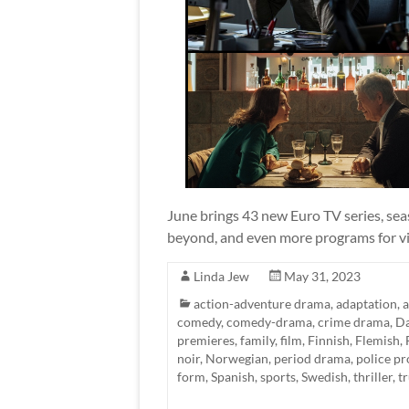
June brings 43 new Euro TV series, sea
beyond, and even more programs for vi
Linda Jew
May 31, 2023
action-adventure drama
,
adaptation
,
comedy
,
comedy-drama
,
crime drama
,
Da
premieres
,
family
,
film
,
Finnish
,
Flemish
,
noir
,
Norwegian
,
period drama
,
police p
form
,
Spanish
,
sports
,
Swedish
,
thriller
,
t