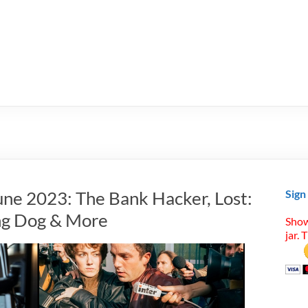
une 2023: The Bank Hacker, Lost:
Sign
ing Dog & More
Show
jar. 