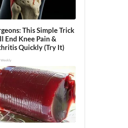
geons: This Simple Trick
ll End Knee Pain &
hritis Quickly (Try It)
h Weekly