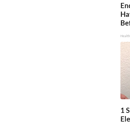
End
Ha
Be
Healt
1 
Ele