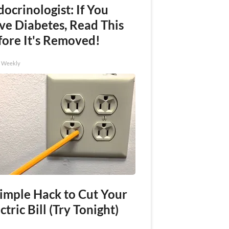
ocrinologist: If You
ve Diabetes, Read This
fore It's Removed!
h Weekly
Simple Hack to Cut Your
ctric Bill (Try Tonight)