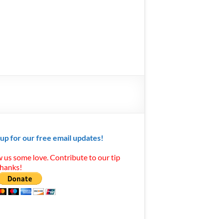
 up for our free email updates!
 us some love. Contribute to our tip
Thanks!