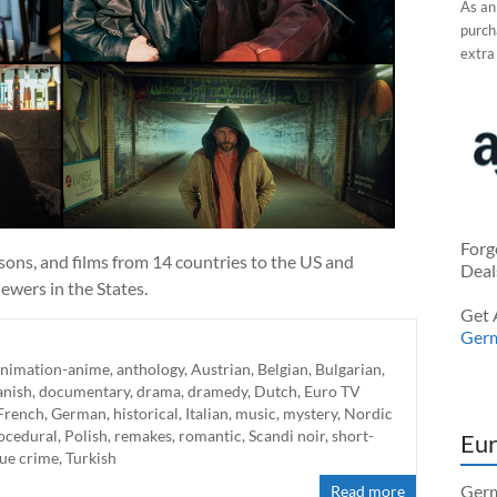
As an
purcha
extra
Forg
sons, and films from 14 countries to the US and
Deal
ewers in the States.
Get 
Ger
animation-anime
,
anthology
,
Austrian
,
Belgian
,
Bulgarian
,
nish
,
documentary
,
drama
,
dramedy
,
Dutch
,
Euro TV
French
,
German
,
historical
,
Italian
,
music
,
mystery
,
Nordic
rocedural
,
Polish
,
remakes
,
romantic
,
Scandi noir
,
short-
Eur
rue crime
,
Turkish
Germ
Read more