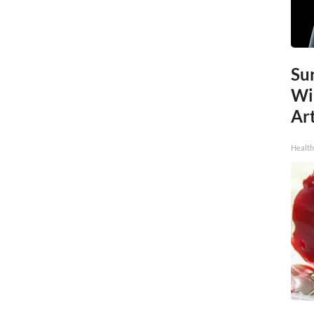
Sur
Wi
Art
Healt