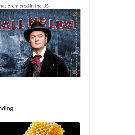
has premiered in the US.
nding