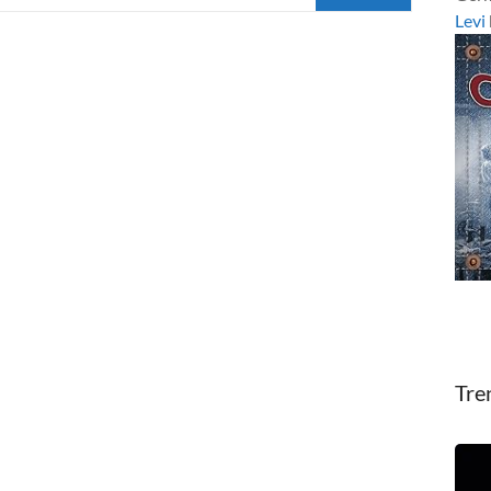
Levi
Tre