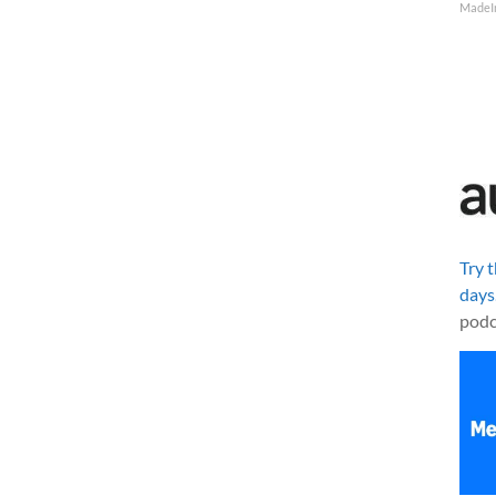
MadeI
Try 
days
podc