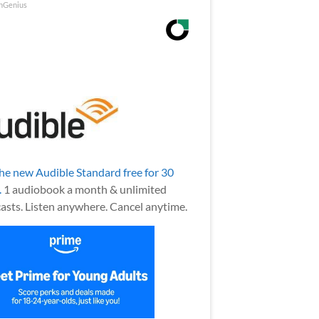
nGenius
the new Audible Standard free for 30
.
1 audiobook a month & unlimited
asts. Listen anywhere. Cancel anytime.