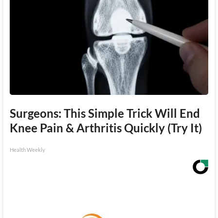
Surgeons: This Simple Trick Will End
Knee Pain & Arthritis Quickly (Try It)
Health Weekly