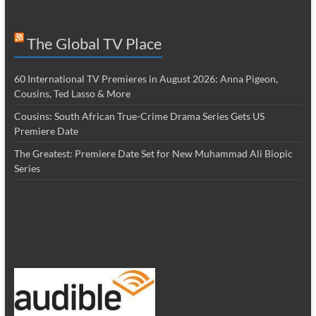
The Global TV Place
60 International TV Premieres in August 2026: Anna Pigeon,
Cousins, Ted Lasso & More
Cousins: South African True-Crime Drama Series Gets US
Premiere Date
The Greatest: Premiere Date Set for New Muhammad Ali Biopic
Series