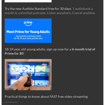
Try the new Audible Standard free for 30 days.
1 audiobook a
month & unlimited podcasts. Listen anywhere. Cancel anytime.
18-24 year old young adults, sign up now for a
6-month trial of
Prime for $0
!
Practical things to know about FAST free video streaming
_________