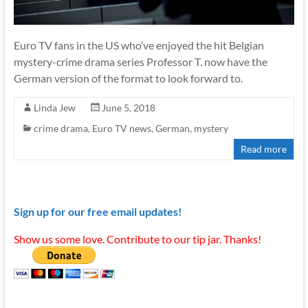
Euro TV fans in the US who’ve enjoyed the hit Belgian
mystery-crime drama series Professor T. now have the
German version of the format to look forward to.
Linda Jew
June 5, 2018
crime drama
,
Euro TV news
,
German
,
mystery
Read more
Sign up for our free email updates!
Show us some love. Contribute to our tip jar. Thanks!