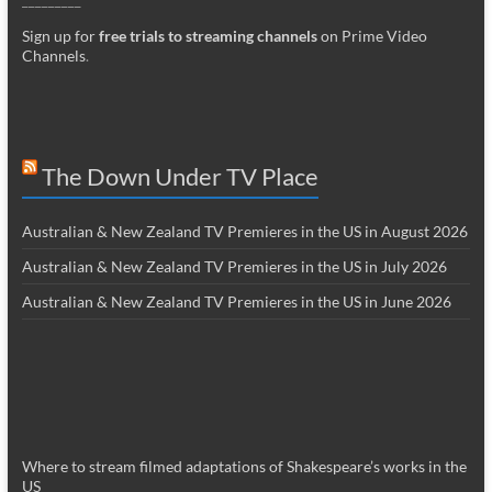
Sign up for
free trials to streaming channels
on Prime Video
Channels
.
The Down Under TV Place
Australian & New Zealand TV Premieres in the US in August 2026
Australian & New Zealand TV Premieres in the US in July 2026
Australian & New Zealand TV Premieres in the US in June 2026
Where to stream filmed adaptations of Shakespeare’s works in the
US