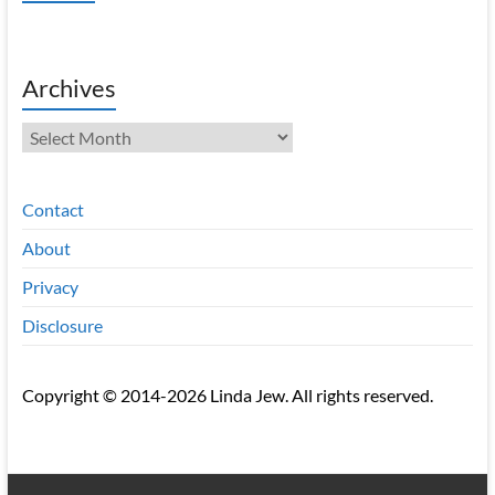
Archives
Archives
Contact
About
Privacy
Disclosure
Copyright © 2014-2026 Linda Jew. All rights reserved.