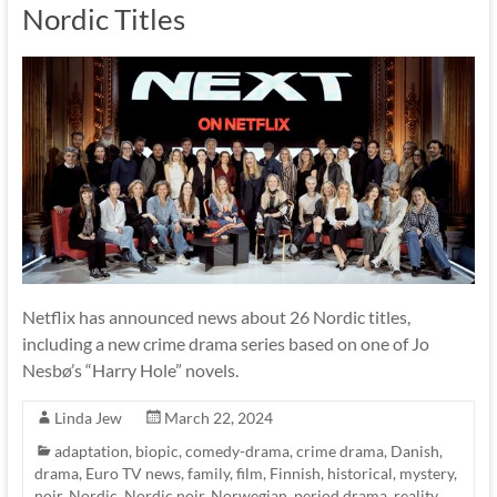
Nordic Titles
Netflix has announced news about 26 Nordic titles,
including a new crime drama series based on one of Jo
Nesbø’s “Harry Hole” novels.
Linda Jew
March 22, 2024
adaptation
,
biopic
,
comedy-drama
,
crime drama
,
Danish
,
drama
,
Euro TV news
,
family
,
film
,
Finnish
,
historical
,
mystery
,
noir
,
Nordic
,
Nordic noir
,
Norwegian
,
period drama
,
reality
,