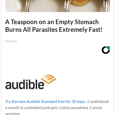
A Teaspoon on an Empty Stomach
Burns All Parasites Extremely Fast!
Paratoxil
Try the new Audible Standard free for 30 days.
1 audiobook
a month & unlimited podcasts. Listen anywhere. Cancel
anytime.