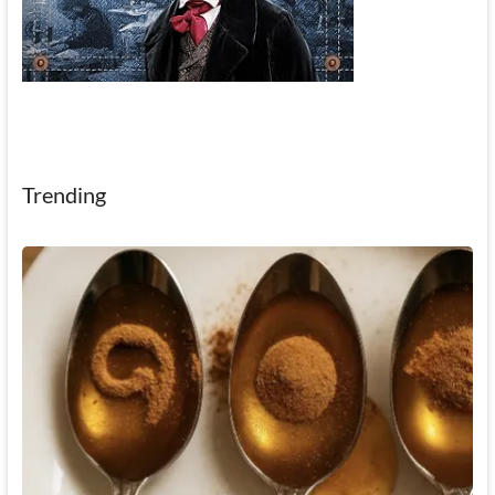
Trending