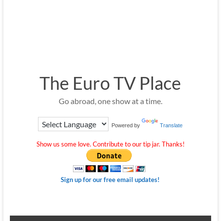
The Euro TV Place
Go abroad, one show at a time.
Powered by
Translate
Show us some love. Contribute to our tip jar. Thanks!
Sign up for our free email updates!