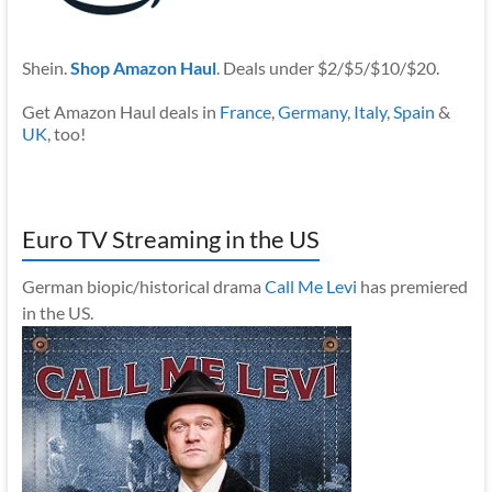
Shein.
Shop Amazon Haul
. Deals under $2/$5/$10/$20.
Get Amazon Haul deals in
France
,
Germany
,
Italy
,
Spain
&
UK
, too!
Euro TV Streaming in the US
German biopic/historical drama
Call Me Levi
has premiered
in the US.