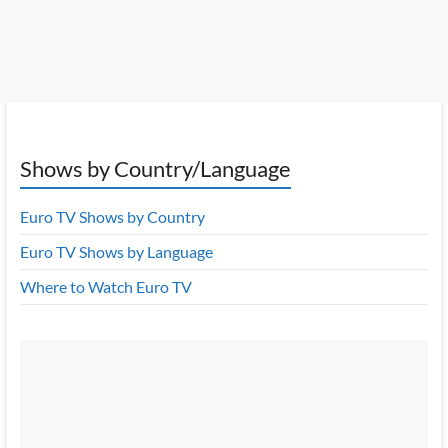
Shows by Country/Language
Euro TV Shows by Country
Euro TV Shows by Language
Where to Watch Euro TV