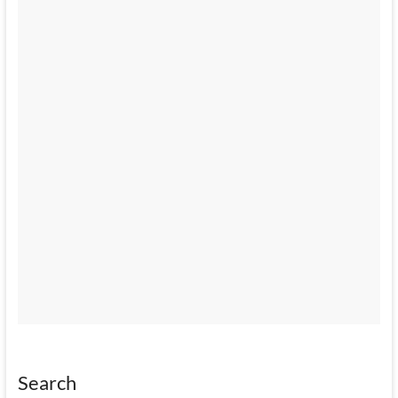
Search