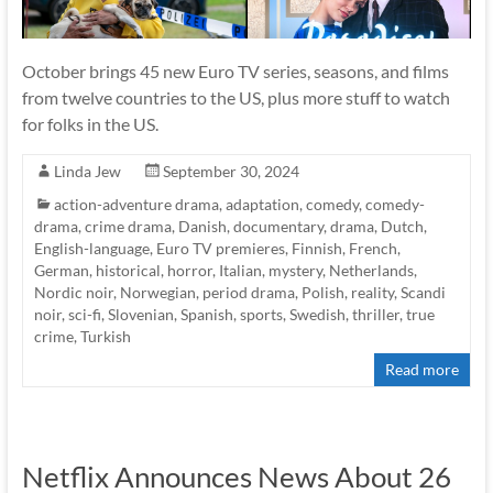
October brings 45 new Euro TV series, seasons, and films
from twelve countries to the US, plus more stuff to watch
for folks in the US.
Linda Jew
September 30, 2024
action-adventure drama
,
adaptation
,
comedy
,
comedy-
drama
,
crime drama
,
Danish
,
documentary
,
drama
,
Dutch
,
English-language
,
Euro TV premieres
,
Finnish
,
French
,
German
,
historical
,
horror
,
Italian
,
mystery
,
Netherlands
,
Nordic noir
,
Norwegian
,
period drama
,
Polish
,
reality
,
Scandi
noir
,
sci-fi
,
Slovenian
,
Spanish
,
sports
,
Swedish
,
thriller
,
true
crime
,
Turkish
Read more
Netflix Announces News About 26