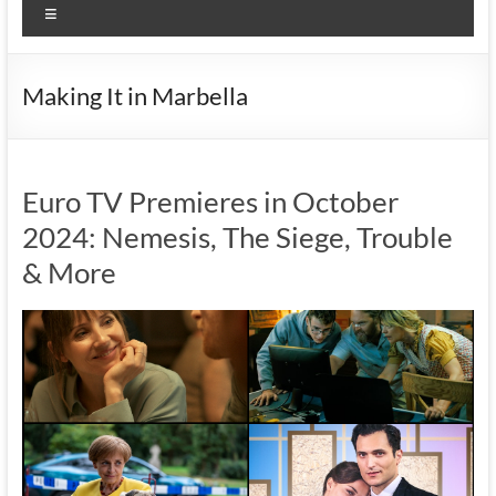
Menu
Making It in Marbella
Euro TV Premieres in October
2024: Nemesis, The Siege, Trouble
& More