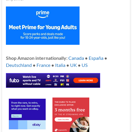
Shop Amazon internationally:
Canada
●
España
●
Deutschland
●
France
●
Italia
●
UK
●
US