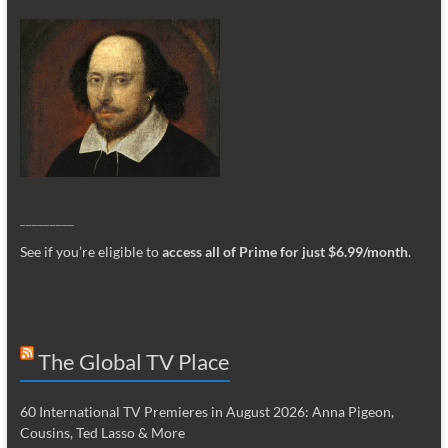
_________
See if you’re eligible to
access all of Prime for just $6.99/month
.
The Global TV Place
60 International TV Premieres in August 2026: Anna Pigeon,
Cousins, Ted Lasso & More