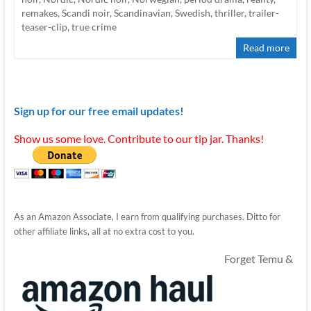
remakes
,
Scandi noir
,
Scandinavian
,
Swedish
,
thriller
,
trailer-
teaser-clip
,
true crime
Read more
Sign up for our free email updates!
Show us some love. Contribute to our tip jar. Thanks!
As an Amazon Associate, I earn from qualifying purchases. Ditto for
other affiliate links, all at no extra cost to you.
Forget Temu &