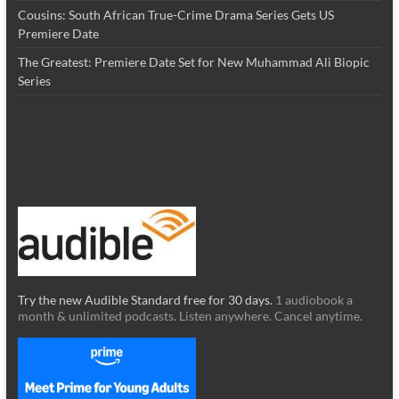
Cousins: South African True-Crime Drama Series Gets US
Premiere Date
The Greatest: Premiere Date Set for New Muhammad Ali Biopic
Series
Try the new Audible Standard free for 30 days.
1 audiobook a
month & unlimited podcasts. Listen anywhere. Cancel anytime.