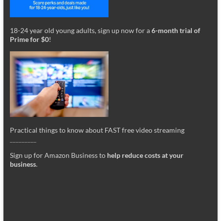
18-24 year old young adults, sign up now for a
6-month trial of
Prime for $0
!
Practical things to know about FAST free video streaming
_________
Sign up for Amazon Business to
help reduce costs at your
business
.