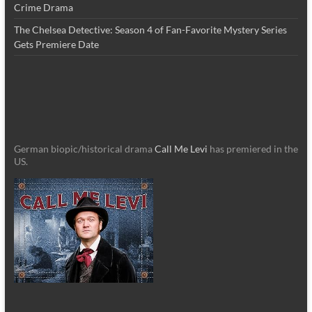
Crime Drama
The Chelsea Detective: Season 4 of Fan-Favorite Mystery Series
Gets Premiere Date
German biopic/historical drama
Call Me Levi
has premiered in the
US.
_________