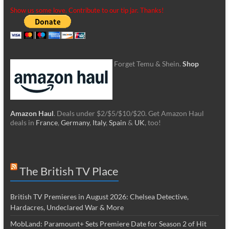
Show us some love. Contribute to our tip jar. Thanks!
Forget Temu & Shein.
Shop
Amazon Haul
. Deals under $2/$5/$10/$20. Get Amazon Haul
deals in
France
,
Germany
,
Italy
,
Spain
&
UK
, too!
The British TV Place
British TV Premieres in August 2026: Chelsea Detective,
Hardacres, Undeclared War & More
MobLand: Paramount+ Sets Premiere Date for Season 2 of Hit