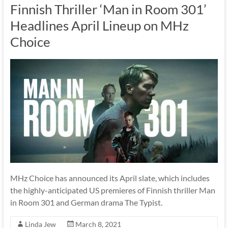
Finnish Thriller ‘Man in Room 301’
Headlines April Lineup on MHz
Choice
MHz Choice has announced its April slate, which includes
the highly-anticipated US premieres of Finnish thriller Man
in Room 301 and German drama The Typist.
Linda Jew
March 8, 2021