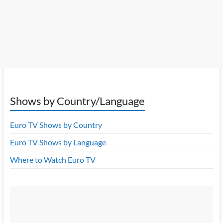
Shows by Country/Language
Euro TV Shows by Country
Euro TV Shows by Language
Where to Watch Euro TV