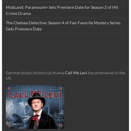
MobLand: Paramount+ Sets Premiere Date for Season 2 of Hit
Crime Drama
The Chelsea Detective: Season 4 of Fan-Favorite Mystery Series
Gets Premiere Date
German biopic/historical drama
Call Me Levi
has premiered in the
US.