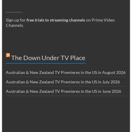
_________
Sign up for
free trials to streaming channels
on Prime Video
Channels
.
The Down Under TV Place
Australian & New Zealand TV Premieres in the US in August 2026
Australian & New Zealand TV Premieres in the US in July 2026
Australian & New Zealand TV Premieres in the US in June 2026