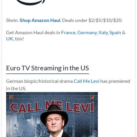
Shein.
Shop Amazon Haul
. Deals under $2/$5/$10/$20.
Get Amazon Haul deals in
France
,
Germany
,
Italy
,
Spain
&
UK
, too!
Euro TV Streaming in the US
German biopic/historical drama
Call Me Levi
has premiered
in the US.