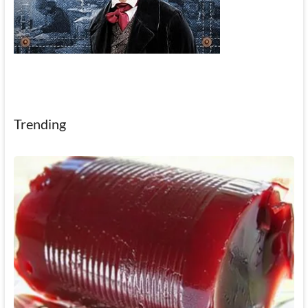
Trending