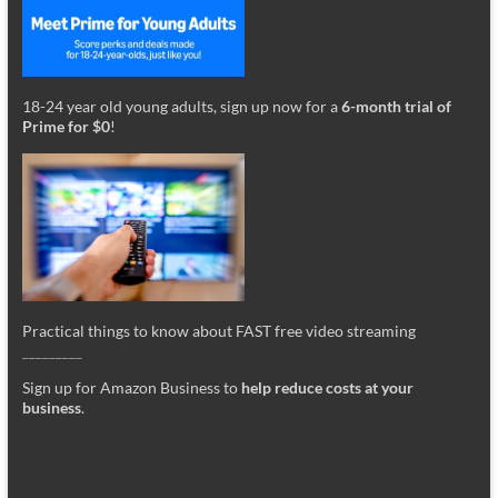
18-24 year old young adults, sign up now for a
6-month trial of
Prime for $0
!
Practical things to know about FAST free video streaming
_________
Sign up for Amazon Business to
help reduce costs at your
business
.