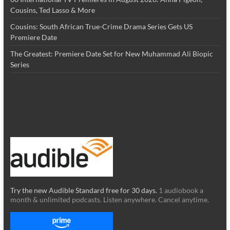
Cousins, Ted Lasso & More
Cousins: South African True-Crime Drama Series Gets US
Premiere Date
The Greatest: Premiere Date Set for New Muhammad Ali Biopic
Series
Try the new Audible Standard free for 30 days.
1 audiobook a
month & unlimited podcasts. Listen anywhere. Cancel anytime.