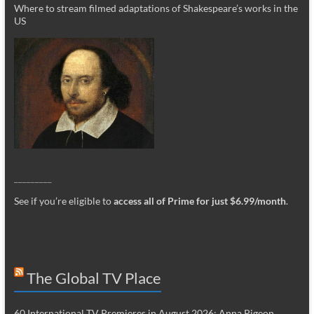
Where to stream filmed adaptations of Shakespeare’s works in the
US
_________
See if you’re eligible to
access all of Prime for just $6.99/month
.
The Global TV Place
60 International TV Premieres in August 2026: Anna Pigeon,