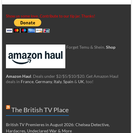
Show us some love. Contribute to our tip jar. Thanks!
Forget Temu & Shein.
Shop
Amazon Haul
. Deals under $2/$5/$10/$20. Get Amazon Haul
deals in
France
,
Germany
,
Italy
,
Spain
&
UK
, too!
The British TV Place
British TV Premieres in August 2026: Chelsea Detective,
Hardacres, Undeclared War & More