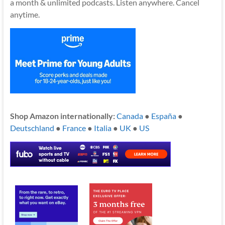
a month & unlimited podcasts. Listen anywhere. Cancel
anytime.
Shop Amazon internationally:
Canada
●
España
●
Deutschland
●
France
●
Italia
●
UK
●
US