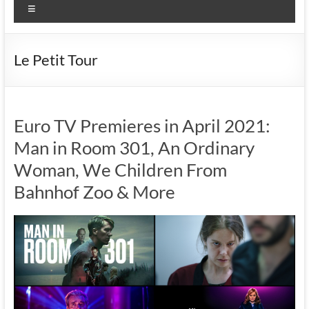
Menu
Le Petit Tour
Euro TV Premieres in April 2021:
Man in Room 301, An Ordinary
Woman, We Children From
Bahnhof Zoo & More