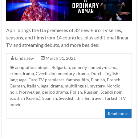
April brings the US premieres of 32 new Euro TV series,
seasons, and films from 14 countries, plus additional linear
TV and streaming debuts, and more besides!
Linda Jew
March 31, 2021
adaptation
,
biopic
,
Bulgarian
,
comedy
,
comedy-drama
,
crime drama
,
Czech
,
documentary
,
drama
,
Dutch
,
English-
language
,
Euro TV premieres
,
fantasy
,
film
,
Finnish
,
French
,
German
,
Italian
,
legal drama
,
multilingual
,
mystery
,
Nordic
noir
,
Norwegian
,
period drama
,
Polish
,
Russian
,
Scandi noir
,
Scottish (Gaelic)
,
Spanish
,
Swedish
,
thriller
,
travel
,
Turkish
,
TV
movie
Read more