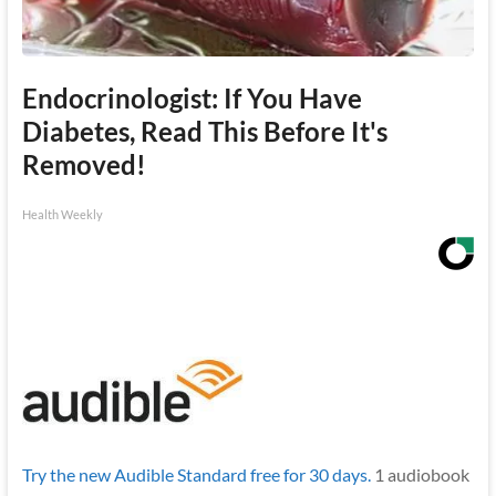
Endocrinologist: If You Have
Diabetes, Read This Before It's
Removed!
Health Weekly
Try the new Audible Standard free for 30 days.
1 audiobook