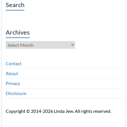
Search
Archives
Archives
Contact
About
Privacy
Disclosure
Copyright © 2014-2026 Linda Jew. All rights reserved.