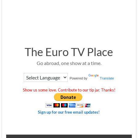
The Euro TV Place
Go abroad, one show at a time.
Powered by
Translate
Show us some love. Contribute to our tip jar. Thanks!
Sign up for our free email updates!