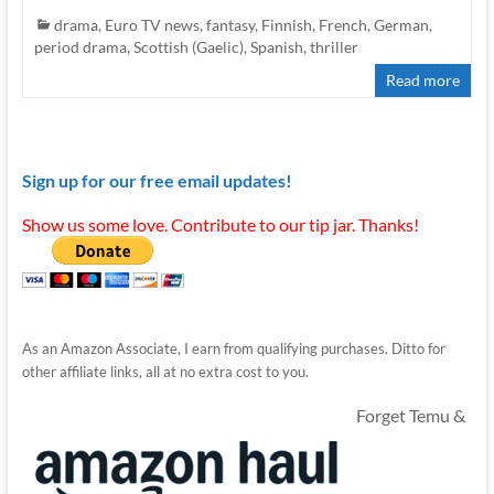
drama
,
Euro TV news
,
fantasy
,
Finnish
,
French
,
German
,
period drama
,
Scottish (Gaelic)
,
Spanish
,
thriller
Read more
Sign up for our free email updates!
Show us some love. Contribute to our tip jar. Thanks!
As an Amazon Associate, I earn from qualifying purchases. Ditto for
other affiliate links, all at no extra cost to you.
Forget Temu &