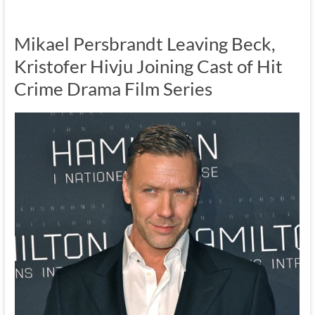
Mikael Persbrandt Leaving Beck,
Kristofer Hivju Joining Cast of Hit
Crime Drama Film Series