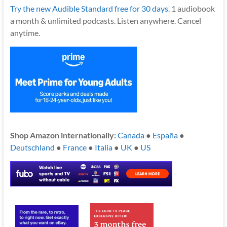
Try the new Audible Standard free for 30 days.
1 audiobook
a month & unlimited podcasts. Listen anywhere. Cancel
anytime.
Shop Amazon internationally:
Canada
●
España
●
Deutschland
●
France
●
Italia
●
UK
●
US