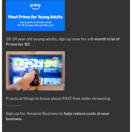
18-24 year old young adults, sign up now for a
6-month trial of
Prime for $0
!
Practical things to know about FAST free video streaming
_________
Sign up for Amazon Business to
help reduce costs at your
business
.