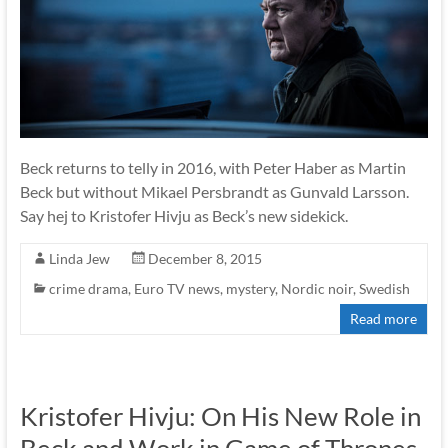
Beck returns to telly in 2016, with Peter Haber as Martin
Beck but without Mikael Persbrandt as Gunvald Larsson.
Say hej to Kristofer Hivju as Beck’s new sidekick.
Linda Jew
December 8, 2015
crime drama
,
Euro TV news
,
mystery
,
Nordic noir
,
Swedish
Read more
Kristofer Hivju: On His New Role in