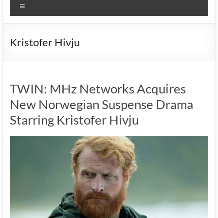
Menu
Kristofer Hivju
TWIN: MHz Networks Acquires
New Norwegian Suspense Drama
Starring Kristofer Hivju