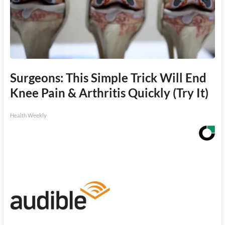
Surgeons: This Simple Trick Will End
Knee Pain & Arthritis Quickly (Try It)
Health Weekly