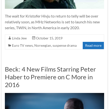
The wait for Kristofer Hivju to return to telly will be over
relatively soon, as MHz Networks is set to launch his new
series, TWIN, in North America in early 2020.
Linda Jew
October 15, 2019
Euro TV news
,
Norwegian
,
suspense drama
Read more
Beck: 4 New Films Starring Peter
Haber to Premiere on C More in
2016