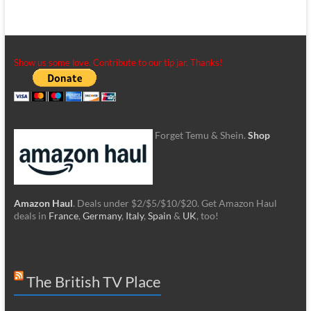
Show us some love. Contribute to our tip jar. Thanks!
Forget Temu & Shein.
Shop
Amazon Haul
. Deals under $2/$5/$10/$20. Get Amazon Haul
deals in
France
,
Germany
,
Italy
,
Spain
&
UK
, too!
The British TV Place