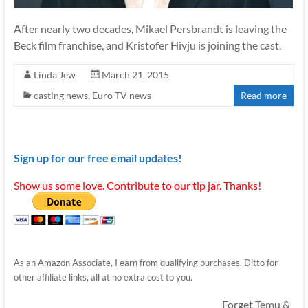
After nearly two decades, Mikael Persbrandt is leaving the
Beck film franchise, and Kristofer Hivju is joining the cast.
Linda Jew
March 21, 2015
casting news
,
Euro TV news
Read more
Sign up for our free email updates!
Show us some love. Contribute to our tip jar. Thanks!
As an Amazon Associate, I earn from qualifying purchases. Ditto for
other affiliate links, all at no extra cost to you.
Forget Temu &