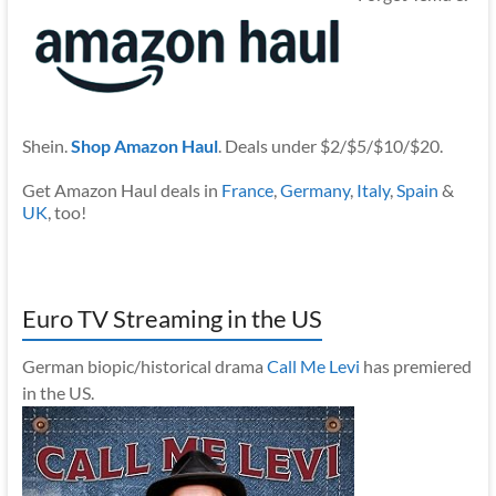
Shein.
Shop Amazon Haul
. Deals under $2/$5/$10/$20.
Get Amazon Haul deals in
France
,
Germany
,
Italy
,
Spain
&
UK
, too!
Euro TV Streaming in the US
German biopic/historical drama
Call Me Levi
has premiered
in the US.