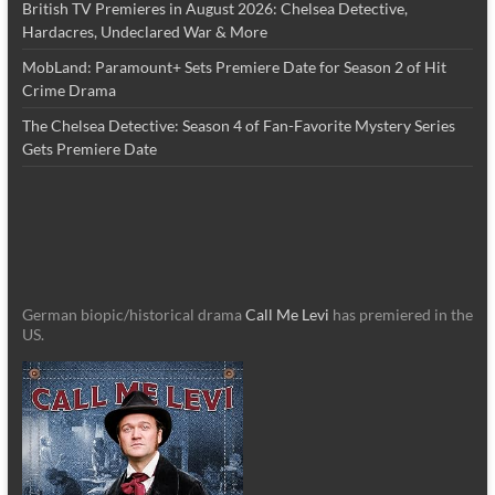
British TV Premieres in August 2026: Chelsea Detective,
Hardacres, Undeclared War & More
MobLand: Paramount+ Sets Premiere Date for Season 2 of Hit
Crime Drama
The Chelsea Detective: Season 4 of Fan-Favorite Mystery Series
Gets Premiere Date
German biopic/historical drama
Call Me Levi
has premiered in the
US.