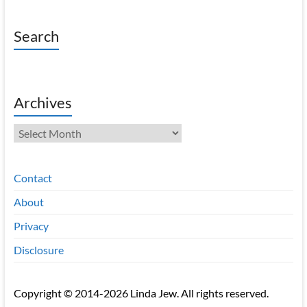
Search
Archives
Archives
Contact
About
Privacy
Disclosure
Copyright © 2014-2026 Linda Jew. All rights reserved.