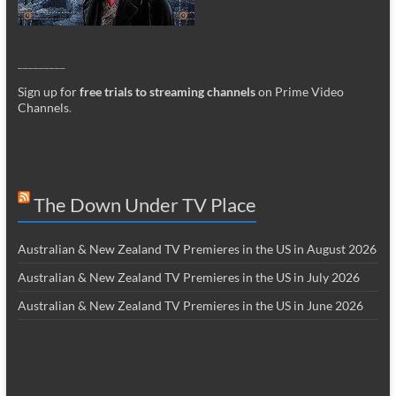
_________
Sign up for
free trials to streaming channels
on Prime Video
Channels
.
The Down Under TV Place
Australian & New Zealand TV Premieres in the US in August 2026
Australian & New Zealand TV Premieres in the US in July 2026
Australian & New Zealand TV Premieres in the US in June 2026