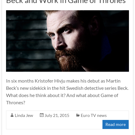
Beck and Work in Game of Thrones
In six months Kristofer Hivju makes his debut as Martin
Beck’s new sidekick in the hit Swedish detective series Beck.
What does he think about it? And what about Game of
Thrones?
Linda Jew
July 21, 2015
Euro TV news
Read more