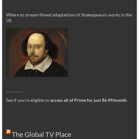
Where to stream filmed adaptations of Shakespeare’s works in the
US
_________
See if you’re eligible to
access all of Prime for just $6.99/month
.
The Global TV Place