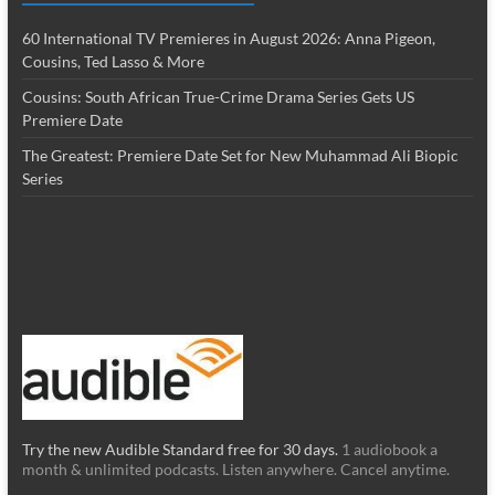
60 International TV Premieres in August 2026: Anna Pigeon,
Cousins, Ted Lasso & More
Cousins: South African True-Crime Drama Series Gets US
Premiere Date
The Greatest: Premiere Date Set for New Muhammad Ali Biopic
Series
Try the new Audible Standard free for 30 days.
1 audiobook a
month & unlimited podcasts. Listen anywhere. Cancel anytime.