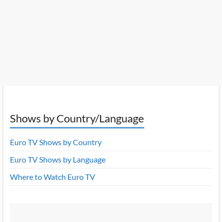
Shows by Country/Language
Euro TV Shows by Country
Euro TV Shows by Language
Where to Watch Euro TV