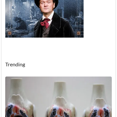
Trending