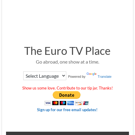
The Euro TV Place
Go abroad, one show at a time.
Powered by
Translate
Show us some love. Contribute to our tip jar. Thanks!
Sign up for our free email updates!