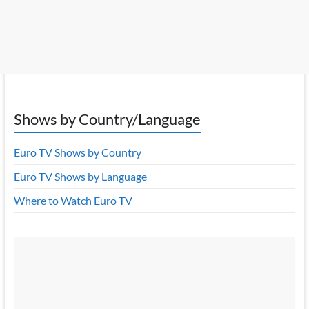
Shows by Country/Language
Euro TV Shows by Country
Euro TV Shows by Language
Where to Watch Euro TV