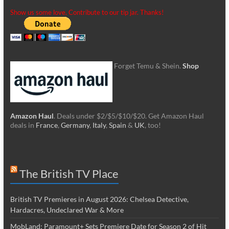
Show us some love. Contribute to our tip jar. Thanks!
Forget Temu & Shein.
Shop
Amazon Haul
. Deals under $2/$5/$10/$20. Get Amazon Haul
deals in
France
,
Germany
,
Italy
,
Spain
&
UK
, too!
The British TV Place
British TV Premieres in August 2026: Chelsea Detective,
Hardacres, Undeclared War & More
MobLand: Paramount+ Sets Premiere Date for Season 2 of Hit