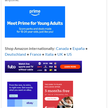
Shop Amazon internationally:
Canada
●
España
●
Deutschland
●
France
●
Italia
●
UK
●
US