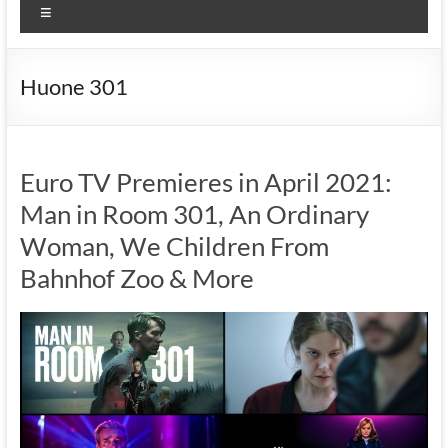
Menu
Huone 301
Euro TV Premieres in April 2021:
Man in Room 301, An Ordinary
Woman, We Children From
Bahnhof Zoo & More