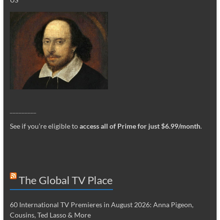
_________
See if you’re eligible to
access all of Prime for just $6.99/month
.
The Global TV Place
60 International TV Premieres in August 2026: Anna Pigeon,
Cousins, Ted Lasso & More