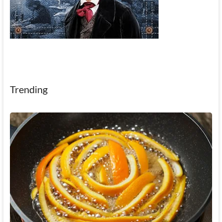
Trending