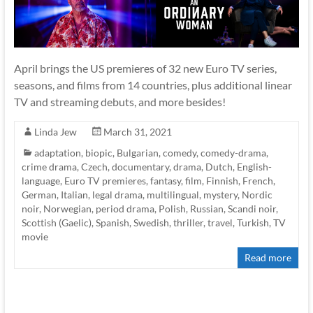
April brings the US premieres of 32 new Euro TV series,
seasons, and films from 14 countries, plus additional linear
TV and streaming debuts, and more besides!
Linda Jew
March 31, 2021
adaptation
,
biopic
,
Bulgarian
,
comedy
,
comedy-drama
,
crime drama
,
Czech
,
documentary
,
drama
,
Dutch
,
English-
language
,
Euro TV premieres
,
fantasy
,
film
,
Finnish
,
French
,
German
,
Italian
,
legal drama
,
multilingual
,
mystery
,
Nordic
noir
,
Norwegian
,
period drama
,
Polish
,
Russian
,
Scandi noir
,
Scottish (Gaelic)
,
Spanish
,
Swedish
,
thriller
,
travel
,
Turkish
,
TV
movie
Read more