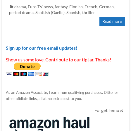
drama
,
Euro TV news
,
fantasy
,
Finnish
,
French
,
German
,
period drama
,
Scottish (Gaelic)
,
Spanish
,
thriller
Read more
Sign up for our free email updates!
Show us some love. Contribute to our tip jar. Thanks!
As an Amazon Associate, I earn from qualifying purchases. Ditto for
other affiliate links, all at no extra cost to you.
Forget Temu &