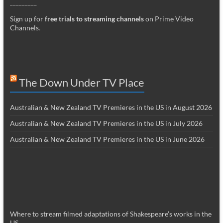
_________
Sign up for
free trials to streaming channels
on Prime Video
Channels
.
The Down Under TV Place
Australian & New Zealand TV Premieres in the US in August 2026
Australian & New Zealand TV Premieres in the US in July 2026
Australian & New Zealand TV Premieres in the US in June 2026
Where to stream filmed adaptations of Shakespeare’s works in the
US