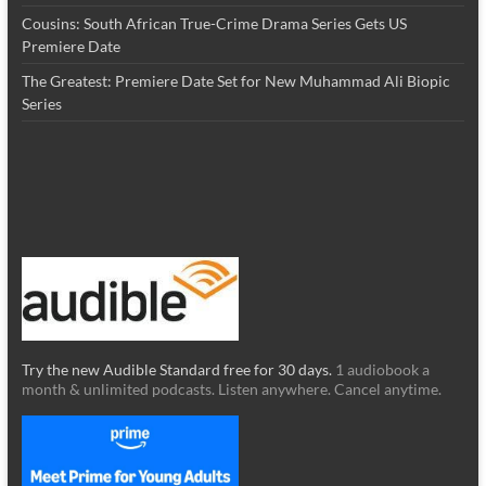
Cousins: South African True-Crime Drama Series Gets US
Premiere Date
The Greatest: Premiere Date Set for New Muhammad Ali Biopic
Series
Try the new Audible Standard free for 30 days.
1 audiobook a
month & unlimited podcasts. Listen anywhere. Cancel anytime.