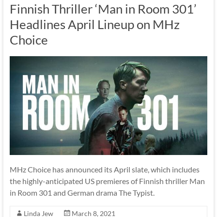
Finnish Thriller ‘Man in Room 301’
Headlines April Lineup on MHz
Choice
MHz Choice has announced its April slate, which includes
the highly-anticipated US premieres of Finnish thriller Man
in Room 301 and German drama The Typist.
Linda Jew
March 8, 2021