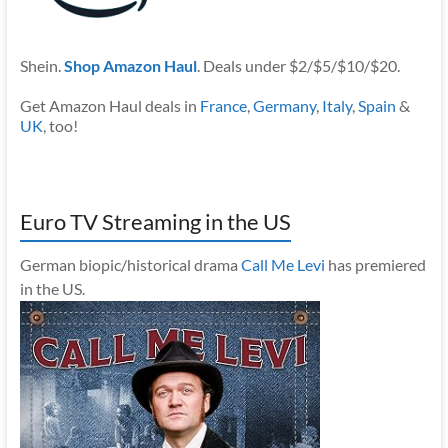
Shein.
Shop Amazon Haul
. Deals under $2/$5/$10/$20.
Get Amazon Haul deals in
France
,
Germany
,
Italy
,
Spain
&
UK
, too!
Euro TV Streaming in the US
German biopic/historical drama
Call Me Levi
has premiered
in the US.