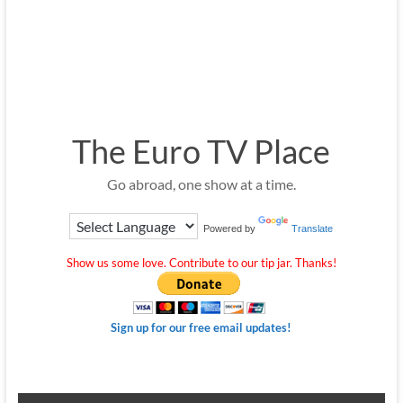
The Euro TV Place
Go abroad, one show at a time.
Powered by
Translate
Show us some love. Contribute to our tip jar. Thanks!
Sign up for our free email updates!