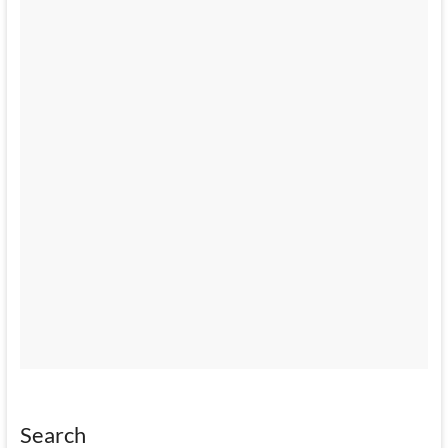
Search