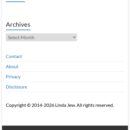
Archives
Archives
Contact
About
Privacy
Disclosure
Copyright © 2014-2026 Linda Jew. All rights reserved.