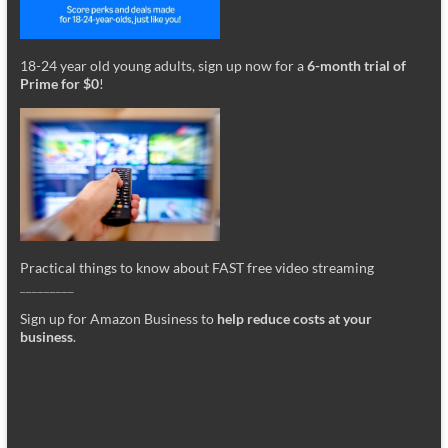
18-24 year old young adults, sign up now for a
6-month trial of
Prime for $0
!
Practical things to know about FAST free video streaming
_________
Sign up for Amazon Business to
help reduce costs at your
business
.