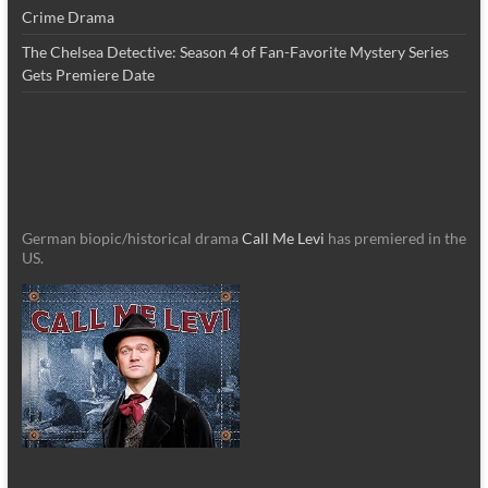
Crime Drama
The Chelsea Detective: Season 4 of Fan-Favorite Mystery Series
Gets Premiere Date
German biopic/historical drama
Call Me Levi
has premiered in the
US.