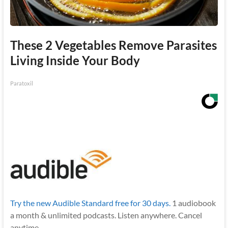
These 2 Vegetables Remove Parasites
Living Inside Your Body
Paratoxil
Try the new Audible Standard free for 30 days.
1 audiobook
a month & unlimited podcasts. Listen anywhere. Cancel
anytime.