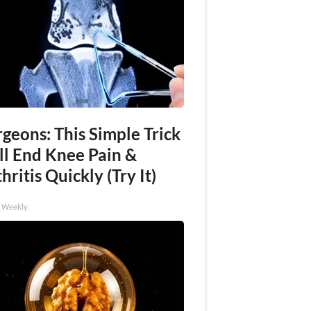
geons: This Simple Trick
ll End Knee Pain &
hritis Quickly (Try It)
h Weekly