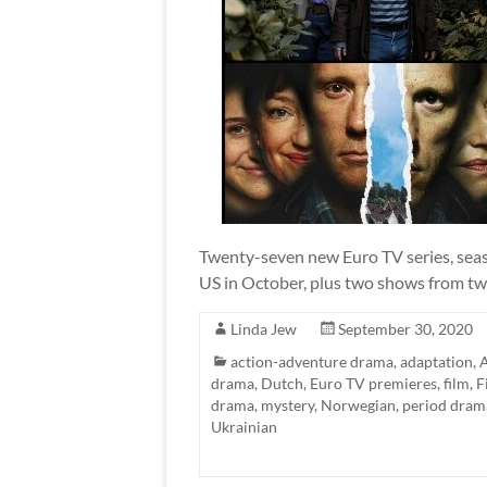
Twenty-seven new Euro TV series, seaso
US in October, plus two shows from tw
Linda Jew
September 30, 2020
action-adventure drama
,
adaptation
,
drama
,
Dutch
,
Euro TV premieres
,
film
,
F
drama
,
mystery
,
Norwegian
,
period dram
Ukrainian