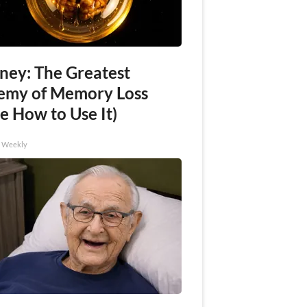
ney: The Greatest
emy of Memory Loss
e How to Use It)
h Weekly