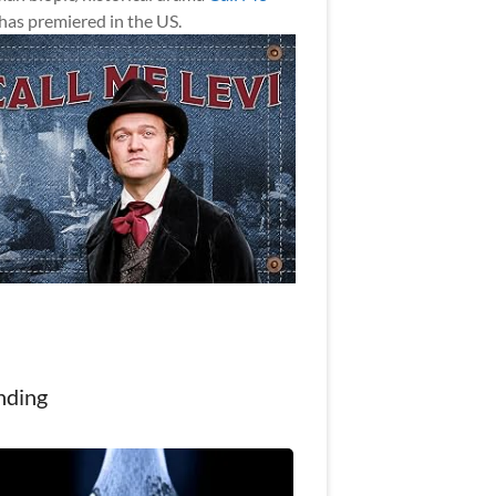
has premiered in the US.
nding