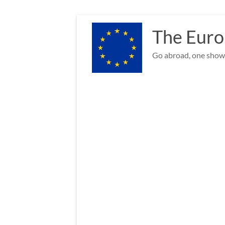
Skip
to
The Euro
content
Go abroad, one show 