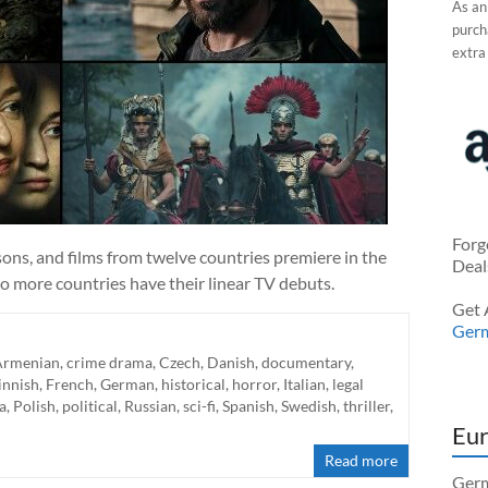
As an
purcha
extra
Forg
ns, and films from twelve countries premiere in the
Deal
o more countries have their linear TV debuts.
Get 
Ger
Armenian
,
crime drama
,
Czech
,
Danish
,
documentary
,
innish
,
French
,
German
,
historical
,
horror
,
Italian
,
legal
a
,
Polish
,
political
,
Russian
,
sci-fi
,
Spanish
,
Swedish
,
thriller
,
Eur
Read more
Germ