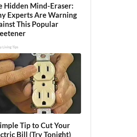
e Hidden Mind-Eraser:
y Experts Are Warning
ainst This Popular
eetener
y Living Tips
imple Tip to Cut Your
ctric Bill (Try Tonight)