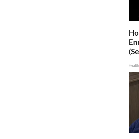
Ho
En
(Se
Healt