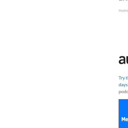
MadeI
Try 
days
podc