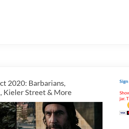
ct 2020: Barbarians,
Sign
, Kieler Street & More
Show
jar. 