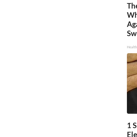
Th
Wh
Ag
Sw
Health
1 S
Ele