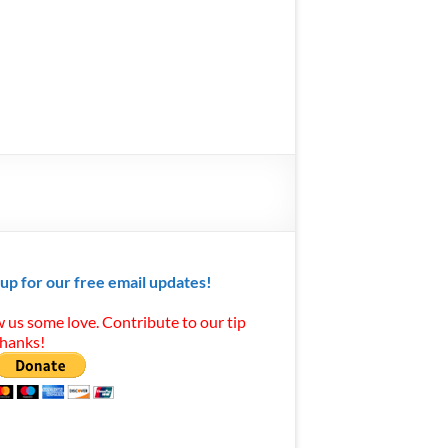
 up for our free email updates!
 us some love. Contribute to our tip
Thanks!