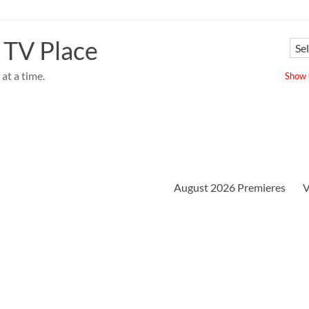
 TV Place
at a time.
Show u
August 2026 Premieres
V