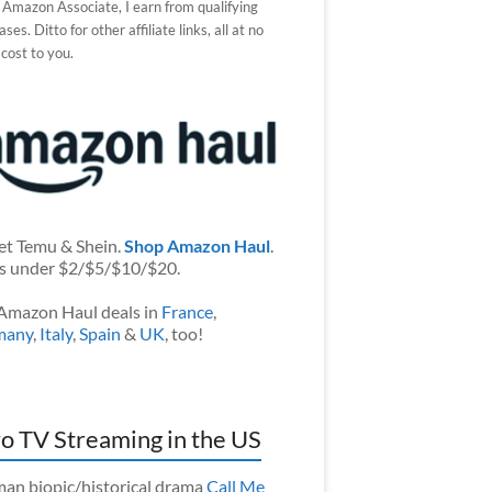
 Amazon Associate, I earn from qualifying
ses. Ditto for other affiliate links, all at no
 cost to you.
et Temu & Shein.
Shop Amazon Haul
.
s under $2/$5/$10/$20.
Amazon Haul deals in
France
,
many
,
Italy
,
Spain
&
UK
, too!
o TV Streaming in the US
an biopic/historical drama
Call Me