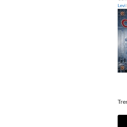
Levi
Tre