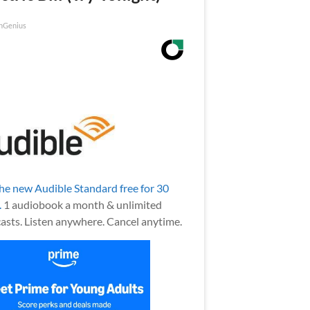
nGenius
the new Audible Standard free for 30
.
1 audiobook a month & unlimited
asts. Listen anywhere. Cancel anytime.