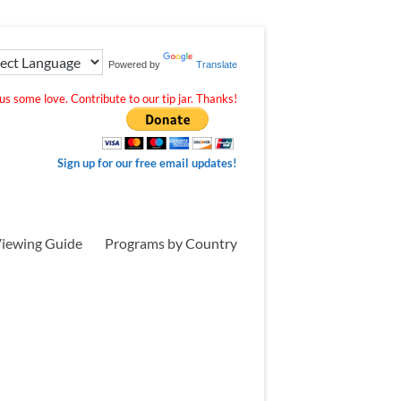
Powered by
Translate
s some love. Contribute to our tip jar. Thanks!
Sign up for our free email updates!
iewing Guide
Programs by Country