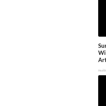
Sur
Wi
Art
Healt