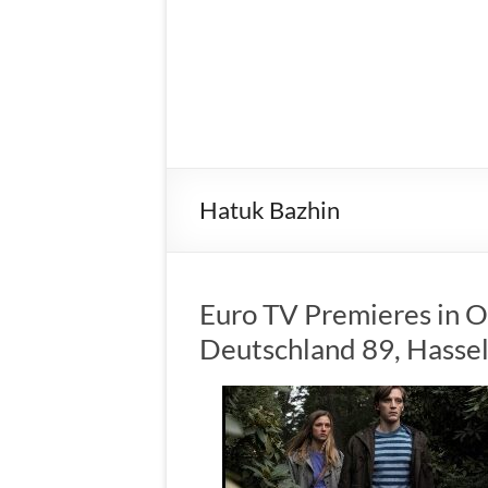
Hatuk Bazhin
Euro TV Premieres in O
Deutschland 89, Hassel