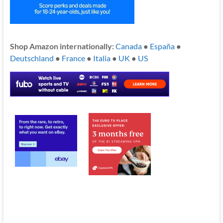
Shop Amazon internationally:
Canada
●
España
●
Deutschland
●
France
●
Italia
●
UK
●
US