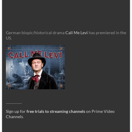
German biopic/historical drama
Call Me Levi
has premiered in the
US.
_________
Sign up for
free trials to streaming channels
on Prime Video
Channels
.