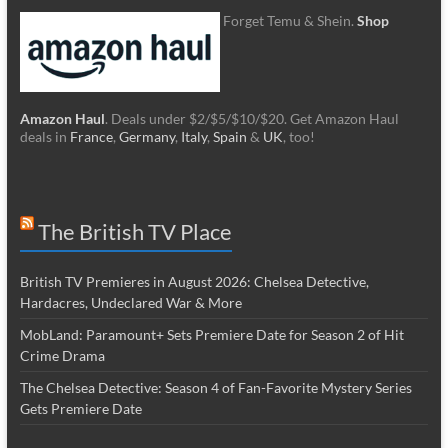
Forget Temu & Shein.
Shop
Amazon Haul
. Deals under $2/$5/$10/$20. Get Amazon Haul
deals in
France
,
Germany
,
Italy
,
Spain
&
UK
, too!
The British TV Place
British TV Premieres in August 2026: Chelsea Detective,
Hardacres, Undeclared War & More
MobLand: Paramount+ Sets Premiere Date for Season 2 of Hit
Crime Drama
The Chelsea Detective: Season 4 of Fan-Favorite Mystery Series
Gets Premiere Date