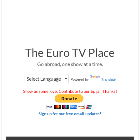
The Euro TV Place
Go abroad, one show at a time.
Powered by
Translate
Show us some love. Contribute to our tip jar. Thanks!
Sign up for our free email updates!