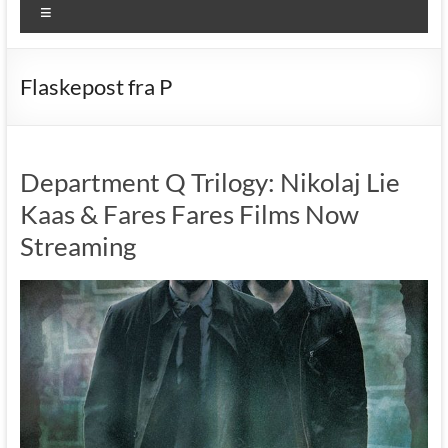
Menu
Flaskepost fra P
Department Q Trilogy: Nikolaj Lie
Kaas & Fares Fares Films Now
Streaming