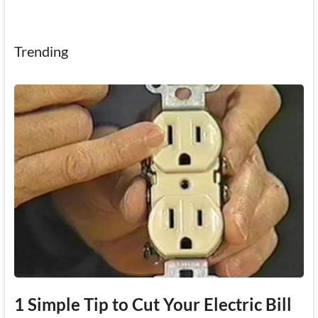
Trending
1 Simple Tip to Cut Your Electric Bill