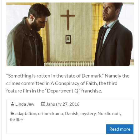
“Something is rotten in the state of Denmark.” Namely the
crimes committed in A Conspiracy of Faith, the third
feature film in the “Department Q” franchise.
Linda Jew
January 27, 2016
adaptation
,
crime drama
,
Danish
,
mystery
,
Nordic noir
,
thriller
Read more