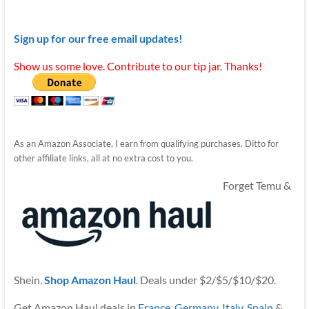
Sign up for our free email updates!
Show us some love. Contribute to our tip jar. Thanks!
As an Amazon Associate, I earn from qualifying purchases. Ditto for
other affiliate links, all at no extra cost to you.
Forget Temu &
Shein.
Shop Amazon Haul
. Deals under $2/$5/$10/$20.
Get Amazon Haul deals in
France
,
Germany
,
Italy
,
Spain
&