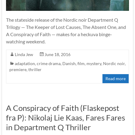
The stateside release of the Nordic noir Department Q
Trilogy — The Keeper of Lost Causes, The Absent One, and
A Conspiracy of Faith — makes for a heckuva binge-
watching weekend.
Linda Jew
June 18, 2016
adaptation
,
crime drama
,
Danish
,
film
,
mystery
,
Nordic noir
,
premiere
,
thriller
Read more
A Conspiracy of Faith (Flaskepost
fra P): Nikolaj Lie Kaas, Fares Fares
in Department Q Thriller