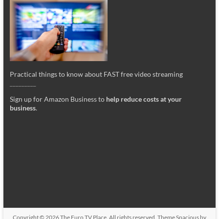
Practical things to know about FAST free video streaming
_________
Sign up for Amazon Business to
help reduce costs at your
business
.
Copyright © 2026
The Euro TV Place
. All rights reserved. Theme
Spacious
by