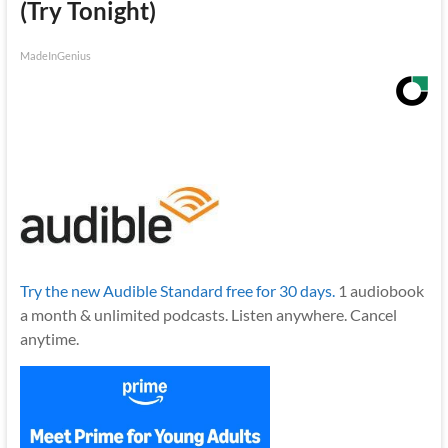
(Try Tonight)
MadeInGenius
Try the new Audible Standard free for 30 days.
1 audiobook
a month & unlimited podcasts. Listen anywhere. Cancel
anytime.