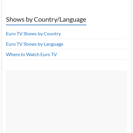
Shows by Country/Language
Euro TV Shows by Country
Euro TV Shows by Language
Where to Watch Euro TV