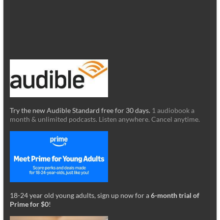
Try the new Audible Standard free for 30 days.
1 audiobook a
month & unlimited podcasts. Listen anywhere. Cancel anytime.
18-24 year old young adults, sign up now for a
6-month trial of
Prime for $0
!