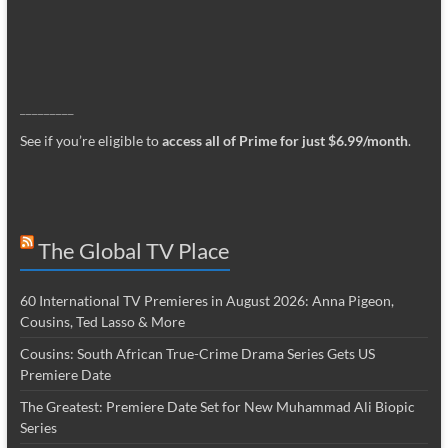
_________
See if you’re eligible to
access all of Prime for just $6.99/month
.
The Global TV Place
60 International TV Premieres in August 2026: Anna Pigeon,
Cousins, Ted Lasso & More
Cousins: South African True-Crime Drama Series Gets US
Premiere Date
The Greatest: Premiere Date Set for New Muhammad Ali Biopic
Series