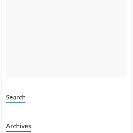
Search
Archives