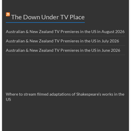
The Down Under TV Place
Australian & New Zealand TV Premieres in the US in August 2026
Australian & New Zealand TV Premieres in the US in July 2026
Australian & New Zealand TV Premieres in the US in June 2026
Where to stream filmed adaptations of Shakespeare’s works in the
US