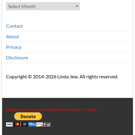
Archives
Contact
About
Privacy
Disclosure
Copyright © 2014-2026 Linda Jew. All rights reserved.
Show us some love. Contribute to our tip jar. Thanks!