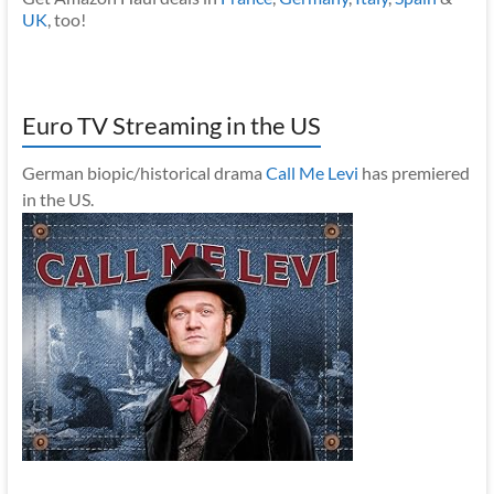
UK
, too!
Euro TV Streaming in the US
German biopic/historical drama
Call Me Levi
has premiered
in the US.