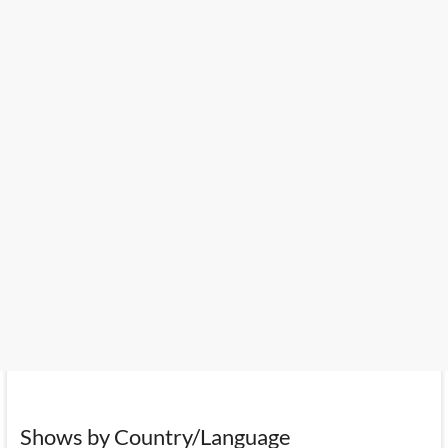
Shows by Country/Language