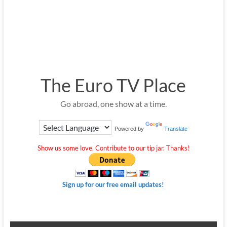
The Euro TV Place
Go abroad, one show at a time.
Powered by
Translate
Show us some love. Contribute to our tip jar. Thanks!
Sign up for our free email updates!