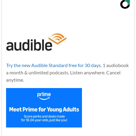
Try the new Audible Standard free for 30 days.
1 audiobook
a month & unlimited podcasts. Listen anywhere. Cancel
anytime.