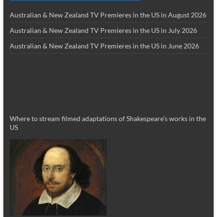
Australian & New Zealand TV Premieres in the US in August 2026
Australian & New Zealand TV Premieres in the US in July 2026
Australian & New Zealand TV Premieres in the US in June 2026
Where to stream filmed adaptations of Shakespeare’s works in the
US