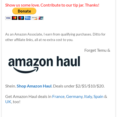
Show us some love. Contribute to our tip jar. Thanks!
As an Amazon Associate, I earn from qualifying purchases. Ditto for
other affiliate links, all at no extra cost to you.
Forget Temu &
Shein.
Shop Amazon Haul
. Deals under $2/$5/$10/$20.
Get Amazon Haul deals in
France
,
Germany
,
Italy
,
Spain
&
UK
, too!