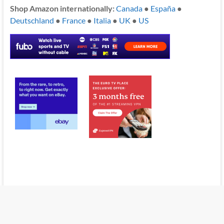
Shop Amazon internationally:
Canada
●
España
●
Deutschland
●
France
●
Italia
●
UK
●
US