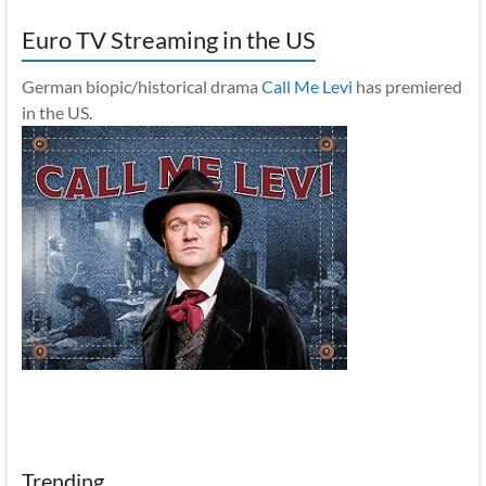
Euro TV Streaming in the US
German biopic/historical drama
Call Me Levi
has premiered
in the US.
Trending