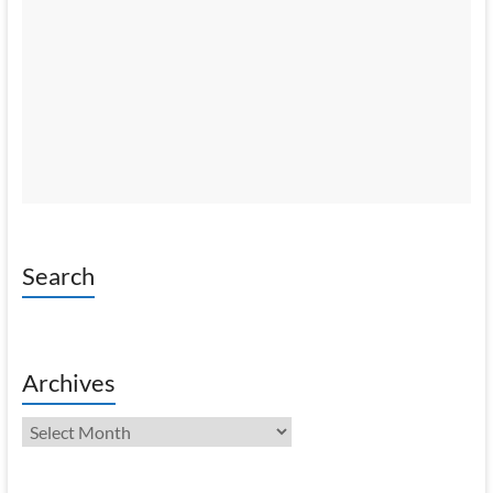
Search
Archives
Archives