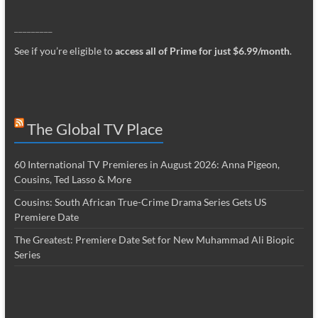
_________
See if you’re eligible to
access all of Prime for just $6.99/month
.
The Global TV Place
60 International TV Premieres in August 2026: Anna Pigeon,
Cousins, Ted Lasso & More
Cousins: South African True-Crime Drama Series Gets US
Premiere Date
The Greatest: Premiere Date Set for New Muhammad Ali Biopic
Series