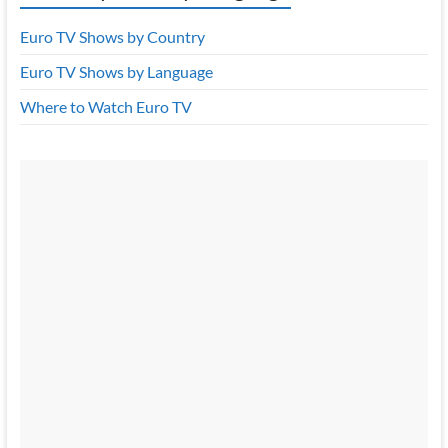
Euro TV Shows by Country
Euro TV Shows by Language
Where to Watch Euro TV