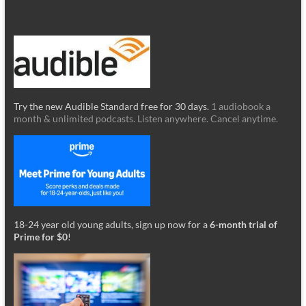
Try the new Audible Standard free for 30 days.
1 audiobook a
month & unlimited podcasts. Listen anywhere. Cancel anytime.
18-24 year old young adults, sign up now for a
6-month trial of
Prime for $0
!