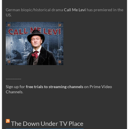
German biopic/historical drama
Call Me Levi
has premiered in the
US.
_________
Sign up for
free trials to streaming channels
on Prime Video
Channels
.
The Down Under TV Place