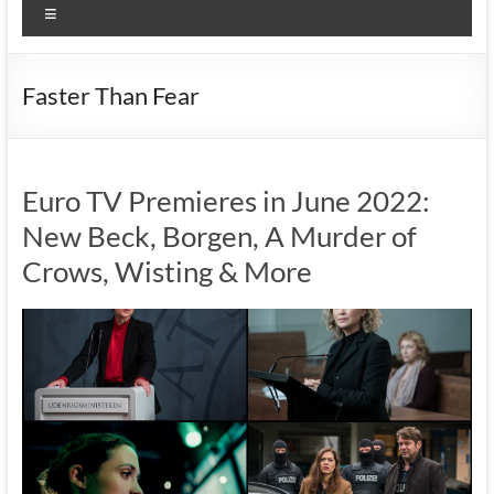
Menu
Faster Than Fear
Euro TV Premieres in June 2022:
New Beck, Borgen, A Murder of
Crows, Wisting & More