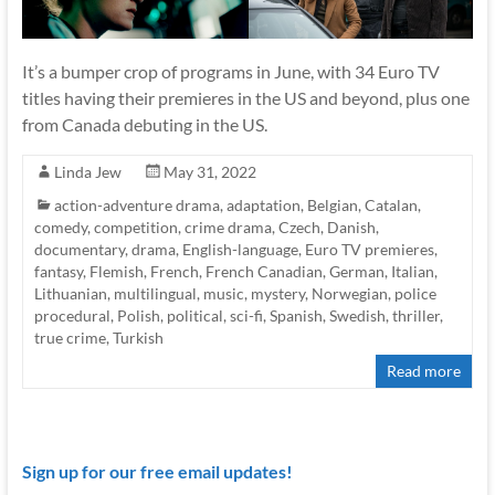
It’s a bumper crop of programs in June, with 34 Euro TV
titles having their premieres in the US and beyond, plus one
from Canada debuting in the US.
Linda Jew
May 31, 2022
action-adventure drama
,
adaptation
,
Belgian
,
Catalan
,
comedy
,
competition
,
crime drama
,
Czech
,
Danish
,
documentary
,
drama
,
English-language
,
Euro TV premieres
,
fantasy
,
Flemish
,
French
,
French Canadian
,
German
,
Italian
,
Lithuanian
,
multilingual
,
music
,
mystery
,
Norwegian
,
police
procedural
,
Polish
,
political
,
sci-fi
,
Spanish
,
Swedish
,
thriller
,
true crime
,
Turkish
Read more
Sign up for our free email updates!