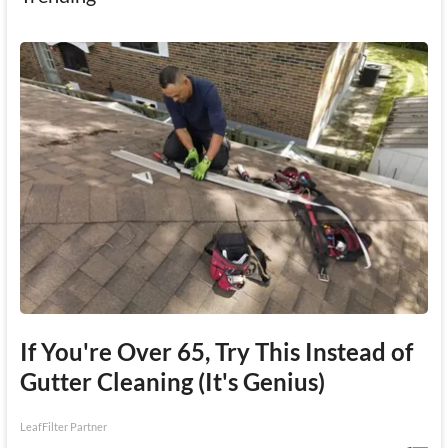
If You're Over 65, Try This Instead of
Gutter Cleaning (It's Genius)
LeafFilter Partner