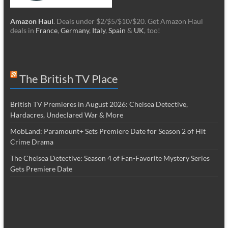
Amazon Haul
. Deals under $2/$5/$10/$20. Get Amazon Haul
deals in
France
,
Germany
,
Italy
,
Spain
&
UK
, too!
The British TV Place
British TV Premieres in August 2026: Chelsea Detective,
Hardacres, Undeclared War & More
MobLand: Paramount+ Sets Premiere Date for Season 2 of Hit
Crime Drama
The Chelsea Detective: Season 4 of Fan-Favorite Mystery Series
Gets Premiere Date