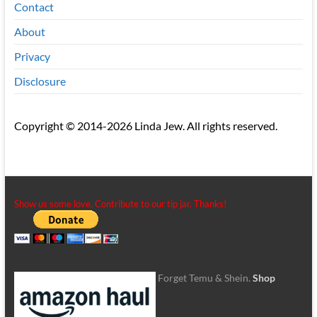
Contact
About
Privacy
Disclosure
Copyright © 2014-2026 Linda Jew. All rights reserved.
Show us some love. Contribute to our tip jar. Thanks!
Forget Temu & Shein.
Shop