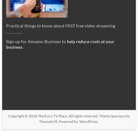
Practical things to know about FAST free video streaming
_________
Sign up for Amazon Business to
help reduce costs at your
business
.
Copyright © 2026
The Euro TV Place
. All rights reserved. Theme
Spacious
by
ThemeGrill. Powered by:
WordPress
.