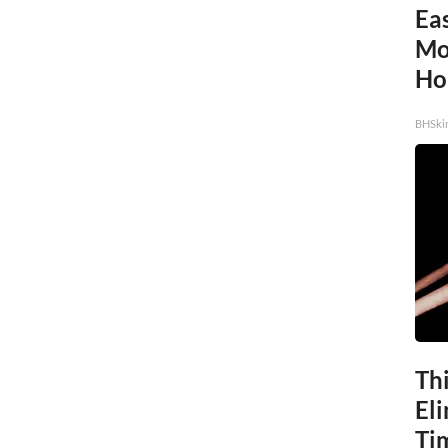
Eas
Mol
Ho
BHSki
Thi
Eli
Ti