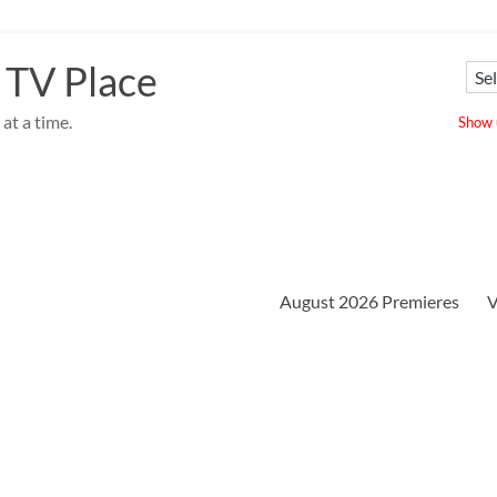
 TV Place
at a time.
Show u
August 2026 Premieres
V