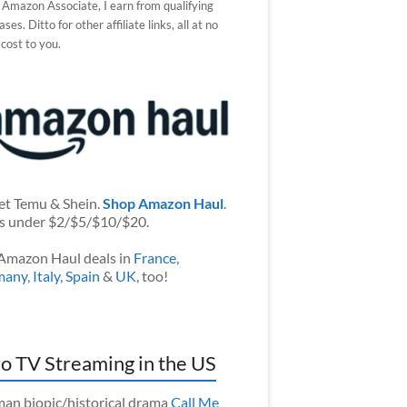
 Amazon Associate, I earn from qualifying
ses. Ditto for other affiliate links, all at no
 cost to you.
et Temu & Shein.
Shop Amazon Haul
.
s under $2/$5/$10/$20.
Amazon Haul deals in
France
,
many
,
Italy
,
Spain
&
UK
, too!
o TV Streaming in the US
an biopic/historical drama
Call Me