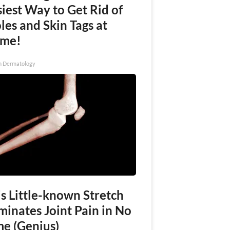
iest Way to Get Rid of
es and Skin Tags at
me!
n Dermatology
s Little-known Stretch
minates Joint Pain in No
me (Genius)