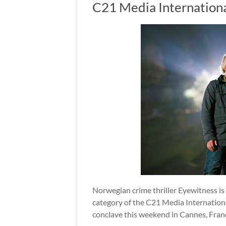
C21 Media Internation
Norwegian crime thriller Eyewitness i
category of the C21 Media Internation
conclave this weekend in Cannes, Fran