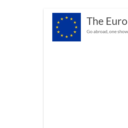
Skip
to
The Euro
content
Go abroad, one show 