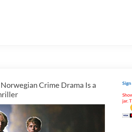
: Norwegian Crime Drama Is a
Sign
riller
Show
jar. 