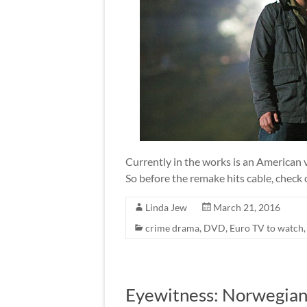
Currently in the works is an American 
So before the remake hits cable, check 
Linda Jew
March 21, 2016
crime drama
,
DVD
,
Euro TV to watch
Eyewitness: Norwegian 