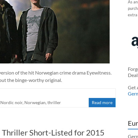
As an
purcha
extra
Forg
version of the hit Norwegian crime drama Eyewitness.
Deal
out the binge-worthy original.
Get 
Ger
,
Nordic noir
,
Norwegian
,
thriller
Read more
Eur
Thriller Short-Listed for 2015
Germ