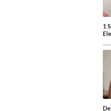
1 
Ele
MadeI
De