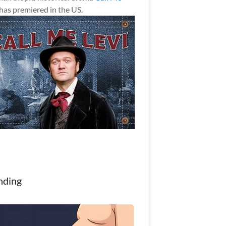
has premiered in the US.
nding