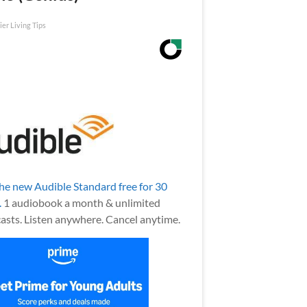
ier Living Tips
the new Audible Standard free for 30
.
1 audiobook a month & unlimited
asts. Listen anywhere. Cancel anytime.