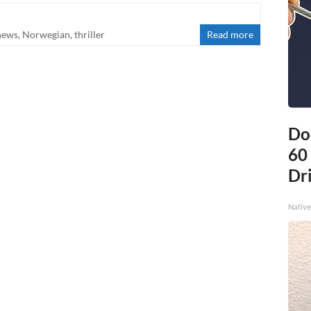
news
,
Norwegian
,
thriller
Read more
Do
60
Dri
Native