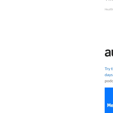
Health
Try 
days
podc