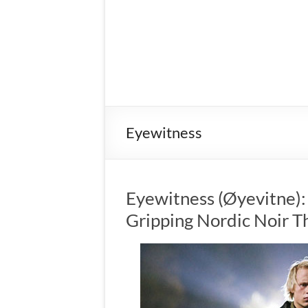
Eyewitness
Eyewitness (Øyevitne)
Gripping Nordic Noir Th