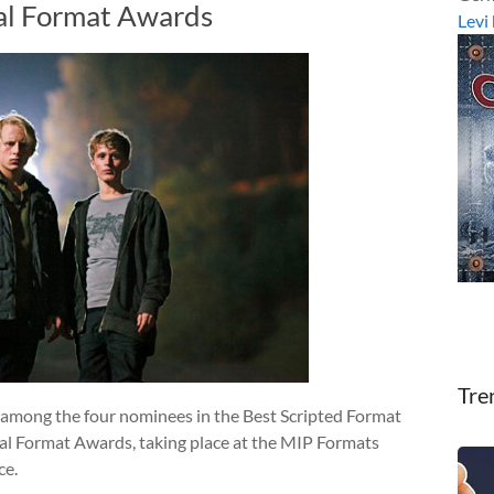
al Format Awards
Levi
Tre
s among the four nominees in the Best Scripted Format
al Format Awards, taking place at the MIP Formats
ce.