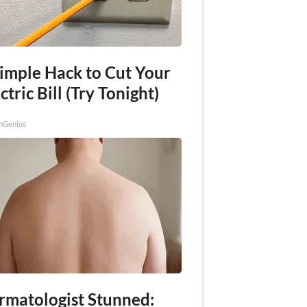
Simple Hack to Cut Your
ctric Bill (Try Tonight)
nGenius
rmatologist Stunned: