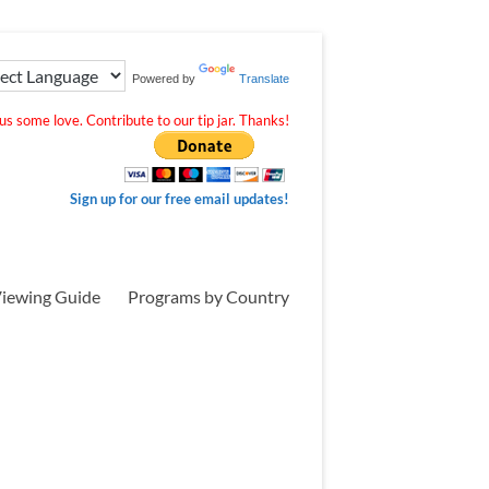
Powered by
Translate
s some love. Contribute to our tip jar. Thanks!
Sign up for our free email updates!
iewing Guide
Programs by Country