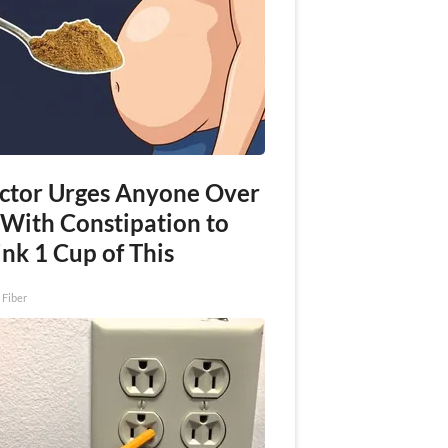
ctor Urges Anyone Over
 With Constipation to
nk 1 Cup of This
 Fiber