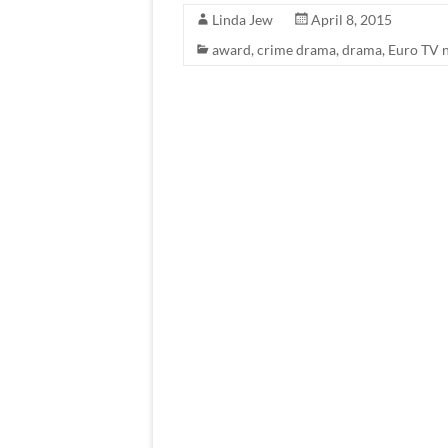
Linda Jew
April 8, 2015
award
,
crime drama
,
drama
,
Euro TV 