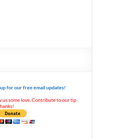
 up for our free email updates!
 us some love. Contribute to our tip
Thanks!