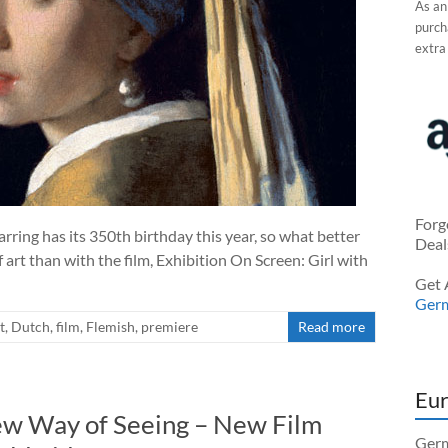
As an
purcha
extra
Forg
rring has its 350th birthday this year, so what better
Deal
 art than with the film, Exhibition On Screen: Girl with
Get 
Ger
t
,
Dutch
,
film
,
Flemish
,
premiere
Read more
Eur
ew Way of Seeing – New Film
Germ