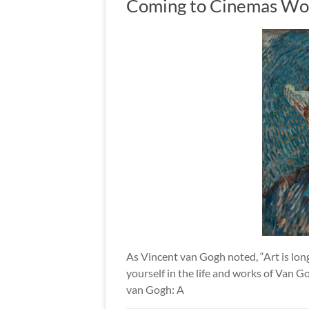
Coming to Cinemas Wo
As Vincent van Gogh noted, “Art is long 
yourself in the life and works of Van 
van Gogh: A