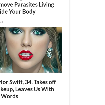
move Parasites Living
side Your Body
xil
lor Swift, 34, Takes off
keup, Leaves Us With
 Words