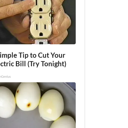
imple Tip to Cut Your
ctric Bill (Try Tonight)
nGenius