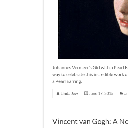
Johannes Vermeer’s Girl with a Pearl Ea
way to celebrate this incredible work of
a Pearl Earring.
Linda Jew
June 17, 2015
ar
Vincent van Gogh: A N