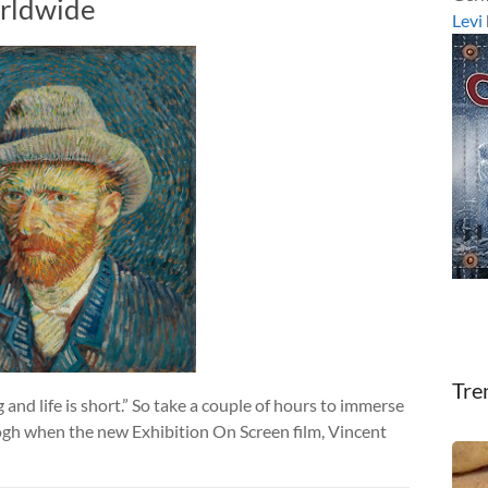
rldwide
Levi
Tre
and life is short.” So take a couple of hours to immerse
Gogh when the new Exhibition On Screen film, Vincent