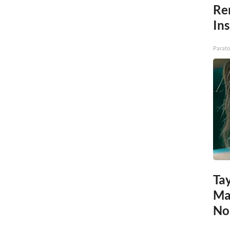
Re
In
Parato
Tay
Ma
No