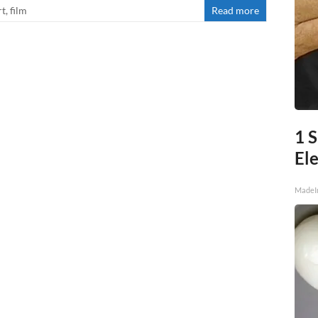
rt
,
film
Read more
1 S
Ele
MadeI