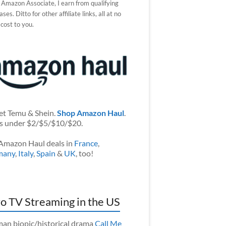
 Amazon Associate, I earn from qualifying
ses. Ditto for other affiliate links, all at no
 cost to you.
et Temu & Shein.
Shop Amazon Haul
.
s under $2/$5/$10/$20.
Amazon Haul deals in
France
,
many
,
Italy
,
Spain
&
UK
, too!
o TV Streaming in the US
an biopic/historical drama
Call Me