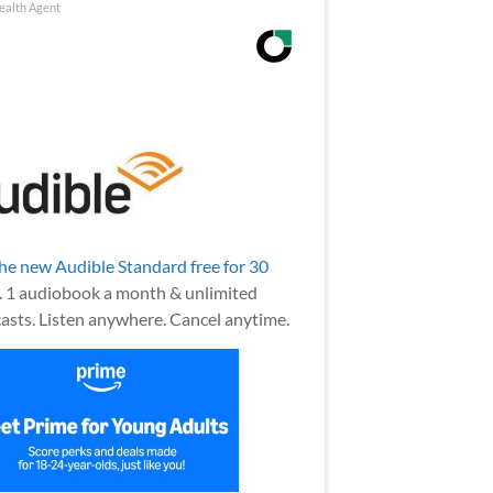
ealth Agent
the new Audible Standard free for 30
.
1 audiobook a month & unlimited
asts. Listen anywhere. Cancel anytime.