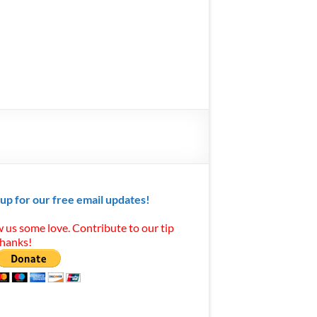
 up for our free email updates!
 us some love. Contribute to our tip
Thanks!