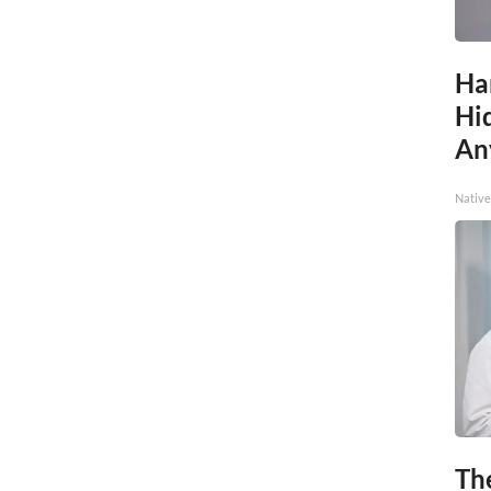
Ha
Hid
An
Native
Th