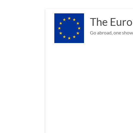
Skip
to
The Euro
content
Go abroad, one show 