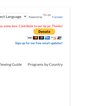
Powered by
Translate
s some love. Contribute to our tip jar. Thanks!
Sign up for our free email updates!
iewing Guide
Programs by Country