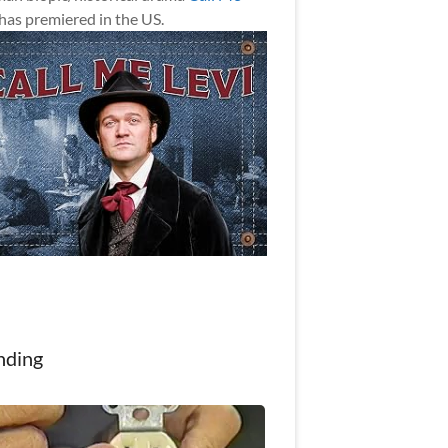
has premiered in the US.
nding