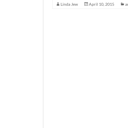
Linda Jew
April 10, 2015
a