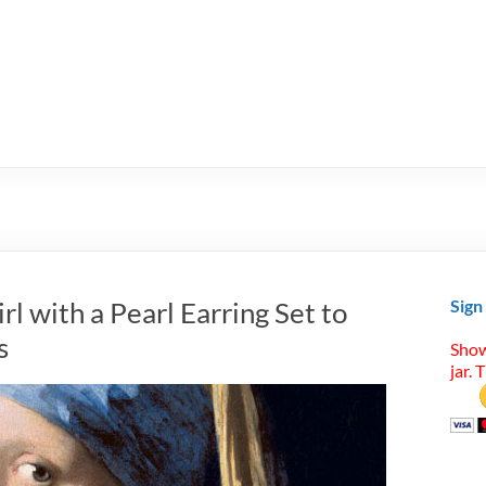
l with a Pearl Earring Set to
Sign
s
Show
jar. 