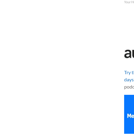
Your H
Try 
days
podc