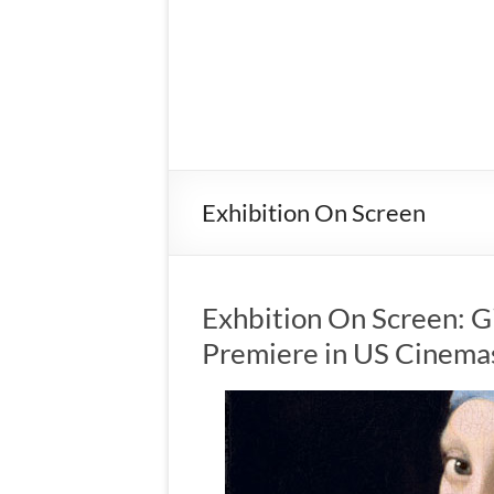
Exhibition On Screen
Exhbition On Screen: Gir
Premiere in US Cinema