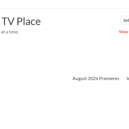
 TV Place
at a time.
Show u
August 2026 Premieres
V