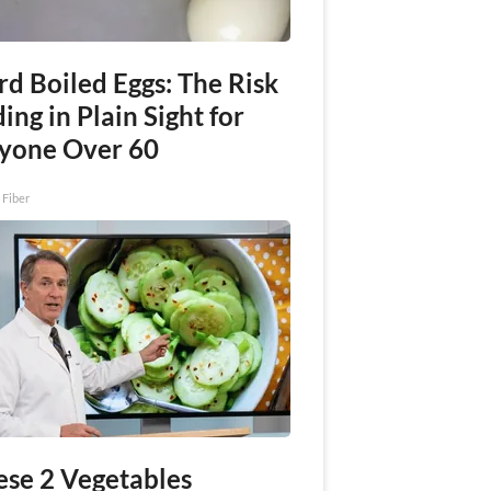
rd Boiled Eggs: The Risk
ing in Plain Sight for
yone Over 60
 Fiber
ese 2 Vegetables