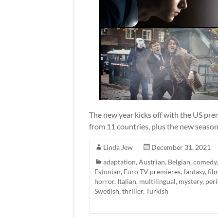
The new year kicks off with the US pre
from 11 countries, plus the new season 
Linda Jew
December 31, 2021
adaptation
,
Austrian
,
Belgian
,
comedy
Estonian
,
Euro TV premieres
,
fantasy
,
fil
horror
,
Italian
,
multilingual
,
mystery
,
per
Swedish
,
thriller
,
Turkish