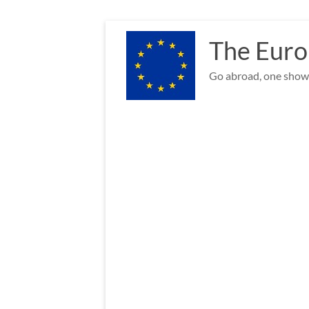
Skip
to
The Euro
content
Go abroad, one show 