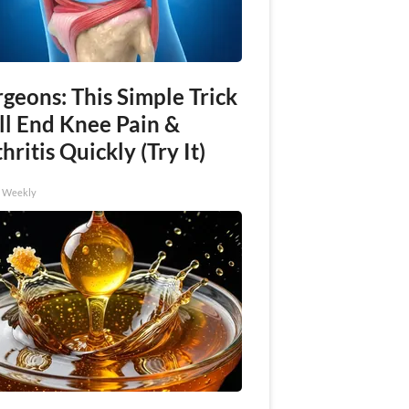
geons: This Simple Trick
ll End Knee Pain &
hritis Quickly (Try It)
h Weekly