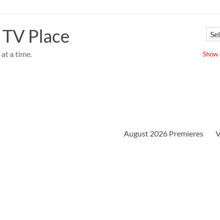
 TV Place
at a time.
Show u
August 2026 Premieres
V