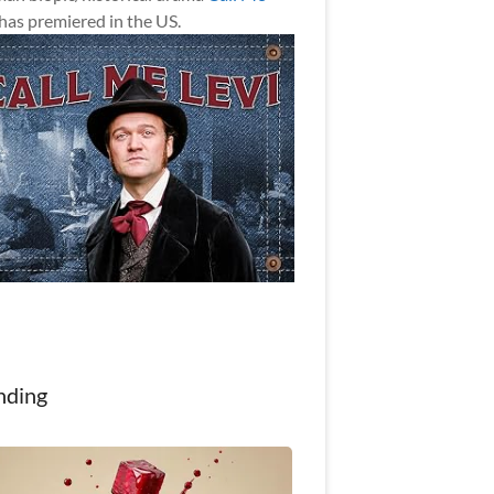
has premiered in the US.
nding