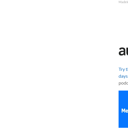
MadeI
Try 
days
podc