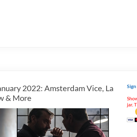
anuary 2022: Amsterdam Vice, La
Sign
aw & More
Show
jar. 