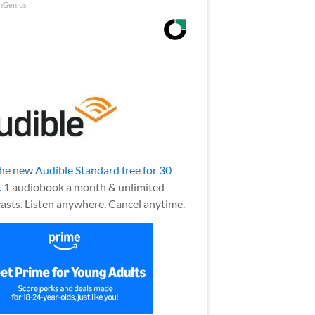
nGenius
the new Audible Standard free for 30
.
1 audiobook a month & unlimited
asts. Listen anywhere. Cancel anytime.