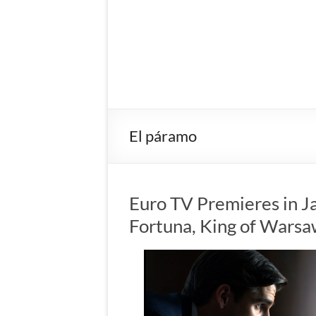
El páramo
Euro TV Premieres in J
Fortuna, King of Wars