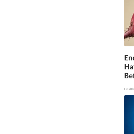
End
Ha
Be
Healt