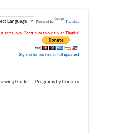
Powered by
Translate
s some love. Contribute to our tip jar. Thanks!
Sign up for our free email updates!
iewing Guide
Programs by Country