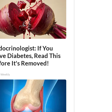
ocrinologist: If You
ve Diabetes, Read This
fore It's Removed!
h Weekly