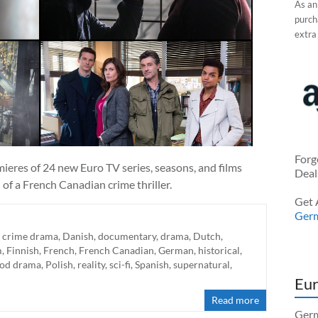
As an
purcha
extra
Forg
mieres of 24 new Euro TV series, seasons, and films
Deal
of a French Canadian crime thriller.
Get 
Ger
,
crime drama
,
Danish
,
documentary
,
drama
,
Dutch
,
m
,
Finnish
,
French
,
French Canadian
,
German
,
historical
,
iod drama
,
Polish
,
reality
,
sci-fi
,
Spanish
,
supernatural
,
Eur
Read more
Germ