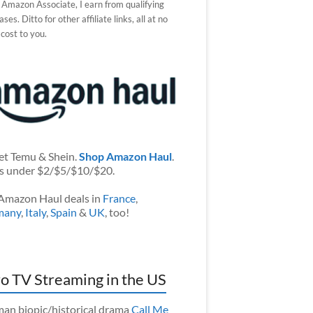
 Amazon Associate, I earn from qualifying
ses. Ditto for other affiliate links, all at no
 cost to you.
et Temu & Shein.
Shop Amazon Haul
.
s under $2/$5/$10/$20.
Amazon Haul deals in
France
,
many
,
Italy
,
Spain
&
UK
, too!
o TV Streaming in the US
an biopic/historical drama
Call Me