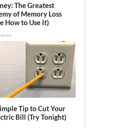
ney: The Greatest
emy of Memory Loss
e How to Use It)
h Weekly
imple Tip to Cut Your
ctric Bill (Try Tonight)