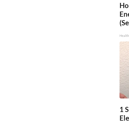
Ho
En
(Se
Healt
1 S
Ele