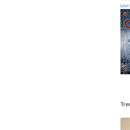
Levi
Tre