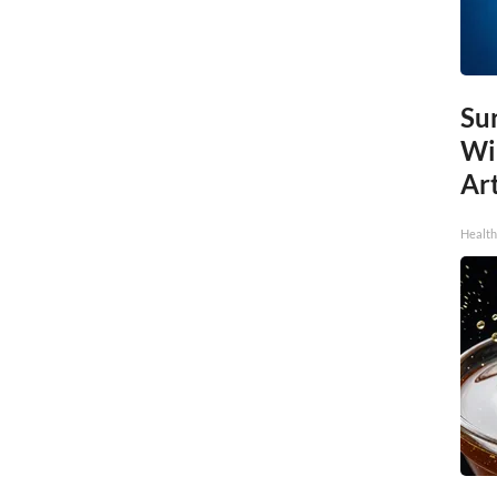
Sur
Wi
Art
Healt