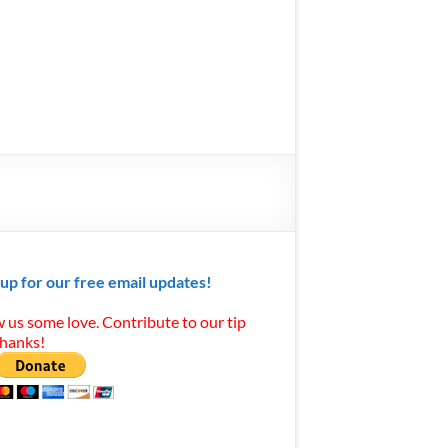
 up for our free email updates!
 us some love. Contribute to our tip
Thanks!