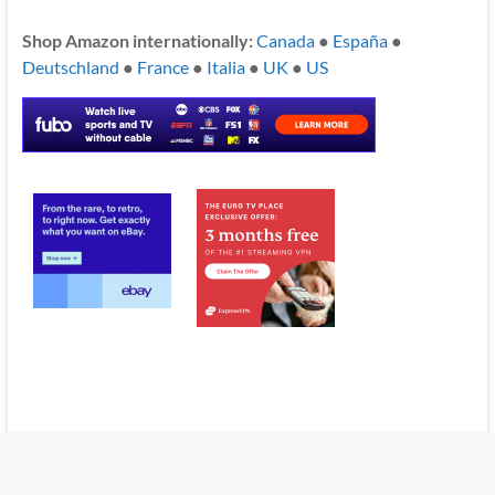
Shop Amazon internationally:
Canada
●
España
●
Deutschland
●
France
●
Italia
●
UK
●
US