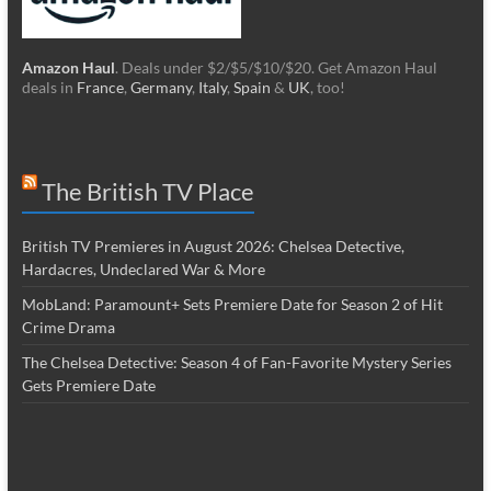
Amazon Haul
. Deals under $2/$5/$10/$20. Get Amazon Haul
deals in
France
,
Germany
,
Italy
,
Spain
&
UK
, too!
The British TV Place
British TV Premieres in August 2026: Chelsea Detective,
Hardacres, Undeclared War & More
MobLand: Paramount+ Sets Premiere Date for Season 2 of Hit
Crime Drama
The Chelsea Detective: Season 4 of Fan-Favorite Mystery Series
Gets Premiere Date