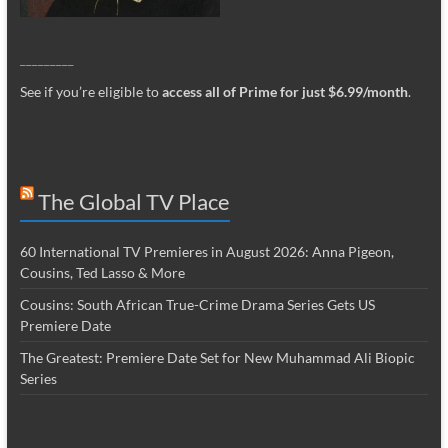
_________
See if you’re eligible to
access all of Prime for just $6.99/month
.
The Global TV Place
60 International TV Premieres in August 2026: Anna Pigeon,
Cousins, Ted Lasso & More
Cousins: South African True-Crime Drama Series Gets US
Premiere Date
The Greatest: Premiere Date Set for New Muhammad Ali Biopic
Series