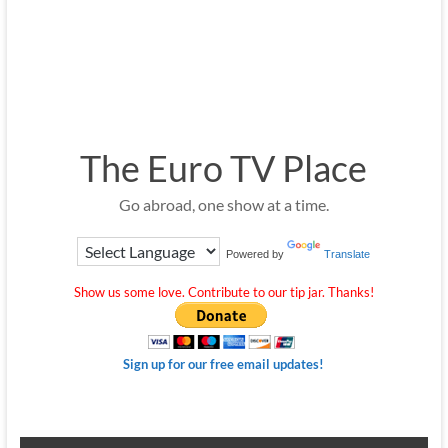
The Euro TV Place
Go abroad, one show at a time.
Powered by
Translate
Show us some love. Contribute to our tip jar. Thanks!
Sign up for our free email updates!