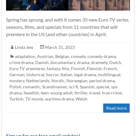
Spring has sprung, and with it comes 35 new Euro TV series,
seasons, films, and specials from 11 countries that will
premiere in the US (and other countries) in April.
Linda Jew
March 31, 2023
adaptation
,
Austrian
,
Belgian
,
comedy
,
comedy-drama
,
crime drama
,
Danish
,
documentary
,
drama
,
dramedy
,
Dutch
,
Euro TV premieres
,
fantasy
,
film
,
Finnish
,
Flemish
,
French
,
German
,
historical
,
horror
,
Italian
,
legal drama
,
multilingual
,
mystery
,
Netherlands
,
Nordic
,
Norwegian
,
period drama
,
Polish
,
romantic
,
Scandinavian
,
sci-fi
,
Spanish
,
special
,
spy
drama
,
Swedish
,
teen-young adult
,
thriller
,
travel
,
true crime
,
Turkish
,
TV movie
,
wartime drama
,
Welsh
Read more
Sign up for our free email updates!