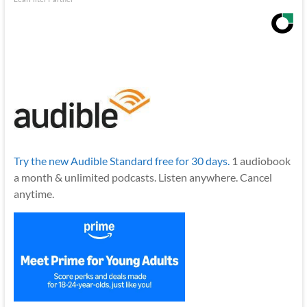
Try the new Audible Standard free for 30 days.
1 audiobook
a month & unlimited podcasts. Listen anywhere. Cancel
anytime.