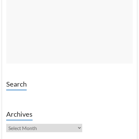
Search
Archives
Archives