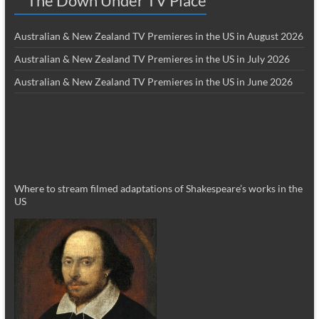
The Down Under TV Place
Australian & New Zealand TV Premieres in the US in August 2026
Australian & New Zealand TV Premieres in the US in July 2026
Australian & New Zealand TV Premieres in the US in June 2026
Where to stream filmed adaptations of Shakespeare’s works in the
US