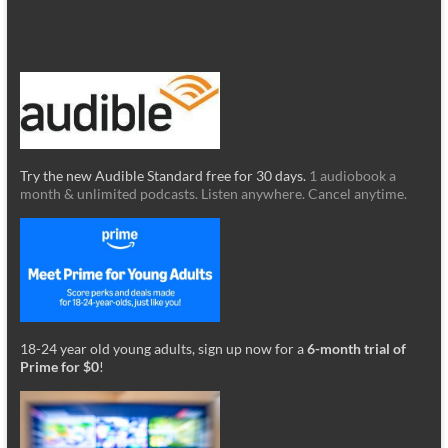
Try the new Audible Standard free for 30 days.
1 audiobook a
month & unlimited podcasts. Listen anywhere. Cancel anytime.
18-24 year old young adults, sign up now for a
6-month trial of
Prime for $0
!