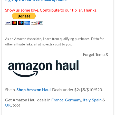
Show us some love. Contribute to our tip jar. Thanks!
As an Amazon Associate, I earn from qualifying purchases. Ditto for
other affiliate links, all at no extra cost to you.
Forget Temu &
Shein.
Shop Amazon Haul
. Deals under $2/$5/$10/$20.
Get Amazon Haul deals in
France
,
Germany
,
Italy
,
Spain
&
UK
, too!