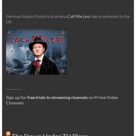
German biopic/historical drama
Call Me Levi
has premiered in the
US.
_________
Sign up for
free trials to streaming channels
on Prime Video
Channels
.