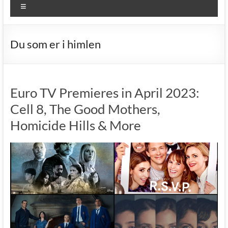
Menu
Du som er i himlen
Euro TV Premieres in April 2023:
Cell 8, The Good Mothers,
Homicide Hills & More