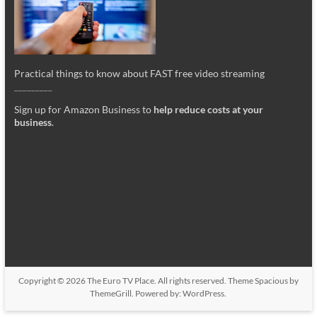
Practical things to know about FAST free video streaming
_________
Sign up for Amazon Business to
help reduce costs at your
business
.
Copyright © 2026
The Euro TV Place
. All rights reserved. Theme
Spacious
by
ThemeGrill. Powered by:
WordPress
.