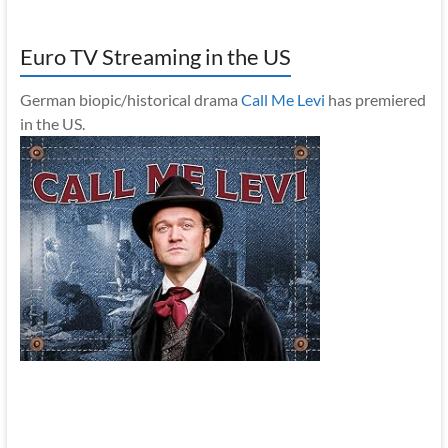
Euro TV Streaming in the US
German biopic/historical drama
Call Me Levi
has premiered
in the US.