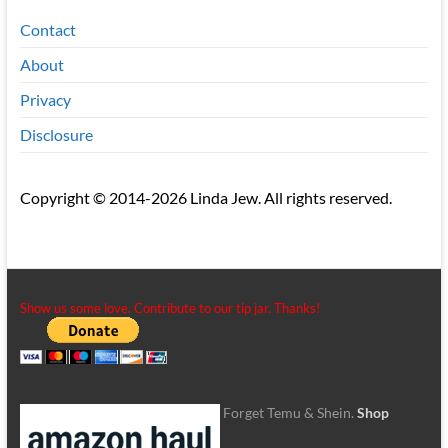
Contact
About
Privacy
Disclosure
Copyright © 2014-2026 Linda Jew. All rights reserved.
Show us some love. Contribute to our tip jar. Thanks!
Forget Temu & Shein.
Shop