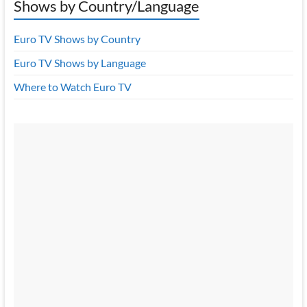
Shows by Country/Language
Euro TV Shows by Country
Euro TV Shows by Language
Where to Watch Euro TV