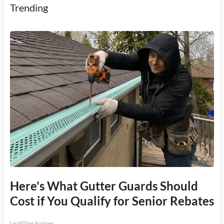
Trending
Here's What Gutter Guards Should
Cost if You Qualify for Senior Rebates
LeafFilter Partner