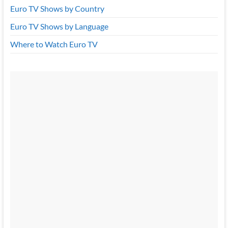
Euro TV Shows by Country
Euro TV Shows by Language
Where to Watch Euro TV