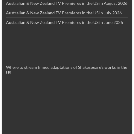
Australian & New Zealand TV Premieres in the US in August 2026
Australian & New Zealand TV Premieres in the US in July 2026
Australian & New Zealand TV Premieres in the US in June 2026
Where to stream filmed adaptations of Shakespeare’s works in the
US