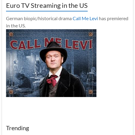
Euro TV Streaming in the US
German biopic/historical drama
Call Me Levi
has premiered
in the US.
Trending