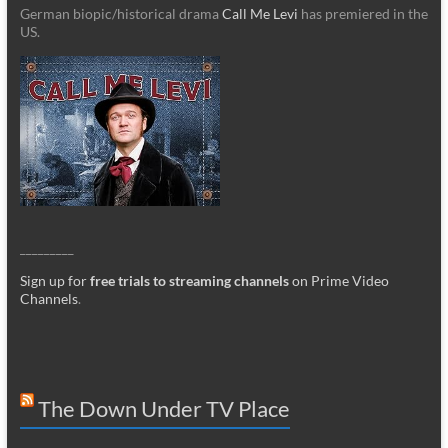
German biopic/historical drama
Call Me Levi
has premiered in the
US.
_________
Sign up for
free trials to streaming channels
on Prime Video
Channels
.
The Down Under TV Place