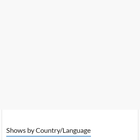
Shows by Country/Language