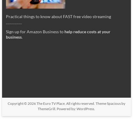
Practical things to know about FAST free video streaming
_________
Sign up for Amazon Business to
help reduce costs at your
business
.
Copyright © 2026
The Euro TV Place
. All rights reserved. Theme
Spacious
by
ThemeGrill. Powered by:
WordPress
.