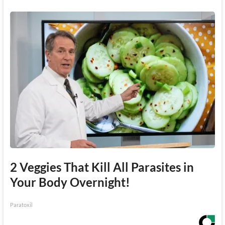
2 Veggies That Kill All Parasites in
Your Body Overnight!
Paratoxil