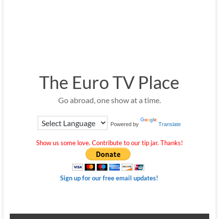
The Euro TV Place
Go abroad, one show at a time.
Powered by
Translate
Show us some love. Contribute to our tip jar. Thanks!
Sign up for our free email updates!