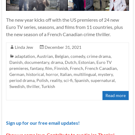
The new year kicks off with the US premieres of 24 new
Euro TV series, seasons, and films from 11 countries, plus
the new season of a French Canadian crime thriller.
Linda Jew
December 31, 2021
adaptation
,
Austrian
,
Belgian
,
comedy
,
crime drama
,
Danish
,
documentary
,
drama
,
Dutch
,
Estonian
,
Euro TV
premieres
,
fantasy
,
film
,
Finnish
,
French
,
French Canadian
,
German
,
historical
,
horror
,
Italian
,
multilingual
,
mystery
,
period drama
,
Polish
,
reality
,
sci-fi
,
Spanish
,
supernatural
,
Swedish
,
thriller
,
Turkish
Read more
Sign up for our free email updates!
Show us some love. Contribute to our tip jar. Thanks!