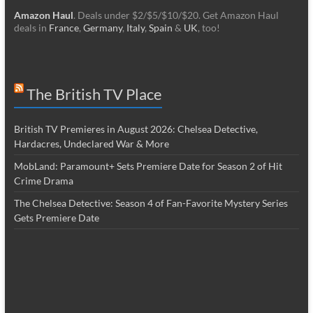
Amazon Haul
. Deals under $2/$5/$10/$20. Get Amazon Haul
deals in
France
,
Germany
,
Italy
,
Spain
&
UK
, too!
The British TV Place
British TV Premieres in August 2026: Chelsea Detective,
Hardacres, Undeclared War & More
MobLand: Paramount+ Sets Premiere Date for Season 2 of Hit
Crime Drama
The Chelsea Detective: Season 4 of Fan-Favorite Mystery Series
Gets Premiere Date