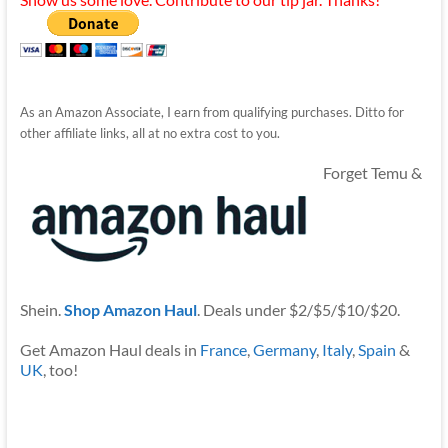
As an Amazon Associate, I earn from qualifying purchases. Ditto for
other affiliate links, all at no extra cost to you.
Forget Temu &
Shein.
Shop Amazon Haul
. Deals under $2/$5/$10/$20.
Get Amazon Haul deals in
France
,
Germany
,
Italy
,
Spain
&
UK
, too!