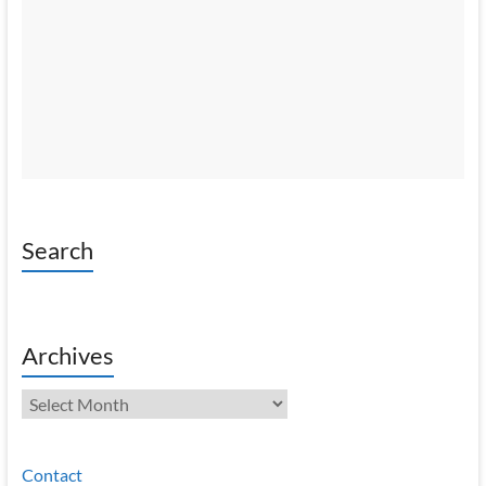
Search
Archives
Archives
Contact