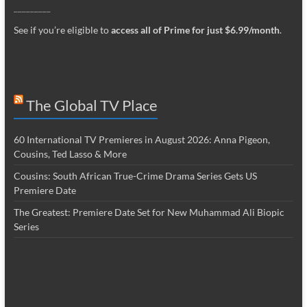
_________
See if you’re eligible to
access all of Prime for just $6.99/month
.
The Global TV Place
60 International TV Premieres in August 2026: Anna Pigeon,
Cousins, Ted Lasso & More
Cousins: South African True-Crime Drama Series Gets US
Premiere Date
The Greatest: Premiere Date Set for New Muhammad Ali Biopic
Series