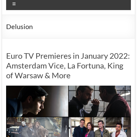
Menu
Delusion
Euro TV Premieres in January 2022:
Amsterdam Vice, La Fortuna, King
of Warsaw & More