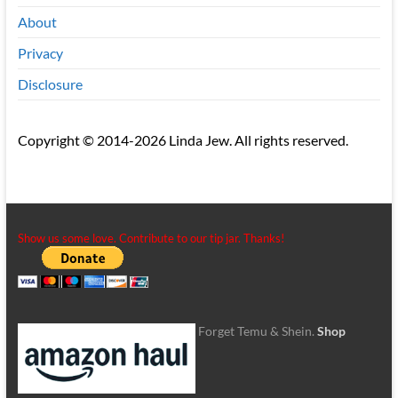
About
Privacy
Disclosure
Copyright © 2014-2026 Linda Jew. All rights reserved.
Show us some love. Contribute to our tip jar. Thanks!
Forget Temu & Shein.
Shop