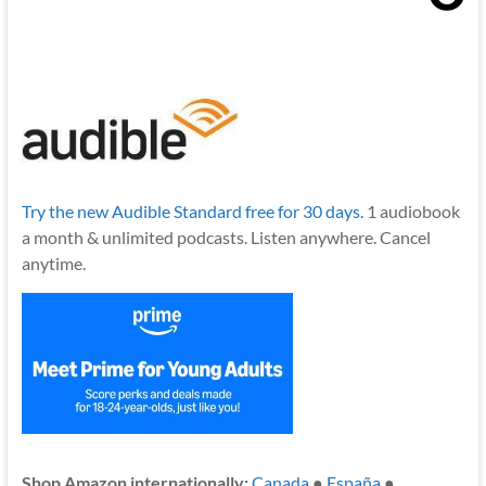
Try the new Audible Standard free for 30 days.
1 audiobook
a month & unlimited podcasts. Listen anywhere. Cancel
anytime.
Shop Amazon internationally:
Canada
●
España
●