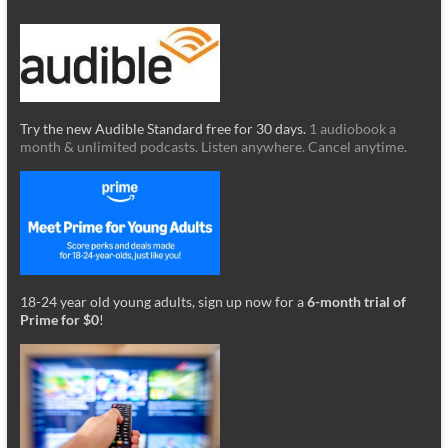
Try the new Audible Standard free for 30 days.
1 audiobook a
month & unlimited podcasts. Listen anywhere. Cancel anytime.
18-24 year old young adults, sign up now for a
6-month trial of
Prime for $0
!