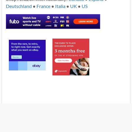
Deutschland
●
France
●
Italia
●
UK
●
US