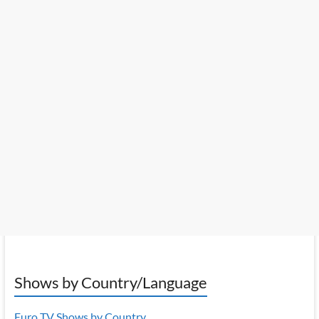
Shows by Country/Language
Euro TV Shows by Country