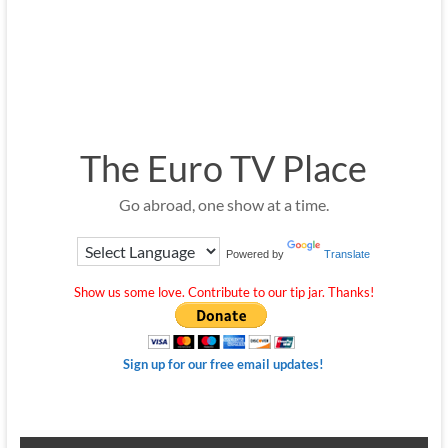
The Euro TV Place
Go abroad, one show at a time.
Powered by
Translate
Show us some love. Contribute to our tip jar. Thanks!
Sign up for our free email updates!