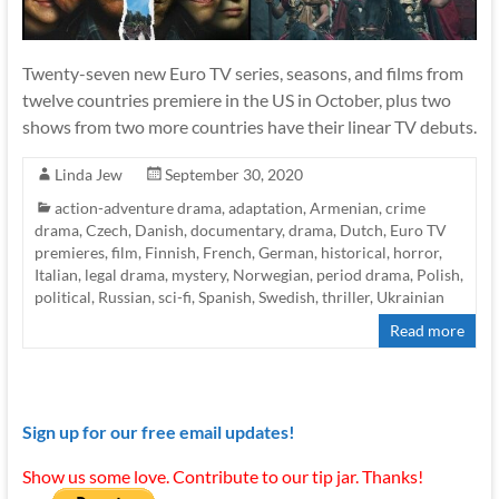
Twenty-seven new Euro TV series, seasons, and films from
twelve countries premiere in the US in October, plus two
shows from two more countries have their linear TV debuts.
Linda Jew
September 30, 2020
action-adventure drama
,
adaptation
,
Armenian
,
crime
drama
,
Czech
,
Danish
,
documentary
,
drama
,
Dutch
,
Euro TV
premieres
,
film
,
Finnish
,
French
,
German
,
historical
,
horror
,
Italian
,
legal drama
,
mystery
,
Norwegian
,
period drama
,
Polish
,
political
,
Russian
,
sci-fi
,
Spanish
,
Swedish
,
thriller
,
Ukrainian
Read more
Sign up for our free email updates!
Show us some love. Contribute to our tip jar. Thanks!