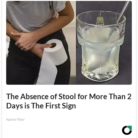
The Absence of Stool for More Than 2
Days is The First Sign
Native Fiber