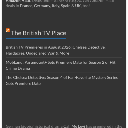
Amazon Haul
. Deals under $2/$5/$10/$20. Get Amazon Haul
deals in
France
,
Germany
,
Italy
,
Spain
&
UK
, too!
The British TV Place
British TV Premieres in August 2026: Chelsea Detective,
Hardacres, Undeclared War & More
MobLand: Paramount+ Sets Premiere Date for Season 2 of Hit
Crime Drama
The Chelsea Detective: Season 4 of Fan-Favorite Mystery Series
Gets Premiere Date
German biopic/historical drama
Call Me Levi
has premiered in the