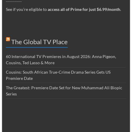
See if you’re eligible to
access all of Prime for just $6.99/month
.
The Global TV Place
60 International TV Premieres in August 2026: Anna Pigeon,
Cousins, Ted Lasso & More
Cousins: South African True-Crime Drama Series Gets US
Premiere Date
The Greatest: Premiere Date Set for New Muhammad Ali Biopic
Series