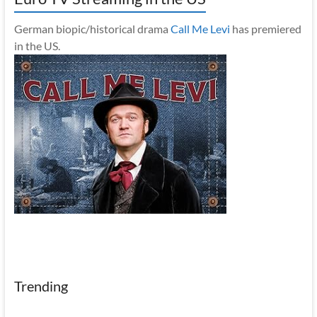
German biopic/historical drama
Call Me Levi
has premiered
in the US.
Trending