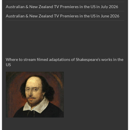
Australian & New Zealand TV Premieres in the US in July 2026
Australian & New Zealand TV Premieres in the US in June 2026
Where to stream filmed adaptations of Shakespeare’s works in the
US
_________