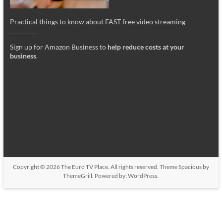
Practical things to know about FAST free video streaming
_________
Sign up for Amazon Business to
help reduce costs at your
business
.
Copyright © 2026
The Euro TV Place
. All rights reserved. Theme
Spacious
by
ThemeGrill. Powered by:
WordPress
.