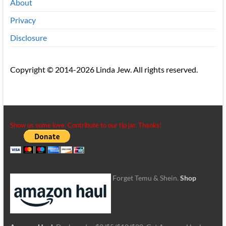
About
Privacy
Disclosure
Copyright © 2014-2026 Linda Jew. All rights reserved.
Show us some love. Contribute to our tip jar. Thanks!
Forget Temu & Shein.
Shop