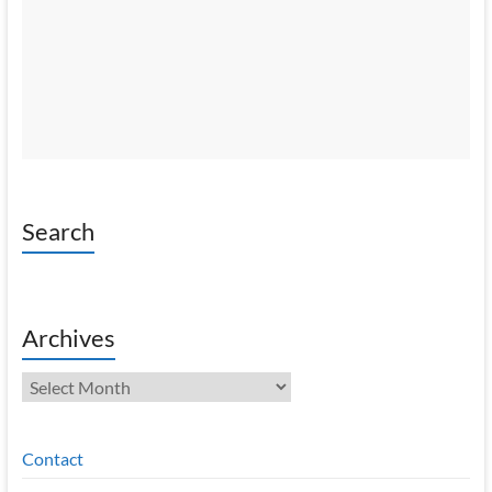
Search
Archives
Archives
Contact