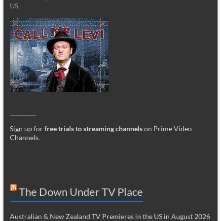
US.
_________
Sign up for
free trials to streaming channels
on Prime Video
Channels
.
The Down Under TV Place
Australian & New Zealand TV Premieres in the US in August 2026