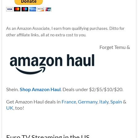
As an Amazon Associate, I earn from qualifying purchases. Ditto for
other affiliate links, all at no extra cost to you.
Forget Temu &
Shein.
Shop Amazon Haul
. Deals under $2/$5/$10/$20.
Get Amazon Haul deals in
France
,
Germany
,
Italy
,
Spain
&
UK
, too!
Euro TV Streaming in the US