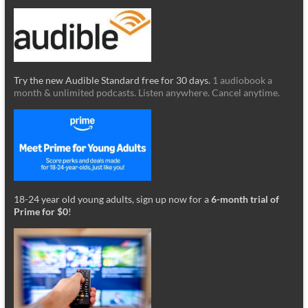
Try the new Audible Standard free for 30 days.
1 audiobook a
month & unlimited podcasts. Listen anywhere. Cancel anytime.
18-24 year old young adults, sign up now for a
6-month trial of
Prime for $0
!