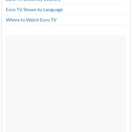
Euro TV Shows by Language
Where to Watch Euro TV