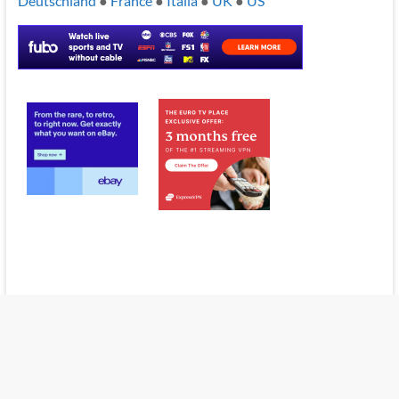
Deutschland
●
France
●
Italia
●
UK
●
US