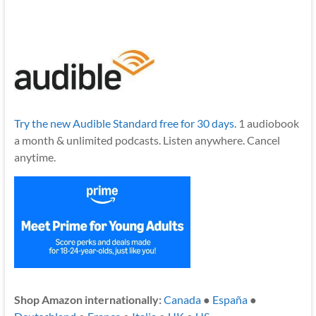
Try the new Audible Standard free for 30 days.
1 audiobook
a month & unlimited podcasts. Listen anywhere. Cancel
anytime.
Shop Amazon internationally:
Canada
●
España
●