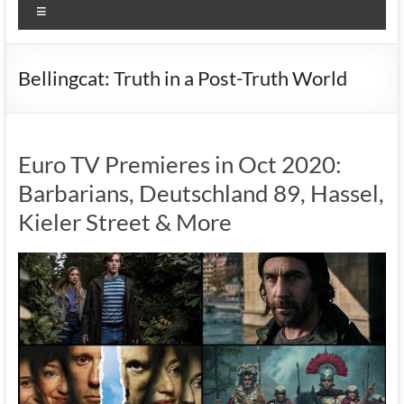
Menu
Bellingcat: Truth in a Post-Truth World
Euro TV Premieres in Oct 2020:
Barbarians, Deutschland 89, Hassel,
Kieler Street & More