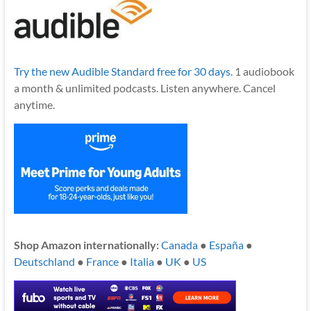
Try the new Audible Standard free for 30 days.
1 audiobook
a month & unlimited podcasts. Listen anywhere. Cancel
anytime.
Shop Amazon internationally:
Canada
●
España
●
Deutschland
●
France
●
Italia
●
UK
●
US