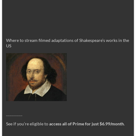
Where to stream filmed adaptations of Shakespeare’s works in the
US
_________
See if you’re eligible to
access all of Prime for just $6.99/month
.