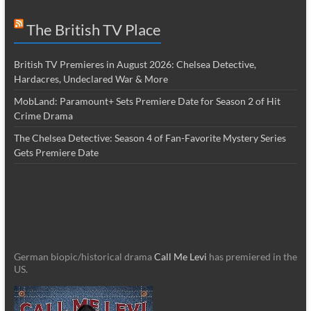
The British TV Place
British TV Premieres in August 2026: Chelsea Detective,
Hardacres, Undeclared War & More
MobLand: Paramount+ Sets Premiere Date for Season 2 of Hit
Crime Drama
The Chelsea Detective: Season 4 of Fan-Favorite Mystery Series
Gets Premiere Date
German biopic/historical drama
Call Me Levi
has premiered in the
US.