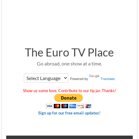
The Euro TV Place
Go abroad, one show at a time.
Powered by
Translate
Show us some love. Contribute to our tip jar. Thanks!
Sign up for our free email updates!