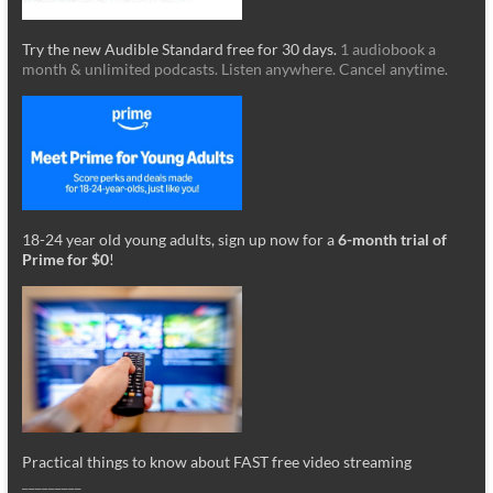
Try the new Audible Standard free for 30 days.
1 audiobook a
month & unlimited podcasts. Listen anywhere. Cancel anytime.
18-24 year old young adults, sign up now for a
6-month trial of
Prime for $0
!
Practical things to know about FAST free video streaming
_________