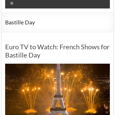
Menu
Bastille Day
Euro TV to Watch: French Shows for
Bastille Day