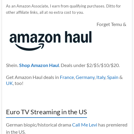
As an Amazon Associate, I earn from qualifying purchases. Ditto for
other affiliate links, all at no extra cost to you.
Forget Temu &
Shein.
Shop Amazon Haul
. Deals under $2/$5/$10/$20.
Get Amazon Haul deals in
France
,
Germany
,
Italy
,
Spain
&
UK
, too!
Euro TV Streaming in the US
German biopic/historical drama
Call Me Levi
has premiered
in the US.