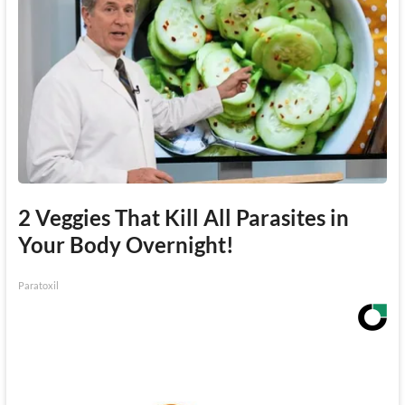
2 Veggies That Kill All Parasites in
Your Body Overnight!
Paratoxil