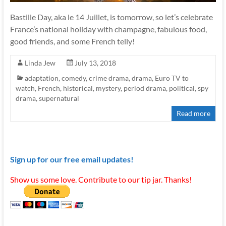
Bastille Day, aka le 14 Juillet, is tomorrow, so let’s celebrate
France’s national holiday with champagne, fabulous food,
good friends, and some French telly!
Linda Jew
July 13, 2018
adaptation
,
comedy
,
crime drama
,
drama
,
Euro TV to
watch
,
French
,
historical
,
mystery
,
period drama
,
political
,
spy
drama
,
supernatural
Read more
Sign up for our free email updates!
Show us some love. Contribute to our tip jar. Thanks!