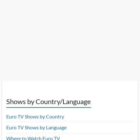
Shows by Country/Language
Euro TV Shows by Country
Euro TV Shows by Language
Where to Watch Euro TV