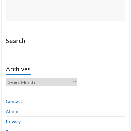
Search
Archives
Archives
Contact
About
Privacy