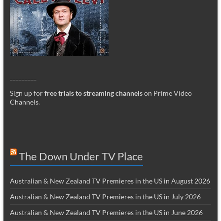
_________
Sign up for
free trials to streaming channels
on Prime Video
Channels
.
The Down Under TV Place
Australian & New Zealand TV Premieres in the US in August 2026
Australian & New Zealand TV Premieres in the US in July 2026
Australian & New Zealand TV Premieres in the US in June 2026