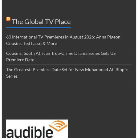
The Global TV Place
60 International TV Premieres in August 2026: Anna Pigeon,
Cousins, Ted Lasso & More
Cousins: South African True-Crime Drama Series Gets US
Premiere Date
The Greatest: Premiere Date Set for New Muhammad Ali Biopic
Series