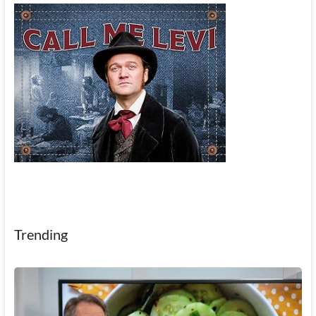
Trending