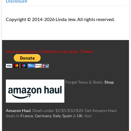
Disclosure
Copyright © 2014-2026 Linda Jew. All rights reserved.
Show us some love. Contribute to our tip jar. Thanks!
Forget Temu & Shein.
Shop
Amazon Haul
. Deals under $2/$5/$10/$20. Get Amazon Haul
deals in
France
,
Germany
,
Italy
,
Spain
&
UK
, too!