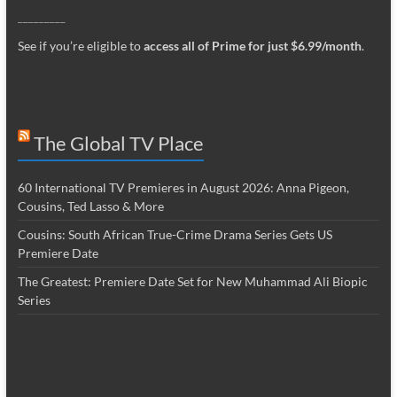
_________
See if you’re eligible to
access all of Prime for just $6.99/month
.
The Global TV Place
60 International TV Premieres in August 2026: Anna Pigeon,
Cousins, Ted Lasso & More
Cousins: South African True-Crime Drama Series Gets US
Premiere Date
The Greatest: Premiere Date Set for New Muhammad Ali Biopic
Series