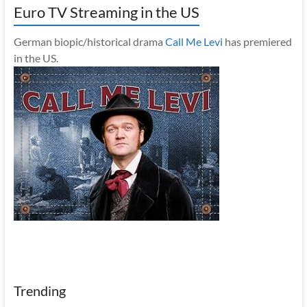
Euro TV Streaming in the US
German biopic/historical drama
Call Me Levi
has premiered
in the US.
Trending