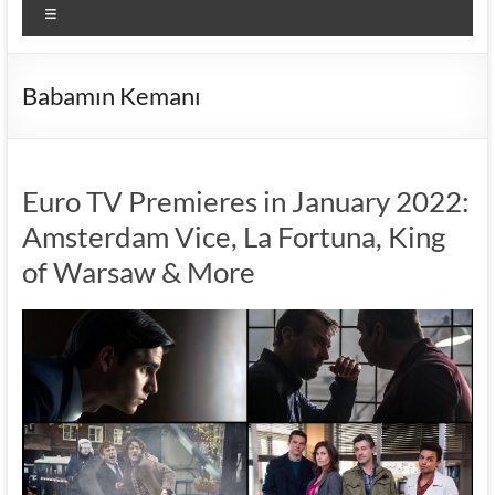
Menu
Babamın Kemanı
Euro TV Premieres in January 2022:
Amsterdam Vice, La Fortuna, King
of Warsaw & More