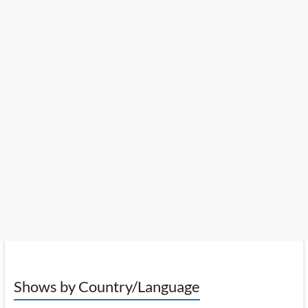
Shows by Country/Language