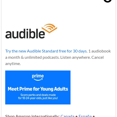
Try the new Audible Standard free for 30 days.
1 audiobook
a month & unlimited podcasts. Listen anywhere. Cancel
anytime.
Shop Amazon internationally:
Canada
●
España
●