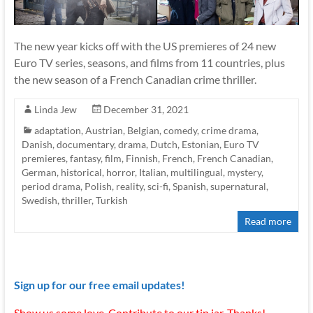
The new year kicks off with the US premieres of 24 new
Euro TV series, seasons, and films from 11 countries, plus
the new season of a French Canadian crime thriller.
Linda Jew
December 31, 2021
adaptation
,
Austrian
,
Belgian
,
comedy
,
crime drama
,
Danish
,
documentary
,
drama
,
Dutch
,
Estonian
,
Euro TV
premieres
,
fantasy
,
film
,
Finnish
,
French
,
French Canadian
,
German
,
historical
,
horror
,
Italian
,
multilingual
,
mystery
,
period drama
,
Polish
,
reality
,
sci-fi
,
Spanish
,
supernatural
,
Swedish
,
thriller
,
Turkish
Read more
Sign up for our free email updates!
Show us some love. Contribute to our tip jar. Thanks!