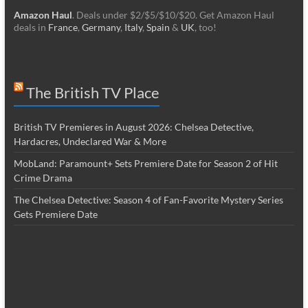
Amazon Haul
. Deals under $2/$5/$10/$20. Get Amazon Haul
deals in
France
,
Germany
,
Italy
,
Spain
&
UK
, too!
The British TV Place
British TV Premieres in August 2026: Chelsea Detective,
Hardacres, Undeclared War & More
MobLand: Paramount+ Sets Premiere Date for Season 2 of Hit
Crime Drama
The Chelsea Detective: Season 4 of Fan-Favorite Mystery Series
Gets Premiere Date