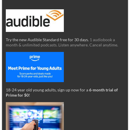
Try the new Audible Standard free for 30 days.
1 audiobook a
month & unlimited podcasts. Listen anywhere. Cancel anytime.
18-24 year old young adults, sign up now for a
6-month trial of
Prime for $0
!