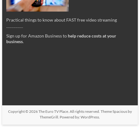
Practical things to know about FAST free video streaming
_________
Sign up for Amazon Business to
help reduce costs at your
business
.
Copyright © 2026
The Euro TV Place
. All rights reserved. Theme
Spacious
by
ThemeGrill. Powered by:
WordPress
.