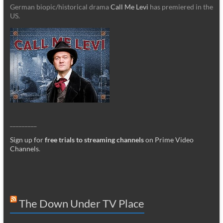
German biopic/historical drama
Call Me Levi
has premiered in the
US.
_________
Sign up for
free trials to streaming channels
on Prime Video
Channels
.
The Down Under TV Place