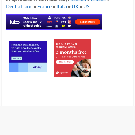
Deutschland
●
France
●
Italia
●
UK
●
US