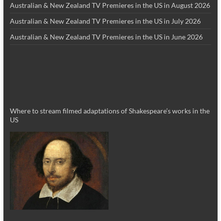
Australian & New Zealand TV Premieres in the US in August 2026
Australian & New Zealand TV Premieres in the US in July 2026
Australian & New Zealand TV Premieres in the US in June 2026
Where to stream filmed adaptations of Shakespeare’s works in the
US