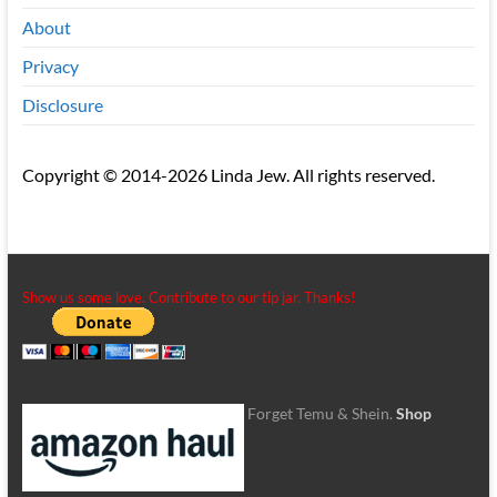
About
Privacy
Disclosure
Copyright © 2014-2026 Linda Jew. All rights reserved.
Show us some love. Contribute to our tip jar. Thanks!
Forget Temu & Shein.
Shop