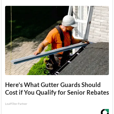
Here's What Gutter Guards Should
Cost if You Qualify for Senior Rebates
LeafFilter Partner