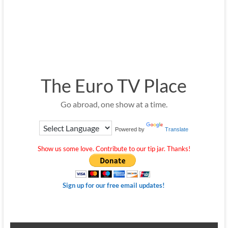
The Euro TV Place
Go abroad, one show at a time.
Powered by
Translate
Show us some love. Contribute to our tip jar. Thanks!
Sign up for our free email updates!