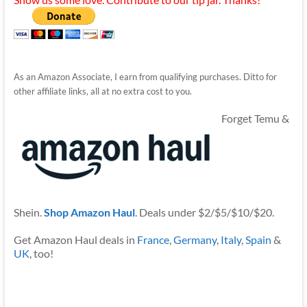
As an Amazon Associate, I earn from qualifying purchases. Ditto for
other affiliate links, all at no extra cost to you.
Forget Temu &
Shein.
Shop Amazon Haul
. Deals under $2/$5/$10/$20.
Get Amazon Haul deals in
France
,
Germany
,
Italy
,
Spain
&
UK
, too!