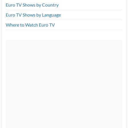
Euro TV Shows by Country
Euro TV Shows by Language
Where to Watch Euro TV