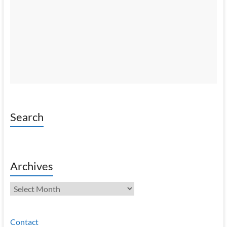
Search
Archives
Archives
Contact