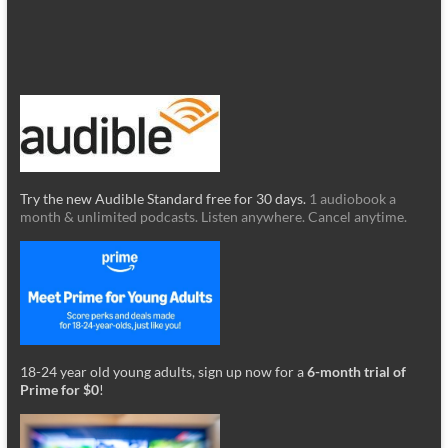
Try the new Audible Standard free for 30 days.
1 audiobook a
month & unlimited podcasts. Listen anywhere. Cancel anytime.
18-24 year old young adults, sign up now for a
6-month trial of
Prime for $0
!