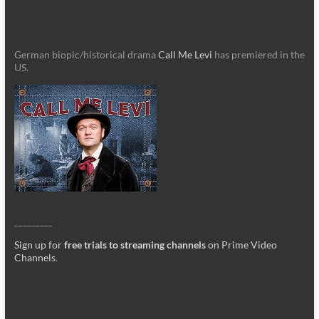
German biopic/historical drama
Call Me Levi
has premiered in the
US.
_________
Sign up for
free trials to streaming channels
on Prime Video
Channels
.