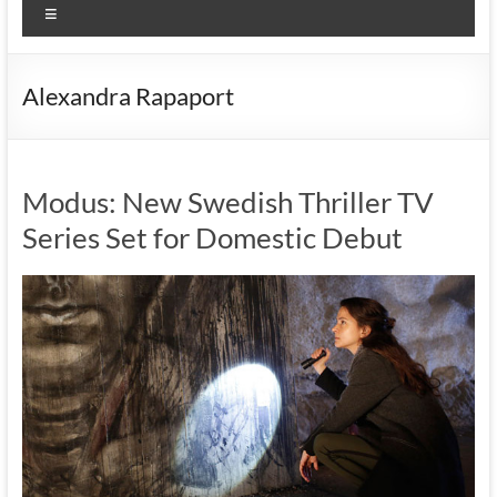
Menu
Alexandra Rapaport
Modus: New Swedish Thriller TV
Series Set for Domestic Debut