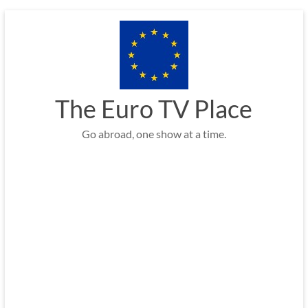
Skip
to
content
The Euro TV Place
Go abroad, one show at a time.