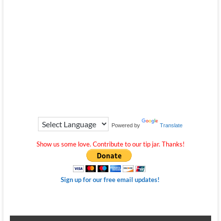
Powered by
Translate
Show us some love. Contribute to our tip jar. Thanks!
Sign up for our free email updates!