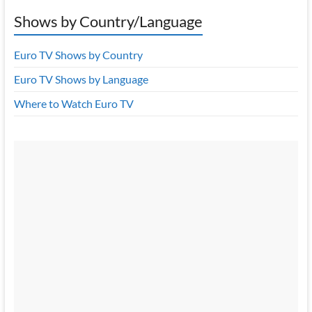
Shows by Country/Language
Euro TV Shows by Country
Euro TV Shows by Language
Where to Watch Euro TV