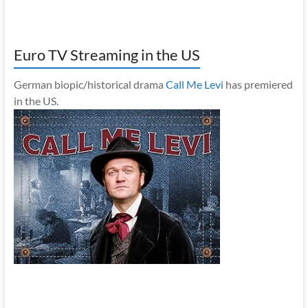
Euro TV Streaming in the US
German biopic/historical drama
Call Me Levi
has premiered
in the US.