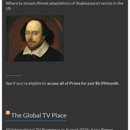
Where to stream filmed adaptations of Shakespeare’s works in the
US
_________
See if you’re eligible to
access all of Prime for just $6.99/month
.
The Global TV Place
60 International TV Premieres in August 2026: Anna Pigeon,