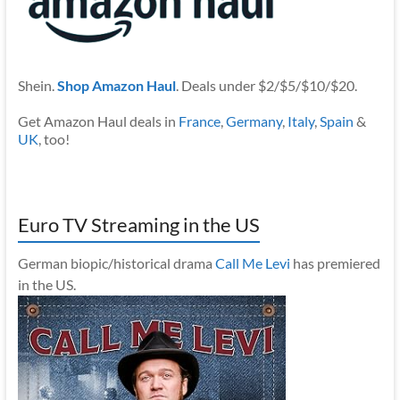
Shein.
Shop Amazon Haul
. Deals under $2/$5/$10/$20.
Get Amazon Haul deals in
France
,
Germany
,
Italy
,
Spain
&
UK
, too!
Euro TV Streaming in the US
German biopic/historical drama
Call Me Levi
has premiered
in the US.