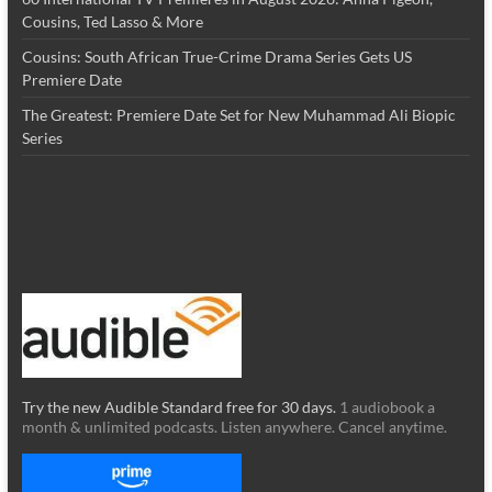
Cousins, Ted Lasso & More
Cousins: South African True-Crime Drama Series Gets US
Premiere Date
The Greatest: Premiere Date Set for New Muhammad Ali Biopic
Series
Try the new Audible Standard free for 30 days.
1 audiobook a
month & unlimited podcasts. Listen anywhere. Cancel anytime.