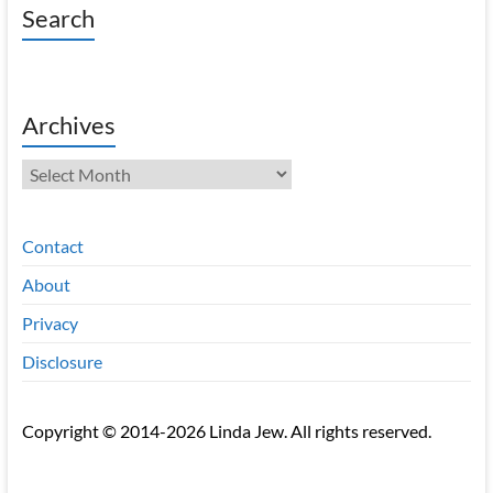
Search
Archives
Archives
Contact
About
Privacy
Disclosure
Copyright © 2014-2026 Linda Jew. All rights reserved.