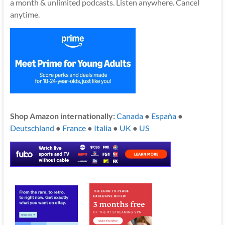
a month & unlimited podcasts. Listen anywhere. Cancel
anytime.
Shop Amazon internationally:
Canada
●
España
●
Deutschland
●
France
●
Italia
●
UK
●
US