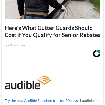
Here's What Gutter Guards Should
Cost if You Qualify for Senior Rebates
LeafFilter Partner
Try the new Audible Standard free for 30 days.
1 audiobook