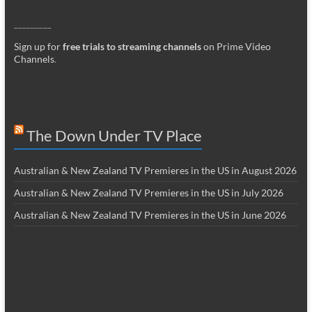
_________
Sign up for
free trials to streaming channels
on Prime Video
Channels
.
The Down Under TV Place
Australian & New Zealand TV Premieres in the US in August 2026
Australian & New Zealand TV Premieres in the US in July 2026
Australian & New Zealand TV Premieres in the US in June 2026