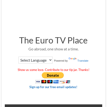
The Euro TV Place
Go abroad, one show at a time.
Powered by
Translate
Show us some love. Contribute to our tip jar. Thanks!
Sign up for our free email updates!