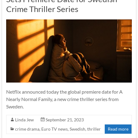
Crime Thriller Series
Netflix announced today the global premiere date for A
Nearly Normal Family, a new crime thriller series from
Sweden.
Linda Jew
September 21, 2023
crime drama
,
Euro TV news
,
Swedish
,
thriller
Read more