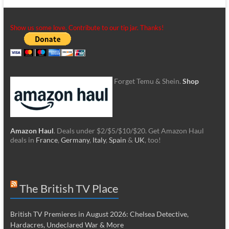
Show us some love. Contribute to our tip jar. Thanks!
Forget Temu & Shein.
Shop
Amazon Haul
. Deals under $2/$5/$10/$20. Get Amazon Haul
deals in
France
,
Germany
,
Italy
,
Spain
&
UK
, too!
The British TV Place
British TV Premieres in August 2026: Chelsea Detective,
Hardacres, Undeclared War & More