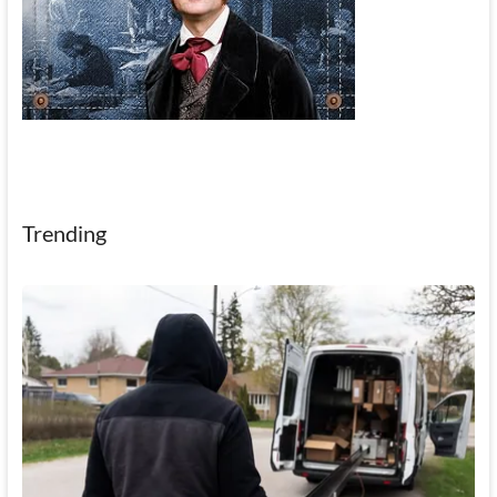
Trending