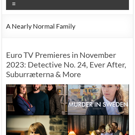
Menu
A Nearly Normal Family
Euro TV Premieres in November
2023: Detective No. 24, Ever After,
Suburræterna & More