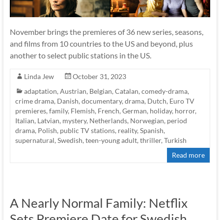
November brings the premieres of 36 new series, seasons,
and films from 10 countries to the US and beyond, plus
another to select public stations in the US.
Linda Jew
October 31, 2023
adaptation
,
Austrian
,
Belgian
,
Catalan
,
comedy-drama
,
crime drama
,
Danish
,
documentary
,
drama
,
Dutch
,
Euro TV
premieres
,
family
,
Flemish
,
French
,
German
,
holiday
,
horror
,
Italian
,
Latvian
,
mystery
,
Netherlands
,
Norwegian
,
period
drama
,
Polish
,
public TV stations
,
reality
,
Spanish
,
supernatural
,
Swedish
,
teen-young adult
,
thriller
,
Turkish
Read more
A Nearly Normal Family: Netflix
Sets Premiere Date for Swedish