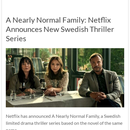
A Nearly Normal Family: Netflix
Announces New Swedish Thriller
Series
Netflix has announced A Nearly Normal Family, a Swedish
limited drama thriller series based on the novel of the same
name.