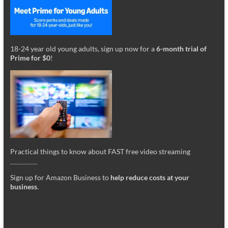
18-24 year old young adults, sign up now for a
6-month trial of
Prime for $0
!
Practical things to know about FAST free video streaming
_________
Sign up for Amazon Business to
help reduce costs at your
business
.