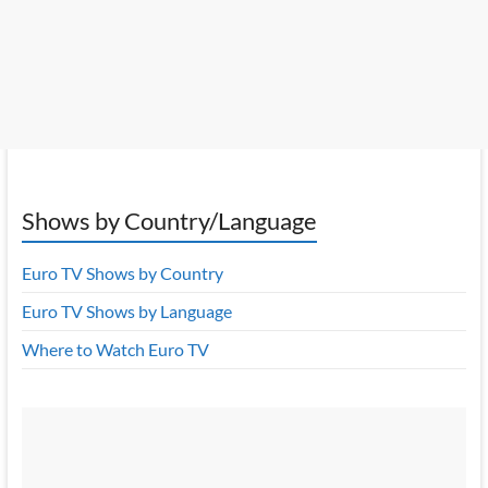
Shows by Country/Language
Euro TV Shows by Country
Euro TV Shows by Language
Where to Watch Euro TV