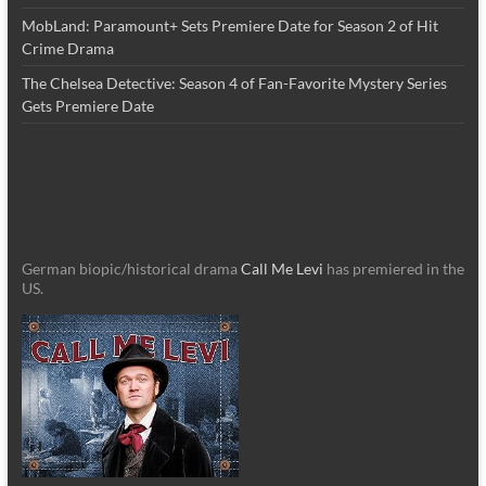
MobLand: Paramount+ Sets Premiere Date for Season 2 of Hit
Crime Drama
The Chelsea Detective: Season 4 of Fan-Favorite Mystery Series
Gets Premiere Date
German biopic/historical drama
Call Me Levi
has premiered in the
US.