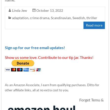
Linda Jew
October 13, 2022
adaptation
,
crime drama
,
Scandinavian
,
Swedish
,
thriller
Read more
Sign up for our free email updates!
Show us some love. Contribute to our tip jar. Thanks!
As an Amazon Associate, I earn from qualifying purchases. Ditto for
other affiliate links, all at no extra cost to you.
Forget Temu &