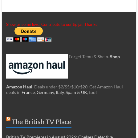
Show us some love. Contribute to our tip jar. Thanks!
Forget Temu & Shein.
Shop
Amazon Haul
. Deals under $2/$5/$10/$20. Get Amazon Haul
deals in
France
,
Germany
,
Italy
,
Spain
&
UK
, too!
The British TV Place
British TV Premieres in August 2026: Chelsea Detective,