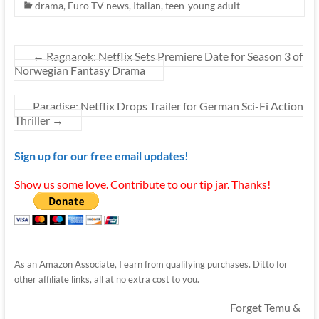
drama
,
Euro TV news
,
Italian
,
teen-young adult
←
Ragnarok: Netflix Sets Premiere Date for Season 3 of
Norwegian Fantasy Drama
Paradise: Netflix Drops Trailer for German Sci-Fi Action
Thriller
→
Sign up for our free email updates!
Show us some love. Contribute to our tip jar. Thanks!
As an Amazon Associate, I earn from qualifying purchases. Ditto for
other affiliate links, all at no extra cost to you.
Forget Temu &