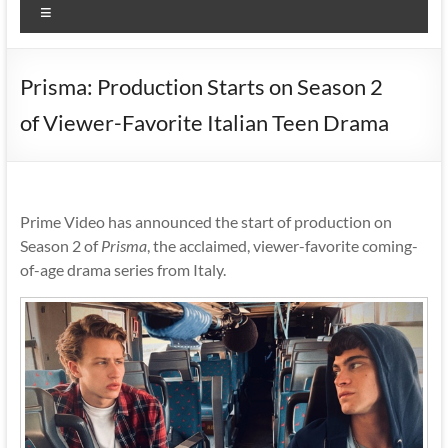
Menu
Prisma: Production Starts on Season 2
of Viewer-Favorite Italian Teen Drama
Prime Video has announced the start of production on
Season 2 of
Prisma
, the acclaimed, viewer-favorite coming-
of-age drama series from Italy.