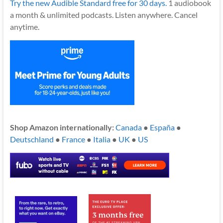
Try the new Audible Standard free for 30 days.
1 audiobook
a month & unlimited podcasts. Listen anywhere. Cancel
anytime.
Shop Amazon internationally:
Canada
●
España
●
Deutschland
●
France
●
Italia
●
UK
●
US