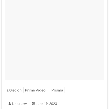
Tagged on:
Prime Video
Prisma
Linda Jew
June 19, 2023