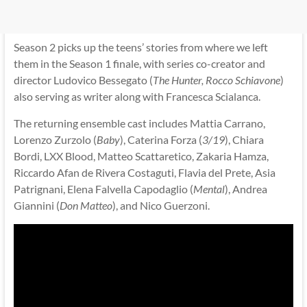
Season 2 picks up the teens’ stories from where we left
them in the Season 1 finale, with series co-creator and
director Ludovico Bessegato (
The Hunter, Rocco Schiavone
)
also serving as writer along with Francesca Scialanca.
The returning ensemble cast includes Mattia Carrano,
Lorenzo Zurzolo (
Baby
), Caterina Forza (
3/19
), Chiara
Bordi, LXX Blood, Matteo Scattaretico, Zakaria Hamza,
Riccardo Afan de Rivera Costaguti, Flavia del Prete, Asia
Patrignani, Elena Falvella Capodaglio (
Mental
), Andrea
Giannini (
Don Matteo
), and Nico Guerzoni.