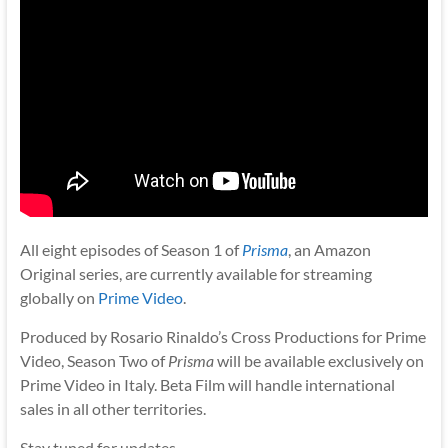
All eight episodes of Season 1 of
Prisma
, an Amazon
Original series, are currently available for streaming
globally on
Prime Video
.
Produced by Rosario Rinaldo’s Cross Productions for Prime
Video, Season Two of
Prisma
will be available exclusively on
Prime Video in Italy. Beta Film will handle international
sales in all other territories.
Stay tuned for updates.