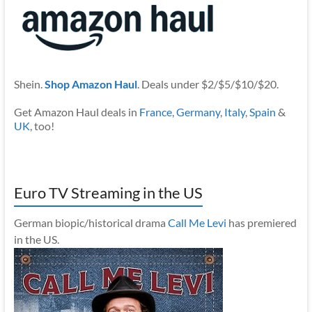
Shein.
Shop Amazon Haul
. Deals under $2/$5/$10/$20.
Get Amazon Haul deals in
France
,
Germany
,
Italy
,
Spain
&
UK
, too!
Euro TV Streaming in the US
German biopic/historical drama
Call Me Levi
has premiered
in the US.