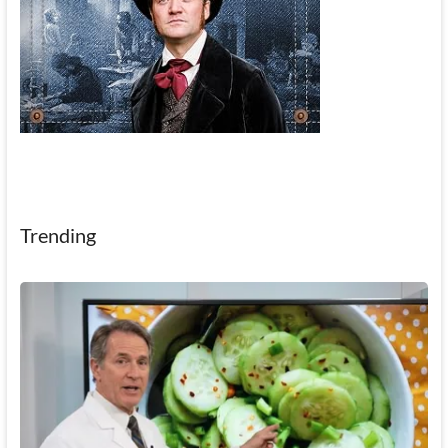
Trending