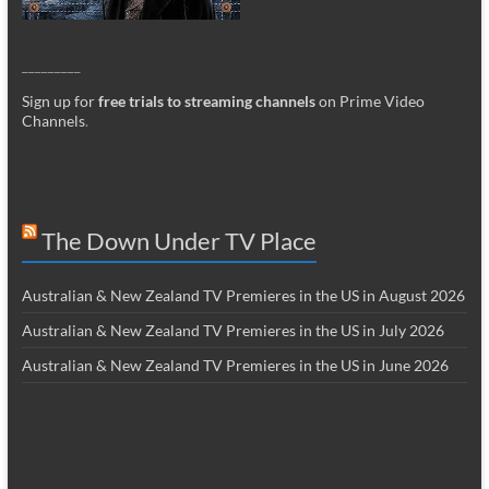
_________
Sign up for
free trials to streaming channels
on Prime Video
Channels
.
The Down Under TV Place
Australian & New Zealand TV Premieres in the US in August 2026
Australian & New Zealand TV Premieres in the US in July 2026
Australian & New Zealand TV Premieres in the US in June 2026