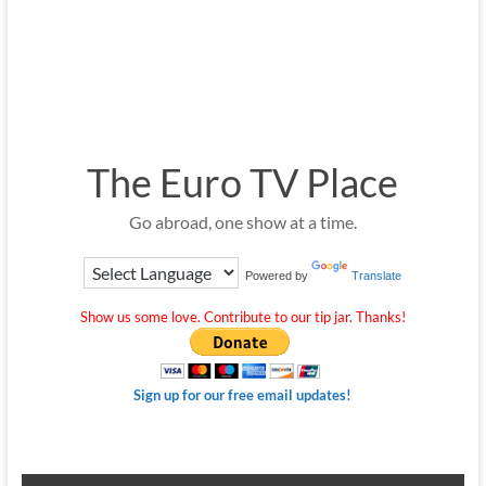
The Euro TV Place
Go abroad, one show at a time.
Powered by
Translate
Show us some love. Contribute to our tip jar. Thanks!
Sign up for our free email updates!