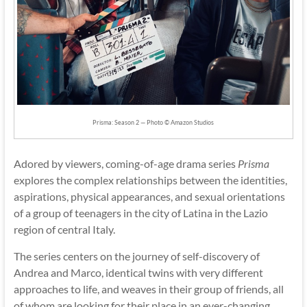
Prisma: Season 2 — Photo © Amazon Studios
Adored by viewers, coming-of-age drama series
Prisma
explores the complex relationships between the identities,
aspirations, physical appearances, and sexual orientations
of a group of teenagers in the city of Latina in the Lazio
region of central Italy.
The series centers on the journey of self-discovery of
Andrea and Marco, identical twins with very different
approaches to life, and weaves in their group of friends, all
of whom are looking for their place in an ever-changing