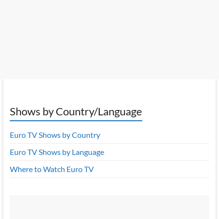
Shows by Country/Language
Euro TV Shows by Country
Euro TV Shows by Language
Where to Watch Euro TV