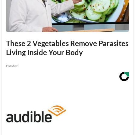
These 2 Vegetables Remove Parasites
Living Inside Your Body
Paratoxil