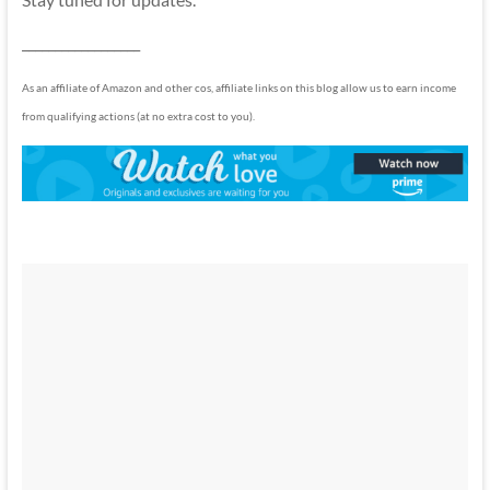
__________________
As an affiliate of Amazon and other cos, affiliate links on this blog allow us to earn income
from qualifying actions (at no extra cost to you).