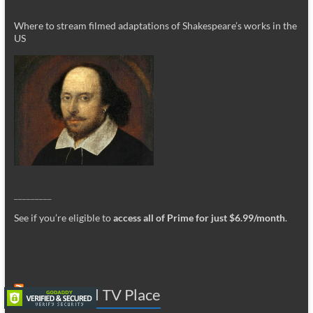
Where to stream filmed adaptations of Shakespeare’s works in the
US
_________
See if you’re eligible to
access all of Prime for just $6.99/month
.
The Global TV Place