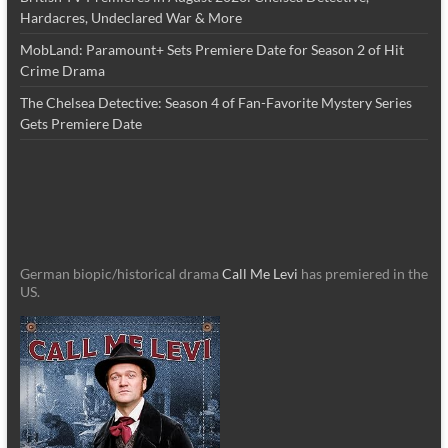
Hardacres, Undeclared War & More
MobLand: Paramount+ Sets Premiere Date for Season 2 of Hit
Crime Drama
The Chelsea Detective: Season 4 of Fan-Favorite Mystery Series
Gets Premiere Date
German biopic/historical drama
Call Me Levi
has premiered in the
US.