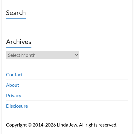
Search
Archives
Archives
Contact
About
Privacy
Disclosure
Copyright © 2014-2026 Linda Jew. All rights reserved.