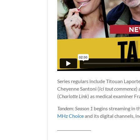
Series regulars include Titouan Laporte
Cheyenne Santoni (
Ici tout commence
)
(
Charlotte Link
) as medical examiner F
Tandem: Season 1
begins streaming in t
MHz Choice
and its digital channels, i
__________________