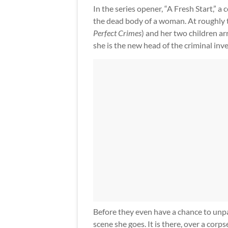
In the series opener, “A Fresh Start,”
the dead body of a woman. At roughly 
Perfect Crimes
) and her two children a
she is the new head of the criminal inve
Before they even have a chance to unpack
scene she goes. It is there, over a corps