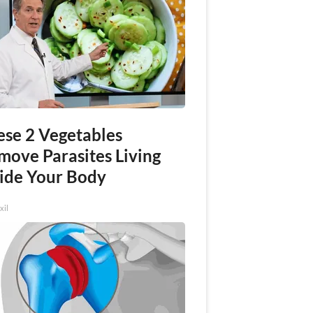
ese 2 Vegetables
move Parasites Living
side Your Body
xil