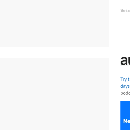
The Lo
Try 
days
podc