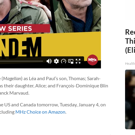
Rec
Thi
(El
Health
 (
Magellan
) as Léa and Paul’s son, Thomas; Sarah-
 as their daughter, Alice; and François-Dominique Blin
ranck Marvaud.
he US and Canada tomorrow, Tuesday, January 4, on
ncluding
MHz Choice on Amazon
.