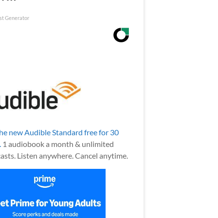
st Generator
the new Audible Standard free for 30
.
1 audiobook a month & unlimited
asts. Listen anywhere. Cancel anytime.