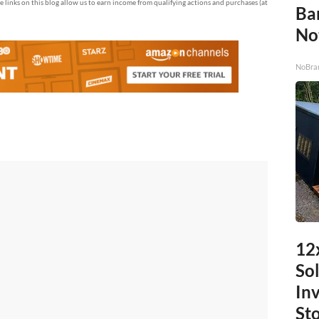
te links on this blog allow us to earn income from qualifying actions and purchases (at
Ba
No
NoBra
12
Sol
In
St