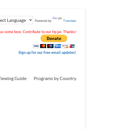
Powered by
Translate
s some love. Contribute to our tip jar. Thanks!
Sign up for our free email updates!
iewing Guide
Programs by Country