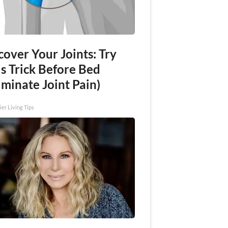
over Your Joints: Try
s Trick Before Bed
iminate Joint Pain)
ier Living Tips