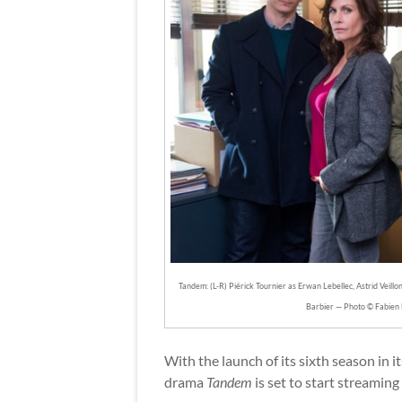
Tandem: (L-R) Piérick Tournier as Erwan Lebellec, Astrid Veill
Barbier — Photo © Fabien 
With the launch of its sixth season in 
drama
Tandem
is set to start streaming