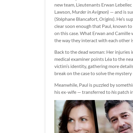
new team, Lieutenants Erwan Lebellec (
Lawson,
Murder in Avignon
) — and is s
(Stéphane Blancafort,
Origins
). He’s su
clear soon enough that Paul, known to
on this case. What Erwan and Camille w
the way they interact with each other i
Back to the dead woman: Her injuries i
medical examiner points Léa to the ne
victim’s identity, gathering more detail
break on the case to solve the mystery
Meanwhile, Paul is puzzled by somethi
his ex-wife — transferred to
his
patch i