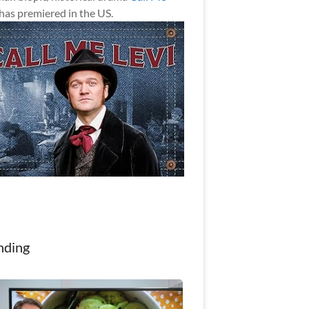
has premiered in the US.
nding