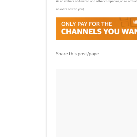
As an affiliate of Amazon and other companies, ads & affilia
no extra cost to you).
Share this post/page.