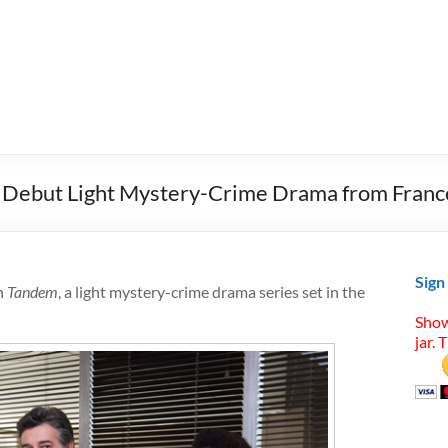
 Debut Light Mystery-Crime Drama from Franc
Sign
h
Tandem
, a light mystery-crime drama series set in the
Show
jar. 