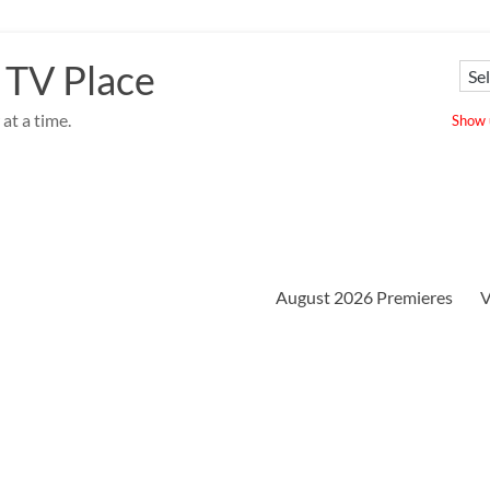
 TV Place
at a time.
Show u
August 2026 Premieres
V