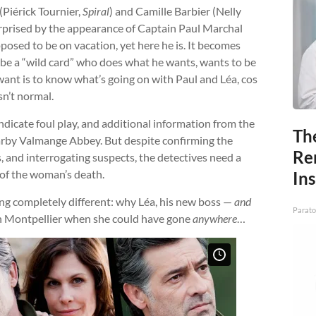
Piérick Tournier,
Spiral
) and Camille Barbier (Nelly
urprised by the appearance of Captain Paul Marchal
pposed to be on vacation, yet here he is. It becomes
 be a “wild card” who does what he wants, wants to be
ant is to know what’s going on with Paul and Léa, cos
sn’t normal.
ndicate foul play, and additional information from the
Th
arby Valmange Abbey. But despite confirming the
Re
s, and interrogating suspects, the detectives need a
 of the woman’s death.
In
ng completely different: why Léa, his new boss —
and
Parato
n Montpellier when she could have gone
anywhere
…