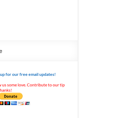
e
 up for our free email updates!
 us some love. Contribute to our tip
Thanks!