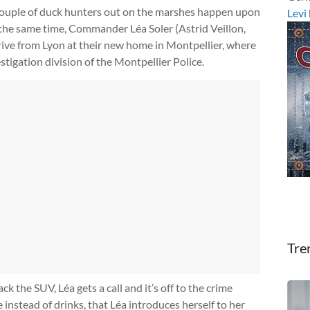
 a couple of duck hunters out on the marshes happen upon
Levi
the same time, Commander Léa Soler (Astrid Veillon,
rrive from Lyon at their new home in Montpellier, where
stigation division of the Montpellier Police.
Tre
 the SUV, Léa gets a call and it’s off to the crime
e instead of drinks, that Léa introduces herself to her