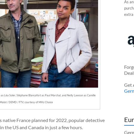
As an
purcha
extra
Forg
Deal
Get 
Ger
on as Léa Soler, Stéphane Blancafort as Paul Marchal, and Nelly Lawson as Camille
Malot / DEMD / FTV, courtesy of MHz Choice
Eur
its native France planned for 2022, popular detective
 in the US and Canada in just a few hours.
Germ