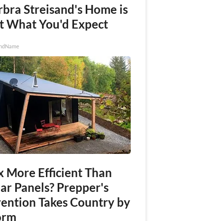
rbra Streisand's Home is
t What You'd Expect
ndName
x More Efficient Than
ar Panels? Prepper's
vention Takes Country by
orm