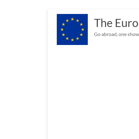
Skip
to
The Euro
content
Go abroad, one show 