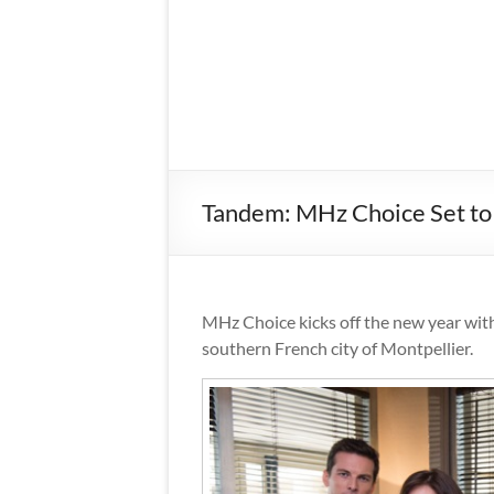
Tandem: MHz Choice Set to
MHz Choice kicks off the new year wit
southern French city of Montpellier.