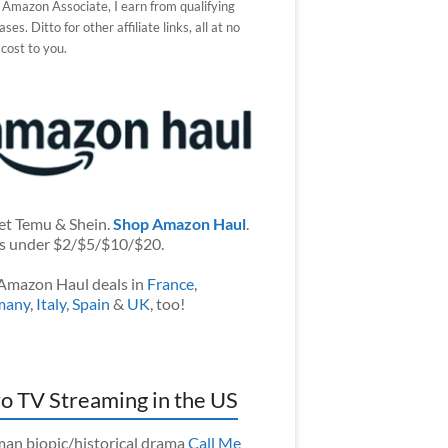
 Amazon Associate, I earn from qualifying
ses. Ditto for other affiliate links, all at no
 cost to you.
et Temu & Shein.
Shop Amazon Haul
.
s under $2/$5/$10/$20.
Amazon Haul deals in
France
,
many
,
Italy
,
Spain
&
UK
, too!
o TV Streaming in the US
an biopic/historical drama
Call Me