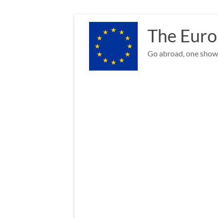
Skip
to
The Euro
content
Go abroad, one show 