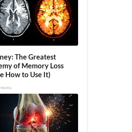
ney: The Greatest
emy of Memory Loss
e How to Use It)
h Weekly