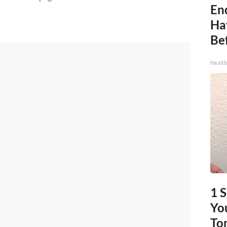
End
Ha
Be
Healt
1 
You
To