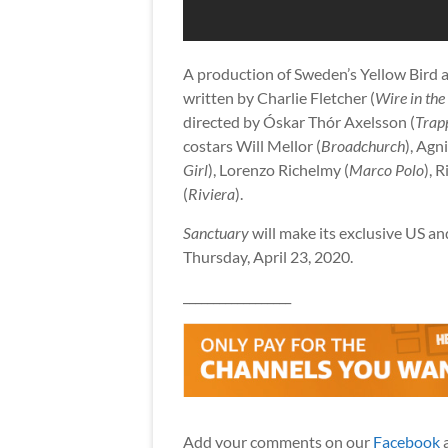
A production of Sweden’s Yellow Bird an
written by Charlie Fletcher (
Wire in the
directed by Óskar Thór Axelsson (
Trap
costars Will Mellor (
Broadchurch
), Agn
Girl
), Lorenzo Richelmy (
Marco Polo
), 
(
Riviera
).
Sanctuary
will make its exclusive US 
Thursday, April 23, 2020.
__________________
Add your comments on our
Facebook