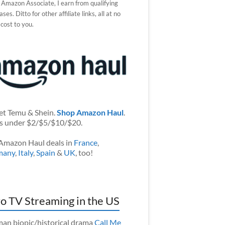
 Amazon Associate, I earn from qualifying
ses. Ditto for other affiliate links, all at no
 cost to you.
et Temu & Shein.
Shop Amazon Haul
.
s under $2/$5/$10/$20.
Amazon Haul deals in
France
,
many
,
Italy
,
Spain
&
UK
, too!
o TV Streaming in the US
an biopic/historical drama
Call Me