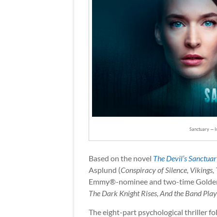
Sanctuary — 
Based on the novel
The Devil’s Sanctua
Asplund (
Conspiracy of Silence, Vikings,
Emmy®-nominee and two-time Golde
The Dark Knight Rises, And the Band Pla
The eight-part psychological thriller f