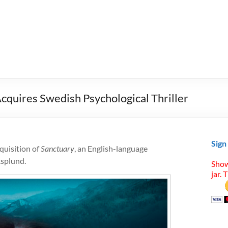
quires Swedish Psychological Thriller
Sign
uisition of
Sanctuary
, an English-language
Asplund.
Show
jar. 