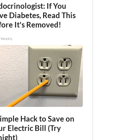
ocrinologist: If You
ve Diabetes, Read This
fore It's Removed!
h Weekly
Simple Hack to Save on
r Electric Bill (Try
night)