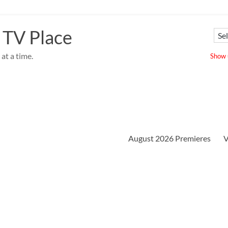
 TV Place
at a time.
Show u
August 2026 Premieres
V