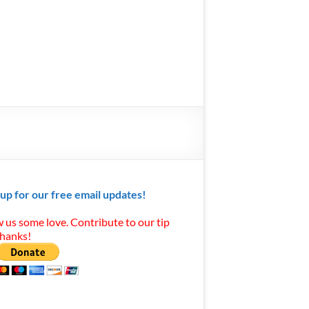
 up for our free email updates!
 us some love. Contribute to our tip
Thanks!