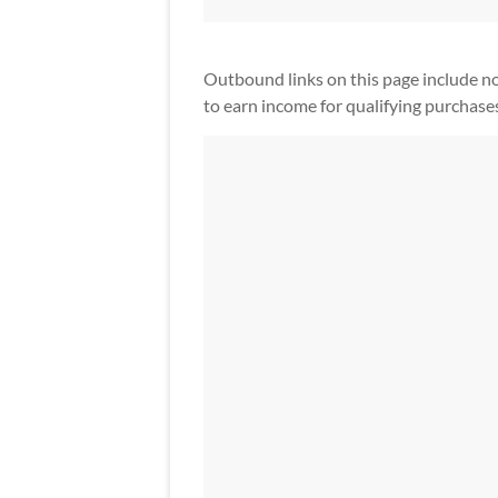
Outbound links on this page include non-a
to earn income for qualifying purchase