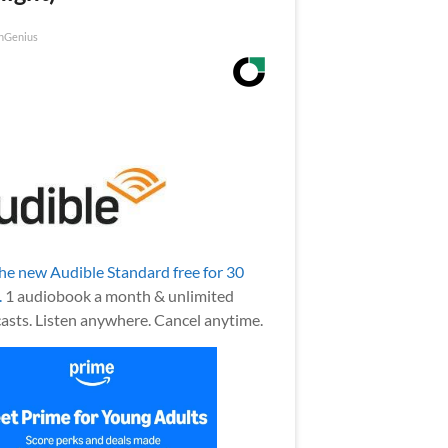
nGenius
the new Audible Standard free for 30
.
1 audiobook a month & unlimited
asts. Listen anywhere. Cancel anytime.