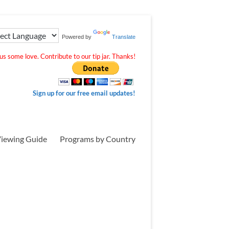
Powered by
Translate
s some love. Contribute to our tip jar. Thanks!
Sign up for our free email updates!
iewing Guide
Programs by Country