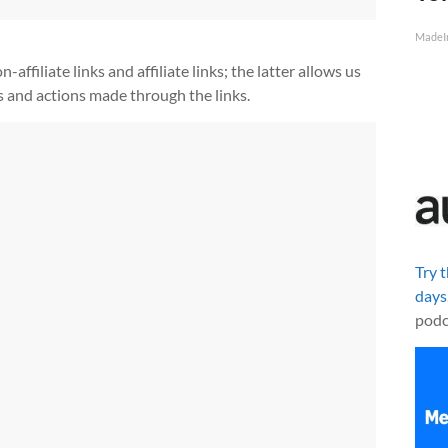
MadeI
ffiliate links and affiliate links; the latter allows us
s and actions made through the links.
Try 
days
podc