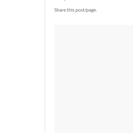
Share this post/page.