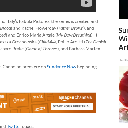
d Italy’s Fabula Pictures, the series is created and
 Blood
) and Rachel Flowerday (
Father Brown
), and
Sur
ped
) and Enrico Maria Artale (
My Bow Breathing
). It
Wi
ieszka Grochowska (
Child 44
), Philip Arditti (
The Danish
Art
Richard Brake (
Game of Thrones
), and Barbara Marten
Healt
and Canadian premiere on
Sundance Now
beginning
and
Twitter
pages.