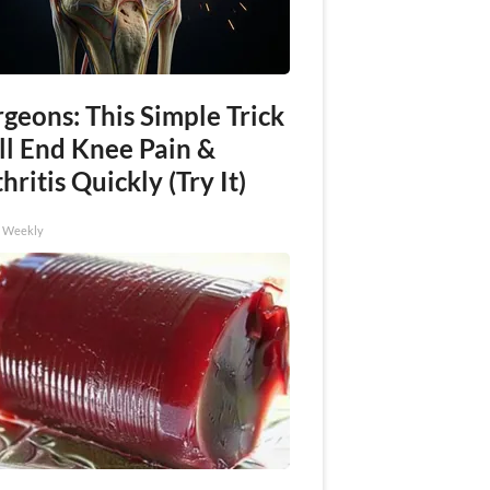
geons: This Simple Trick
ll End Knee Pain &
hritis Quickly (Try It)
h Weekly