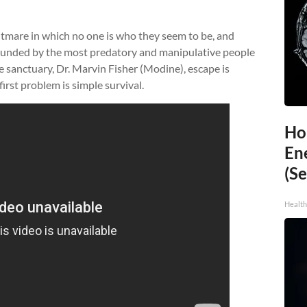
htmare in which no one is who they seem to be, and
rrounded by the most predatory and manipulative people
he sanctuary, Dr. Marvin Fisher (Modine), escape is
irst problem is simple survival.
Ho
En
(Se
Healt