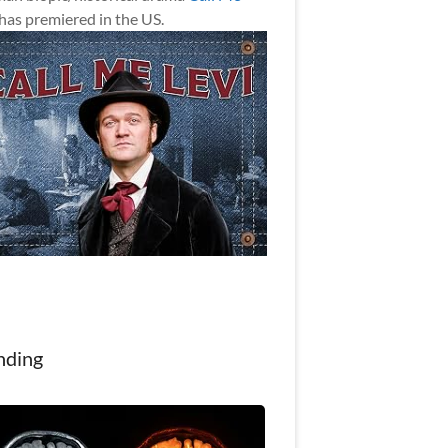
has premiered in the US.
nding