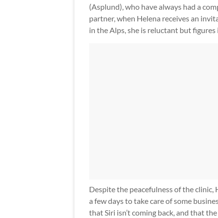
(Asplund), who have always had a compl
partner, when Helena receives an invitat
in the Alps, she is reluctant but figures 
Despite the peacefulness of the clinic, 
a few days to take care of some busines
that Siri isn’t coming back, and that the c