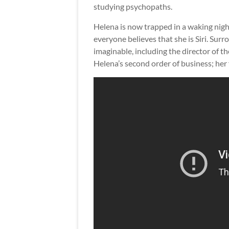
studying psychopaths.
Helena is now trapped in a waking nig
everyone believes that she is Siri. Su
imaginable, including the director of t
Helena’s second order of business; her f