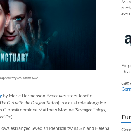
As an
purcha
extra
Forg
Deal
Image courtesy of Sundance Now
Get 
Ger
ry
by Marie Hermanson,
Sanctuary
stars Josefin
 The Girl with the Dragon Tattoo
) in a dual role alongside
n Globe® nominee Matthew Modine
(Stranger Things,
Eur
yed On
).
ollows estranged Swedish identical twins Siri and Helena
Germ