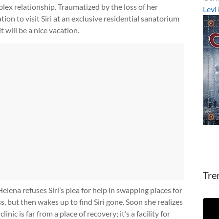
ex relationship. Traumatized by the loss of her
Levi
ion to visit Siri at an exclusive residential sanatorium
it will be a nice vacation.
Tre
Helena refuses Siri’s plea for help in swapping places for
s, but then wakes up to find Siri gone. Soon she realizes
linic is far from a place of recovery; it’s a facility for