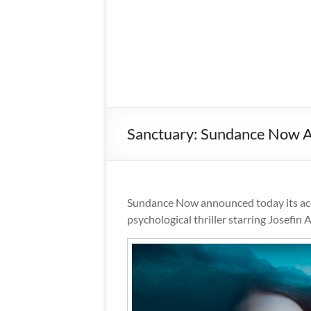
Sanctuary: Sundance Now Ac
Sundance Now announced today its acq
psychological thriller starring Josefin 