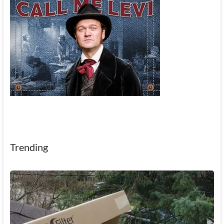
Trending