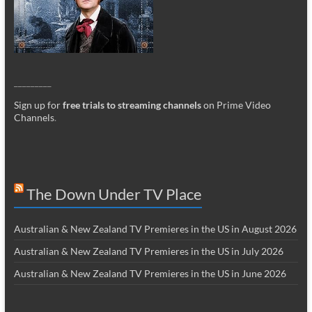
_________
Sign up for
free trials to streaming channels
on Prime Video
Channels
.
The Down Under TV Place
Australian & New Zealand TV Premieres in the US in August 2026
Australian & New Zealand TV Premieres in the US in July 2026
Australian & New Zealand TV Premieres in the US in June 2026