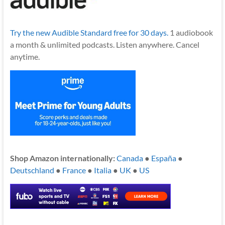
Try the new Audible Standard free for 30 days.
1 audiobook
a month & unlimited podcasts. Listen anywhere. Cancel
anytime.
Shop Amazon internationally:
Canada
●
España
●
Deutschland
●
France
●
Italia
●
UK
●
US