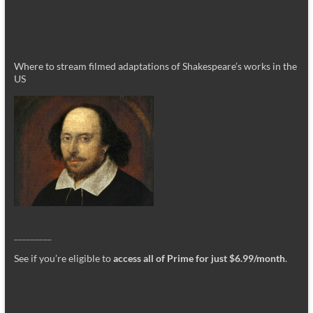
Where to stream filmed adaptations of Shakespeare’s works in the
US
_________
See if you’re eligible to
access all of Prime for just $6.99/month
.