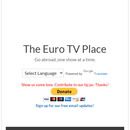
The Euro TV Place
Go abroad, one show at a time.
Powered by
Translate
Show us some love. Contribute to our tip jar. Thanks!
Sign up for our free email updates!