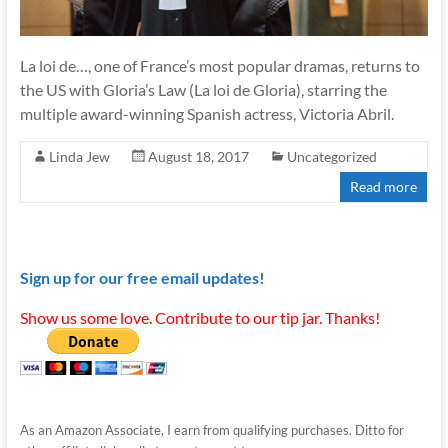
La loi de…, one of France’s most popular dramas, returns to
the US with Gloria’s Law (La loi de Gloria), starring the
multiple award-winning Spanish actress, Victoria Abril.
Linda Jew
August 18, 2017
Uncategorized
Read more
Sign up for our free email updates!
Show us some love. Contribute to our tip jar. Thanks!
As an Amazon Associate, I earn from qualifying purchases. Ditto for