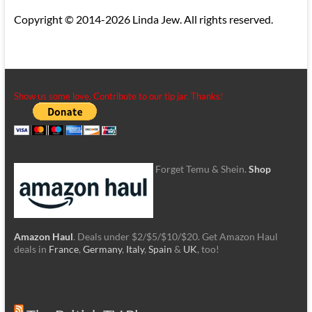
Copyright © 2014-2026 Linda Jew. All rights reserved.
Show us some love. Contribute to our tip jar. Thanks!
Forget Temu & Shein.
Shop
Amazon Haul
. Deals under $2/$5/$10/$20. Get Amazon Haul
deals in
France
,
Germany
,
Italy
,
Spain
&
UK
, too!