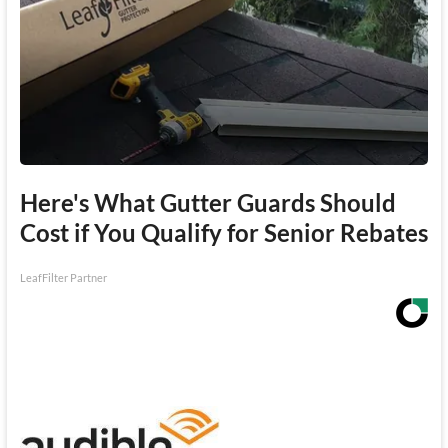
Here's What Gutter Guards Should
Cost if You Qualify for Senior Rebates
LeafFilter Partner