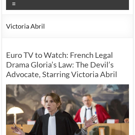
Menu
Victoria Abril
Euro TV to Watch: French Legal
Drama Gloria’s Law: The Devil’s
Advocate, Starring Victoria Abril