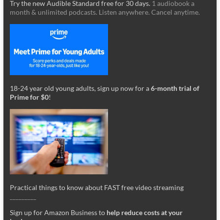
Try the new Audible Standard free for 30 days.
1 audiobook a
month & unlimited podcasts. Listen anywhere. Cancel anytime.
18-24 year old young adults, sign up now for a
6-month trial of
Prime for $0
!
Practical things to know about FAST free video streaming
_________
Sign up for Amazon Business to
help reduce costs at your