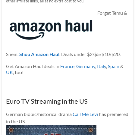
other affiliate links, all at no extra cost to you.
Forget Temu &
Shein.
Shop Amazon Haul
. Deals under $2/$5/$10/$20.
Get Amazon Haul deals in
France
,
Germany
,
Italy
,
Spain
&
UK
, too!
Euro TV Streaming in the US
German biopic/historical drama
Call Me Levi
has premiered
in the US.