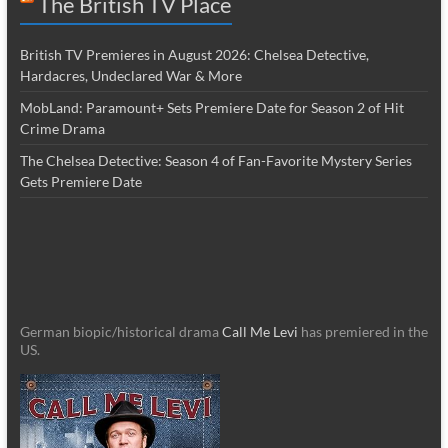
The British TV Place
British TV Premieres in August 2026: Chelsea Detective,
Hardacres, Undeclared War & More
MobLand: Paramount+ Sets Premiere Date for Season 2 of Hit
Crime Drama
The Chelsea Detective: Season 4 of Fan-Favorite Mystery Series
Gets Premiere Date
German biopic/historical drama
Call Me Levi
has premiered in the
US.