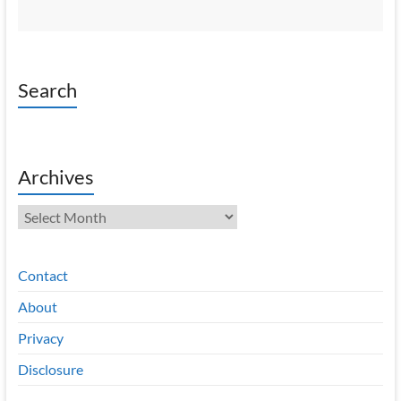
Search
Archives
Archives
Contact
About
Privacy
Disclosure