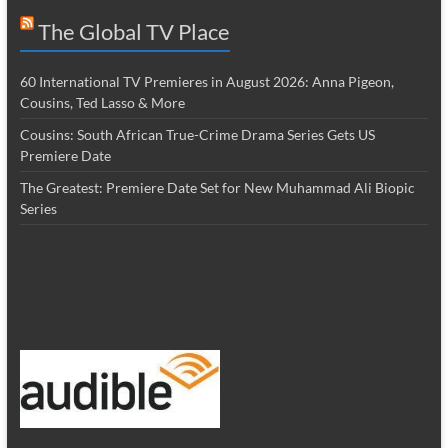
The Global TV Place
60 International TV Premieres in August 2026: Anna Pigeon,
Cousins, Ted Lasso & More
Cousins: South African True-Crime Drama Series Gets US
Premiere Date
The Greatest: Premiere Date Set for New Muhammad Ali Biopic
Series