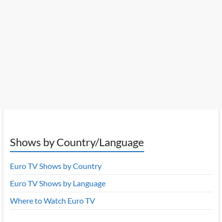
Shows by Country/Language
Euro TV Shows by Country
Euro TV Shows by Language
Where to Watch Euro TV