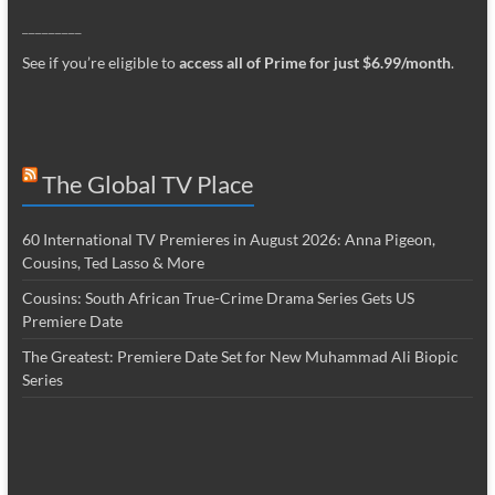
_________
See if you’re eligible to
access all of Prime for just $6.99/month
.
The Global TV Place
60 International TV Premieres in August 2026: Anna Pigeon,
Cousins, Ted Lasso & More
Cousins: South African True-Crime Drama Series Gets US
Premiere Date
The Greatest: Premiere Date Set for New Muhammad Ali Biopic
Series