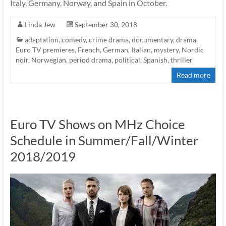
Italy, Germany, Norway, and Spain in October.
Linda Jew
September 30, 2018
adaptation
,
comedy
,
crime drama
,
documentary
,
drama
,
Euro TV premieres
,
French
,
German
,
Italian
,
mystery
,
Nordic
noir
,
Norwegian
,
period drama
,
political
,
Spanish
,
thriller
Read more
Euro TV Shows on MHz Choice
Schedule in Summer/Fall/Winter
2018/2019