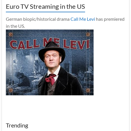
Euro TV Streaming in the US
German biopic/historical drama
Call Me Levi
has premiered
in the US.
Trending