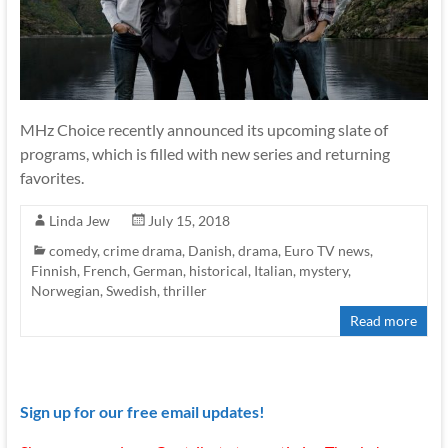
MHz Choice recently announced its upcoming slate of
programs, which is filled with new series and returning
favorites.
Linda Jew
July 15, 2018
comedy
,
crime drama
,
Danish
,
drama
,
Euro TV news
,
Finnish
,
French
,
German
,
historical
,
Italian
,
mystery
,
Norwegian
,
Swedish
,
thriller
Read more
Sign up for our free email updates!