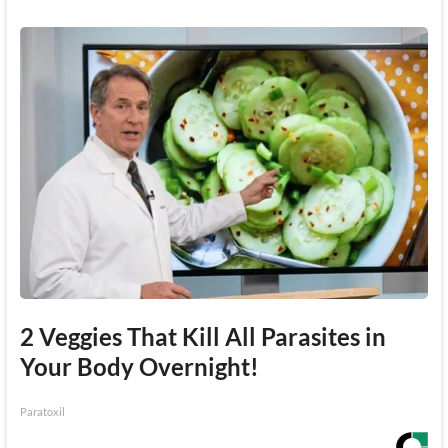
2 Veggies That Kill All Parasites in
Your Body Overnight!
Paratoxil