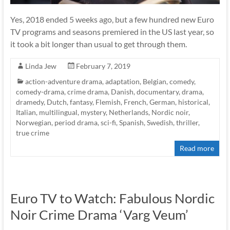
Yes, 2018 ended 5 weeks ago, but a few hundred new Euro
TV programs and seasons premiered in the US last year, so
it took a bit longer than usual to get through them.
Linda Jew
February 7, 2019
action-adventure drama
,
adaptation
,
Belgian
,
comedy
,
comedy-drama
,
crime drama
,
Danish
,
documentary
,
drama
,
dramedy
,
Dutch
,
fantasy
,
Flemish
,
French
,
German
,
historical
,
Italian
,
multilingual
,
mystery
,
Netherlands
,
Nordic noir
,
Norwegian
,
period drama
,
sci-fi
,
Spanish
,
Swedish
,
thriller
,
true crime
Read more
Euro TV to Watch: Fabulous Nordic
Noir Crime Drama ‘Varg Veum’