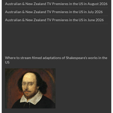
Australian & New Zealand TV Premieres in the US in August 2026
Australian & New Zealand TV Premieres in the US in July 2026
Australian & New Zealand TV Premieres in the US in June 2026
Where to stream filmed adaptations of Shakespeare’s works in the
US