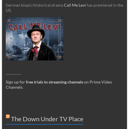
German biopic/historical drama
Call Me Levi
has premiered in the
US.
_________
Sign up for
free trials to streaming channels
on Prime Video
Channels
.
The Down Under TV Place