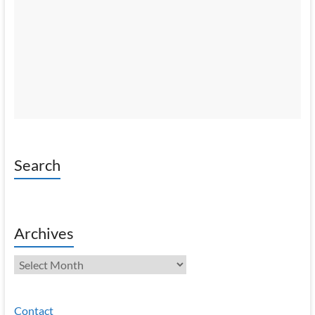
Search
Archives
Archives
Contact