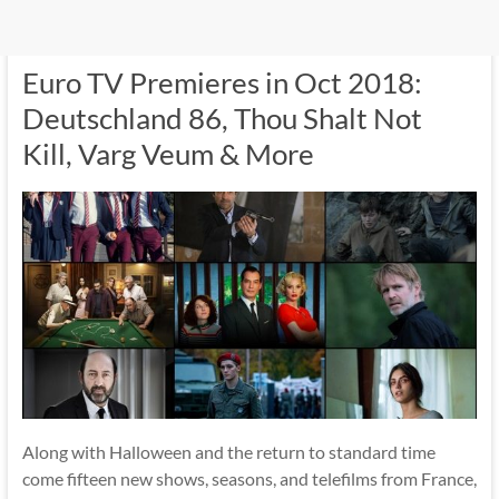
Euro TV Premieres in Oct 2018:
Deutschland 86, Thou Shalt Not
Kill, Varg Veum & More
Along with Halloween and the return to standard time
come fifteen new shows, seasons, and telefilms from France,