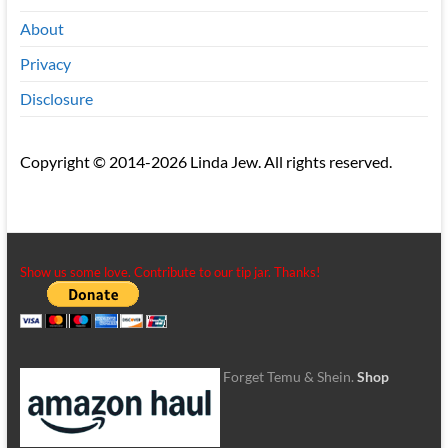
About
Privacy
Disclosure
Copyright © 2014-2026 Linda Jew. All rights reserved.
Show us some love. Contribute to our tip jar. Thanks!
Forget Temu & Shein.
Shop