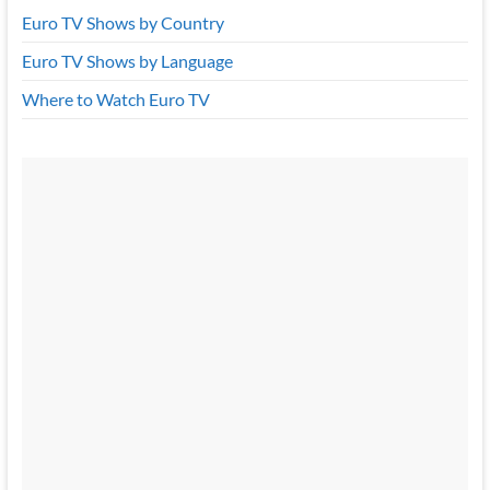
Euro TV Shows by Country
Euro TV Shows by Language
Where to Watch Euro TV