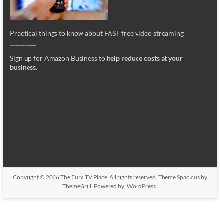
Practical things to know about FAST free video streaming
_________
Sign up for Amazon Business to
help reduce costs at your
business
.
Copyright © 2026
The Euro TV Place
. All rights reserved. Theme
Spacious
by
ThemeGrill. Powered by:
WordPress
.