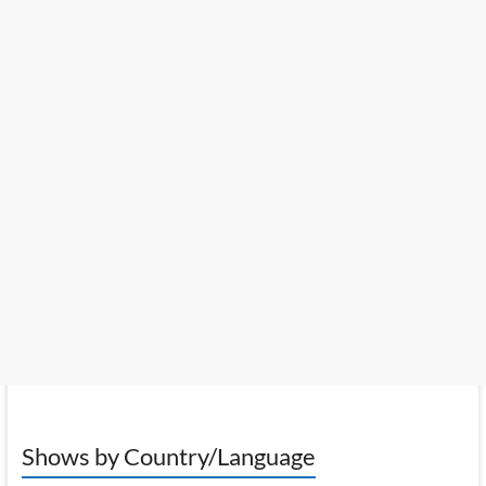
Shows by Country/Language