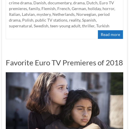
crime drama
,
Danish
,
documentary
,
drama
,
Dutch
,
Euro TV
premieres
,
family
,
Flemish
,
French
,
German
,
holiday
,
horror
,
Italian
,
Latvian
,
mystery
,
Netherlands
,
Norwegian
,
period
drama
,
Polish
,
public TV stations
,
reality
,
Spanish
,
supernatural
,
Swedish
,
teen-young adult
,
thriller
,
Turkish
Read more
Favorite Euro TV Premieres of 2018