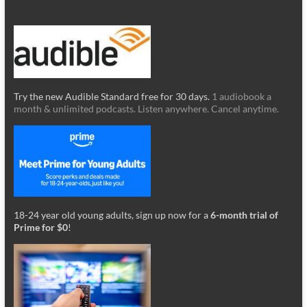
Try the new Audible Standard free for 30 days.
1 audiobook a
month & unlimited podcasts. Listen anywhere. Cancel anytime.
18-24 year old young adults, sign up now for a
6-month trial of
Prime for $0
!