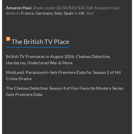
Amazon Haul
. Deals under $2/$5/$10/$20. Get Amazon Haul
deals in
France
,
Germany
,
Italy
,
Spain
&
UK
, too!
The British TV Place
British TV Premieres in August 2026: Chelsea Detective,
Hardacres, Undeclared War & More
MobLand: Paramount+ Sets Premiere Date for Season 2 of Hit
Crime Drama
The Chelsea Detective: Season 4 of Fan-Favorite Mystery Series
Gets Premiere Date