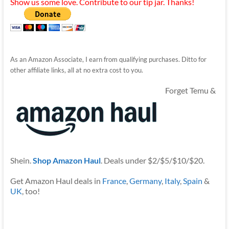
Show us some love. Contribute to our tip jar. Thanks!
As an Amazon Associate, I earn from qualifying purchases. Ditto for
other affiliate links, all at no extra cost to you.
Forget Temu &
Shein.
Shop Amazon Haul
. Deals under $2/$5/$10/$20.
Get Amazon Haul deals in
France
,
Germany
,
Italy
,
Spain
&
UK
, too!