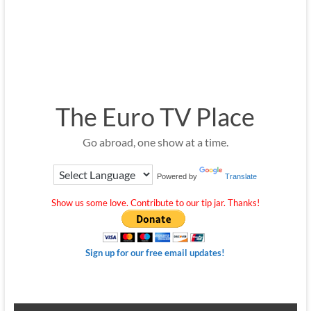
The Euro TV Place
Go abroad, one show at a time.
Powered by
Translate
Show us some love. Contribute to our tip jar. Thanks!
Sign up for our free email updates!