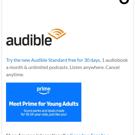
Try the new Audible Standard free for 30 days.
1 audiobook
a month & unlimited podcasts. Listen anywhere. Cancel
anytime.