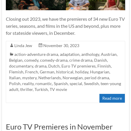
Closing out 2023, we have the premieres of 34 new Euro TV
series, seasons, and films in the US and beyond, plus more
for stateside viewers, in December.
Linda Jew
November 30, 2023
action-adventure drama
,
adaptation
,
anthology
,
Austrian
,
Belgian
,
comedy
,
comedy-drama
,
crime drama
,
Danish
,
documentary
,
drama
,
Dutch
,
Euro TV premieres
,
Finnish
,
Flemish
,
French
,
German
,
historical
,
holiday
,
Hungarian
,
Italian
,
mystery
,
Netherlands
,
Norwegian
,
period drama
,
Polish
,
reality
,
romantic
,
Spanish
,
special
,
Swedish
,
teen-young
adult
,
thriller
,
Turkish
,
TV movie
Read more
Euro TV Premieres in November