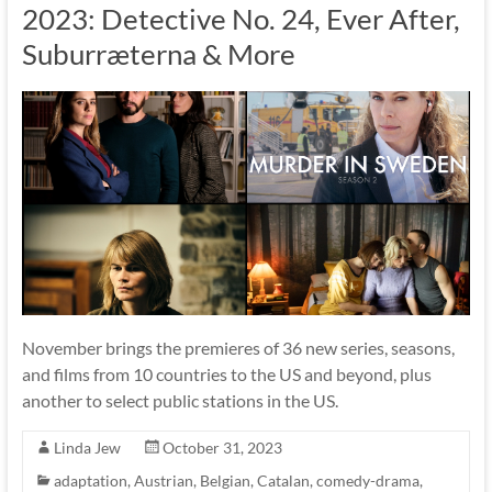
2023: Detective No. 24, Ever After,
Suburræterna & More
November brings the premieres of 36 new series, seasons,
and films from 10 countries to the US and beyond, plus
another to select public stations in the US.
Linda Jew
October 31, 2023
adaptation
,
Austrian
,
Belgian
,
Catalan
,
comedy-drama
,