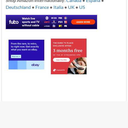
Shop Amazon internationally:
Canada
●
España
●
Deutschland
●
France
●
Italia
●
UK
●
US