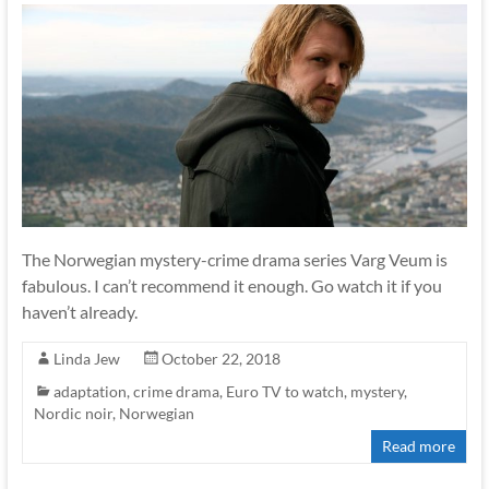
The Norwegian mystery-crime drama series Varg Veum is
fabulous. I can’t recommend it enough. Go watch it if you
haven’t already.
Linda Jew
October 22, 2018
adaptation
,
crime drama
,
Euro TV to watch
,
mystery
,
Nordic noir
,
Norwegian
Read more