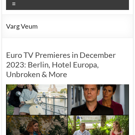
Menu
Varg Veum
Euro TV Premieres in December
2023: Berlin, Hotel Europa,
Unbroken & More